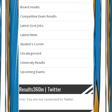
Board results
Competitive Exam Results
Latest Govt Jobs
Latest News
Student's Corner
Uncategorized
University Results
Upcoming Exams
Results360in | Twitter
Error: You are not connected to Twitter.