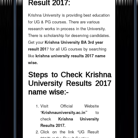
Result 2017:
Krishna University is providing best education
for UG & PG courses. There are various
research works in process in the University.
There is scholarship for deserving candidates.
Get your
Krishna University BA 3rd year
result 201
7 for all UG courses by searching
like
krishna university results 2017 name
wise.
Steps to Check
Krishna
University Results 2017
name wise:-
Visit Official Website
“
Krishnauniversity.ac.in
”
to
check
Krishna University
Results 2017.
Click on the link “UG Result