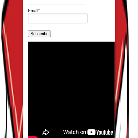
Email*