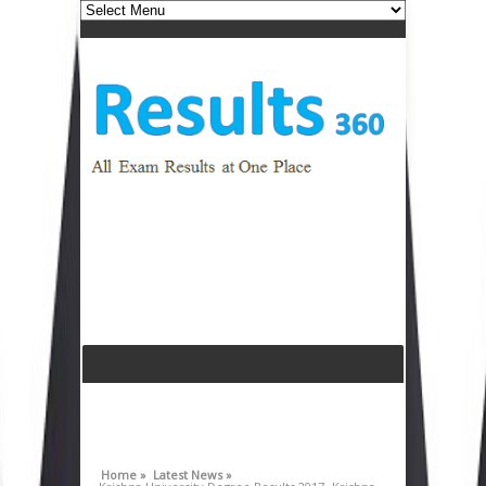
Home »
Latest News »