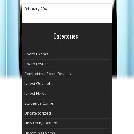
February 204
Categories
Board Exams
Board results
Competitive Exam Results
Latest Govt Jobs
Latest News
Student's Corner
Uncategorized
University Results
Upcoming Exams