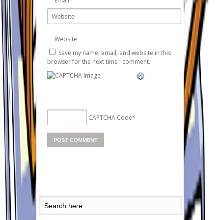
Email
*
Website
Save my name, email, and website in this
browser for the next time I comment.
CAPTCHA Code
*