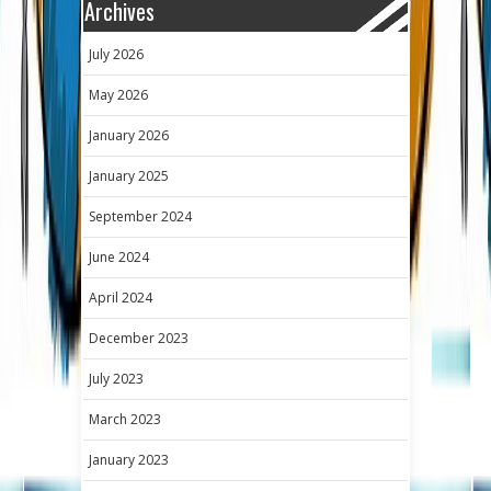
Archives
July 2026
May 2026
January 2026
January 2025
September 2024
June 2024
April 2024
December 2023
July 2023
March 2023
January 2023