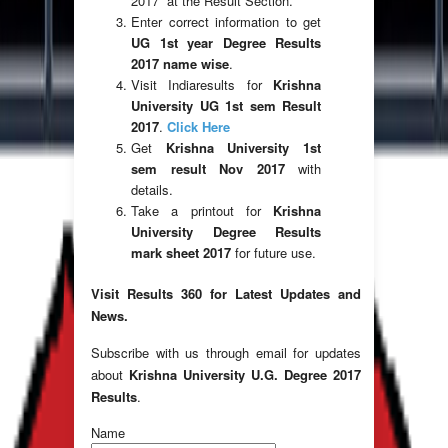
2017” at the Result Section.
Enter correct information to get
UG 1st year Degree Results
2017 name wise
.
Visit Indiaresults for
Krishna
University UG 1st sem Result
2017
.
Click Here
Get
Krishna University 1st
sem result Nov 2017
with
details.
Take a printout for
Krishna
University Degree Results
mark sheet 2017
for future use.
Visit Results 360 for Latest Updates and
News.
Subscribe with us through email for updates
about
Krishna University U.G. Degree 2017
Results
.
Name