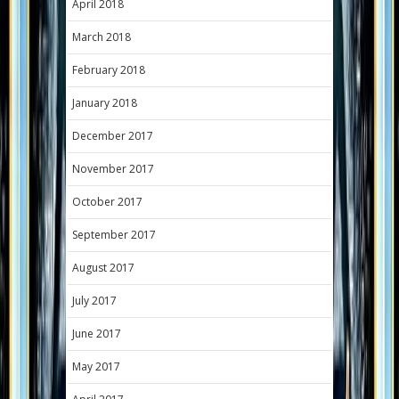
April 2018
March 2018
February 2018
January 2018
December 2017
November 2017
October 2017
September 2017
August 2017
July 2017
June 2017
May 2017