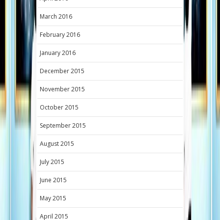
March 2016
February 2016
January 2016
December 2015
November 2015
October 2015
September 2015
August 2015
July 2015
June 2015
May 2015
April 2015