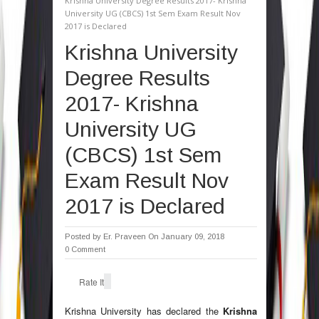
Krishna University Degree Results 2017- Krishna
University UG (CBCS) 1st Sem Exam Result Nov
2017 is Declared
Krishna University
Degree Results
2017- Krishna
University UG
(CBCS) 1st Sem
Exam Result Nov
2017 is Declared
Posted by
Er. Praveen
On January 09, 2018
0 Comment
Rate It
Krishna University has declared the
Krishna