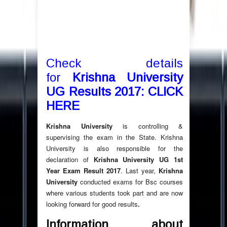
C
heck details
for
Krishna University
UG Results 2017: CLICK
HERE
Krishna University
is controlling &
supervising the exam in the State. Krishna
University is also responsible for the
declaration of
Krishna University UG 1st
Year Exam Result 2017
. Last year,
Krishna
University
conducted exams for Bsc courses
where various students took part and are now
looking forward for good results
.
Information about