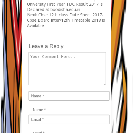
University First Year TDC Result 2017 is
Declared at buodisha.edu.in
Next:
Cbse 12th class Date Sheet 2017-
Cbse Board Inter/12th Timetable 2018 is
Available
Leave a Reply
Name
*