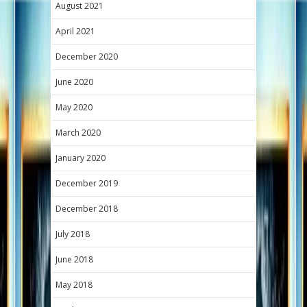
August 2021
April 2021
December 2020
June 2020
May 2020
March 2020
January 2020
December 2019
December 2018
July 2018
June 2018
May 2018