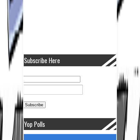
Subscribe Here
Yop Polls