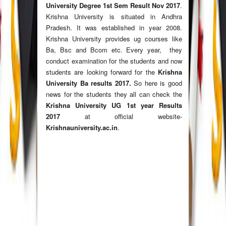
University Degree 1st Sem Result Nov 2017
.
Krishna University is situated in Andhra
Pradesh. It was established in year 2008.
Krishna University provides ug courses like
Ba, Bsc and Bcom etc. Every year, they
conduct examination for the students and now
students are looking forward for the
Krishna
University Ba results 2017.
So here is good
news for the students they all can check the
Krishna University UG 1st year Results
2017
at official website-
Krishnauniversity.ac.in
.