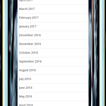
April 2017
March 2017
February 2017
January 2017
December 2016
November 2016
October 2016
September 2016
August 2016
July 2016
June 2016
May 2016
April 2016