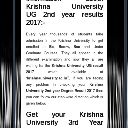
Krishna University
UG 2nd year results
2017:-
Every year thousands of students take
admission in the Krishna University to get
enrolled in
Ba
,
Bcom, Bsc
and Under
Graduate Courses. They all appear in the
different examination and now they all are
waiting for the
Krishna University UG result
2017
which available at
“
krishnauniversity.ac.in”,
if you are facing
any problem in checking your
Krishna
University 2nd year Degree Result 2017
then
you can follow our step wise direction which is
given below.
Get your Krishna
University 3rd Year