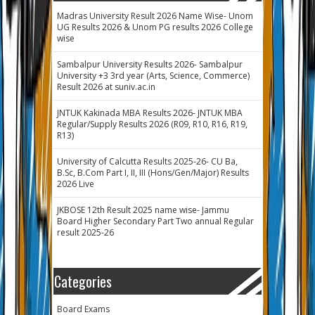
Madras University Result 2026 Name Wise- Unom
UG Results 2026 & Unom PG results 2026 College
wise
Sambalpur University Results 2026- Sambalpur
University +3 3rd year (Arts, Science, Commerce)
Result 2026 at suniv.ac.in
JNTUK Kakinada MBA Results 2026- JNTUK MBA
Regular/Supply Results 2026 (R09, R10, R16, R19,
R13)
University of Calcutta Results 2025-26- CU Ba,
B.Sc, B.Com Part I, II, III (Hons/Gen/Major) Results
2026 Live
JKBOSE 12th Result 2025 name wise- Jammu
Board Higher Secondary Part Two annual Regular
result 2025-26
Categories
Board Exams