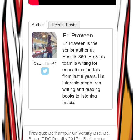
Author
Recent Posts
Er. Praveen
Er. Praveen is the
senior author at
Results 360. He & his
team is writing for
Catch Him @
educational portals
from last 8 years. His
interests range from
writing and reading
books to listening
music.
Previous:
Berhampur University Bsc, Ba,
Bcom TDC Results 2017 – Berhampur