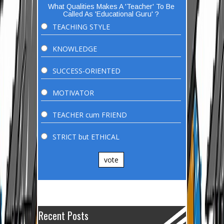
What Qualities Makes A 'Teacher' To Be
Called As 'Educational Guru' ?
TEACHING STYLE
KNOWLEDGE
SUCCESS-ORIENTED
MOTIVATOR
TEACHER cum FRIEND
STRICT but ETHICAL
vote
Recent Posts