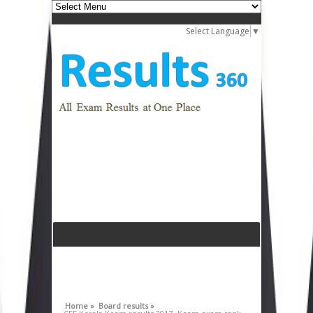
Select Language
▼
Home »
Board results »