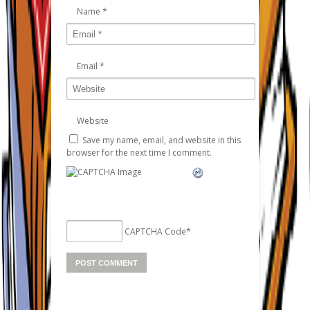
Name
*
Email
*
Website
Save my name, email, and website in this
browser for the next time I comment.
CAPTCHA Code
*