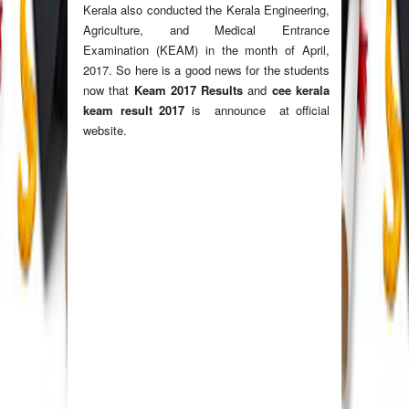
Kerala also conducted the Kerala Engineering,
Agriculture, and Medical Entrance
Examination (KEAM) in the month of April,
2017. So here is a good news for the students
now that
Keam 2017 Results
and
cee kerala
keam result 2017
is announce at official
website.