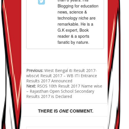
Blogging for education
news, science &
technology niche are
remarkable. He is a
G.K expert, Book
reader & a sports
fanatic by nature.
Previous:
West Bengal iti Result 2017-
wbscvt Result 2017 – WB ITI Entrance
Results 2017 Announced
Next:
RSOS 10th Result 2017 Name wise
– Rajasthan Open School Secondary
Results 2017 is Declared
THERE IS
ONE
COMMENT.