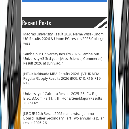
Recent Posts
Madras University Result 2026 Name Wise- Unom
UG Results 2026 & Unom PG results 2026 College
wise
Sambalpur University Results 2026- Sambalpur
University +3 3rd year (Arts, Science, Commerce)
Result 2026 at suniv.ac.in
JNTUK Kakinada MBA Results 2026- JNTUK MBA
Regular/Supply Results 2026 (R09, R10, R16, R19,
R13)
University of Calcutta Results 2025-26- CU Ba,
B.Sc, B.Com Part I, II, III (Hons/Gen/Major) Results
2026 Live
JKBOSE 12th Result 2025 name wise- Jammu
Board Higher Secondary Part Two annual Regular
result 2025-26