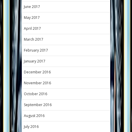
June 2017
May 2017
April 2017
March 2017
February 2017
January 2017
December 2016
November 2016
October 2016
September 2016
August 2016
July 2016