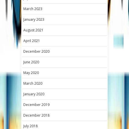
March 2023
January 2023
August 2021
April 2021
December 2020
June 2020
May 2020
March 2020
January 2020
December 2019
December 2018
July 2018