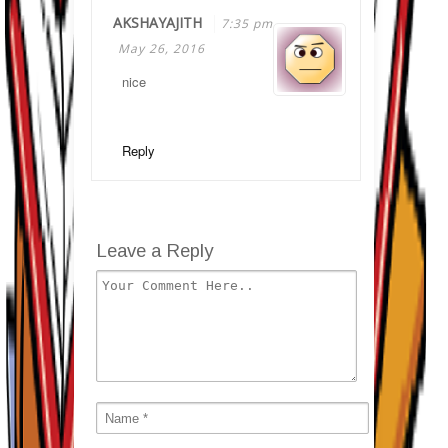
AKSHAYAJITH
7:35 pm
May 26, 2016
nice
Reply
Leave a Reply