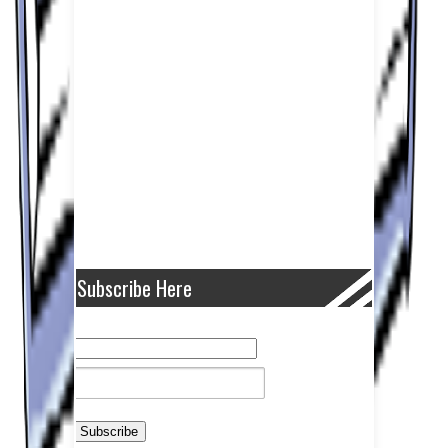
Subscribe Here