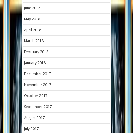
June 2018
May 2018
April 2018
March 2018
February 2018
January 2018
December 2017
November 2017
October 2017
September 2017
August 2017
July 2017