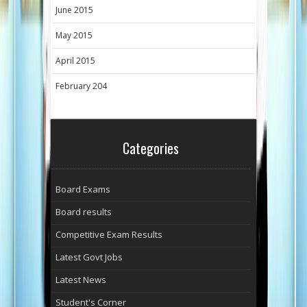
June 2015
May 2015
April 2015
February 204
Categories
Board Exams
Board results
Competitive Exam Results
Latest Govt Jobs
Latest News
Student's Corner