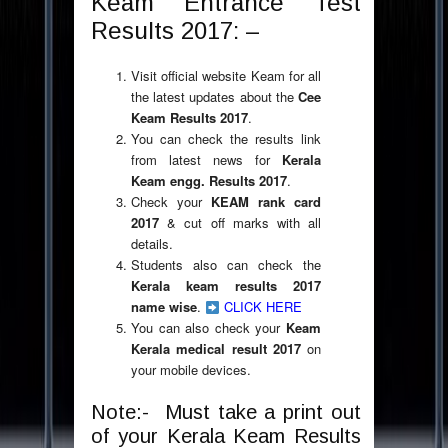
Keam Entrance Test
Results 2017: –
Visit official website Keam for all
the latest updates about the
Cee
Keam Results 2017
.
You can check the results link
from latest news for
Kerala
Keam engg. Results 2017
.
Check your
KEAM rank card
2017
& cut off marks with all
details.
Students also can check the
Kerala keam results 2017
name wise
.
CLICK HERE
You can also check your
Keam
Kerala medical result 2017
on
your mobile devices.
Note:- Must take a print out
of your Kerala Keam Results