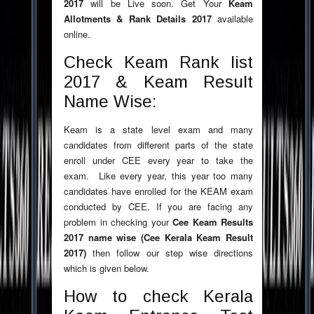
2017
will be Live soon. Get Your
Keam
Allotments & Rank Details 2017
available
online.
Check Keam Rank list
2017 & Keam Result
Name Wise:
Keam is a state level exam and many
candidates from different parts of the state
enroll under CEE every year to take the
exam. Like every year, this year too many
candidates have enrolled for the KEAM exam
conducted by CEE. If you are facing any
problem in checking your
Cee Keam Results
2017 name wise (Cee Kerala Keam Result
2017)
then follow our step wise directions
which is given below.
How to check Kerala