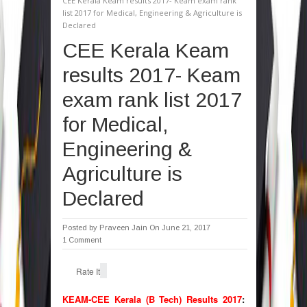
CEE Kerala Keam results 2017- Keam exam rank
list 2017 for Medical, Engineering & Agriculture is
Declared
CEE Kerala Keam
results 2017- Keam
exam rank list 2017
for Medical,
Engineering &
Agriculture is
Declared
Posted by
Praveen Jain
On June 21, 2017
1 Comment
Rate It
KEAM-CEE Kerala (B Tech) Results 2017
: