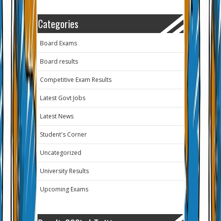
Categories
Board Exams
Board results
Competitive Exam Results
Latest Govt Jobs
Latest News
Student's Corner
Uncategorized
University Results
Upcoming Exams