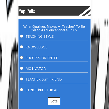
Yop Polls
What Qualities Makes A 'Teacher' To Be
Called As 'Educational Guru' ?
TEACHING STYLE
KNOWLEDGE
SUCCESS-ORIENTED
MOTIVATOR
TEACHER cum FRIEND
STRICT but ETHICAL
vote