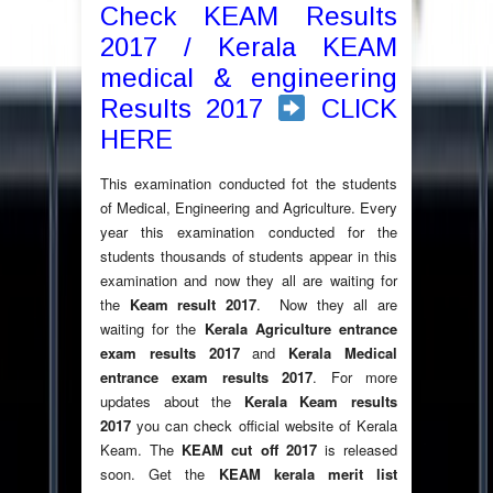
Check KEAM Results
2017 / Kerala KEAM
medical & engineering
Results 2017
CLICK
HERE
This examination conducted fot the students
of Medical, Engineering and Agriculture. Every
year this examination conducted for the
students thousands of students appear in this
examination and now they all are waiting for
the
Keam result 2017
. Now they all are
waiting for the
Kerala Agriculture entrance
exam results 2017
and
Kerala Medical
entrance exam results 2017
. For more
updates about the
Kerala Keam results
2017
you can check official website of Kerala
Keam. The
KEAM cut off 2017
is released
soon. Get the
KEAM kerala merit list