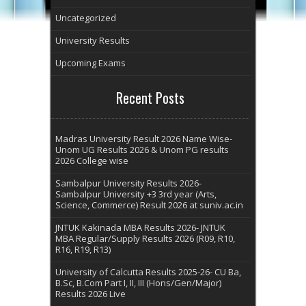
Uncategorized
University Results
Upcoming Exams
Recent Posts
Madras University Result 2026 Name Wise-
Unom UG Results 2026 & Unom PG results
2026 College wise
Sambalpur University Results 2026-
Sambalpur University +3 3rd year (Arts,
Science, Commerce) Result 2026 at suniv.ac.in
JNTUK Kakinada MBA Results 2026- JNTUK
MBA Regular/Supply Results 2026 (R09, R10,
R16, R19, R13)
University of Calcutta Results 2025-26- CU Ba,
B.Sc, B.Com Part I, II, III (Hons/Gen/Major)
Results 2026 Live