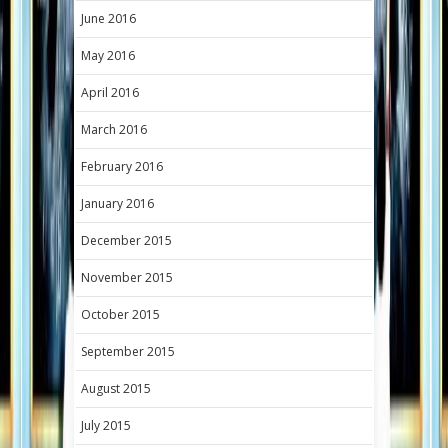
June 2016
May 2016
April 2016
March 2016
February 2016
January 2016
December 2015
November 2015
October 2015
September 2015
August 2015
July 2015