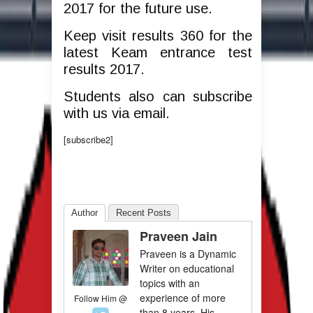
2017 for the future use.
Keep visit results 360 for the
latest Keam entrance test
results 2017.
Students also can subscribe
with us via email.
[subscribe2]
Author
Recent Posts
Praveen Jain
Praveen is a Dynamic
Writer on educational
topics with an
experience of more
Follow Him @
than 8 years. His