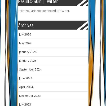
Results360in | Twitter
Error: You are not connected to Twitter.
Archives
July 2026
May 2026
January 2026
January 2025
September 2024
June 2024
April 2024
December 2023
July 2023