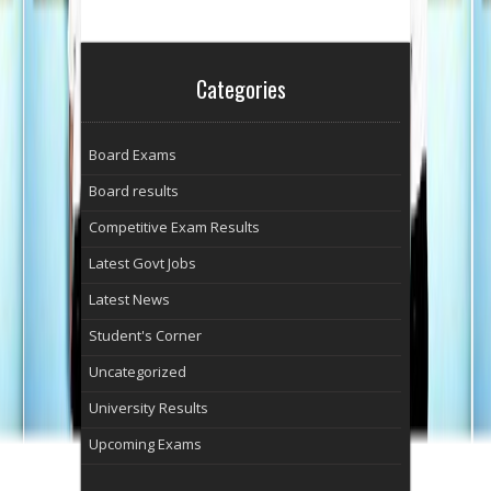
Categories
Board Exams
Board results
Competitive Exam Results
Latest Govt Jobs
Latest News
Student's Corner
Uncategorized
University Results
Upcoming Exams