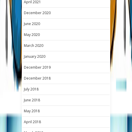
April 2021
December 2020
June 2020
May 2020
March 2020
January 2020
December 2019
December 2018
July 2018
June 2018
May 2018
April 2018