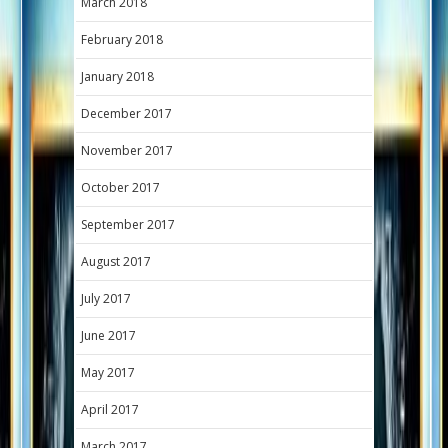
March 2018
February 2018
January 2018
December 2017
November 2017
October 2017
September 2017
August 2017
July 2017
June 2017
May 2017
April 2017
March 2017