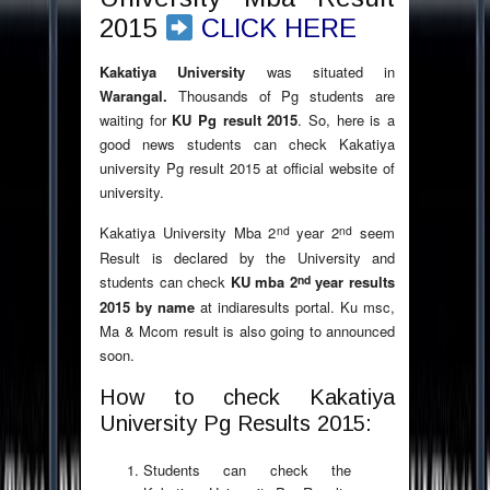
2015
CLICK HERE
Kakatiya University
was situated in
Warangal.
Thousands of Pg students are
waiting for
KU Pg result 2015
. So, here is a
good news students can check Kakatiya
university Pg result 2015 at official website of
university.
nd
nd
Kakatiya University Mba 2
year 2
seem
Result is declared by the University and
nd
students can check
KU mba 2
year results
2015 by name
at indiaresults portal. Ku msc,
Ma & Mcom result is also going to announced
soon.
How to check Kakatiya
University Pg Results 2015:
Students can check the