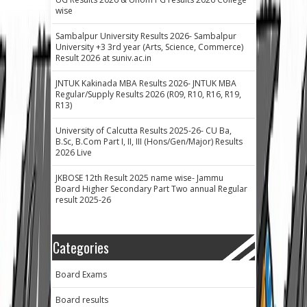
wise
Sambalpur University Results 2026- Sambalpur
University +3 3rd year (Arts, Science, Commerce)
Result 2026 at suniv.ac.in
JNTUK Kakinada MBA Results 2026- JNTUK MBA
Regular/Supply Results 2026 (R09, R10, R16, R19,
R13)
University of Calcutta Results 2025-26- CU Ba,
B.Sc, B.Com Part I, II, III (Hons/Gen/Major) Results
2026 Live
JKBOSE 12th Result 2025 name wise- Jammu
Board Higher Secondary Part Two annual Regular
result 2025-26
Categories
Board Exams
Board results