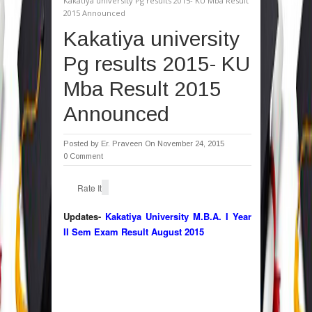
Kakatiya university Pg results 2015- KU Mba Result
2015 Announced
Kakatiya university
Pg results 2015- KU
Mba Result 2015
Announced
Posted by
Er. Praveen
On November 24, 2015
0 Comment
Rate It
Updates-
Kakatiya University M.B.A. I Year
II Sem Exam Result August 2015