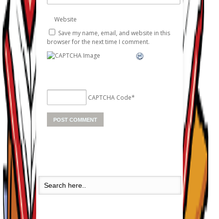
Website
Save my name, email, and website in this
browser for the next time I comment.
CAPTCHA Code
*