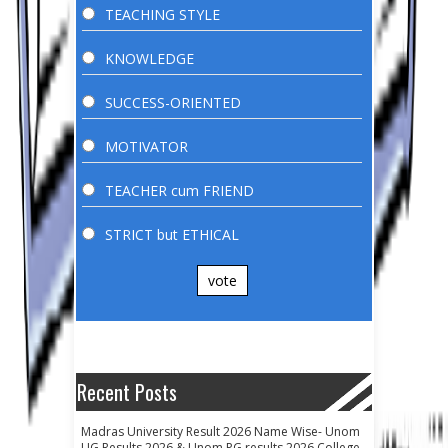
TEACHING STYLE
KNOWLEDGE
SUCCESS-ORIENTED
MOTIVATOR
TEACHER cum FRIEND
STRICT but ETHICAL
vote
Recent Posts
Madras University Result 2026 Name Wise- Unom
UG Results 2026 & Unom PG results 2026 College