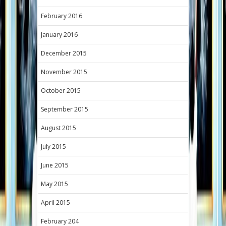
February 2016
January 2016
December 2015
November 2015
October 2015
September 2015
August 2015
July 2015
June 2015
May 2015
April 2015
February 204