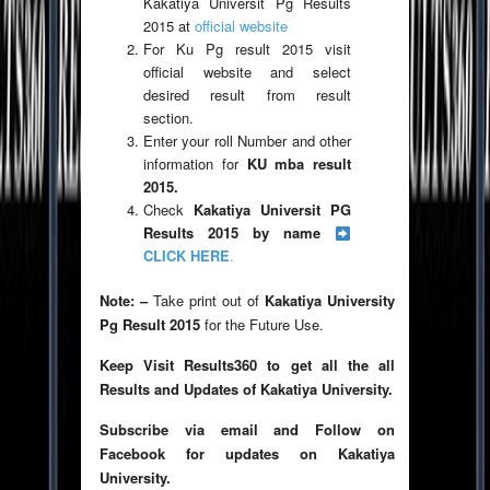
Kakatiya Universit Pg Results
2015 at
official website
For Ku Pg result 2015 visit
official website and select
desired result from result
section.
Enter your roll Number and other
information for
KU mba result
2015.
Check
Kakatiya Universit PG
Results 2015 by name
CLICK HERE
.
Note: –
Take print out of
Kakatiya University
Pg Result 2015
for the Future Use.
Keep Visit Results360 to get all the all
Results and Updates of Kakatiya University.
Subscribe via email and Follow on
Facebook for updates on Kakatiya
University.