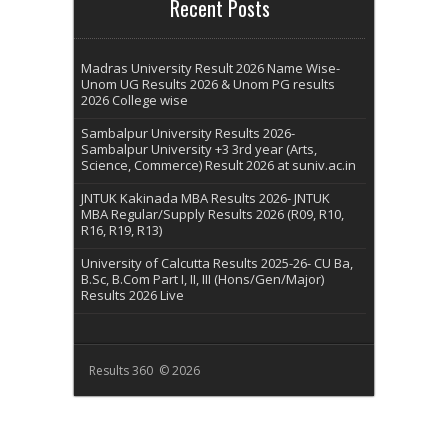
Recent Posts
Madras University Result 2026 Name Wise-
Unom UG Results 2026 & Unom PG results
2026 College wise
Sambalpur University Results 2026-
Sambalpur University +3 3rd year (Arts,
Science, Commerce) Result 2026 at suniv.ac.in
JNTUK Kakinada MBA Results 2026- JNTUK
MBA Regular/Supply Results 2026 (R09, R10,
R16, R19, R13)
University of Calcutta Results 2025-26- CU Ba,
B.Sc, B.Com Part I, II, III (Hons/Gen/Major)
Results 2026 Live
Results 360 © 2026