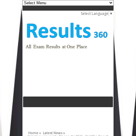
Select Language
▼
Home »
Latest News »