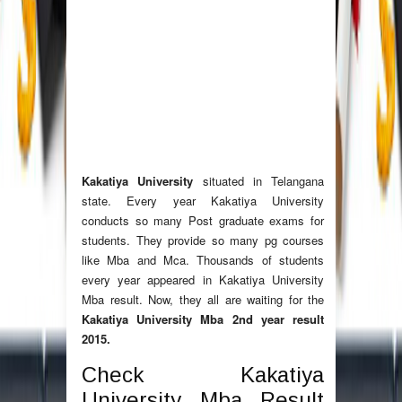
Kakatiya University
situated in Telangana
state. Every year Kakatiya University
conducts so many Post graduate exams for
students. They provide so many pg courses
like Mba and Mca. Thousands of students
every year appeared in Kakatiya University
Mba result. Now, they all are waiting for the
Kakatiya University Mba 2nd year result
2015.
Check Kakatiya
University Mba Result