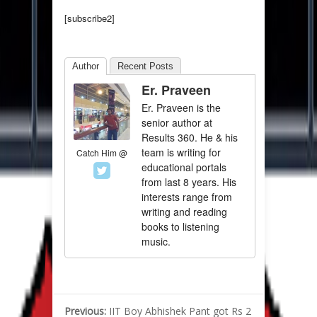
[subscribe2]
Author
Recent Posts
Er. Praveen
Er. Praveen is the
senior author at
Results 360. He & his
team is writing for
Catch Him @
educational portals
from last 8 years. His
interests range from
writing and reading
books to listening
music.
Previous:
IIT Boy Abhishek Pant got Rs 2