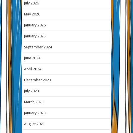
July 2026
May 2026
January 2026
January 2025
September 2024
June 2024
April 2024
December 2023
July 2023
March 2023
January 2023
August 2021