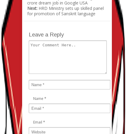
crore dream job in Google USA
Next:
HRD Ministry sets up skilled panel
for promotion of Sanskrit language
Leave a Reply
Name
*
Email
*