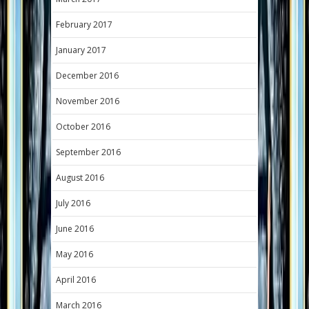
February 2017
January 2017
December 2016
November 2016
October 2016
September 2016
August 2016
July 2016
June 2016
May 2016
April 2016
March 2016