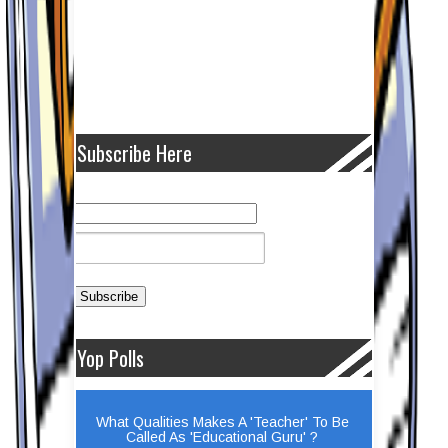
Subscribe Here
Yop Polls
What Qualities Makes A 'Teacher' To Be
Called As 'Educational Guru' ?