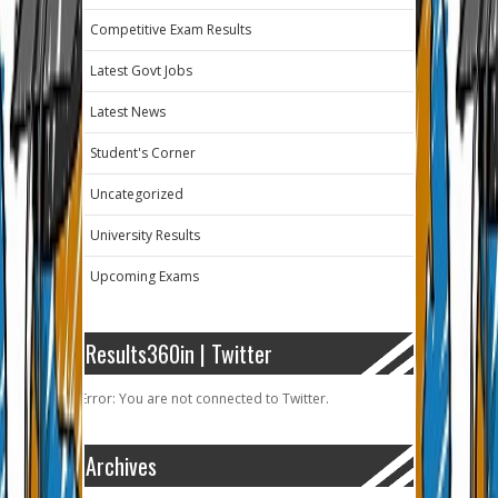
Competitive Exam Results
Latest Govt Jobs
Latest News
Student's Corner
Uncategorized
University Results
Upcoming Exams
Results360in | Twitter
Error: You are not connected to Twitter.
Archives