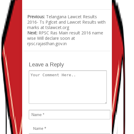
Previous:
Telangana Lawcet Results
2016- Ts Pglcet and Lawcet Results with
marks at tslawcet.org
Next:
RPSC Ras Main result 2016 name
wise Will declare soon at
rpsc.rajasthan.gov.in
Leave a Reply
Name
*