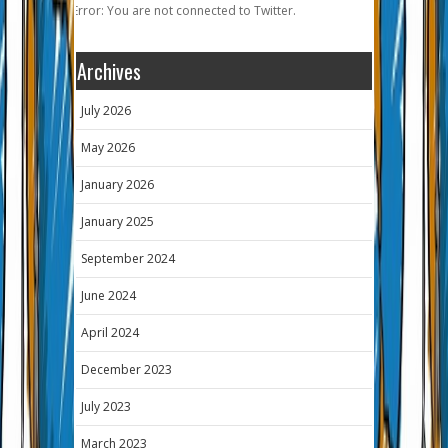
Error: You are not connected to Twitter.
Archives
July 2026
May 2026
January 2026
January 2025
September 2024
June 2024
April 2024
December 2023
July 2023
March 2023