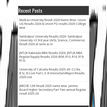
Recent Posts
Madras University Result 2026 Name Wise- Unom
UG Results 2026 & Unom PG results 2026 College
wise
Sambalpur University Results 2026- Sambalpur
University +3 3rd year (Arts, Science, Commerce)
Result 2026 at suniv.ac.in
JNTUK Kakinada MBA Results 2026- JNTUK MBA
Regular/Supply Results 2026 (R09, R10, R16, R19,
R13)
University of Calcutta Results 2025-26- CU Ba,
B.Sc, B.Com Part I, II, III (Hons/Gen/Major) Results
2026 Live
JKBOSE 12th Result 2025 name wise- Jammu
Board Higher Secondary Part Two annual Regular
result 2025-26