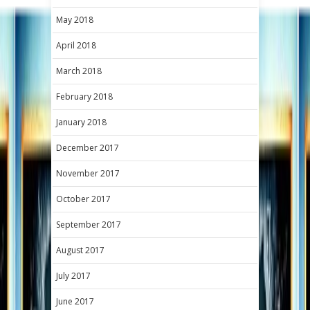
May 2018
April 2018
March 2018
February 2018
January 2018
December 2017
November 2017
October 2017
September 2017
August 2017
July 2017
June 2017