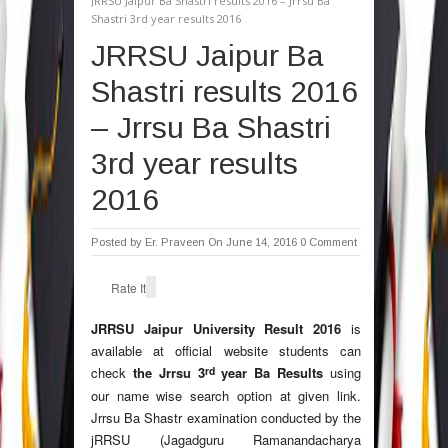
JRRSU Jaipur Ba Shastri results 2016 – Jrrsu Ba
Shastri 3rd year results 2016
JRRSU Jaipur Ba
Shastri results 2016
– Jrrsu Ba Shastri
3rd year results
2016
Posted by
Er. Praveen
On June 14, 2016
0 Comment
Rate It
JRRSU Jaipur University Result 2016
is
available at official website students can
rd
check
the Jrrsu 3
year Ba Results
using
our name wise search option at given link.
Jrrsu Ba Shastr examination conducted by the
jRRSU (Jagadguru Ramanandacharya