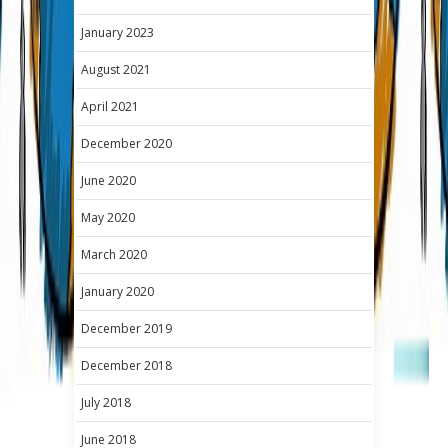
January 2023
August 2021
April 2021
December 2020
June 2020
May 2020
March 2020
January 2020
December 2019
December 2018
July 2018
June 2018