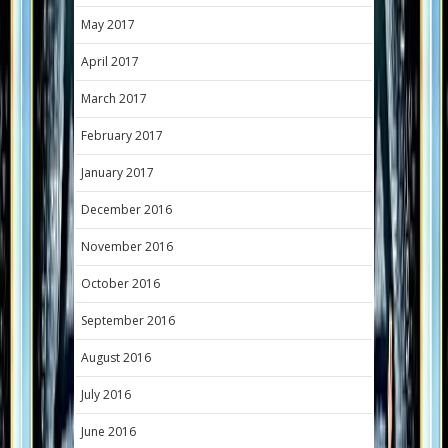
May 2017
April 2017
March 2017
February 2017
January 2017
December 2016
November 2016
October 2016
September 2016
August 2016
July 2016
June 2016