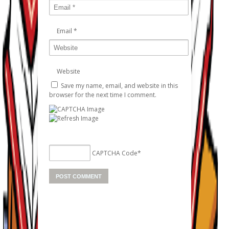
Email
*
Website
Save my name, email, and website in this
browser for the next time I comment.
CAPTCHA Code
*