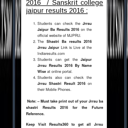
2016 / Sanskrit college
jaipur results 2016 :
Students can check the
Jrrsu
Jaipur Ba Results 2016
on the
official website of MJPRU.
The
Shastri Ba results 2016
Jrrsu Jaipur
Link is Live at the
Indiaresults.com
Students can get the
Jaipur
Jrrsu Results 2016 By Name
Wise
at online portal.
Students also can check the
Jrrsu Shastri Result 2016
on
their Mobile Phones.
Note: – Must take print out of your Jrrsu ba
shastri Results 2016 for the Future
Reference.
Keep
Visit Results360 to get all Jrrsu