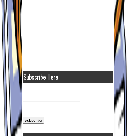
Subscribe Here