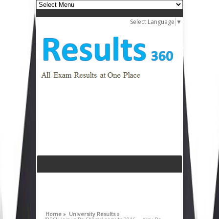
Select Language
▼
Home »
University Results »