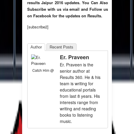
results Jaipur 2016 updates.
You Can Also
Subscribe with us via email and Follow us
on Facebook for the updates on Results.
[subscribe2]
Author
Recent Posts
Er. Praveen
Er. Praveen is the
Catch Him @
senior author at
Results 360. He & his
team is writing for
educational portals
from last 8 years. His
interests range from
writing and reading
books to listening
music.