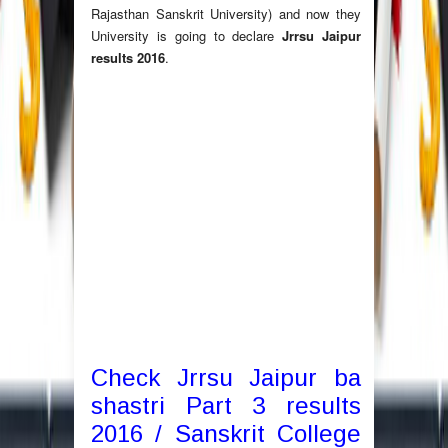
Rajasthan Sanskrit University) and now they
University is going to declare
Jrrsu Jaipur
results 2016
.
Check Jrrsu Jaipur ba
shastri Part 3 results
2016 / Sanskrit College