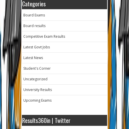
Categories
Board Exams
Board results
Competitive Exam Results
Latest Govt Jobs
Latest News
Student's Corner
Uncategorized
University Results
Upcoming Exams
Results360in | Twitter