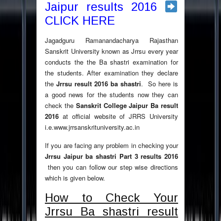
Jaipur results 2016
CLICK HERE
Jagadguru Ramanandacharya Rajasthan
Sanskrit University known as Jrrsu every year
conducts the the Ba shastri examination for
the students. After examination they declare
the
Jrrsu result 2016
ba shastri
. So here is
a good news for the students now they can
check the
Sanskrit College Jaipur Ba result
2016
at official website of JRRS University
i.e.www.jrrsanskrituniversity.ac.in
If you are facing any problem in checking your
Jrrsu Jaipur ba shastri Part 3 results 2016
then you can follow our step wise directions
which is given below.
How to Check Your
Jrrsu Ba shastri result