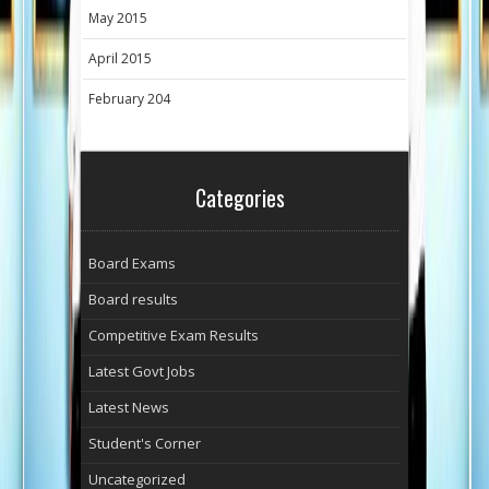
May 2015
April 2015
February 204
Categories
Board Exams
Board results
Competitive Exam Results
Latest Govt Jobs
Latest News
Student's Corner
Uncategorized