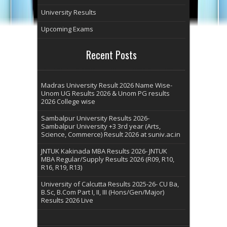
University Results
Upcoming Exams
Recent Posts
Madras University Result 2026 Name Wise-
Unom UG Results 2026 & Unom PG results
2026 College wise
Sambalpur University Results 2026-
Sambalpur University +3 3rd year (Arts,
Science, Commerce) Result 2026 at suniv.ac.in
JNTUK Kakinada MBA Results 2026- JNTUK
MBA Regular/Supply Results 2026 (R09, R10,
R16, R19, R13)
University of Calcutta Results 2025-26- CU Ba,
B.Sc, B.Com Part I, II, III (Hons/Gen/Major)
Results 2026 Live