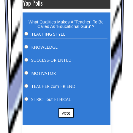
Yop Polls
What Qualities Makes A 'Teacher' To Be
Called As 'Educational Guru' ?
TEACHING STYLE
KNOWLEDGE
SUCCESS-ORIENTED
MOTIVATOR
TEACHER cum FRIEND
STRICT but ETHICAL
vote