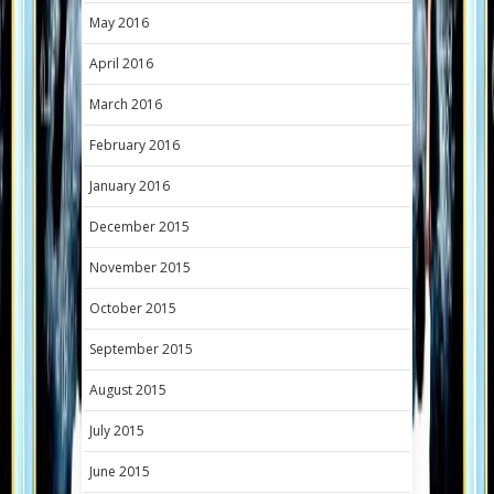
May 2016
April 2016
March 2016
February 2016
January 2016
December 2015
November 2015
October 2015
September 2015
August 2015
July 2015
June 2015