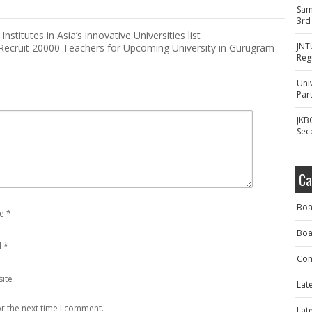
Sam
3rd
nstitutes in Asia’s innovative Universities list
JNT
ecruit 20000 Teachers for Upcoming University in Gurugram
Reg
Uni
Part
JKB
Sec
Ca
Boa
e
*
Boa
l
*
Com
ite
Lat
r the next time I comment.
Lat