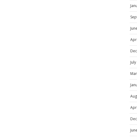
Jan
Sep
Jun
Apr
Dec
Jul
Mar
Jan
Aug
Apr
Dec
Jun