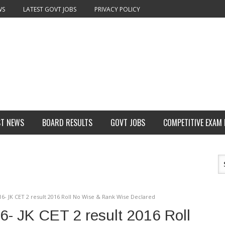
WS
LATEST GOVT JOBS
PRIVACY POLICY
ST NEWS
BOARD RESULTS
GOVT JOBS
COMPETITIVE EXAM
16- JK CET 2 result 2016 Roll No Wise & Rank Wise Declared
6- JK CET 2 result 2016 Roll