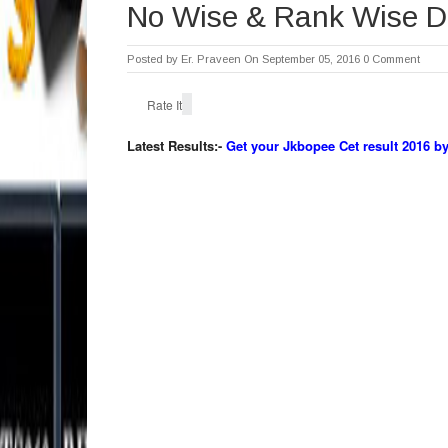
No Wise & Rank Wise D
Posted by
Er. Praveen
On September 05, 2016
0 Comment
Rate It
Latest Results:-
Get your Jkbopee Cet result 2016 b