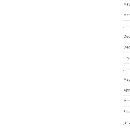
May
Mar
Jan
Dec
Dec
Jul
Jun
May
Apr
Mar
Feb
Jan