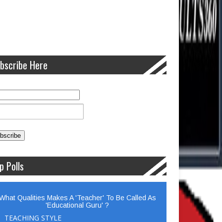
bscribe Here
p Polls
What Qualities Makes A 'Teacher' To Be Called As
'Educational Guru' ?
TEACHING STYLE