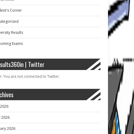
dent's Corner
ategorized
ersity Results
oming Exams
sults360in | Twitter
r: You are not connected to Twitter.
chives
y 2026
 2026
uary 2026