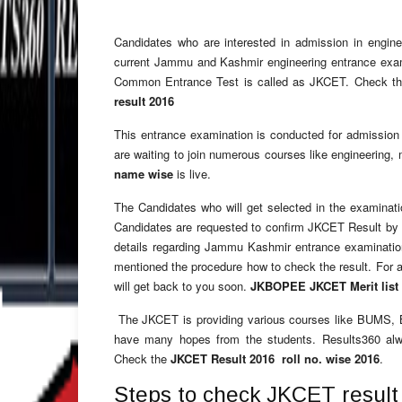
Candidates who are interested in admission in engine
current Jammu and Kashmir engineering entrance ex
Common Entrance Test is called as JKCET. Check t
result 2016
This entrance examination is conducted for admission 
are waiting to join numerous courses like engineering, 
name wise
is live.
The Candidates who will get selected in the examinat
Candidates are requested to confirm JKCET Result by vis
details regarding Jammu Kashmir entrance examinati
mentioned the procedure how to check the result. For
will get back to you soon.
JKBOPEE JKCET Merit list
The JKCET is providing various courses like BUMS
have many hopes from the students. Results360 alway
Check the
JKCET Result 2016 roll no. wise 2016
.
Steps to check JKCET result