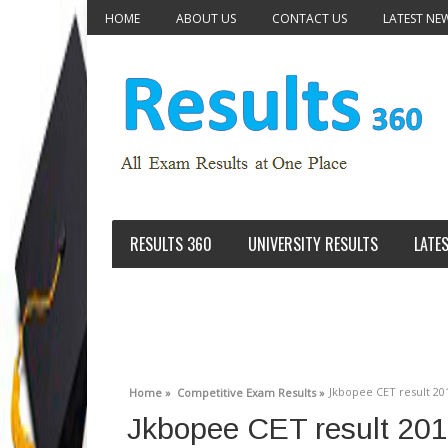
HOME
ABOUT US
CONTACT US
LATEST NE
RESULTS 360
UNIVERSITY RESULTS
LATE
Jkbopee CET result 20
Home »
Competitive Exam Results »
Jkbopee CET result 201