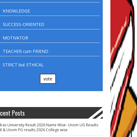
KNOWLEDGE
SUCCESS-ORIENTED
MOTIVATOR
TEACHER cum FRIEND
STRICT but ETHICAL
vote
cent Posts
ras University Result 2026 Name Wise- Unom UG Results
6 & Unom PG results 2026 College wise