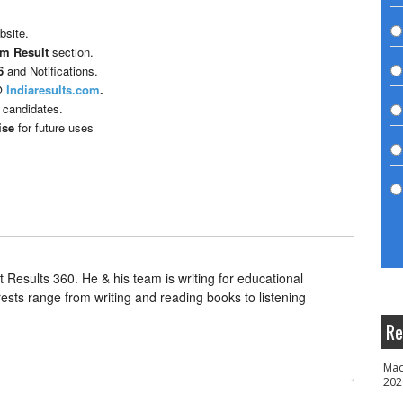
ebsite.
m Result
section.
6
and Notifications.
@
Indiaresults.com
.
l candidates.
ise
for future uses
t Results 360. He & his team is writing for educational
erests range from writing and reading books to listening
Re
Mad
202