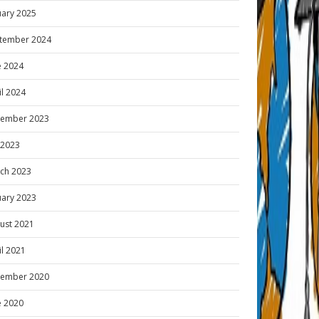
uary 2025
tember 2024
e 2024
il 2024
ember 2023
y 2023
ch 2023
uary 2023
ust 2021
il 2021
ember 2020
e 2020