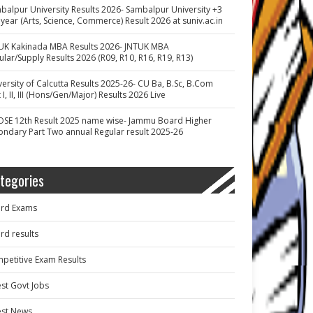
balpur University Results 2026- Sambalpur University +3
 year (Arts, Science, Commerce) Result 2026 at suniv.ac.in
UK Kakinada MBA Results 2026- JNTUK MBA
ular/Supply Results 2026 (R09, R10, R16, R19, R13)
versity of Calcutta Results 2025-26- CU Ba, B.Sc, B.Com
 I, II, III (Hons/Gen/Major) Results 2026 Live
OSE 12th Result 2025 name wise- Jammu Board Higher
ondary Part Two annual Regular result 2025-26
tegories
rd Exams
rd results
petitive Exam Results
est Govt Jobs
est News