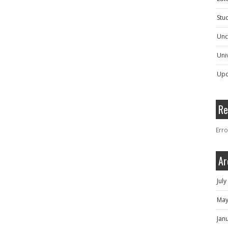
Stu
Unc
Univ
Upc
Re
Erro
Ar
Jul
May
Jan