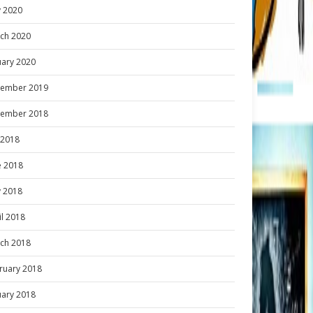
 2020
ch 2020
uary 2020
ember 2019
ember 2018
y 2018
e 2018
 2018
il 2018
ch 2018
ruary 2018
uary 2018