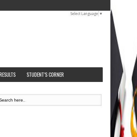
Select Language
▼
 RESULTS
STUDENT’S CORNER