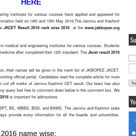
HERE
ering institutes for various courses have applied and appeared for
amination held on 14th and 15th May 2016.The Jammu and Kashmir
he
JKCET Result 2016 rank wise 2016
at
the
www.jakbopee.org
Su
in medical and engineering institutes for various courses. Students
medicine after completed their 12th standard. The
Jkcet result 2016
ion, their names will be given in the merit list of JKBOPEE JKCET.
iting official portal. Candidates read the complete article for more
on cut off marks of Jammu Kashmir CET result. Our team has also
 any query feel free to comment down below in the comment box. We
 2016
is important for adimssions.
Yo
, BPT, BE, MBBS, BDS, and BAMS. The Jammu and Kashmir state
s provide every information for all the boards and universities.
 2016 name wise: