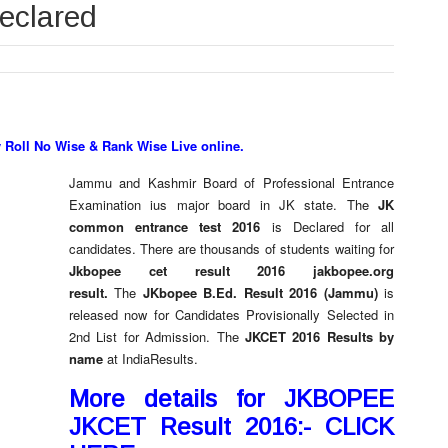
eclared
y Roll No Wise & Rank Wise Live online.
Jammu and Kashmir Board of Professional Entrance
Examination ius major board in JK state. The
JK
common entrance test 2016
is Declared for all
candidates. There are thousands of students waiting for
Jkbopee cet result 2016 jakbopee.org
result.
The
JKbopee B.Ed. Result 2016 (Jammu)
is
released now for Candidates Provisionally Selected in
2nd List for Admission. The
JKCET 2016 Results by
name
at IndiaResults.
More details for JKBOPEE
JKCET Result 2016:- CLICK