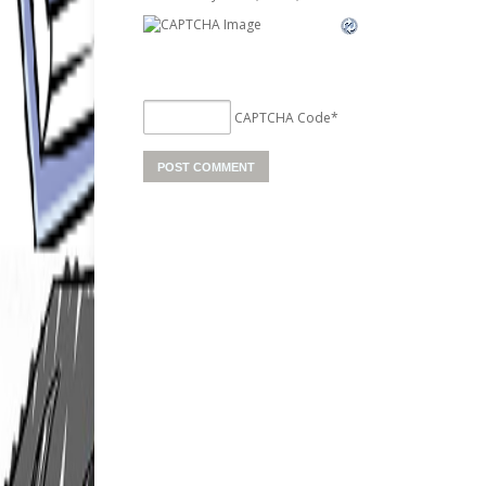
CAPTCHA Code
*