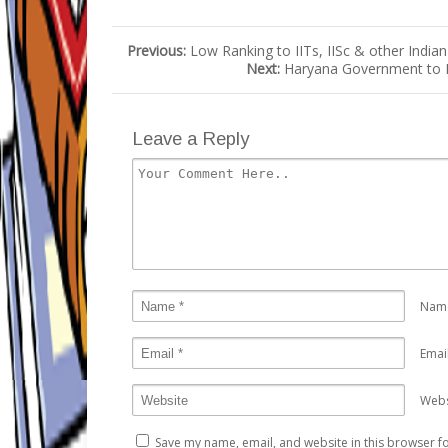
Previous:
Low Ranking to IITs, IISc & other Indian I
Next:
Haryana Government to R
Leave a Reply
Nam
Emai
Webs
Save my name, email, and website in this browser fo