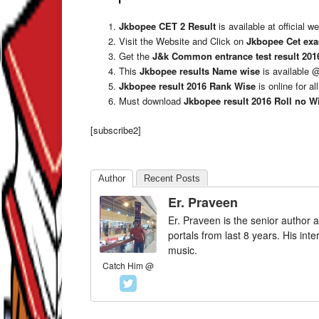
Jkbopee CET 2 Result
is available at official w
Visit the Website and Click on
Jkbopee Cet exa
Get the
J&k Common entrance test result 201
This
Jkbopee
results
Name wise
is available 
Jkbopee result 2016 Rank Wise
is online for al
Must download
Jkbopee result 2016 Roll no W
[subscribe2]
Author
Recent Posts
Er. Praveen
Er. Praveen is the senior author a
portals from last 8 years. His int
music.
Catch Him @