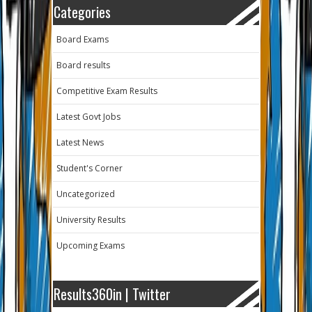
Categories
Board Exams
Board results
Competitive Exam Results
Latest Govt Jobs
Latest News
Student's Corner
Uncategorized
University Results
Upcoming Exams
Results360in | Twitter