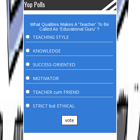
Yop Polls
What Qualities Makes A 'Teacher' To Be
Called As 'Educational Guru' ?
TEACHING STYLE
KNOWLEDGE
SUCCESS-ORIENTED
MOTIVATOR
TEACHER cum FRIEND
STRICT but ETHICAL
vote