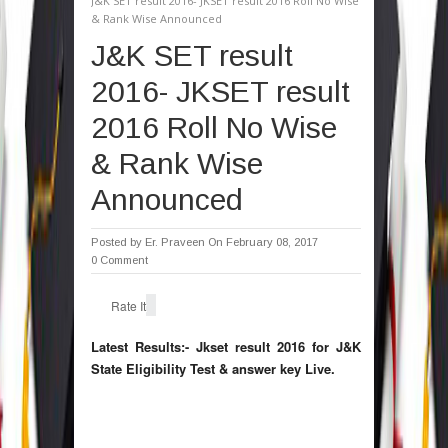
J&K SET result 2016- JKSET result 2016 Roll No Wise
& Rank Wise Announced
J&K SET result
2016- JKSET result
2016 Roll No Wise
& Rank Wise
Announced
Posted by
Er. Praveen
On February 08, 2017
0 Comment
Rate It
Latest Results:- Jkset result 2016 for J&K
State Eligibility Test & answer key Live.