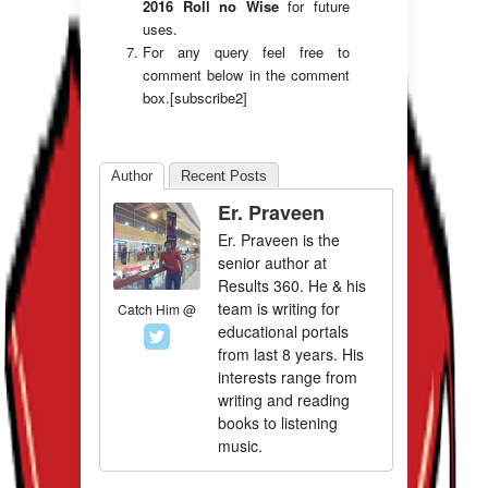
2016 Roll no Wise
for future
uses.
For any query feel free to
comment below in the comment
box.[subscribe2]
Author
Recent Posts
Er. Praveen
Er. Praveen is the
senior author at
Results 360. He & his
team is writing for
Catch Him @
educational portals
from last 8 years. His
interests range from
writing and reading
books to listening
music.