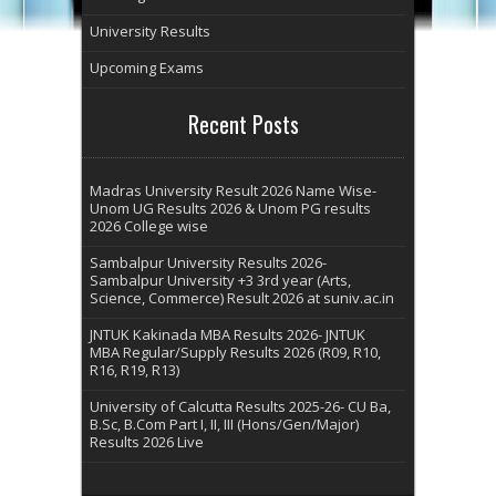
University Results
Upcoming Exams
Recent Posts
Madras University Result 2026 Name Wise-
Unom UG Results 2026 & Unom PG results
2026 College wise
Sambalpur University Results 2026-
Sambalpur University +3 3rd year (Arts,
Science, Commerce) Result 2026 at suniv.ac.in
JNTUK Kakinada MBA Results 2026- JNTUK
MBA Regular/Supply Results 2026 (R09, R10,
R16, R19, R13)
University of Calcutta Results 2025-26- CU Ba,
B.Sc, B.Com Part I, II, III (Hons/Gen/Major)
Results 2026 Live