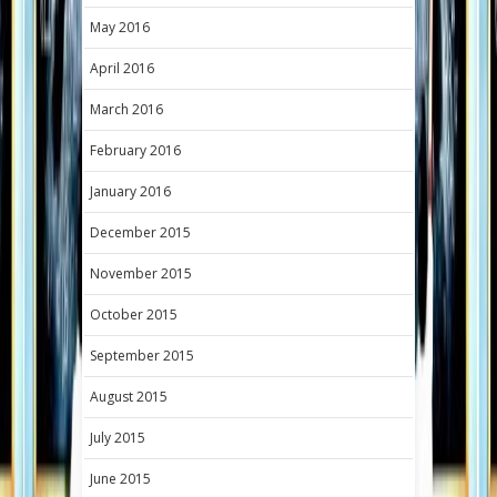
May 2016
April 2016
March 2016
February 2016
January 2016
December 2015
November 2015
October 2015
September 2015
August 2015
July 2015
June 2015