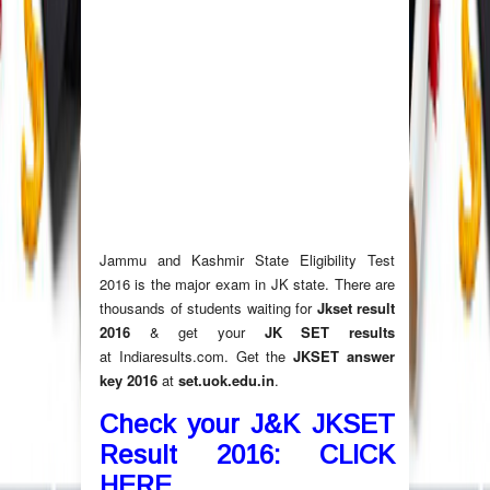
Jammu and Kashmir State Eligibility Test
2016 is the major exam in JK state. There are
thousands of students waiting for
Jkset result
2016
& get your
JK SET results
at Indiaresults.com. Get the
JKSET answer
key 2016
at
set.uok.edu.in
.
Check your J&K JKSET
Result 2016: CLICK
HERE