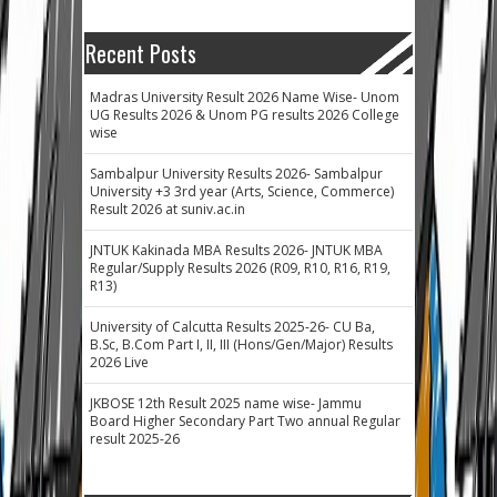
Recent Posts
Madras University Result 2026 Name Wise- Unom
UG Results 2026 & Unom PG results 2026 College
wise
Sambalpur University Results 2026- Sambalpur
University +3 3rd year (Arts, Science, Commerce)
Result 2026 at suniv.ac.in
JNTUK Kakinada MBA Results 2026- JNTUK MBA
Regular/Supply Results 2026 (R09, R10, R16, R19,
R13)
University of Calcutta Results 2025-26- CU Ba,
B.Sc, B.Com Part I, II, III (Hons/Gen/Major) Results
2026 Live
JKBOSE 12th Result 2025 name wise- Jammu
Board Higher Secondary Part Two annual Regular
result 2025-26