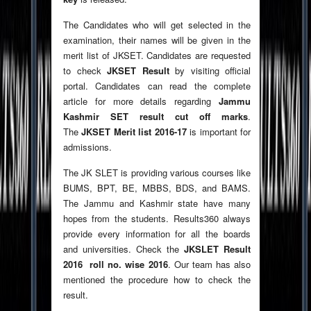
The Candidates who will get selected in the
examination, their names will be given in the
merit list of JKSET. Candidates are requested
to check
JKSET Result
by visiting official
portal. Candidates can read the complete
article for more details regarding
Jammu
Kashmir SET result cut off marks
.
The
JKSET Merit list 2016-17
is important for
admissions.
The JK SLET is providing various courses like
BUMS, BPT, BE, MBBS, BDS, and BAMS.
The Jammu and Kashmir state have many
hopes from the students. Results360 always
provide every information for all the boards
and universities. Check the
JKSLET Result
2016 roll no. wise 2016
. Our team has also
mentioned the procedure how to check the
result.