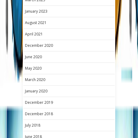
January 2023
August 2021
April 2021
December 2020
June 2020
May 2020
March 2020
January 2020
December 2019
December 2018
July 2018
June 2018