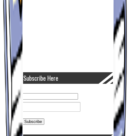
Subscribe Here