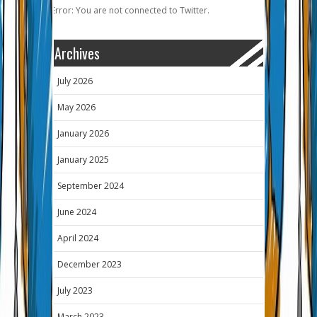
Error: You are not connected to Twitter.
Archives
July 2026
May 2026
January 2026
January 2025
September 2024
June 2024
April 2024
December 2023
July 2023
March 2023