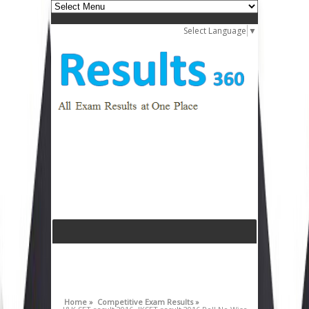
Select Language
▼
Home »
Competitive Exam Results »