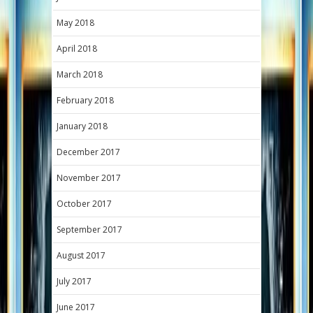
May 2018
April 2018
March 2018
February 2018
January 2018
December 2017
November 2017
October 2017
September 2017
August 2017
July 2017
June 2017