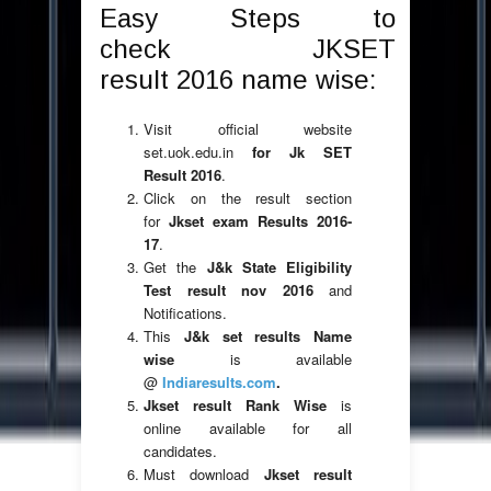
Easy Steps to
check JKSET
result 2016 name wise:
Visit official website
set.uok.edu.in
for Jk SET
Result 2016
.
Click on the result section
for
Jkset exam Results 2016-
17
.
Get the
J&k State Eligibility
Test result nov 2016
and
Notifications.
This
J&k set results
Name
wise
is available
@
Indiaresults.com
.
Jkset result Rank Wise
is
online available for all
candidates.
Must download
Jkset result