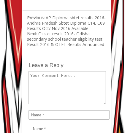
Previous:
AP Diploma sbtet results 2016-
Andhra Pradesh Sbtet Diploma C14, C09
Results Oct/ Nov 2016 Available
Next:
Osstet result 2016- Odisha
secondary school teacher eligibility test
Result 2016 & OTET Results Announced
Leave a Reply
Name
*