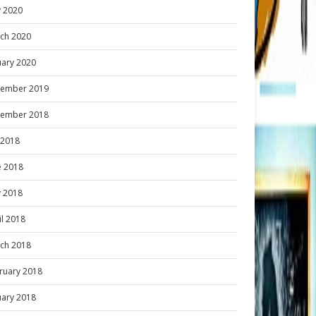
 2020
ch 2020
uary 2020
ember 2019
ember 2018
y 2018
e 2018
 2018
il 2018
ch 2018
ruary 2018
uary 2018