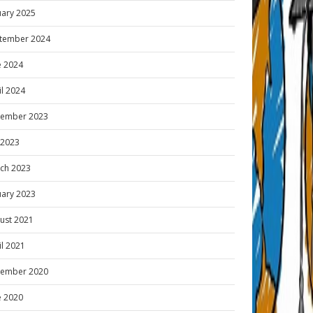
uary 2025
tember 2024
e 2024
il 2024
ember 2023
y 2023
ch 2023
uary 2023
ust 2021
il 2021
ember 2020
e 2020