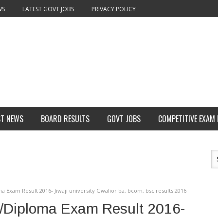
WS
LATEST GOVT JOBS
PRIVACY POLICY
ST NEWS
BOARD RESULTS
GOVT JOBS
COMPETITIVE EXAM
a Exam Result 2016- Jiwaji university Gwalior ba, bcom, bsc results 2016
G/Diploma Exam Result 2016-