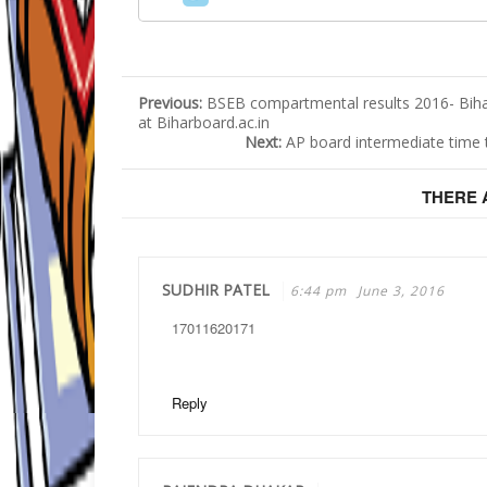
Previous:
BSEB compartmental results 2016- Bih
at Biharboard.ac.in
Next:
AP board intermediate time 
THERE
SUDHIR PATEL
6:44 pm
June 3, 2016
17011620171
Reply