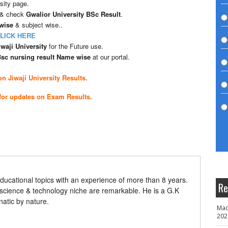
sity page.
 & check
Gwalior University BSc Result
.
 wise
& subject wise..
LICK HERE
waji University
for the Future use.
 Bsc nursing result Name wise
at our portal.
n Jiwaji University Results.
for updates on Exam Results.
ducational topics with an experience of more than 8 years.
Re
 science & technology niche are remarkable. He is a G.K
natic by nature.
Mad
202