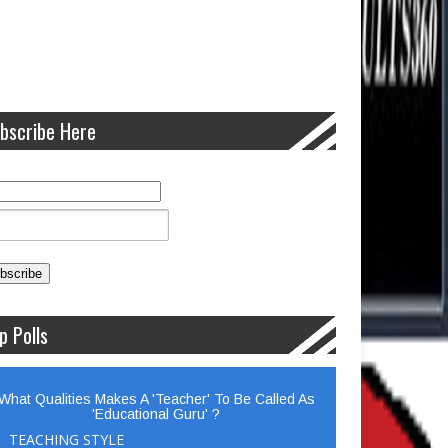
bscribe Here
p Polls
What Qualities Makes A 'Teacher' To Be Called As
'Educational Guru' ?
TEACHING STYLE