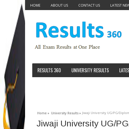
HOME
ABOUT US
CONTACT US
LATEST NE
RESULTS 360
UNIVERSITY RESULTS
LATE
Jiwaji University UG/PG/Diplom
Home »
University Results »
Jiwaji University UG/P