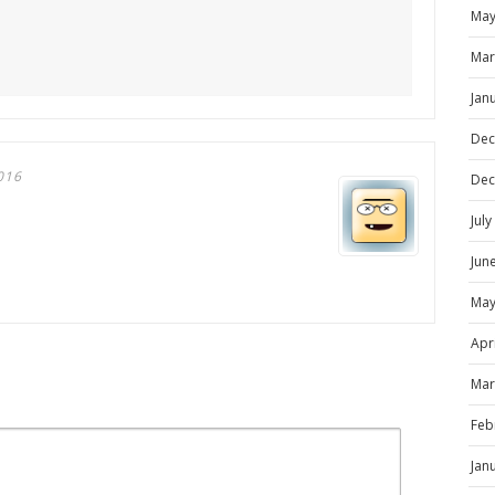
May
Mar
Jan
Dec
016
Dec
Jul
Jun
May
Apr
Mar
Feb
Jan