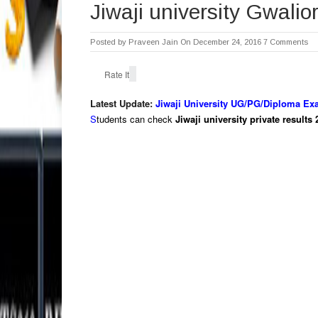
Jiwaji university Gwalio
Posted by
Praveen Jain
On December 24, 2016
7 Comments
Rate It
Latest Update:
Jiwaji University UG/PG/Diploma Ex
S
tudents can check
Jiwaji university private result