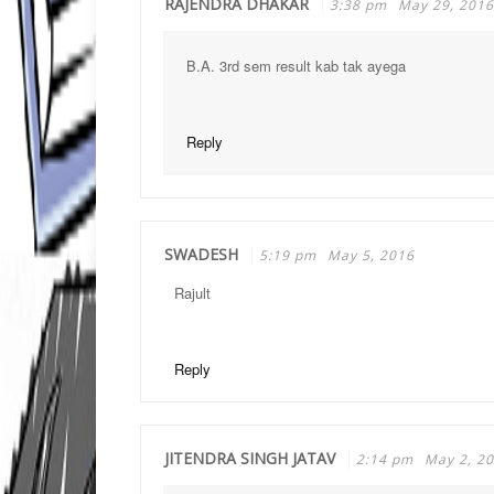
RAJENDRA DHAKAR
3:38 pm
May 29, 2016
B.A. 3rd sem result kab tak ayega
Reply
SWADESH
5:19 pm
May 5, 2016
Rajult
Reply
JITENDRA SINGH JATAV
2:14 pm
May 2, 2