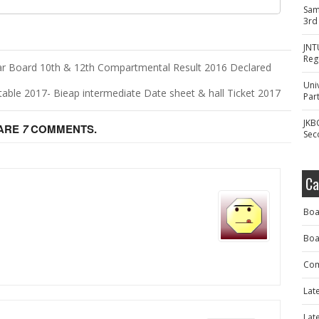
Sam
3rd
JNT
Reg
ar Board 10th & 12th Compartmental Result 2016 Declared
Uni
table 2017- Bieap intermediate Date sheet & hall Ticket 2017
Part
JKB
 ARE
7
COMMENTS.
Sec
Ca
Boa
Boa
Com
Lat
Lat