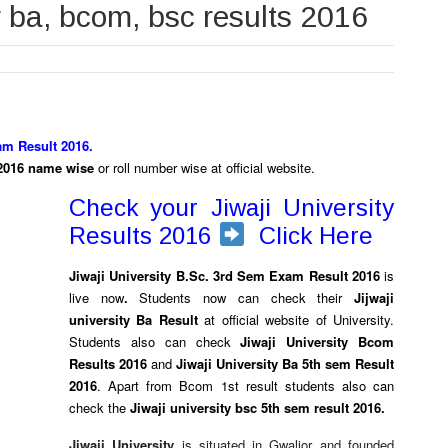
r ba, bcom, bsc results 2016
am Result 2016.
s 2016 name wise
or roll number wise at official website.
Check your Jiwaji University
Results 2016
Click Here
Jiwaji University B.Sc. 3rd Sem Exam Result 2016
is
live now
.
Students now can check their
Jijwaji
university Ba Result
at official website of University.
Students also can check
Jiwaji University Bcom
Results 2016
and
Jiwaji University Ba 5th sem Result
2016
. Apart from Bcom 1st result students also can
check the
Jiwaji university bsc 5th sem result 2016.
Jiwaji University
is situated in Gwalior and founded