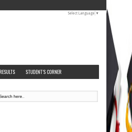
Select Language
▼
 RESULTS
STUDENT’S CORNER