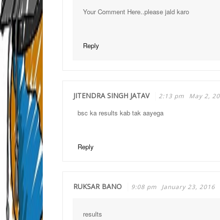
Your Comment Here..please jald karo
Reply
JITENDRA SINGH JATAV
2:13 pm
May 2, 2
bsc ka results kab tak aayega
Reply
RUKSAR BANO
9:08 pm
January 23, 2016
results