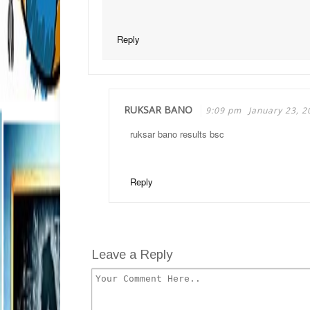
Reply
RUKSAR BANO
9:09 pm
January 23, 2
ruksar bano results bsc
Reply
Leave a Reply