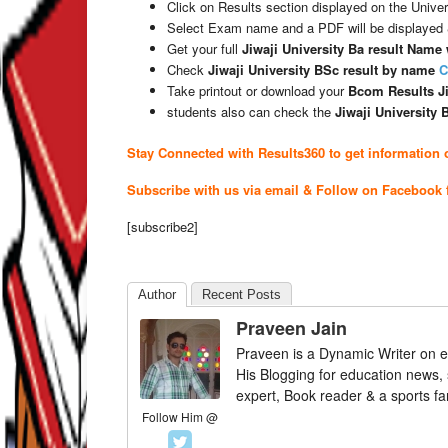
Click on Results section displayed on the Univer
Select Exam name and a PDF will be displayed
Get your full
Jiwaji University Ba result Name
Check
Jiwaji University BSc result by name
C
Take printout or download your
Bcom Results Ji
students also can check the
Jiwaji University
Stay Connected with Results360 to get information o
Subscribe with us via email & Follow on Facebook 
[subscribe2]
Author
Recent Posts
Praveen Jain
Praveen is a Dynamic Writer on e
His Blogging for education news,
expert, Book reader & a sports fa
Follow Him @