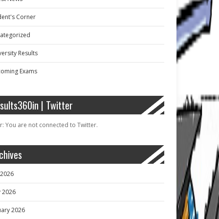
dent's Corner
ategorized
ersity Results
oming Exams
sults360in | Twitter
r: You are not connected to Twitter.
chives
y 2026
 2026
uary 2026