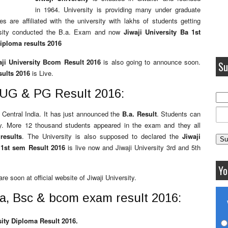
in 1964. University is providing many under graduate
 are affiliated with the university with lakhs of students getting
ersity conducted the B.a. Exam and now
Jiwaji University Ba 1st
diploma results 2016
aji University Bcom Result 2016
is also going to announce soon.
Su
sults 2016
is Live.
y UG & PG Result 2016:
n Central India. It has just announced the
B.a. Result
. Students can
ity. More 12 thousand students appeared in the exam and they all
results
. The University is also supposed to declared the
Jiwaji
y 1st sem Result 2016
is live now and Jiwaji University 3rd and 5th
Yo
re soon at official website of Jiwaji University.
Ba, Bsc & bcom exam result 2016:
sity Diploma Result 2016.