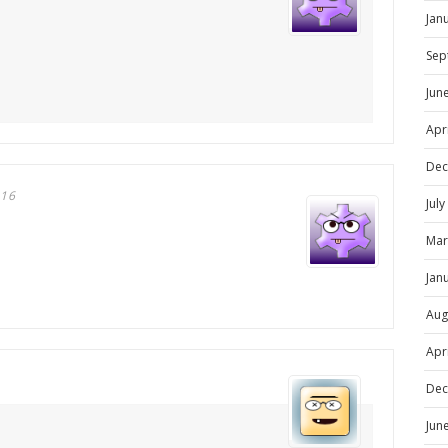
Jan
Sep
Jun
Apr
Dec
016
Jul
Mar
Jan
Aug
Apr
Dec
Jun