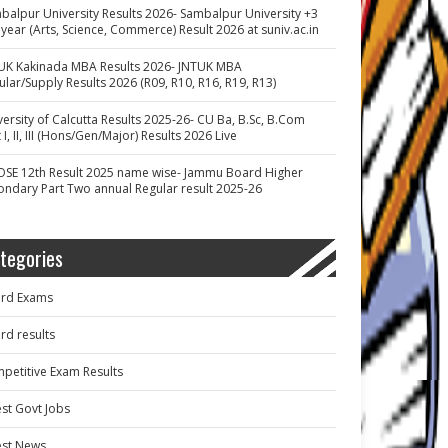
balpur University Results 2026- Sambalpur University +3
 year (Arts, Science, Commerce) Result 2026 at suniv.ac.in
UK Kakinada MBA Results 2026- JNTUK MBA
ular/Supply Results 2026 (R09, R10, R16, R19, R13)
versity of Calcutta Results 2025-26- CU Ba, B.Sc, B.Com
 I, II, III (Hons/Gen/Major) Results 2026 Live
OSE 12th Result 2025 name wise- Jammu Board Higher
ondary Part Two annual Regular result 2025-26
tegories
rd Exams
rd results
petitive Exam Results
est Govt Jobs
est News