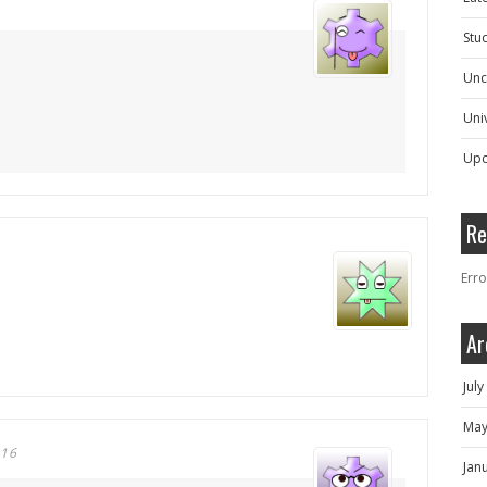
Stu
Unc
Univ
Upc
Re
Erro
Ar
Jul
May
016
Jan