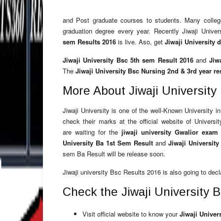
and Post graduate courses to students. Many colleges
graduation degree every year. Recently Jiwaji Univ
sem Results 2016
is live. Aso, get
Jiwaji University 
Jiwaji University Bsc 5th sem Result 2016
and
Jiw
The
Jiwaji University Bsc Nursing 2nd & 3rd year re
More About Jiwaji Universit
Jiwaji University is one of the well-Known University i
check their marks at the official website of Univers
are waiting for the
jiwaji university Gwalior exam 
University Ba 1st Sem Result
and
Jiwaji Universit
sem Ba Result will be release soon.
Jiwaji university Bsc Results 2016 is also going to decla
Check the Jiwaji University 
Visit official website to know your
Jiwaji Univer