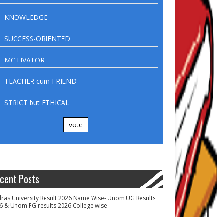
KNOWLEDGE
SUCCESS-ORIENTED
MOTIVATOR
TEACHER cum FRIEND
STRICT but ETHICAL
vote
cent Posts
ras University Result 2026 Name Wise- Unom UG Results
6 & Unom PG results 2026 College wise