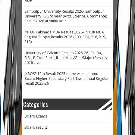
wise
Sambalpur University Results 2026- Sambalpur
University +3 3rd year (Arts, Science, Commerce)
Result 2026 at suniv.ac.in
JNTUK Kakinada MBA Results 2026- JNTUK MBA
Regular/Supply Results 2026 (R09, R10, R16, R19,
R13)
University of Calcutta Results 2025-26- CU Ba,
B.Sc, B.Com Part I, II, III (Hons/Gen/Major) Results
2026 Live
JKBOSE 12th Result 2025 name wise- Jammu
Board Higher Secondary Part Two annual Regular
result 2025-26
Categories
Board Exams
Board results