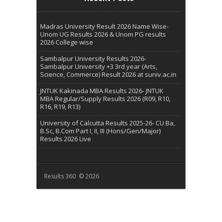
Madras University Result 2026 Name Wise-
Unom UG Results 2026 & Unom PG results
2026 College wise
Sambalpur University Results 2026-
Sambalpur University +3 3rd year (Arts,
Science, Commerce) Result 2026 at suniv.ac.in
JNTUK Kakinada MBA Results 2026- JNTUK
MBA Regular/Supply Results 2026 (R09, R10,
R16, R19, R13)
University of Calcutta Results 2025-26- CU Ba,
B.Sc, B.Com Part I, II, III (Hons/Gen/Major)
Results 2026 Live
Results 360 © 2026