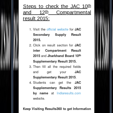
th
Steps to check the JAC 10
th
and 12
Compartmental
result 2015:
Visit the
official website
for
JAC
Secondary Supply Result
2015.
Click on result section for
JAC
inter Compartment Result
th
2015
and
Jharkhand Board 10
Supplementary Result 2015.
Then fill all the required fields
and get your
JAC
Supplementary Result 2015
.
Students can get the
JAC
Supplementary Results 2015
by name
at
Indiaresults.com
website.
Keep Visiting Results360 to get Information