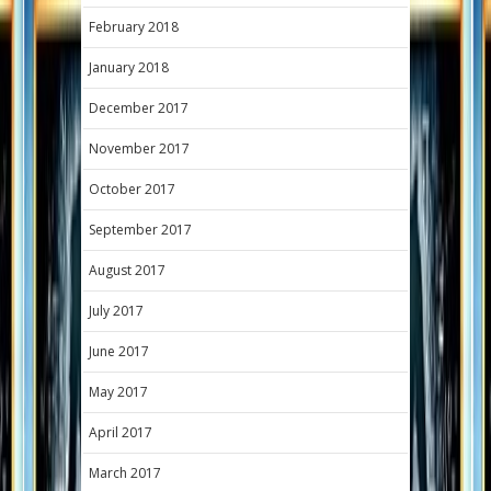
February 2018
January 2018
December 2017
November 2017
October 2017
September 2017
August 2017
July 2017
June 2017
May 2017
April 2017
March 2017