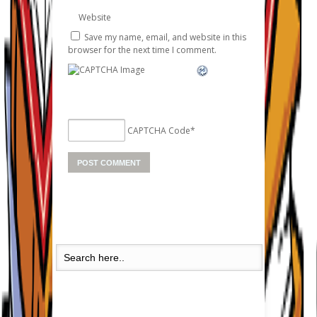
Website
Save my name, email, and website in this
browser for the next time I comment.
CAPTCHA Code
*