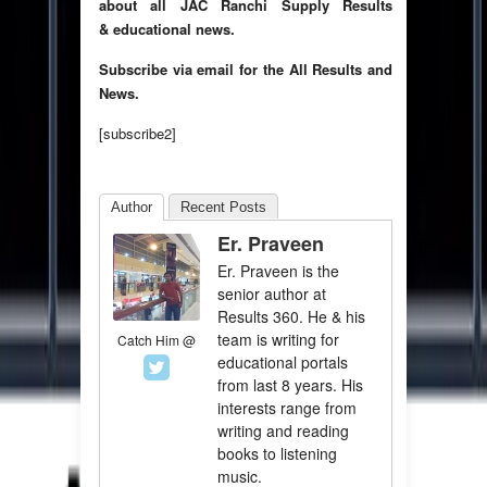
about all JAC Ranchi Supply Results
& educational news.
Subscribe via email for the All Results and
News.
[subscribe2]
Author
Recent Posts
Er. Praveen
Er. Praveen is the
senior author at
Results 360. He & his
team is writing for
Catch Him @
educational portals
from last 8 years. His
interests range from
writing and reading
books to listening
music.