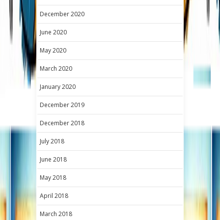
December 2020
June 2020
May 2020
March 2020
January 2020
December 2019
December 2018
July 2018
June 2018
May 2018
April 2018
March 2018