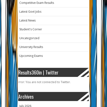
Competitive Exam Results
Latest Govt Jobs
Latest News
Student's Corner
Uncategorized
University Results
Upcoming Exams
Results360in | Twitter
Error: You are not connected to Twitter.
Archives
July 2026