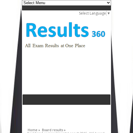
Select Language
▼
Home »
Board results »