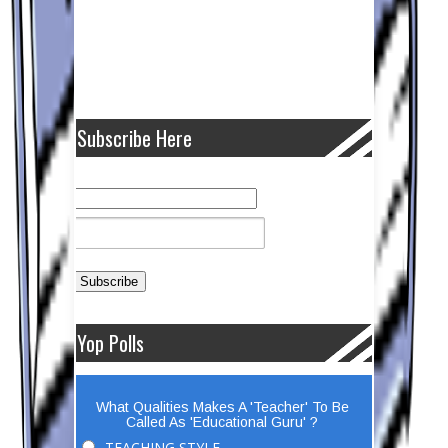
Subscribe Here
Yop Polls
What Qualities Makes A 'Teacher' To Be
Called As 'Educational Guru' ?
TEACHING STYLE