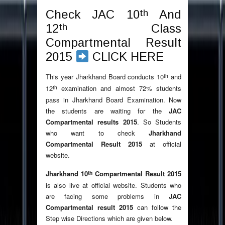
th
Check JAC 10
And
th
12
Class
Compartmental Result
2015
CLICK HERE
th
This year Jharkhand Board conducts 10
and
th
12
examination and almost 72% students
pass in Jharkhand Board Examination. Now
the students are waiting for the
JAC
Compartmental results 2015
. So Students
who want to check
Jharkhand
Compartmental Result 2015
at official
website.
th
Jharkhand 10
Compartmental Result 2015
is also live at official website. Students who
are facing some problems in
JAC
Compartmental result 2015
can follow the
Step wise Directions which are given below.