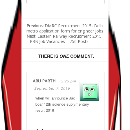
Previous:
DMRC Recruitment 2015- Delhi
metro application form for engineer jobs
Next:
Eastern Railway Recruitment 2015
– RRB Job Vacancies – 750 Posts
THERE IS
ONE
COMMENT.
ARU PARTH
5:25 pm
September 7, 2016
when will announce Jac
boar 12th science suplymentary
result 2016