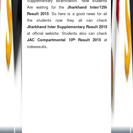
Supplementary examination. Now students
Are waiting for the
Jharkhand Inter/12th
Result 2015
. So here is a good news for all
the students now they all can check
Jharkhand Inter Supplementary Result 2015
at official website. Students also can check
th
JAC Compartmental 10
Result 2015
at
indiaresults.