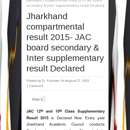
Jharkhand compartmental result 2015- JAC board
secondary & Inter supplementary result Declared
Jharkhand
compartmental
result 2015- JAC
board secondary &
Inter supplementary
result Declared
Posted by
Er. Praveen
On August 27, 2015
1 Comment
Rate It
th
th
JAC 12
and 10
Class Supplementary
Result 2015
is Declared Now. Every year
Jharkhand Academic Council conducts