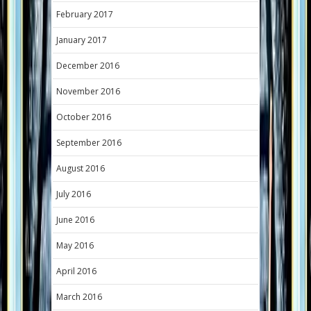
February 2017
January 2017
December 2016
November 2016
October 2016
September 2016
August 2016
July 2016
June 2016
May 2016
April 2016
March 2016