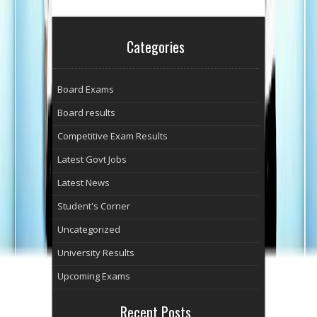
Categories
Board Exams
Board results
Competitive Exam Results
Latest Govt Jobs
Latest News
Student's Corner
Uncategorized
University Results
Upcoming Exams
Recent Posts