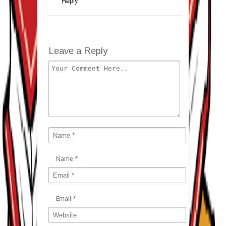
Reply
Leave a Reply
Name
*
Email
*