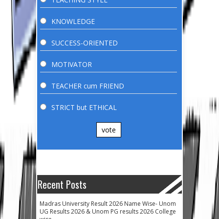
KNOWLEDGE
SUCCESS-ORIENTED
MOTIVATOR
TEACHER cum FRIEND
STRICT but ETHICAL
vote
Recent Posts
Madras University Result 2026 Name Wise- Unom
UG Results 2026 & Unom PG results 2026 College