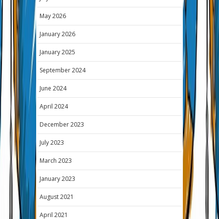
May 2026
January 2026
January 2025
September 2024
June 2024
April 2024
December 2023
July 2023
March 2023
January 2023
August 2021
April 2021