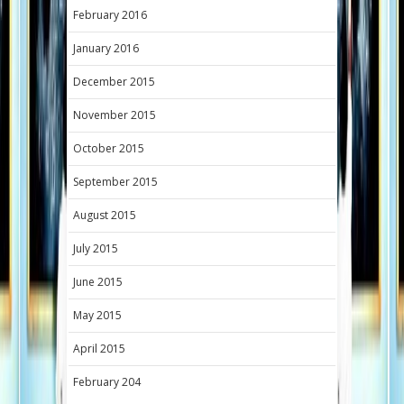
February 2016
January 2016
December 2015
November 2015
October 2015
September 2015
August 2015
July 2015
June 2015
May 2015
April 2015
February 204