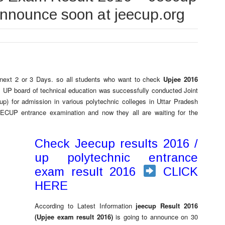
 announce soon at jeecup.org
next 2 or 3 Days. so all students who want to check
Upjee 2016
te. UP board of technical education was successfully conducted Joint
p) for admission in various polytechnic colleges in Uttar Pradesh
EECUP entrance examination and now they all are waiting for the
Check Jeecup results 2016 /
up polytechnic entrance
exam result 2016
CLICK
HERE
According to Latest Information
jeecup Result 2016
(Upjee exam result 2016)
is going to announce on 30