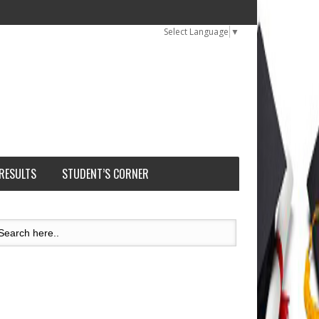
Select Language
▼
 RESULTS
STUDENT’S CORNER