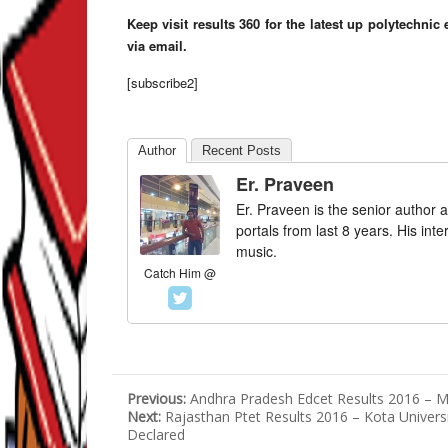
Keep visit results 360 for the latest up polytechni
via email.
[subscribe2]
Author
Recent Posts
Er. Praveen
Er. Praveen is the senior author a
portals from last 8 years. His int
music.
Catch Him @
Previous:
Andhra Pradesh Edcet Results 2016 – M
Next:
Rajasthan Ptet Results 2016 – Kota Univers
Declared