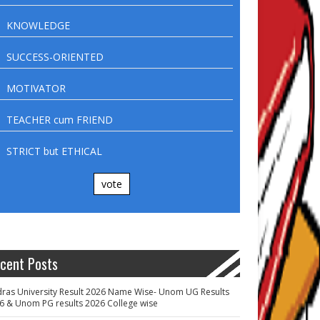
KNOWLEDGE
SUCCESS-ORIENTED
MOTIVATOR
TEACHER cum FRIEND
STRICT but ETHICAL
vote
cent Posts
ras University Result 2026 Name Wise- Unom UG Results
6 & Unom PG results 2026 College wise