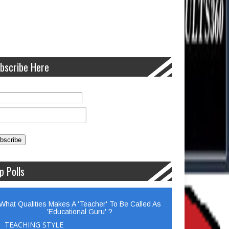
bscribe Here
p Polls
What Qualities Makes A 'Teacher' To Be Called As
'Educational Guru' ?
TEACHING STYLE