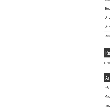
Stu
Unc
Univ
Upc
Re
Erro
Ar
Jul
May
Jan