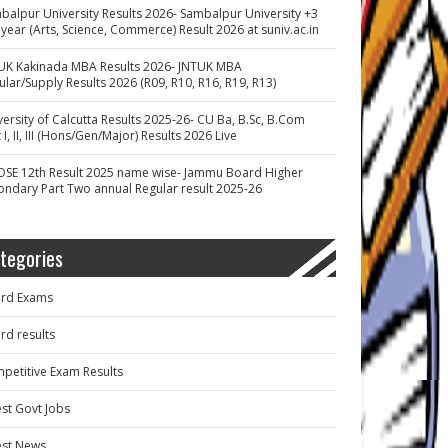
balpur University Results 2026- Sambalpur University +3
 year (Arts, Science, Commerce) Result 2026 at suniv.ac.in
UK Kakinada MBA Results 2026- JNTUK MBA
ular/Supply Results 2026 (R09, R10, R16, R19, R13)
versity of Calcutta Results 2025-26- CU Ba, B.Sc, B.Com
 I, II, III (Hons/Gen/Major) Results 2026 Live
OSE 12th Result 2025 name wise- Jammu Board Higher
ondary Part Two annual Regular result 2025-26
tegories
rd Exams
rd results
petitive Exam Results
est Govt Jobs
est News