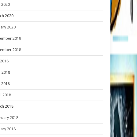
 2020
ch 2020
uary 2020
ember 2019
ember 2018
y 2018
e 2018
 2018
il 2018
ch 2018
ruary 2018
uary 2018