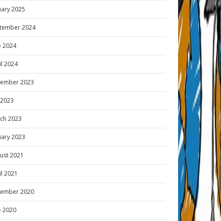
uary 2025
tember 2024
e 2024
il 2024
ember 2023
y 2023
ch 2023
uary 2023
ust 2021
il 2021
ember 2020
e 2020