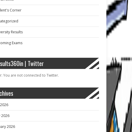
dent's Corner
ategorized
ersity Results
oming Exams
sults360in | Twitter
r: You are not connected to Twitter.
chives
y 2026
 2026
uary 2026