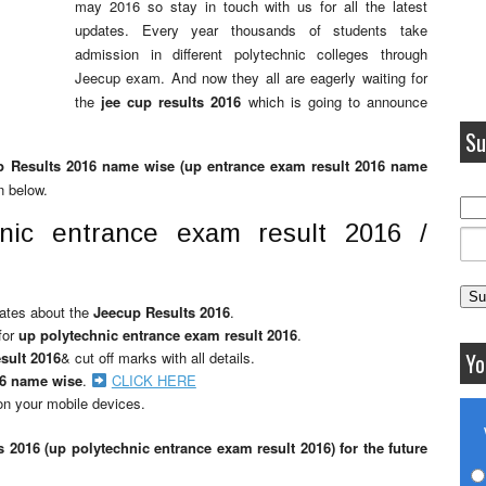
may 2016 so stay in touch with us for all the latest
updates. Every year thousands of students take
admission in different polytechnic colleges through
Jeecup exam. And now they all are eagerly waiting for
the
jee cup results 2016
which is going to announce
Su
p Results 2016 name wise (up entrance exam result 2016 name
n below.
nic entrance exam result 2016 /
pdates about the
Jeecup Results 2016
.
for
up polytechnic entrance exam result 2016
.
sult 2016
& cut off marks with all details.
Yo
16 name wise
.
CLICK HERE
n your mobile devices.
s 2016 (up polytechnic entrance exam result 2016) for the future