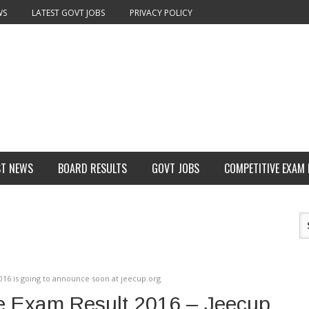
WS
LATEST GOVT JOBS
PRIVACY POLICY
ST NEWS
BOARD RESULTS
GOVT JOBS
COMPETITIVE EXAM
016 is going to announce soon at jeecup.org
e Exam Result 2016 – Jeecup