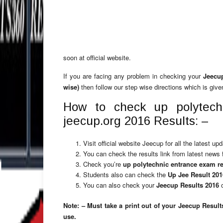
soon at official website.
If you are facing any problem in checking your
Jeecu
wise)
then follow our step wise directions which is give
How to check up polytech
jeecup.org 2016 Results: –
Visit official website Jeecup for all the latest u
You can check the results link from latest news 
Check you’re
up polytechnic entrance exam re
Students also can check the
Up Jee Result 20
You can also check your
Jeecup Results 2016
o
Note: – Must take a print out of your Jeecup Result
use.