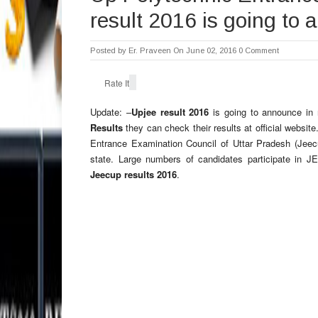
result 2016 is going to
Posted by
Er. Praveen
On June 02, 2016
0 Comment
Rate It
Update: –
Upjee result 2016
is going to announce in 
Results
they can check their results at official websi
Entrance Examination Council of Uttar Pradesh (Jeecu
state. Large numbers of candidates participate in J
Jeecup results 2016
.