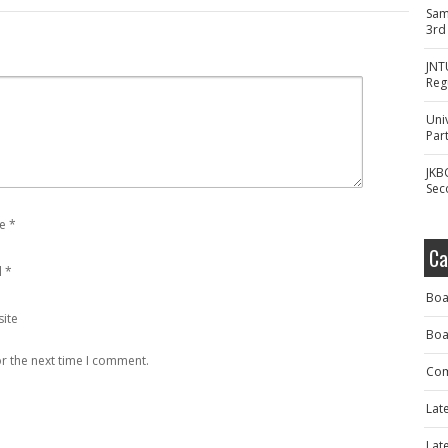
Sam
3rd
JNT
Reg
Uni
Part
JKB
Sec
e
*
Ca
l
*
Boa
ite
Boa
r the next time I comment.
Com
Lat
Lat