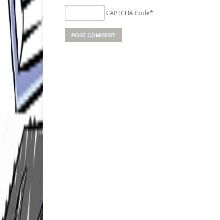
CAPTCHA Code
*