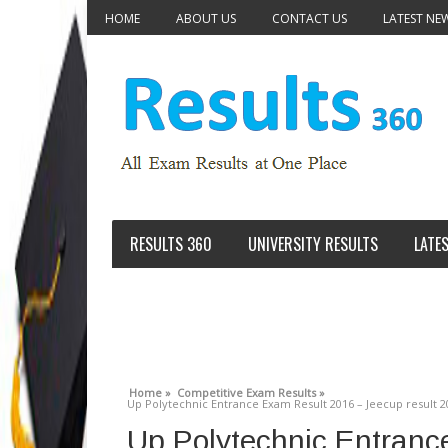
HOME
ABOUT US
CONTACT US
LATEST NE
RESULTS 360
UNIVERSITY RESULTS
LATE
Home »
Competitive Exam Results »
Up Polytechnic Entrance Exam Result 2016 – Jeecup result 2
Up Polytechnic Entranc