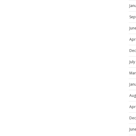
Jan
Sep
Jun
Apr
Dec
Jul
Mar
Jan
Aug
Apr
Dec
Jun