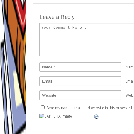
Leave a Reply
Nam
Emai
Webs
Save my name, email, and website in this browser fo