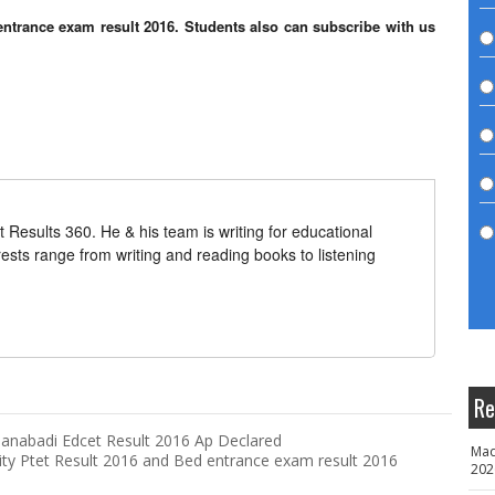
c entrance exam result 2016. Students also can subscribe with us
t Results 360. He & his team is writing for educational
erests range from writing and reading books to listening
Re
anabadi Edcet Result 2016 Ap Declared
Mad
ity Ptet Result 2016 and Bed entrance exam result 2016
202