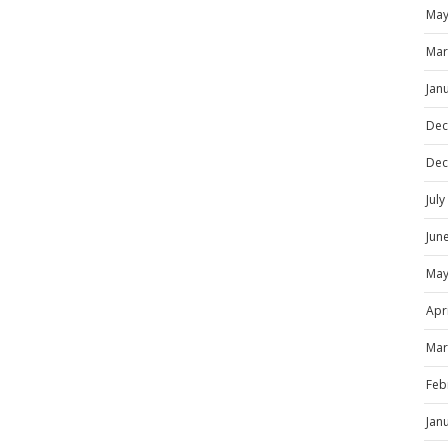
May
Mar
Jan
Dec
Dec
Jul
Jun
May
Apr
Mar
Feb
Jan