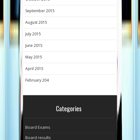
September 2015
August 2015
July 2015
June 2015
May 2015
April 2015
February 204
Categories
Board Exams
Board results