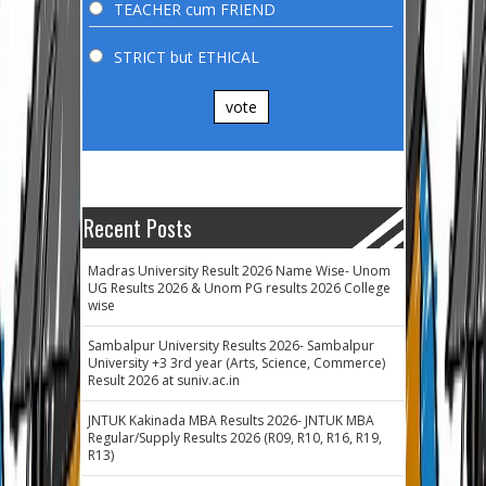
TEACHER cum FRIEND
STRICT but ETHICAL
vote
Recent Posts
Madras University Result 2026 Name Wise- Unom
UG Results 2026 & Unom PG results 2026 College
wise
Sambalpur University Results 2026- Sambalpur
University +3 3rd year (Arts, Science, Commerce)
Result 2026 at suniv.ac.in
JNTUK Kakinada MBA Results 2026- JNTUK MBA
Regular/Supply Results 2026 (R09, R10, R16, R19,
R13)