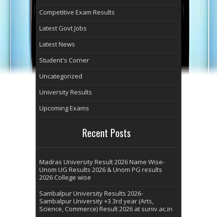
Competitive Exam Results
Latest Govt Jobs
Latest News
Student's Corner
Uncategorized
University Results
Upcoming Exams
Recent Posts
Madras University Result 2026 Name Wise-
Unom UG Results 2026 & Unom PG results
2026 College wise
Sambalpur University Results 2026-
Sambalpur University +3 3rd year (Arts,
Science, Commerce) Result 2026 at suniv.ac.in