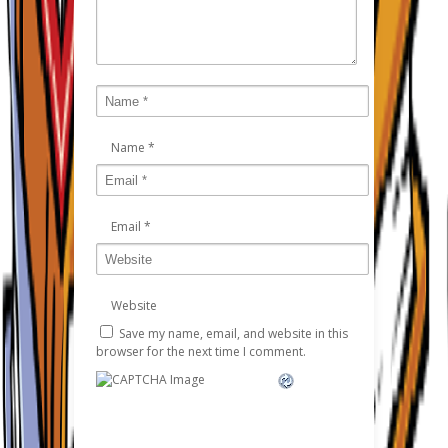
Name
*
Email
*
Website
Save my name, email, and website in this
browser for the next time I comment.