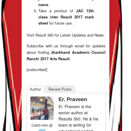
name
.
Take a printout of
JAC 12th
class inter Result
2017 mark
sheet
for future use.
Visit Result 360 for Latest Updates and News.
Subscribe with us through email for updates
about finding
Jharkhand Academic Council
Ranchi 2017 Arts Result
.
[subscribe2]
Author
Recent Posts
Er. Praveen
Er. Praveen is the
senior author at
Results 360. He & his
team is writing for
Catch Him @