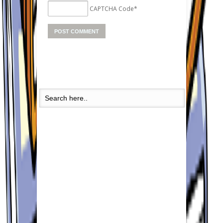
CAPTCHA Code
*