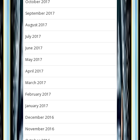
October 2017
September 2017
August 2017
July 2017
June 2017
May 2017
April 2017
March 2017
February 2017
January 2017
December 2016
November 2016