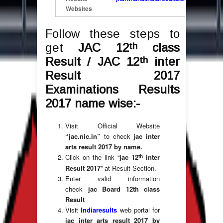
Websites
Follow these steps to
th
get
JAC 12
class
th
Result / JAC 12
inter
Result 2017
Examinations Results
2017 name wise:-
Visit Official Website
“jac.nic.in”
to check
jac inter
arts result 2017 by name.
th
Click on the link “
jac 12
inter
Result 2017
” at Result Section.
Enter valid information
check
jac Board 12th class
Result
Visit
Indiaresults
web portal for
jac inter arts result 2017 by