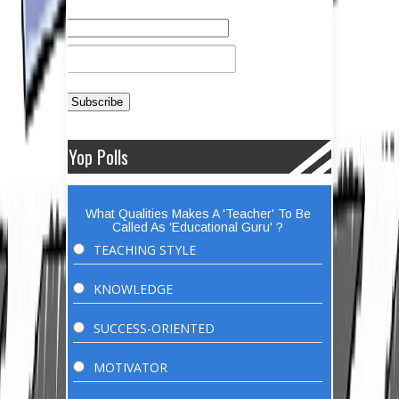
Yop Polls
What Qualities Makes A 'Teacher' To Be
Called As 'Educational Guru' ?
TEACHING STYLE
KNOWLEDGE
SUCCESS-ORIENTED
MOTIVATOR