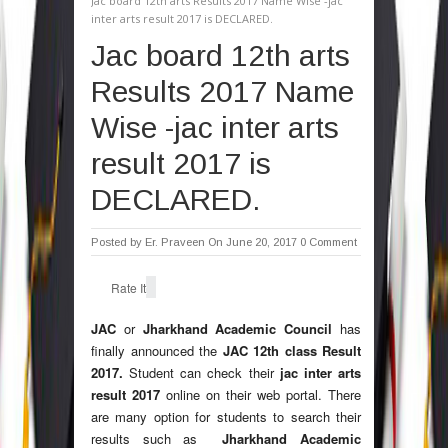
Jac board 12th arts Results 2017 Name Wise -jac
inter arts result 2017 is DECLARED.
Jac board 12th arts
Results 2017 Name
Wise -jac inter arts
result 2017 is
DECLARED.
Posted by
Er. Praveen
On June 20, 2017
0 Comment
Rate It
JAC
or
Jharkhand Academic
Council
has
finally announced the
JAC 12th class Result
2017.
Student can check their
jac inter arts
result 2017
online on their web portal. There
are many option for students to search their
results such as
Jharkhand Academic