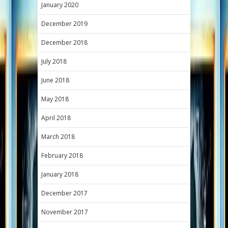
January 2020
December 2019
December 2018
July 2018
June 2018
May 2018
April 2018
March 2018
February 2018
January 2018
December 2017
November 2017