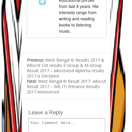
educational portals
from last 8 years. His
interests range from
writing and reading
books to listening
music.
Previous:
West Bengal Iti Results 2017 &
Wbscvt Cet results E-Group & M-Group
Result 2017 – wbsctvesd diploma results
2017 is Declared
Next:
West Bengal iti Result 2017- wbscvt
Result 2017 – WB ITI Entrance Results
2017 Announced
Leave a Reply