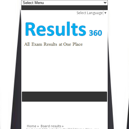
Select Language
▼
Home »
Board results »