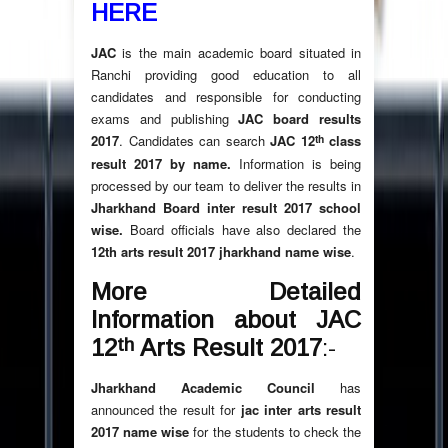
HERE
JAC
is the main academic board situated in
Ranchi providing good education to all
candidates and responsible for conducting
exams and publishing
JAC board results
th
2017
. Candidates can search
JAC 12
class
result 2017 by name.
Information is being
processed by our team to deliver the results in
Jharkhand Board inter result 2017 school
wise.
Board officials have also declared the
12th arts result 2017 jharkhand name wise
.
More Detailed
Information about JAC
th
12
Arts Result 2017
:-
Jharkhand Academic Council
has
announced the result for
jac inter arts result
2017 name wise
for the students to check the