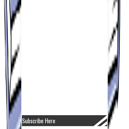
Subscribe Here