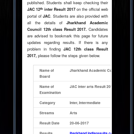
published. Students shall keep checking their
th
JAC 12
inter Result 2017
on the official web
portal of
JAC
. Students are also provided with
all the details of
Jharkhand Academic
Council 12th class Result 2017.
Candidates
are advised to bookmark this page for future
updates regarding results. If there is any
problem in finding
JAC 12th class Result
2017,
please follow the steps given below.
Name of
Jharkhand Academic
Council ( JAC )
Board
Name of
JAC inter arts Result 2017
Examination
Category
Inter, Intermediate
Streams
Arts
Result Date
20-06-2017
Results
jharkhand.indiaresults.com/jacranchi/