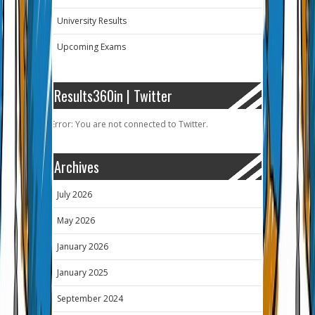
University Results
Upcoming Exams
Results360in | Twitter
Error: You are not connected to Twitter.
Archives
July 2026
May 2026
January 2026
January 2025
September 2024