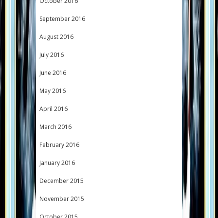
October 2016
September 2016
August 2016
July 2016
June 2016
May 2016
April 2016
March 2016
February 2016
January 2016
December 2015
November 2015
October 2015