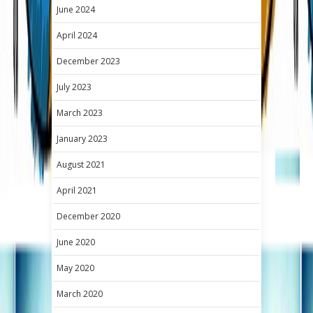
June 2024
April 2024
December 2023
July 2023
March 2023
January 2023
August 2021
April 2021
December 2020
June 2020
May 2020
March 2020