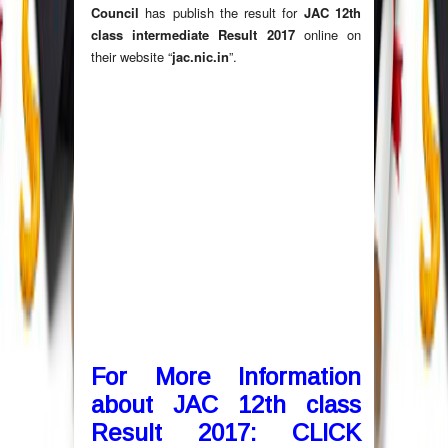
Council
has publish the result for
JAC 12th
class intermediate Result 2017
online on
their website “
jac.nic.in
”.
For More Information
about JAC 12th class
Result 2017:
CLICK