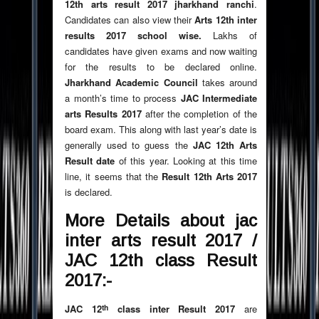
12th arts result 2017 jharkhand ranchi
.
Candidates can also view their
Arts 12th inter
results 2017 school wise.
Lakhs of
candidates have given exams and now waiting
for the results to be declared online.
Jharkhand Academic Council
takes around
a month’s time to process
JAC Intermediate
arts Results 2017
after the completion of the
board exam. This along with last year’s date is
generally used to guess the
JAC 12th Arts
Result date
of this year. Looking at this time
line, it seems that the
Result 12th Arts 2017
is declared.
More Details about jac
inter arts result 2017
/
JAC 12th class Result
2017:-
th
JAC 12
class inter Result 2017
are