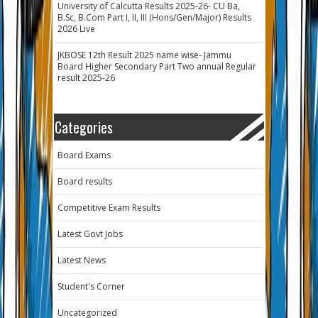
University of Calcutta Results 2025-26- CU Ba,
B.Sc, B.Com Part I, II, III (Hons/Gen/Major) Results
2026 Live
JKBOSE 12th Result 2025 name wise- Jammu
Board Higher Secondary Part Two annual Regular
result 2025-26
Categories
Board Exams
Board results
Competitive Exam Results
Latest Govt Jobs
Latest News
Student's Corner
Uncategorized