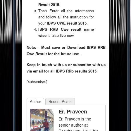
Result 2015
.
Than Enter all the information
and follow all the instruction for
your
IBPS CWE result 2015
.
IBPS RRB Cwe result name
wise
is also live now.
Note: – Must save or Download IBPS RRB
Cwe Result for the future use.
Keep in touch with us or subscribe with us
via email for all IBPS RRb results 2015.
[subscribe2]
Author
Recent Posts
Er. Praveen
Er. Praveen is the
senior author at