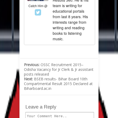
Results 360. He & his
team is writing for
Catch Him @
educational portals
from last 8 years. His
interests range from
writing and reading
books to listening
music.
Previous:
OSSC Recruitment 2015–
Odisha Vacancy for Jr Clerk & Jr assistant
posts released
Next:
BSEB results- Bihar Board 10th
Compartmental Result 2015 Declared at
Biharboard.ac.in
Leave a Reply