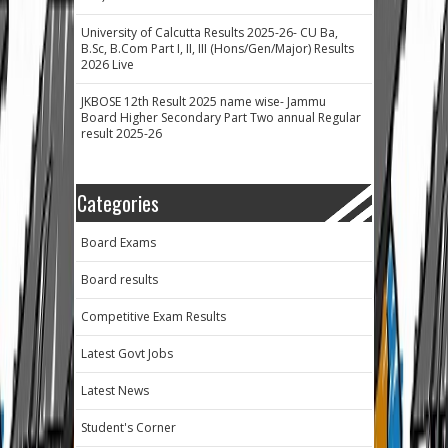
University of Calcutta Results 2025-26- CU Ba,
B.Sc, B.Com Part I, II, III (Hons/Gen/Major) Results
2026 Live
JKBOSE 12th Result 2025 name wise- Jammu
Board Higher Secondary Part Two annual Regular
result 2025-26
Categories
Board Exams
Board results
Competitive Exam Results
Latest Govt Jobs
Latest News
Student's Corner