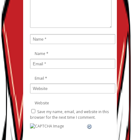
Name
*
Email
*
Website
Save my name, email, and website in this
browser for the next time I comment.