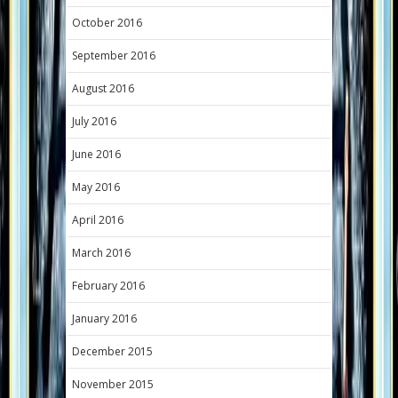
October 2016
September 2016
August 2016
July 2016
June 2016
May 2016
April 2016
March 2016
February 2016
January 2016
December 2015
November 2015