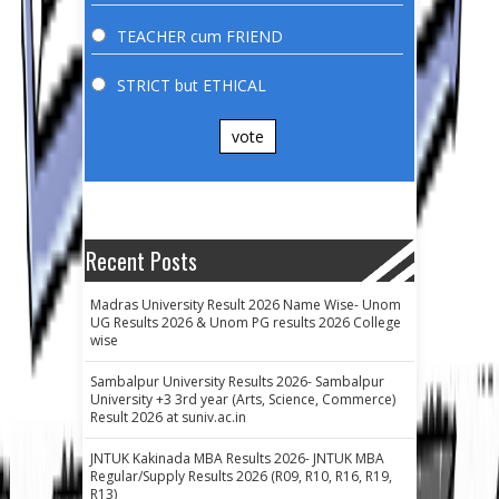
TEACHER cum FRIEND
STRICT but ETHICAL
vote
Recent Posts
Madras University Result 2026 Name Wise- Unom
UG Results 2026 & Unom PG results 2026 College
wise
Sambalpur University Results 2026- Sambalpur
University +3 3rd year (Arts, Science, Commerce)
Result 2026 at suniv.ac.in
JNTUK Kakinada MBA Results 2026- JNTUK MBA
Regular/Supply Results 2026 (R09, R10, R16, R19,
R13)