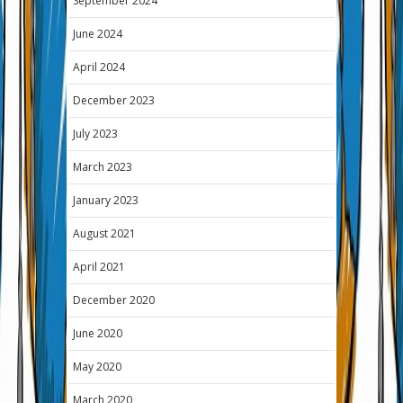
September 2024
June 2024
April 2024
December 2023
July 2023
March 2023
January 2023
August 2021
April 2021
December 2020
June 2020
May 2020
March 2020