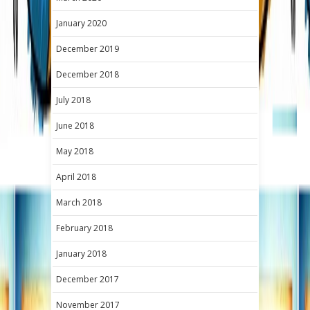
January 2020
December 2019
December 2018
July 2018
June 2018
May 2018
April 2018
March 2018
February 2018
January 2018
December 2017
November 2017