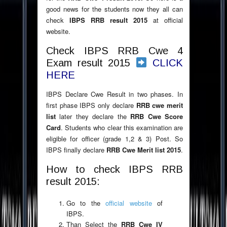
good news for the students now they all can
check
IBPS RRB result 2015
at official
website.
Check IBPS RRB Cwe 4
Exam result 2015
CLICK
HERE
IBPS Declare Cwe Result in two phases. In
first phase IBPS only declare
RRB cwe merit
list
later they declare the
RRB Cwe Score
Card
. Students who clear this examination are
eligible for officer (grade 1,2 & 3) Post. So
IBPS finally declare
RRB Cwe Merit list 2015
.
How to check IBPS RRB
result 2015:
Go to the
official website
of
IBPS.
Than Select the
RRB Cwe IV