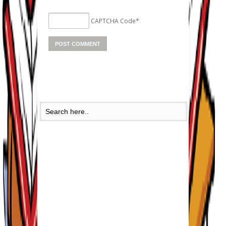
CAPTCHA Code
*