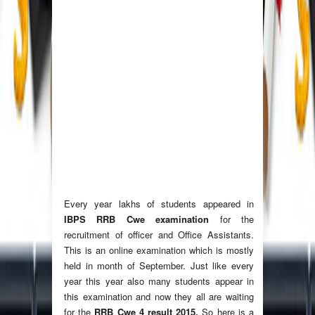
Every year lakhs of students appeared in
IBPS RRB Cwe examination
for the
recruitment of officer and Office Assistants.
This is an online examination which is mostly
held in month of September. Just like every
year this year also many students appear in
this examination and now they all are waiting
for the
RRB Cwe 4 result 2015.
So here is a