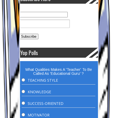
Yop Polls
What Qualities Makes A 'Teacher' To Be
Called As 'Educational Guru' ?
TEACHING STYLE
KNOWLEDGE
SUCCESS-ORIENTED
MOTIVATOR