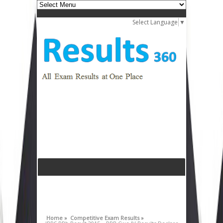
Select Language
▼
Home »
Competitive Exam Results »