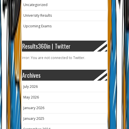
Uncategorized
University Results
Upcoming Exams
Results360in | Twitter
Error: You are not connected to Twitter.
Archives
July 2026
May 2026
January 2026
January 2025