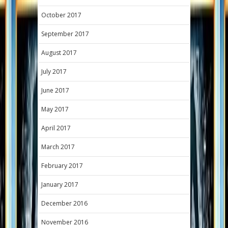
October 2017
September 2017
August 2017
July 2017
June 2017
May 2017
April 2017
March 2017
February 2017
January 2017
December 2016
November 2016