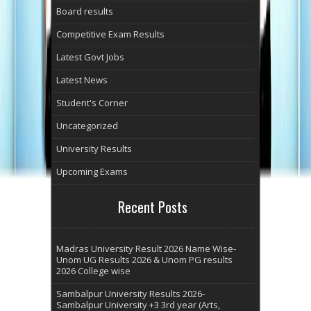
Board results
Competitive Exam Results
Latest Govt Jobs
Latest News
Student's Corner
Uncategorized
University Results
Upcoming Exams
Recent Posts
Madras University Result 2026 Name Wise-
Unom UG Results 2026 & Unom PG results
2026 College wise
Sambalpur University Results 2026-
Sambalpur University +3 3rd year (Arts,