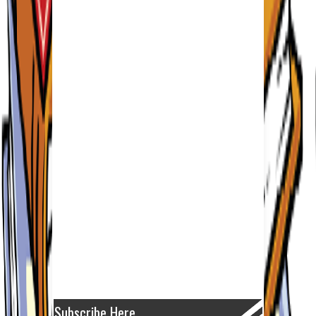
Subscribe Here