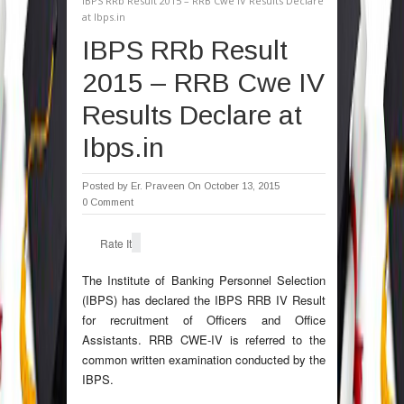
IBPS RRb Result 2015 – RRB Cwe IV Results Declare
at Ibps.in
IBPS RRb Result
2015 – RRB Cwe IV
Results Declare at
Ibps.in
Posted by
Er. Praveen
On October 13, 2015
0 Comment
Rate It
The Institute of Banking Personnel Selection
(IBPS) has declared the IBPS RRB IV Result
for recruitment of Officers and Office
Assistants. RRB CWE-IV is referred to the
common written examination conducted by the
IBPS.