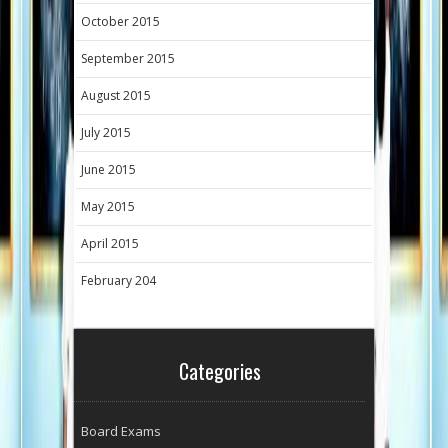
October 2015
September 2015
August 2015
July 2015
June 2015
May 2015
April 2015
February 204
Categories
Board Exams