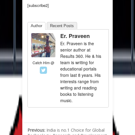
[subscribe2]
Author
Recent Posts
Er. Praveen
Er. Praveen is the
senior author at
Results 360. He & his
team is writing for
Catch Him @
educational portals
from last 8 years. His
interests range from
writing and reading
books to listening
music.
Previous:
India is no.1 Choice for Global