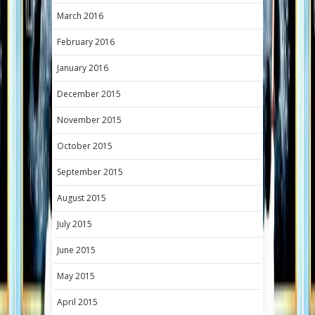
March 2016
February 2016
January 2016
December 2015
November 2015
October 2015
September 2015
August 2015
July 2015
June 2015
May 2015
April 2015