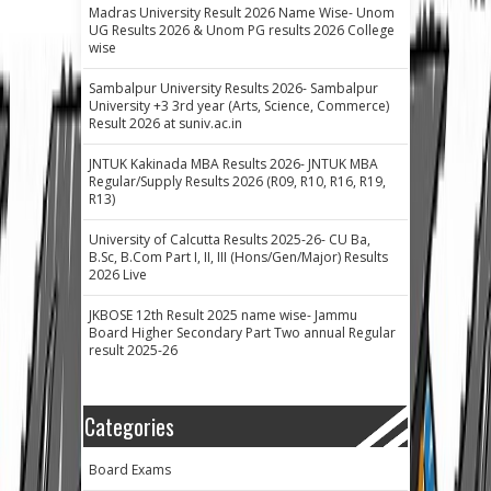
Madras University Result 2026 Name Wise- Unom
UG Results 2026 & Unom PG results 2026 College
wise
Sambalpur University Results 2026- Sambalpur
University +3 3rd year (Arts, Science, Commerce)
Result 2026 at suniv.ac.in
JNTUK Kakinada MBA Results 2026- JNTUK MBA
Regular/Supply Results 2026 (R09, R10, R16, R19,
R13)
University of Calcutta Results 2025-26- CU Ba,
B.Sc, B.Com Part I, II, III (Hons/Gen/Major) Results
2026 Live
JKBOSE 12th Result 2025 name wise- Jammu
Board Higher Secondary Part Two annual Regular
result 2025-26
Categories
Board Exams