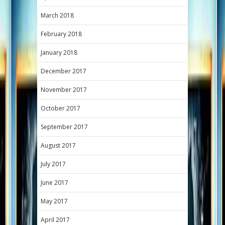
March 2018
February 2018
January 2018
December 2017
November 2017
October 2017
September 2017
August 2017
July 2017
June 2017
May 2017
April 2017