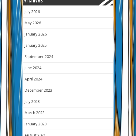
July 2026
May 2026
January 2026
January 2025
September 2024
June 2024
April 2024
December 2023
July 2023
March 2023
January 2023
August 2021