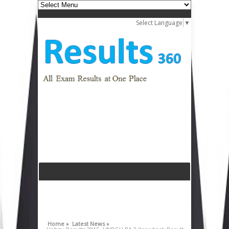
Select Language
▼
Home »
Latest News »