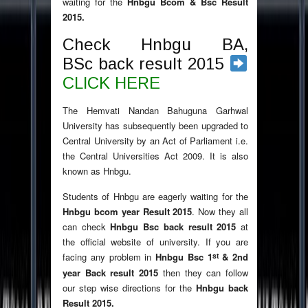
waiting for the
Hnbgu Bcom & Bsc Result
2015.
Check Hnbgu BA,
BSc back result 2015
CLICK HERE
The Hemvati Nandan Bahuguna Garhwal
University has subsequently been upgraded to
Central University by an Act of Parliament i.e.
the Central Universities Act 2009. It is also
known as Hnbgu.
Students of Hnbgu are eagerly waiting for the
Hnbgu bcom year Result 2015
. Now they all
can check
Hnbgu Bsc back result 2015
at
the official website of university. If you are
st
facing any problem in
Hnbgu Bsc 1
& 2nd
year Back result 2015
then they can follow
our step wise directions for the
Hnbgu back
Result 2015.