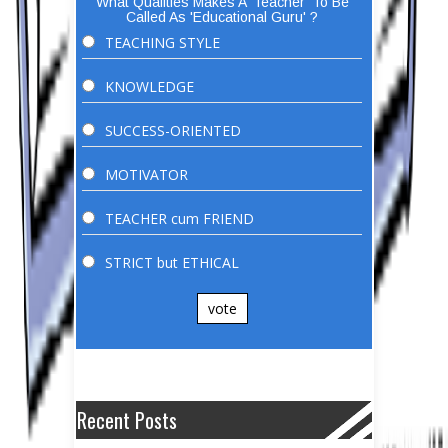
What Qualities Makes A 'Teacher' To Be
Called As 'Educational Guru' ?
TEACHING STYLE
KNOWLEDGE
SUCCESS-ORIENTED
MOTIVATOR
TEACHER cum FRIEND
STRICT but ETHICAL
vote
Recent Posts