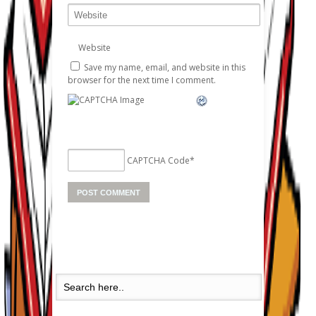
Website
Save my name, email, and website in this
browser for the next time I comment.
CAPTCHA Code
*