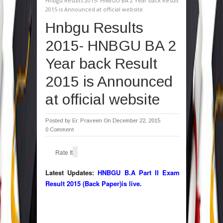
Hnbgu Results 2015- HNBGU BA 2 Year back Result
2015 is Announced at official website
Hnbgu Results
2015- HNBGU BA 2
Year back Result
2015 is Announced
at official website
Posted by
Er. Praveen
On December 22, 2015
0 Comment
Rate It
Latest Updates:
HNBGU B.A Part II Exam
Result 2015 (Back Paper)is live.