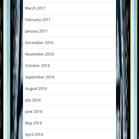
March 2017
February 2017
January 2017
December 2016
November 2016
October 2016
September 2016
August 2016
July 2016
June 2016
May 2016
April 2016