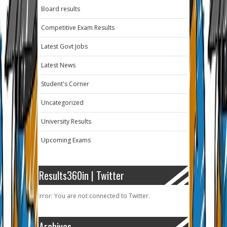
Board results
Competitive Exam Results
Latest Govt Jobs
Latest News
Student's Corner
Uncategorized
University Results
Upcoming Exams
Results360in | Twitter
Error: You are not connected to Twitter.
Archives