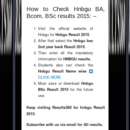
How to Check Hnbgu BA,
Bcom, BSc results 2015: –
Visit the official website of
Hnbgu for
Hnbgu Result 2015
.
After that select the
Hnbgu bsc
2nd year back Result 2015
.
Then enter all the mandatory
information for
HNBGU results.
Students also can check the
Hnbgu Result Name wise
CLICK HERE
Must save or download
Hnbgu
BSc Result 2015
for the future
use.
Keep visiting Results360 for hnbgu Result
2015.
Subscribe with us via email for All results.