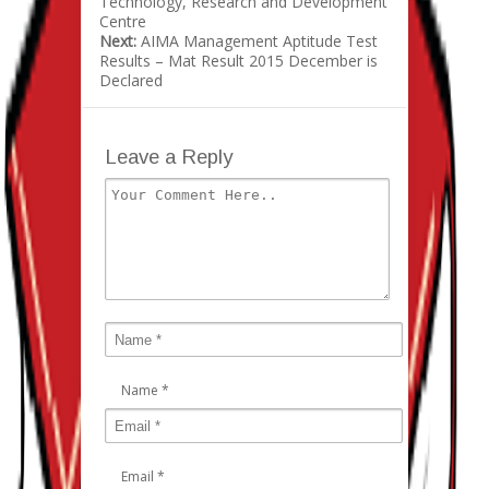
Technology, Research and Development
Centre
Next:
AIMA Management Aptitude Test
Results – Mat Result 2015 December is
Declared
Leave a Reply
Name
*
Email
*