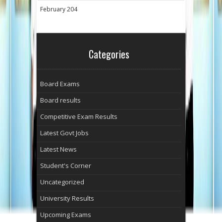
February 204
Categories
Board Exams
Board results
Competitive Exam Results
Latest Govt Jobs
Latest News
Student's Corner
Uncategorized
University Results
Upcoming Exams