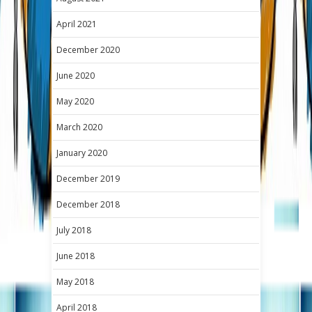
April 2021
December 2020
June 2020
May 2020
March 2020
January 2020
December 2019
December 2018
July 2018
June 2018
May 2018
April 2018