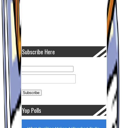
Subscribe Here
Yop Polls