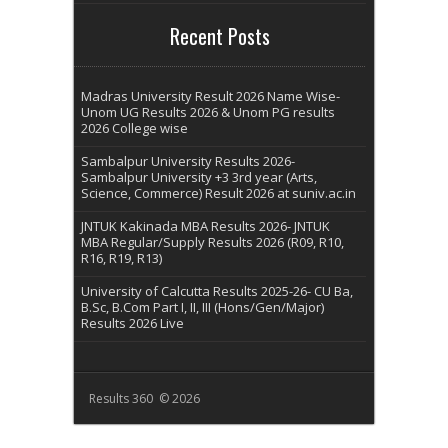
Recent Posts
Madras University Result 2026 Name Wise-
Unom UG Results 2026 & Unom PG results
2026 College wise
Sambalpur University Results 2026-
Sambalpur University +3 3rd year (Arts,
Science, Commerce) Result 2026 at suniv.ac.in
JNTUK Kakinada MBA Results 2026- JNTUK
MBA Regular/Supply Results 2026 (R09, R10,
R16, R19, R13)
University of Calcutta Results 2025-26- CU Ba,
B.Sc, B.Com Part I, II, III (Hons/Gen/Major)
Results 2026 Live
Results 360 © 2026