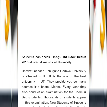
Students can check
Hnbgu BA Back Result
2015
at official website of University.
Hemvati nandan Bahuguna Garhwal University
is situated in UT. It is the one of the best
university in UT. They provide you so many
courses like bcom, Mcom. Every year they
also conduct an examination for the Bcom &
Bsc Students. Thousands of students appear
in this examination. Now Students of Hnbgu is