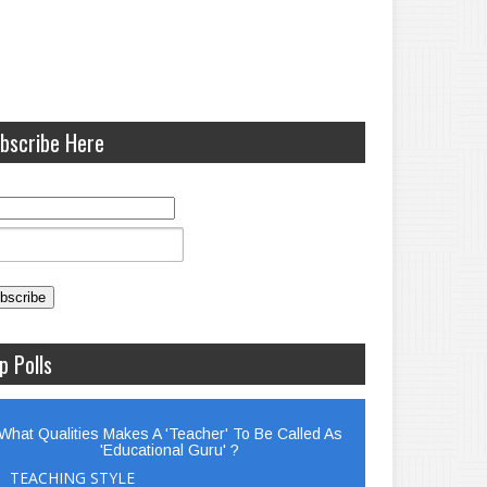
bscribe Here
p Polls
What Qualities Makes A 'Teacher' To Be Called As
'Educational Guru' ?
TEACHING STYLE