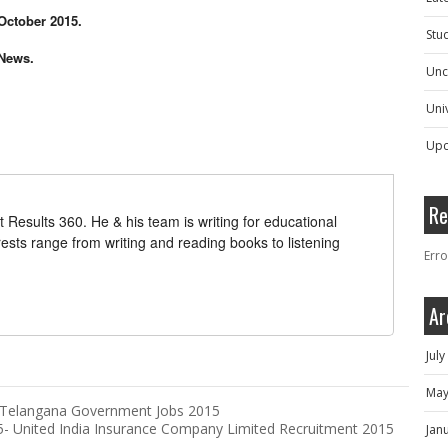
 October 2015.
Stu
 News.
Unc
Univ
Upc
Re
t Results 360. He & his team is writing for educational
erests range from writing and reading books to listening
Erro
Ar
Jul
May
- Telangana Government Jobs 2015
15- United India Insurance Company Limited Recruitment 2015
Jan