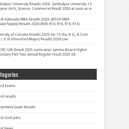
balpur University Results 2026- Sambalpur University +3
 year (Arts, Science, Commerce) Result 2026 at suniv.ac.in
UK Kakinada MBA Results 2026- JNTUK MBA
ular/Supply Results 2026 (R09, R10, R16, R19, R13)
versity of Calcutta Results 2025-26- CU Ba, B.Sc, B.Com
 I, II, III (Hons/Gen/Major) Results 2026 Live
OSE 12th Result 2025 name wise- Jammu Board Higher
ondary Part Two annual Regular result 2025-26
tegories
rd Exams
rd results
petitive Exam Results
est Govt Jobs
est News