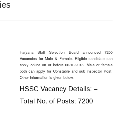
ies
Haryana Staff Selection Board announced 7200
Vacancies for Male & Female. Eligible candidate can
apply online on or before 06-10-2015. Male or female
both can apply for Constable and sub inspector Post.
Other information is given below.
HSSC Vacancy Details: –
Total No. of Posts: 7200