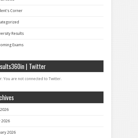
dent's Corner
ategorized
ersity Results
oming Exams
sults360in | Twitter
r: You are not connected to Twitter.
chives
y 2026
 2026
uary 2026