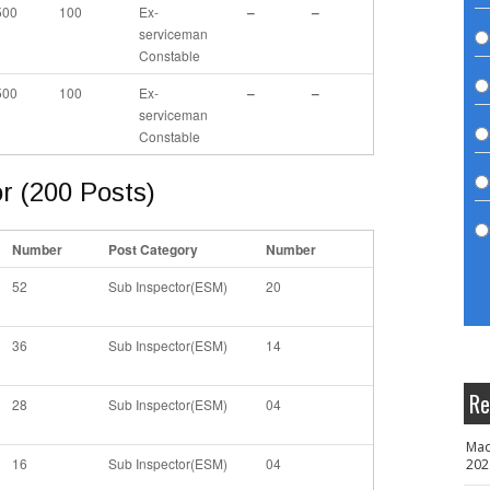
500
100
Ex-
–
–
serviceman
Constable
500
100
Ex-
–
–
serviceman
Constable
r (200 Posts)
Number
Post Category
Number
52
Sub Inspector(ESM)
20
36
Sub Inspector(ESM)
14
Re
28
Sub Inspector(ESM)
04
Mad
16
Sub Inspector(ESM)
04
202