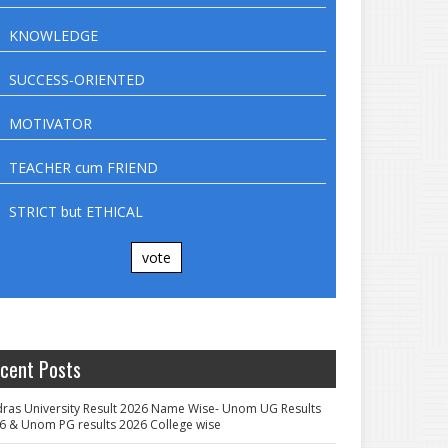
KNOWLEDGE
SUCCESS-ORIENTED
MOTIVATOR
TEACHER cum FRIEND
STRICT but ETHICAL
vote
cent Posts
ras University Result 2026 Name Wise- Unom UG Results
6 & Unom PG results 2026 College wise