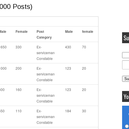
000 Posts)
Male
Female
Post
Male
female
Su
Category
1650
330
Ex-
430
70
serviceman
Constable
1000
200
Ex-
123
20
serviceman
Constable
800
160
Ex-
123
20
Yo
serviceman
Constable
550
110
Ex-
184
30
serviceman
Constable