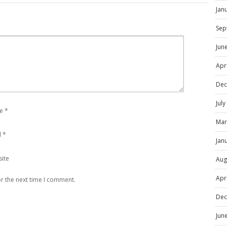
Jan
Sep
Jun
Apr
Dec
Jul
e
*
Mar
l
*
Jan
ite
Aug
Apr
r the next time I comment.
Dec
Jun