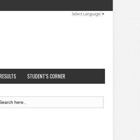
Select Language
▼
 RESULTS
STUDENT’S CORNER