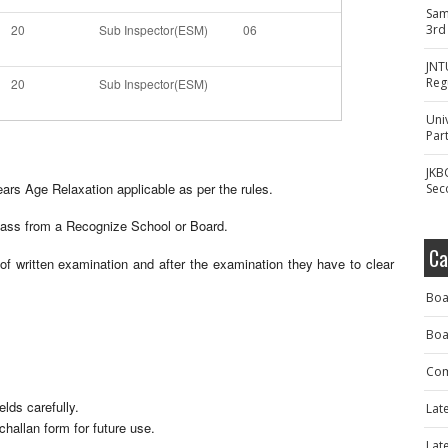
Sam
20
Sub Inspector(ESM)
06
3rd
JNT
Reg
20
Sub Inspector(ESM)
Uni
Part
JKB
rs Age Relaxation applicable as per the rules.
Sec
ass from a Recognize School or Board.
Ca
f written examination and after the examination they have to clear
Boa
Boa
Com
elds carefully.
Lat
challan form for future use.
Lat