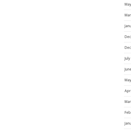
May
Mar
Jan
Dec
Dec
Jul
Jun
May
Apr
Mar
Feb
Jan