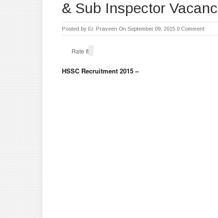
& Sub Inspector Vacanc
Posted by
Er. Praveen
On September 09, 2015
0 Comment
Rate It
HSSC Recruitment 2015 –