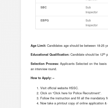
SBC
Sub
Inspector
EBPG
Sub
Inspector
Age Limit:
Candidates age should be between 18-25 yea
th
Educational Qualification:
Candidate should be 12
p
Selection Process:
Applicants Selected on the basis o
an interview round.
How to Apply: –
Visit official website HSSC.
Click on “Click here for Police Recruitment”.
Follow the instruction and fill all the mandatory fi
Now take a printout copy of online application & 