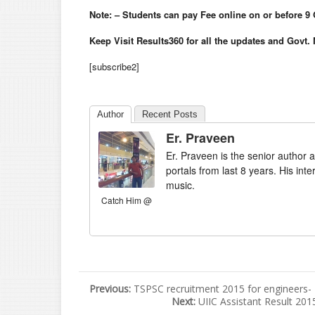
Note: – Students can pay Fee online on or before 9
Keep Visit Results360 for all the updates and Govt.
[subscribe2]
Author
Recent Posts
Er. Praveen
Er. Praveen is the senior author a
portals from last 8 years. His int
music.
Catch Him @
Previous:
TSPSC recruitment 2015 for engineers
Next:
UIIC Assistant Result 20