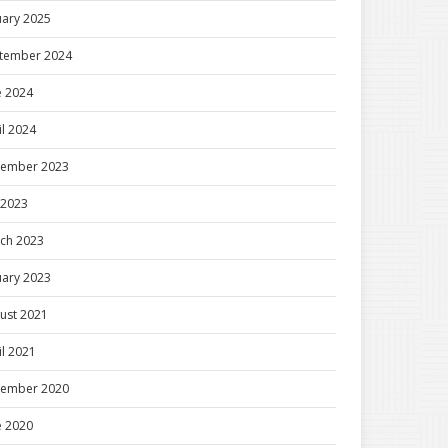
uary 2025
tember 2024
e 2024
il 2024
ember 2023
y 2023
ch 2023
uary 2023
ust 2021
il 2021
ember 2020
e 2020