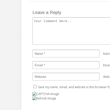
Leave a Reply
Nam
Emai
Webs
Save my name, email, and website in this browser fo