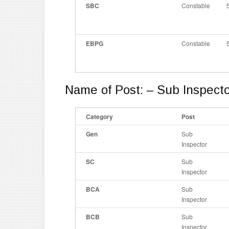
SBC
Constable
EBPG
Constable
Name of Post: – Sub Inspecto
Category
Post
Gen
Sub
Inspector
SC
Sub
Inspector
BCA
Sub
Inspector
BCB
Sub
Inspector