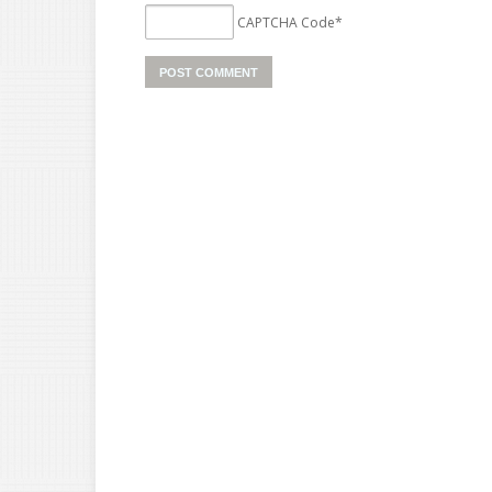
CAPTCHA Code
*