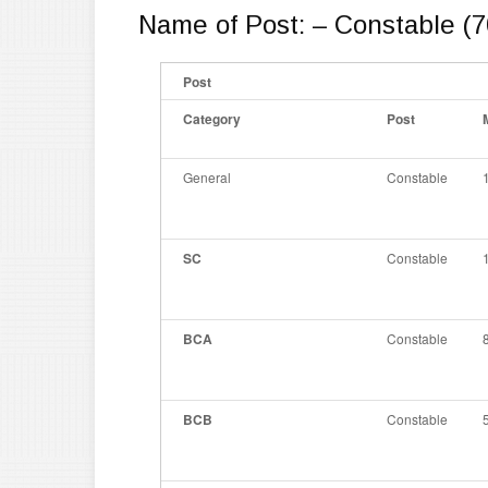
Name of Post: – Constable (7
Post
Category
Post
General
Constable
SC
Constable
BCA
Constable
BCB
Constable