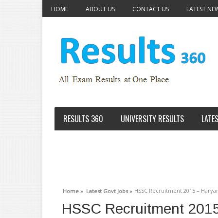
HOME
ABOUT US
CONTACT US
LATEST NE
RESULTS 360
UNIVERSITY RESULTS
LATE
HSSC Recruitment 2015 – Haryan
Home »
Latest Govt Jobs »
HSSC Recruitment 2015