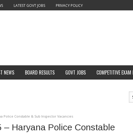
WS
LATEST GOVT JOBS
PRIVACY POLICY
ST NEWS
BOARD RESULTS
GOVT JOBS
COMPETITIVE EXAM
a Police Constable & Sub Inspector Vacancies
 – Haryana Police Constable