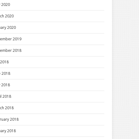
 2020
ch 2020
uary 2020
ember 2019
ember 2018
y 2018
e 2018
 2018
il 2018
ch 2018
ruary 2018
uary 2018