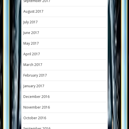
September 2017
August 2017
July 2017
June 2017
May 2017
April 2017
March 2017
February 2017
January 2017
December 2016
November 2016
October 2016
September 2016