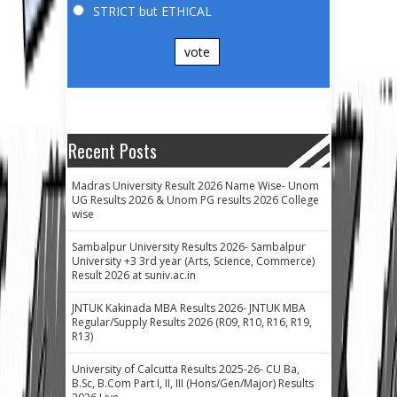
STRICT but ETHICAL
vote
Recent Posts
Madras University Result 2026 Name Wise- Unom
UG Results 2026 & Unom PG results 2026 College
wise
Sambalpur University Results 2026- Sambalpur
University +3 3rd year (Arts, Science, Commerce)
Result 2026 at suniv.ac.in
JNTUK Kakinada MBA Results 2026- JNTUK MBA
Regular/Supply Results 2026 (R09, R10, R16, R19,
R13)
University of Calcutta Results 2025-26- CU Ba,
B.Sc, B.Com Part I, II, III (Hons/Gen/Major) Results