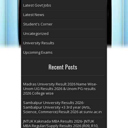
Latest Govt Jobs
Latest News
Student's Corner
Uncategorized
University Results
Upcoming Exams
Recent Posts
Madras University Result 2026 Name Wise-
Unom UG Results 2026 & Unom PG results
2026 College wise
Sambalpur University Results 2026-
Sambalpur University +3 3rd year (Arts,
Science, Commerce) Result 2026 at suniv.ac.in
JNTUK Kakinada MBA Results 2026- JNTUK
MBA Regular/Supply Results 2026 (R09, R10,