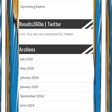
Upcoming Exams
Results360in | Twitter
Error: You are not connected to Twitter.
Archives
July 2026
May 2026
January 2026
January 2025
September 2024
June 2024