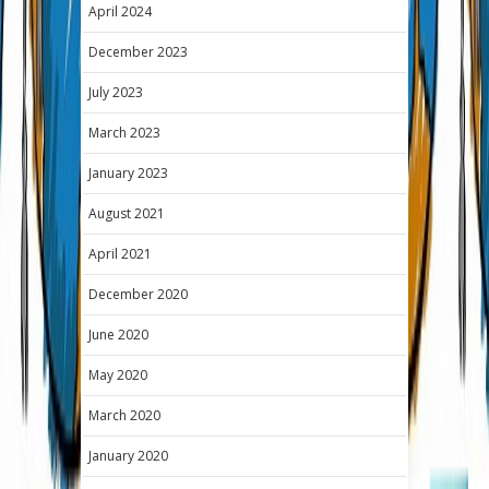
April 2024
December 2023
July 2023
March 2023
January 2023
August 2021
April 2021
December 2020
June 2020
May 2020
March 2020
January 2020