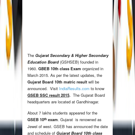
The
Gujarat Secondary & Higher Secondary
Education Board
(GSHSEB) founded in
1960.
GBEB 10th class Exam
organized in
March 2015. As per the latest updates, the
Gujarat Board 10th matric result
will be
announced. Visit
IndiaResults.com
to know
GSEB SSC result 2015
.
The Gujarat Board
headquarters are located at Gandhinagar.
About 7 lakhs students appeared for the
th
GSEB 10
exam
. Gujarat is renowned as
Jewel of west. GSEB has announced the date
and schedule of
Gujarat Board 10th class