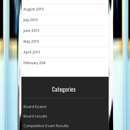
August 2015
July 2015
June 2015
May 2015
April 2015
February 204
Categories
Board Exams
Board results
Competitive Exam Results