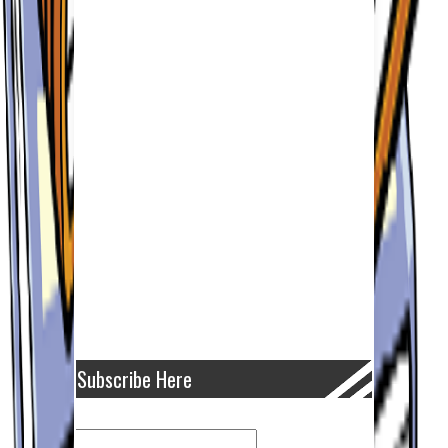
Subscribe Here