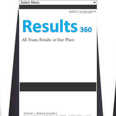
Select Language
▼
Home »
Board results »