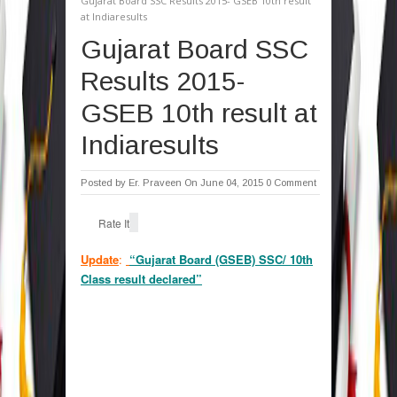
Gujarat Board SSC Results 2015- GSEB 10th result
at Indiaresults
Gujarat Board SSC
Results 2015-
GSEB 10th result at
Indiaresults
Posted by
Er. Praveen
On June 04, 2015
0 Comment
Rate It
Update
:
“Gujarat Board (GSEB) SSC/ 10th
Class result declared”