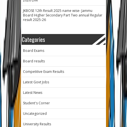
2026 Live
JKBOSE 12th Result 2025 name wise- Jammu
Board Higher Secondary Part Two annual Regular
result 2025-26
Categories
Board Exams
Board results
Competitive Exam Results
Latest Govt Jobs
Latest News
Student's Corner
Uncategorized
University Results