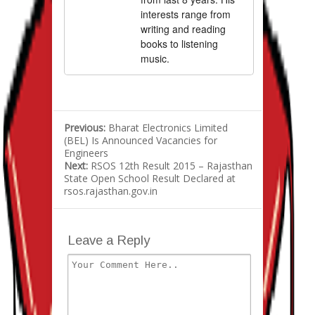
interests range from
writing and reading
books to listening
music.
Previous:
Bharat Electronics Limited
(BEL) Is Announced Vacancies for
Engineers
Next:
RSOS 12th Result 2015 – Rajasthan
State Open School Result Declared at
rsos.rajasthan.gov.in
Leave a Reply