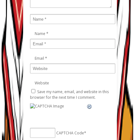
Name
*
Email
*
Website
Save my name, email, and website in this
browser for the next time I comment.
CAPTCHA Code
*