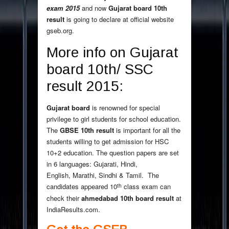
exam 2015
and now
Gujarat board 10th
result
is going to declare at official website
gseb.org.
More info on Gujarat
board 10th/ SSC
result 2015:
Gujarat board
is renowned for special
privilege to girl students for school education.
The
GBSE 10th result
is important for all the
students willing to get admission for HSC
10+2 education. The question papers are set
in 6 languages: Gujarati, Hindi,
English, Marathi, Sindhi & Tamil. The
th
candidates appeared 10
class exam can
check their
ahmedabad 10th board result
at
IndiaResults.com.