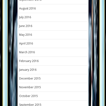
August 2016
July 2016
June 2016
May 2016
April 2016
March 2016
February 2016
January 2016
December 2015
November 2015
October 2015
September 2015