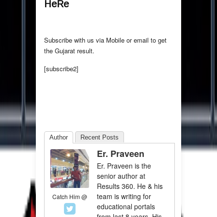
HeRe
Subscribe with us via Mobile or email to get
the Gujarat result.
[subscribe2]
Author
Recent Posts
Er. Praveen
Er. Praveen is the
senior author at
Results 360. He & his
team is writing for
Catch Him @
educational portals
from last 8 years. His