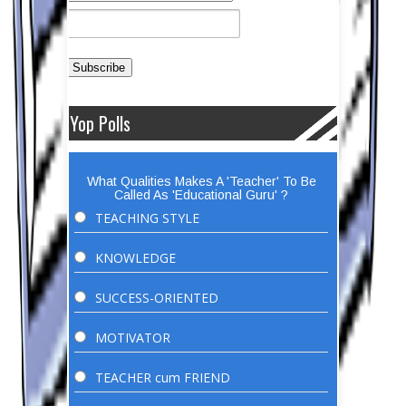
Yop Polls
What Qualities Makes A 'Teacher' To Be
Called As 'Educational Guru' ?
TEACHING STYLE
KNOWLEDGE
SUCCESS-ORIENTED
MOTIVATOR
TEACHER cum FRIEND