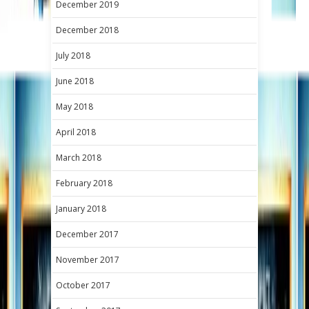
December 2019
December 2018
July 2018
June 2018
May 2018
April 2018
March 2018
February 2018
January 2018
December 2017
November 2017
October 2017