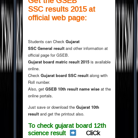
Get the GSEB
SSC results 2015 at
official web page:
Students can Check
Gujarat
SSC General result
and other information at
official page for GSEB.
Gujarat board matric result 2015
is available
online.
Check
Gujarat board SSC result
along with
Roll number.
Also, get
GSEB 10th result name wise
at the
online portals.
Just save or download the
Gujarat 10th
result
and get the printout also.
To check gujarat board 12th
science result
CliCk