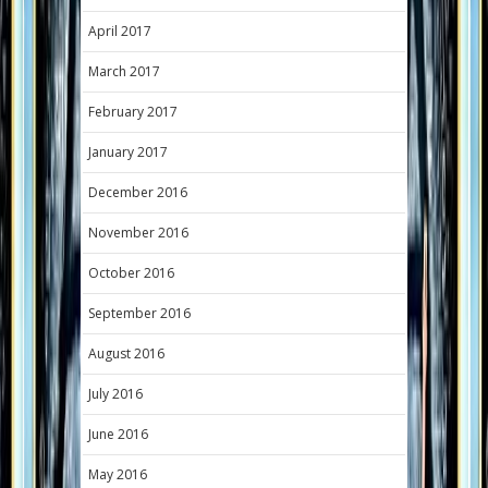
April 2017
March 2017
February 2017
January 2017
December 2016
November 2016
October 2016
September 2016
August 2016
July 2016
June 2016
May 2016