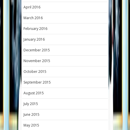
April 2016
March 2016
February 2016
January 2016
December 2015
November 2015
October 2015
September 2015
August 2015
July 2015
June 2015
May 2015