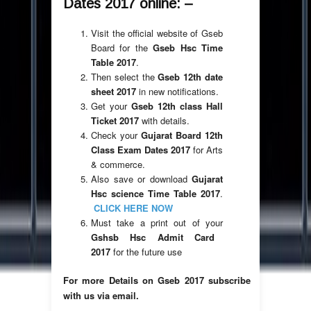
Dates 2017 online: –
Visit the official website of Gseb
Board for the
Gseb Hsc Time
Table 2017
.
Then select the
Gseb 12th date
sheet 2017
in new notifications.
Get your
Gseb 12th class Hall
Ticket 2017
with details.
Check your
Gujarat Board 12th
Class Exam Dates 2017
for Arts
& commerce.
Also save or download
Gujarat
Hsc science Time Table 2017
.
CLICK HERE NOW
Must take a print out of your
Gshsb Hsc Admit Card
2017
for the future use
For more Details on Gseb 2017 subscribe
with us via email.