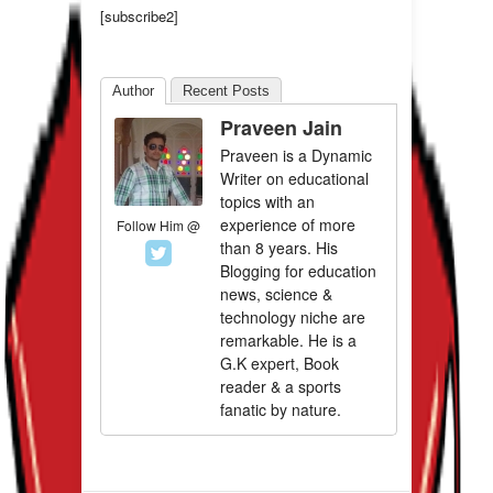
[subscribe2]
Author
Recent Posts
Praveen Jain
Praveen is a Dynamic
Writer on educational
topics with an
experience of more
Follow Him @
than 8 years. His
Blogging for education
news, science &
technology niche are
remarkable. He is a
G.K expert, Book
reader & a sports
fanatic by nature.