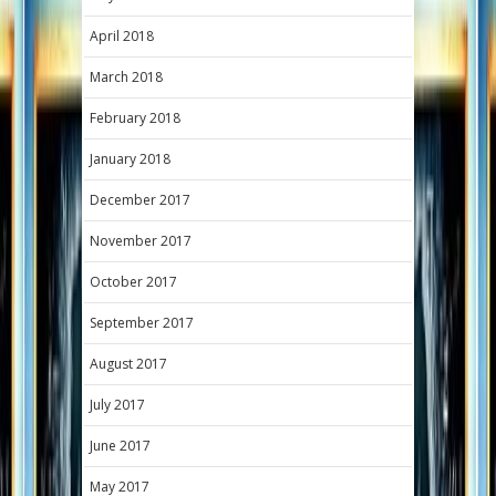
April 2018
March 2018
February 2018
January 2018
December 2017
November 2017
October 2017
September 2017
August 2017
July 2017
June 2017
May 2017