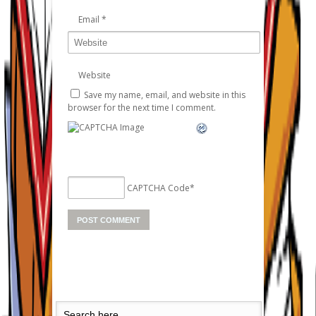
Email
*
Website
Save my name, email, and website in this
browser for the next time I comment.
CAPTCHA Code
*