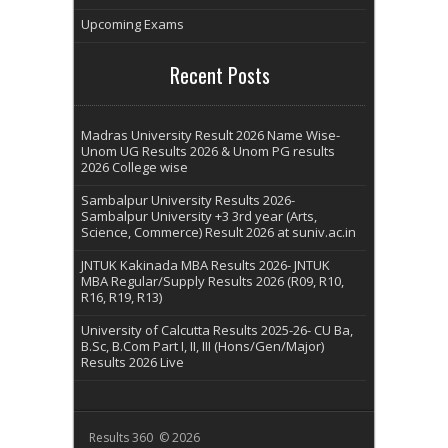
Upcoming Exams
Recent Posts
Madras University Result 2026 Name Wise-
Unom UG Results 2026 & Unom PG results
2026 College wise
Sambalpur University Results 2026-
Sambalpur University +3 3rd year (Arts,
Science, Commerce) Result 2026 at suniv.ac.in
JNTUK Kakinada MBA Results 2026- JNTUK
MBA Regular/Supply Results 2026 (R09, R10,
R16, R19, R13)
University of Calcutta Results 2025-26- CU Ba,
B.Sc, B.Com Part I, II, III (Hons/Gen/Major)
Results 2026 Live
Results 360 © 2026