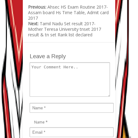
Previous:
Ahsec HS Exam Routine 2017-
Assam board Hs Time Table, Admit card
2017
Next:
Tamil Nadu Set result 2017-
Mother Teresa University tnset 2017
result & tn set Rank list declared
Leave a Reply
Name
*