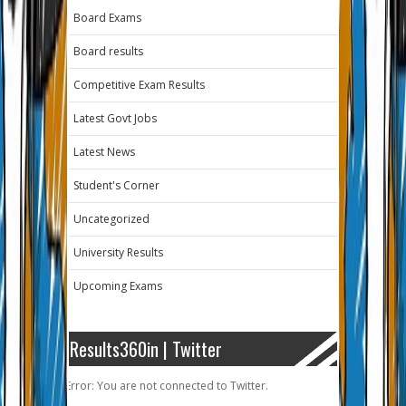
Board Exams
Board results
Competitive Exam Results
Latest Govt Jobs
Latest News
Student's Corner
Uncategorized
University Results
Upcoming Exams
Results360in | Twitter
Error: You are not connected to Twitter.