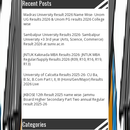
Recent Posts
Madras University Result 2026 Name Wise- Unom
UG Results 2026 & Unom PG results 2026 College
wise
Sambalpur University Results 2026- Sambalpur
University +3 3rd year (Arts, Science, Commerce)
Result 2026 at suniv.ac.in
JNTUK Kakinada MBA Results 2026- JNTUK MBA
Regular/Supply Results 2026 (R09, R10, R16, R19,
R13)
University of Calcutta Results 2025-26- CU Ba,
B.Sc, B.Com Part I, II, III (Hons/Gen/Major) Results
2026 Live
JKBOSE 12th Result 2025 name wise- Jammu
Board Higher Secondary Part Two annual Regular
result 2025-26
Categories