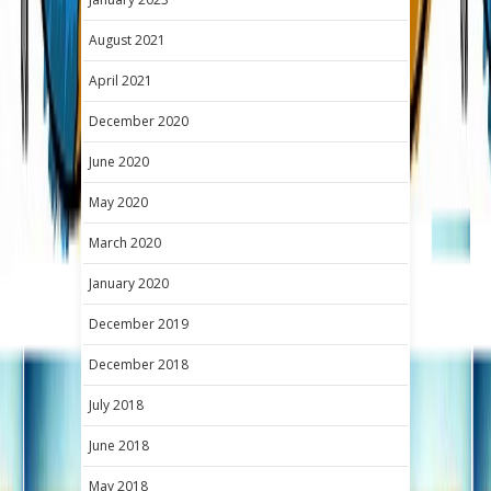
August 2021
April 2021
December 2020
June 2020
May 2020
March 2020
January 2020
December 2019
December 2018
July 2018
June 2018
May 2018