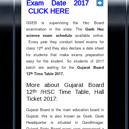
Exam Date 2017
CLICK HERE
GSEB is supervising the Hsc Board
examination in the state. The
Gseb Hsc
science exam schedule
available online.
Every year they conduct board exams for
th
class 12
and they also declare a date sheet
for students that make exams preparation
easy for the student. So students of 2017
batch are waiting for the
Gujarat Board
th
12
Time Table 2017.
More about Gujarat Board
th
12
/HSC Time Table, Hall
Ticket 2017:
Gujarat Board is the main education board in
Gujarat, this is also known as Gseb. Gseb
Headquarter is situated in Gandhinagar.
Gujarat State Board every year announced a