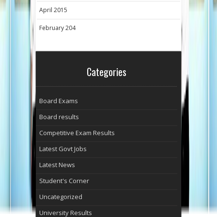
April 2015
February 204
Categories
Board Exams
Board results
Competitive Exam Results
Latest Govt Jobs
Latest News
Student's Corner
Uncategorized
University Results