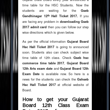
time table for the HSC Students. Now the
students are waiting for the
Gseb
th
Gandhinagar 12
Hall Ticket 2017.
If you
are facing any problem in
downloading Gseb
2017 admit card
then you can follow our step
wise directions which is given below.
As per the official information
Gujarat Board
Hsc Hall Ticket 2017
is going to announced
soon. Students also can check subject wise
time table of 12th class. Check
Gseb hsc
commerce time table 2017
,
Gujarat Board
12th Arts exam date
and
Gujarat Board 12th
Exam Date
is available now. So here is a
news for the students can check the
Gshseb
Hsc Hall Ticket 2017
at official website of
Board.
How to get your Gujarat
Board 12th Class Exam