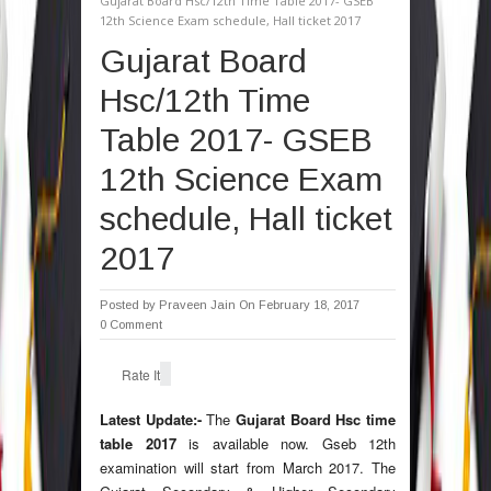
Gujarat Board Hsc/12th Time Table 2017- GSEB
12th Science Exam schedule, Hall ticket 2017
Gujarat Board
Hsc/12th Time
Table 2017- GSEB
12th Science Exam
schedule, Hall ticket
2017
Posted by
Praveen Jain
On February 18, 2017
0 Comment
Rate It
Latest Update:-
The
Gujarat Board Hsc time
table 2017
is available now. Gseb 12th
examination will start from March 2017. The