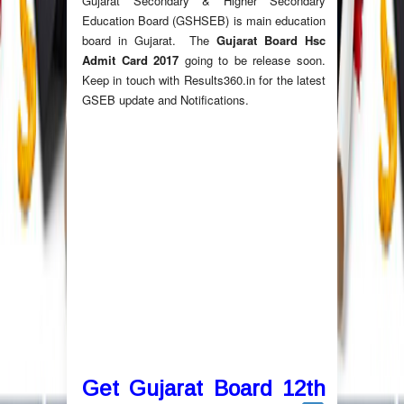
Gujarat Secondary & Higher Secondary
Education Board (GSHSEB) is main education
board in Gujarat. The
Gujarat Board Hsc
Admit Card 2017
going to be release soon.
Keep in touch with Results360.in for the latest
GSEB update and Notifications.
Get Gujarat Board 12th