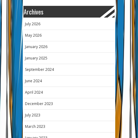
Archives
July 2026
May 2026
January 2026
January 2025
September 2024
June 2024
April 2024
December 2023
July 2023
March 2023
January 2023