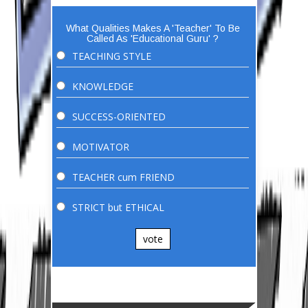
What Qualities Makes A 'Teacher' To Be
Called As 'Educational Guru' ?
TEACHING STYLE
KNOWLEDGE
SUCCESS-ORIENTED
MOTIVATOR
TEACHER cum FRIEND
STRICT but ETHICAL
vote