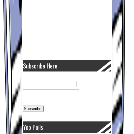
Subscribe Here
Yop Polls