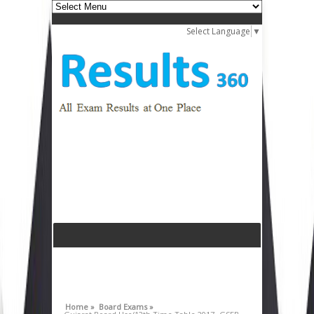
Select Language
▼
Home »
Board Exams »