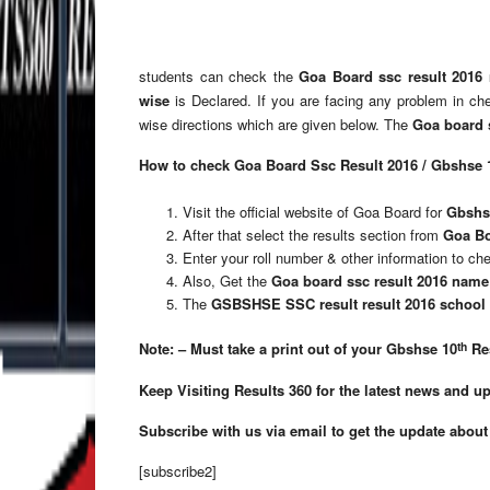
students can check the
Goa Board ssc result 2016
wise
is Declared. If you are facing any problem in c
wise directions which are given below. The
Goa board s
How to check Goa Board Ssc Result 2016 / Gbshse 
Visit the official website of Goa Board for
Gbshse
After that select the results section from
Goa Bo
Enter your roll number & other information to c
Also, Get the
Goa board ssc result 2016 name
The
GSBSHSE SSC result result 2016 school
th
Note: – Must take a print out of your Gbshse 10
Res
Keep Visiting Results 360 for the latest news and u
Subscribe with us via email to get the update about
[subscribe2]