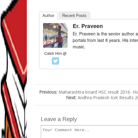
Author
Recent Posts
Er. Praveen
Er. Praveen is the senior author a
portals from last 8 years. His int
music.
Catch Him @
Previous:
Maharashtra board HSC result 2016- Hs
Next:
Andhra Pradesh Icet Results 
Leave a Reply