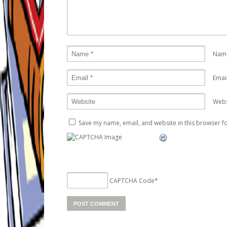
Nam
Emai
Webs
Save my name, email, and website in this browser fo
CAPTCHA Code
*