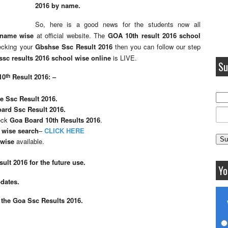
2016 by name.
So, here is a good news for the students now all
 name wise
at official website. The
GOA 10th result 2016 school
hecking your
Gbshse Ssc Result 2016
then you can follow our step
sc results 2016 school wise online
is LIVE.
Su
th
10
Result 2016: –
 Ssc Result 2016.
ard Ssc Result 2016.
heck
Goa Board 10th Results 2016
.
 wise search
–
CLICK HERE
 wise
available.
ult 2016 for the future use.
Yo
pdates.
 the Goa Ssc Results 2016.