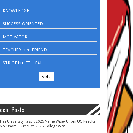
KNOWLEDGE
SUCCESS-ORIENTED
MOTIVATOR
TEACHER cum FRIEND
STRICT but ETHICAL
vote
cent Posts
ras University Result 2026 Name Wise- Unom UG Results
6 & Unom PG results 2026 College wise