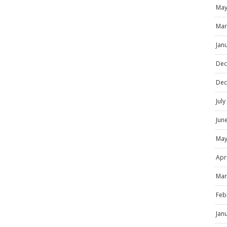
May
Mar
Jan
Dec
Dec
Jul
Jun
May
Apr
Mar
Feb
Jan