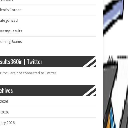
dent's Corner
ategorized
ersity Results
oming Exams
sults360in | Twitter
r: You are not connected to Twitter.
chives
y 2026
 2026
uary 2026