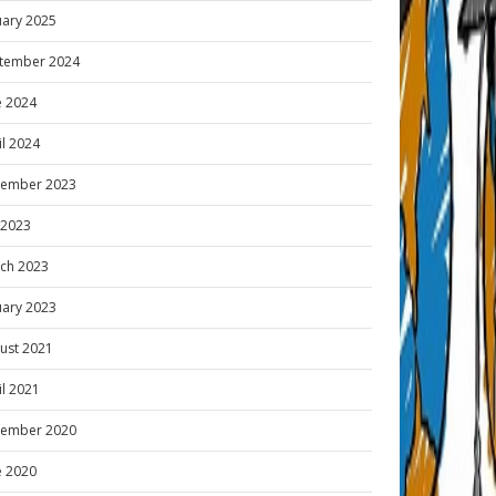
uary 2025
tember 2024
e 2024
il 2024
ember 2023
y 2023
ch 2023
uary 2023
ust 2021
il 2021
ember 2020
e 2020