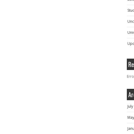
Stu
Unc
Univ
Upc
Re
Erro
Ar
Jul
May
Jan