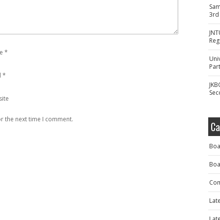
Sam
3rd
JNT
Reg
e
*
Uni
Part
l
*
JKB
Sec
ite
r the next time I comment.
Ca
Boa
Boa
Com
Lat
Lat