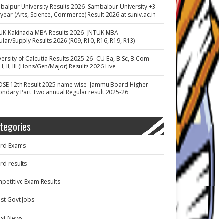
balpur University Results 2026- Sambalpur University +3
 year (Arts, Science, Commerce) Result 2026 at suniv.ac.in
UK Kakinada MBA Results 2026- JNTUK MBA
ular/Supply Results 2026 (R09, R10, R16, R19, R13)
versity of Calcutta Results 2025-26- CU Ba, B.Sc, B.Com
 I, II, III (Hons/Gen/Major) Results 2026 Live
OSE 12th Result 2025 name wise- Jammu Board Higher
ondary Part Two annual Regular result 2025-26
tegories
rd Exams
rd results
petitive Exam Results
est Govt Jobs
est News