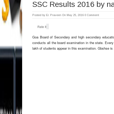
SSC Results 2016 by 
Posted by
Er. Praveen
On May 25, 2016
0 Comment
Rate It
Goa Board of Secondary and high secondary education
conducts all the board examination in the state. Eve
lakh of students appear in this examination. Gbshse is 