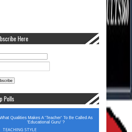
bscribe Here
p Polls
What Qualities Makes A 'Teacher' To Be Called As
'Educational Guru' ?
TEACHING STYLE