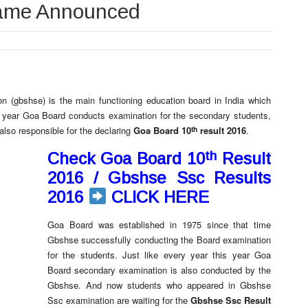
name Announced
 (gbshse) is the main functioning education board in India which
ry year Goa Board conducts examination for the secondary students,
th
also responsible for the declaring
Goa Board 10
result 2016
.
th
Check Goa Board 10
Result
2016 / Gbshse Ssc Results
2016
CLICK HERE
Goa Board was established in 1975 since that time
Gbshse successfully conducting the Board examination
for the students. Just like every year this year Goa
Board secondary examination is also conducted by the
Gbshse. And now students who appeared in Gbshse
Ssc examination are waiting for the
Gbshse Ssc Result