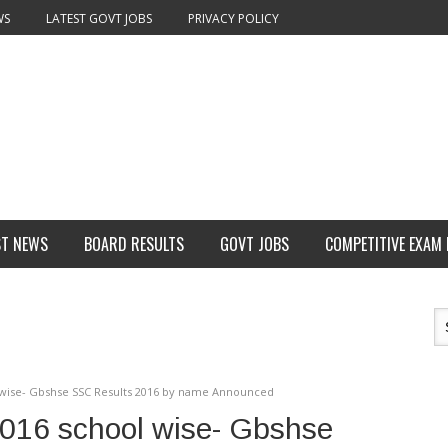
WS
LATEST GOVT JOBS
PRIVACY POLICY
ST NEWS
BOARD RESULTS
GOVT JOBS
COMPETITIVE EXAM
l wise- Gbshse SSC Results 2016 by name Announced
2016 school wise- Gbshse