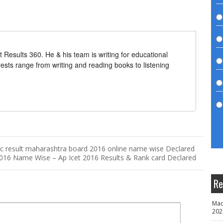
t Results 360. He & his team is writing for educational
erests range from writing and reading books to listening
c result maharashtra board 2016 online name wise Declared
2016 Name Wise – Ap Icet 2016 Results & Rank card Declared
Re
Mad
202