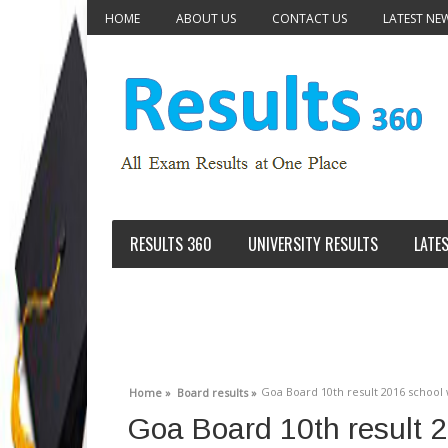
HOME
ABOUT US
CONTACT US
LATEST NE
RESULTS 360
UNIVERSITY RESULTS
LATE
Goa Board 10th result 2016 schoo
Home »
Board results »
Goa Board 10th result 