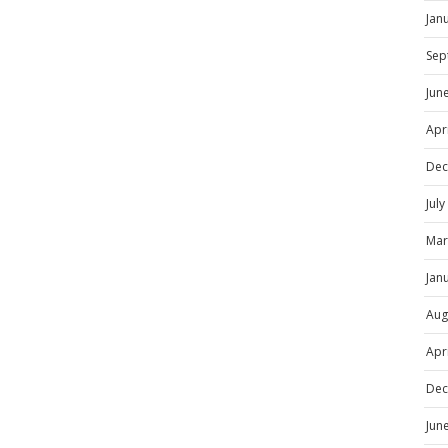
Jan
Sep
Jun
Apr
Dec
Jul
Mar
Jan
Aug
Apr
Dec
Jun