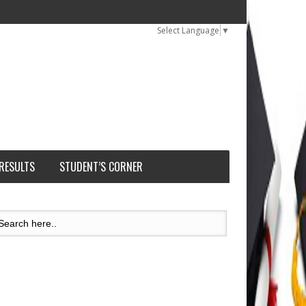
Select Language
▼
 RESULTS
STUDENT’S CORNER