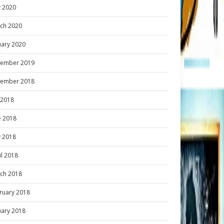
 2020
ch 2020
uary 2020
ember 2019
ember 2018
y 2018
e 2018
 2018
il 2018
ch 2018
ruary 2018
uary 2018