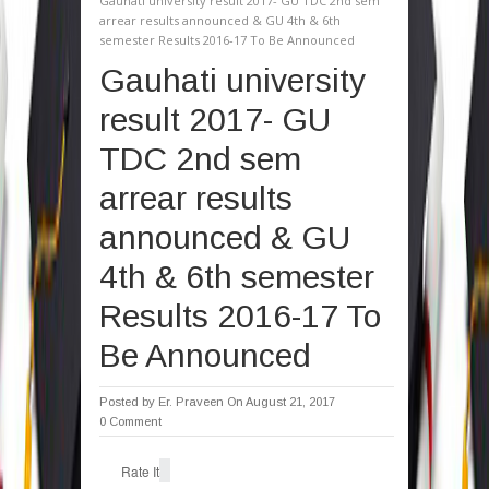
Gauhati university result 2017- GU TDC 2nd sem
arrear results announced & GU 4th & 6th
semester Results 2016-17 To Be Announced
Gauhati university
result 2017- GU
TDC 2nd sem
arrear results
announced & GU
4th & 6th semester
Results 2016-17 To
Be Announced
Posted by
Er. Praveen
On August 21, 2017
0 Comment
Rate It