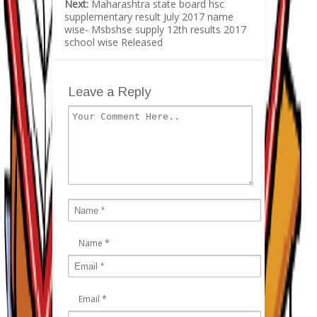
Next:
Maharashtra state board hsc
supplementary result July 2017 name
wise- Msbshse supply 12th results 2017
school wise Released
Leave a Reply
Name
*
Email
*