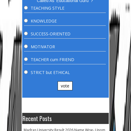
Called As 'Educational Guru' ?
TEACHING STYLE
KNOWLEDGE
SUCCESS-ORIENTED
MOTIVATOR
TEACHER cum FRIEND
STRICT but ETHICAL
vote
Recent Posts
Madras University Result 2026 Name Wise- Unom