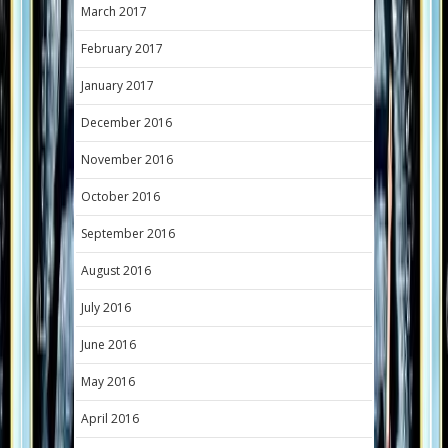
March 2017
February 2017
January 2017
December 2016
November 2016
October 2016
September 2016
August 2016
July 2016
June 2016
May 2016
April 2016