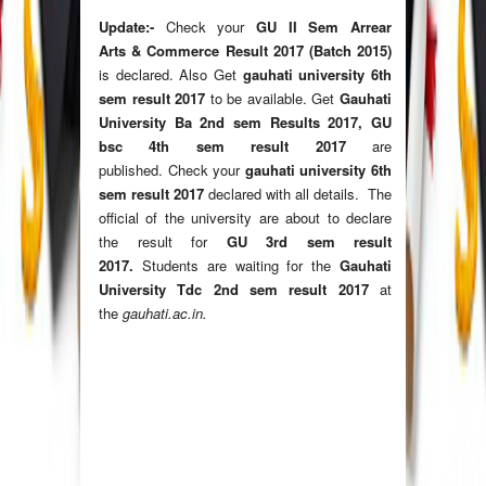
Update:-
Check your
GU II Sem Arrear
Arts & Commerce Result 2017 (Batch 2015)
is declared.
Also Get
gauhati university 6th
sem result 2017
to be available. Get
Gauhati
University Ba 2nd sem Results 2017, GU
bsc 4th sem result 2017
are
published. Check your
gauhati university 6th
sem result 2017
declared with all details. The
official of the university are about to declare
the result for
GU 3rd sem result
2017.
Students are waiting for the
Gauhati
University Tdc 2nd sem result 2017
at
the
gauhati.ac.in
.