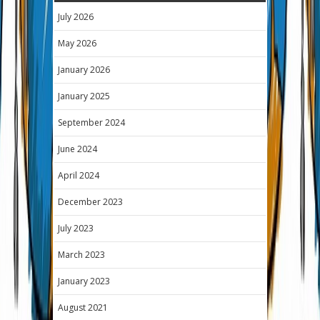
July 2026
May 2026
January 2026
January 2025
September 2024
June 2024
April 2024
December 2023
July 2023
March 2023
January 2023
August 2021