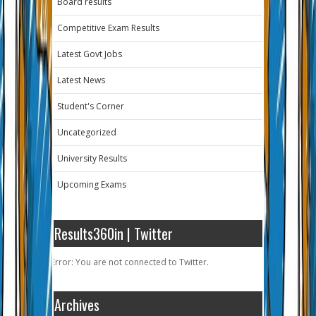
Board results
Competitive Exam Results
Latest Govt Jobs
Latest News
Student's Corner
Uncategorized
University Results
Upcoming Exams
Results360in | Twitter
Error: You are not connected to Twitter.
Archives