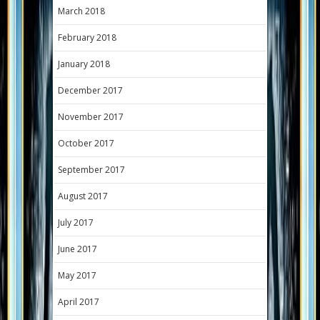
March 2018
February 2018
January 2018
December 2017
November 2017
October 2017
September 2017
August 2017
July 2017
June 2017
May 2017
April 2017