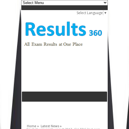
Select Language
▼
Home »
Latest News »