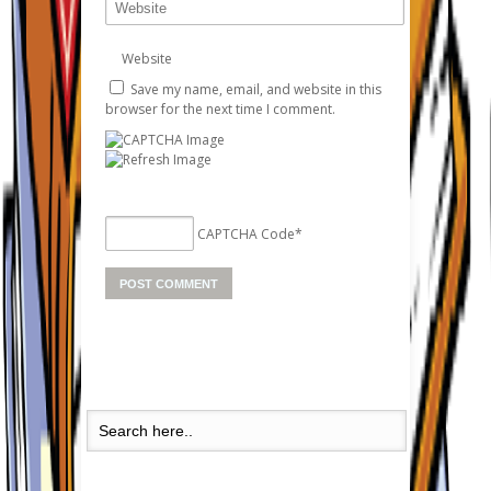
Website
Save my name, email, and website in this
browser for the next time I comment.
CAPTCHA Code
*