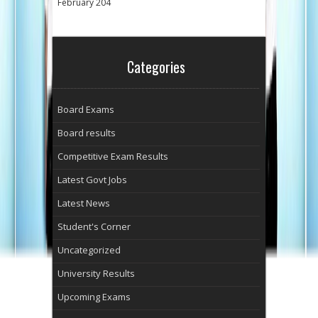
February 204
Categories
Board Exams
Board results
Competitive Exam Results
Latest Govt Jobs
Latest News
Student's Corner
Uncategorized
University Results
Upcoming Exams