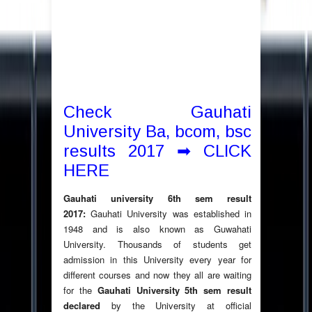
Check Gauhati
University Ba, bcom, bsc
results 2017 ➡ CLICK
HERE
Gauhati university 6th sem result
2017:
Gauhati University was established in
1948 and is also known as Guwahati
University. Thousands of students get
admission in this University every year for
different courses and now they all are waiting
for the
Gauhati University 5th sem result
declared
by the University at official