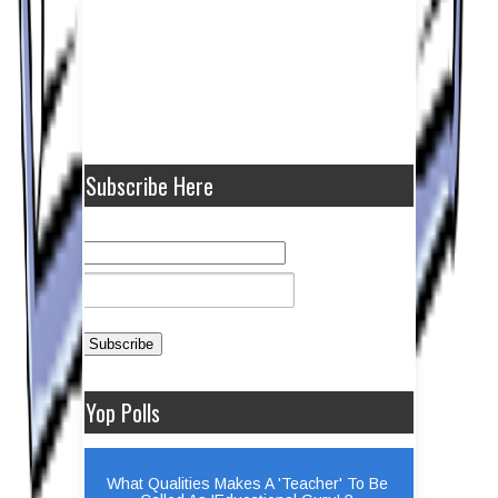
Subscribe Here
Yop Polls
What Qualities Makes A 'Teacher' To Be