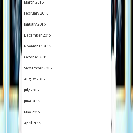
March 2016
February 2016
January 2016
December 2015
November 2015
October 2015
September 2015
August 2015
July 2015
June 2015
May 2015
April 2015