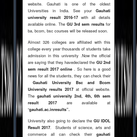
website. Gauhati is one of the oldest
Universities in India. See your
Gauhati
university result 2016-17
with all details
available online. The
GU 3rd sem results
for
ba, bcom, bsc courses will be released soon.
Almost 326 colleges are affiliated with this
college every year thousands of students take
admission in this university .Now the official
are saying that they havedeclared the
GU 2nd
sem result 2017 online
. So here is a good
news for all the students, they can check their
Gauhati University Bsc and Bcom
University results 2017
at official website.
The
gauhati university 2nd, 4th, 6th sem
result 2017
are available at
“
gauhati.ac.inresults”.
University also going to declare the
GU IDOL
Result 2017
. Students of science, arts and
commerce all can check their
gauhati