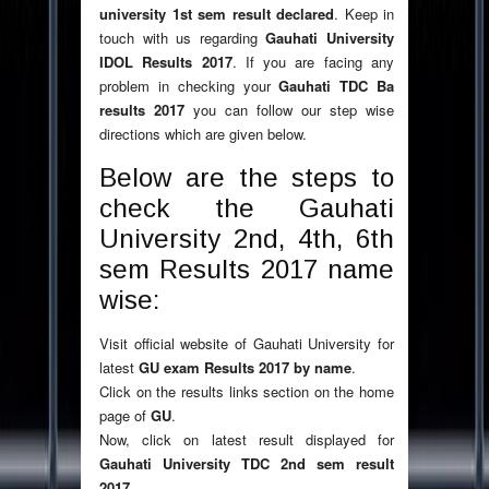
university 1st sem result declared
. Keep in
touch with us regarding
Gauhati University
IDOL Results 2017
. If you are facing any
problem in checking your
Gauhati TDC Ba
results 2017
you can follow our step wise
directions which are given below.
Below are the steps to
check the Gauhati
University 2nd, 4th, 6th
sem Results 2017 name
wise:
Visit official website of Gauhati University for
latest
GU exam Results 2017 by name
.
Click on the results links section on the home
page of
GU
.
Now, click on latest result displayed for
Gauhati University TDC 2nd sem result
2017
.