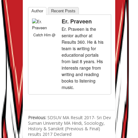
Author
Recent Posts
Er. Praveen
Er. Praveen is the
Catch Him @
senior author at
Results 360. He & his
team is writing for
educational portals
from last 8 years. His
interests range from
writing and reading
books to listening
music.
Previous:
SDSUV MA Result 2017- Sri Dev
Suman University MA Hindi, Sociology,
History & Sanskrit (Previous & Final)
results 2017 Declared