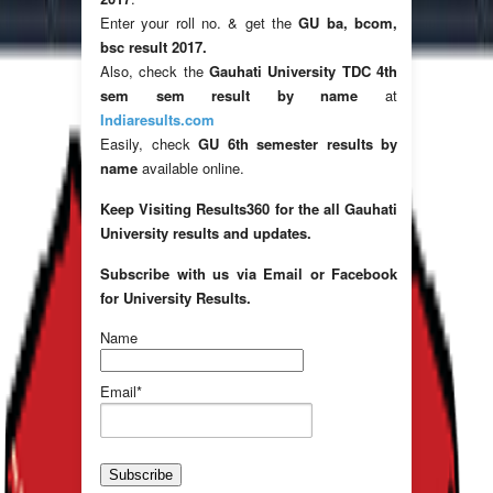
Enter your roll no. & get the
GU ba, bcom,
bsc result 2017.
Also, check the
Gauhati University TDC 4th
sem sem result by name
at
Indiaresults.com
Easily, check
GU 6th semester results by
name
available online.
Keep Visiting Results360 for the all Gauhati
University results and updates.
Subscribe with us via Email or Facebook
for University Results.
Name
Email*