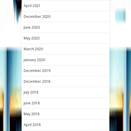
April 2021
December 2020
June 2020
May 2020
March 2020
January 2020
December 2019
December 2018
July 2018
June 2018
May 2018
April 2018