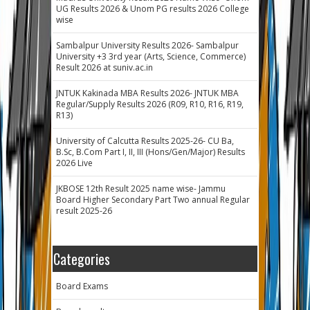
UG Results 2026 & Unom PG results 2026 College
wise
Sambalpur University Results 2026- Sambalpur
University +3 3rd year (Arts, Science, Commerce)
Result 2026 at suniv.ac.in
JNTUK Kakinada MBA Results 2026- JNTUK MBA
Regular/Supply Results 2026 (R09, R10, R16, R19,
R13)
University of Calcutta Results 2025-26- CU Ba,
B.Sc, B.Com Part I, II, III (Hons/Gen/Major) Results
2026 Live
JKBOSE 12th Result 2025 name wise- Jammu
Board Higher Secondary Part Two annual Regular
result 2025-26
Categories
Board Exams