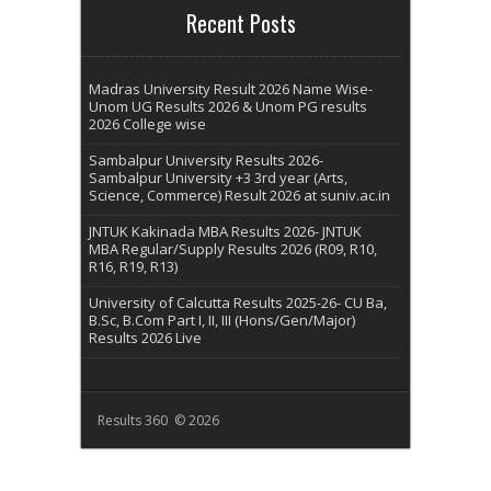
Recent Posts
Madras University Result 2026 Name Wise-
Unom UG Results 2026 & Unom PG results
2026 College wise
Sambalpur University Results 2026-
Sambalpur University +3 3rd year (Arts,
Science, Commerce) Result 2026 at suniv.ac.in
JNTUK Kakinada MBA Results 2026- JNTUK
MBA Regular/Supply Results 2026 (R09, R10,
R16, R19, R13)
University of Calcutta Results 2025-26- CU Ba,
B.Sc, B.Com Part I, II, III (Hons/Gen/Major)
Results 2026 Live
Results 360 © 2026