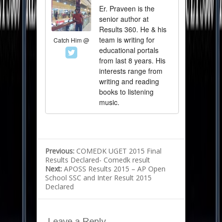
Er. Praveen is the
senior author at
Results 360. He & his
team is writing for
Catch Him @
educational portals
from last 8 years. His
interests range from
writing and reading
books to listening
music.
Previous:
COMEDK UGET 2015 Final
Results Declared- Comedk result
Next:
APOSS Results 2015 – AP Open
School SSC and Inter Result 2015
Declared
Leave a Reply