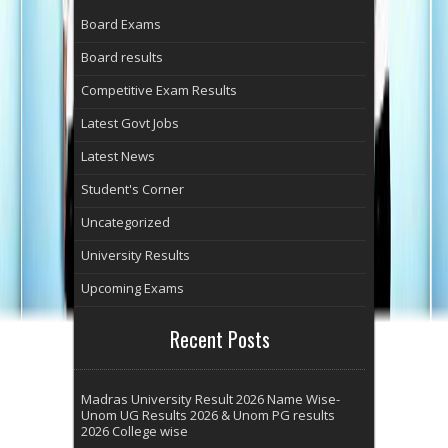
Board Exams
Board results
Competitive Exam Results
Latest Govt Jobs
Latest News
Student's Corner
Uncategorized
University Results
Upcoming Exams
Recent Posts
Madras University Result 2026 Name Wise-
Unom UG Results 2026 & Unom PG results
2026 College wise