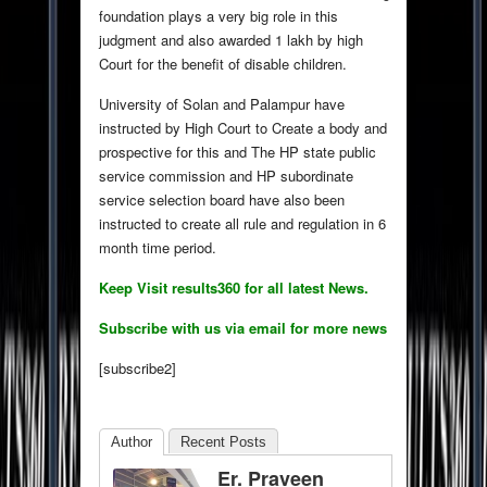
foundation plays a very big role in this
judgment and also awarded 1 lakh by high
Court for the benefit of disable children.
University of Solan and Palampur have
instructed by High Court to Create a body and
prospective for this and The HP state public
service commission and HP subordinate
service selection board have also been
instructed to create all rule and regulation in 6
month time period.
Keep Visit results360 for all latest News.
Subscribe with us via email for more news
[subscribe2]
Author
Recent Posts
Er. Praveen