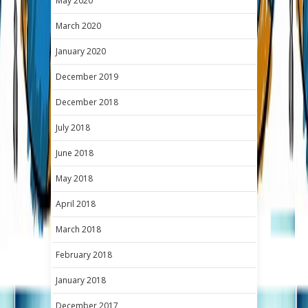
May 2020
March 2020
January 2020
December 2019
December 2018
July 2018
June 2018
May 2018
April 2018
March 2018
February 2018
January 2018
December 2017