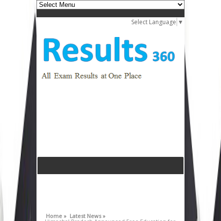
Select Language
▼
Home »
Latest News »