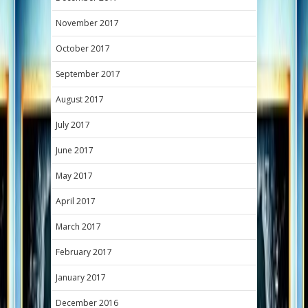
November 2017
October 2017
September 2017
August 2017
July 2017
June 2017
May 2017
April 2017
March 2017
February 2017
January 2017
December 2016