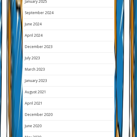
January 2025
September 2024
June 2024
April 2024
December 2023
July 2023
March 2023
January 2023
August 2021
April 2021
December 2020
June 2020