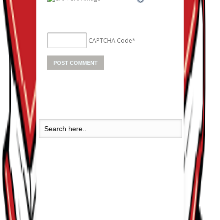
CAPTCHA Code
*