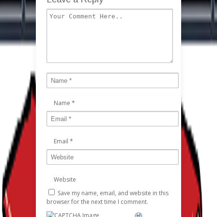
Name
*
Email
*
Website
Save my name, email, and website in this
browser for the next time I comment.