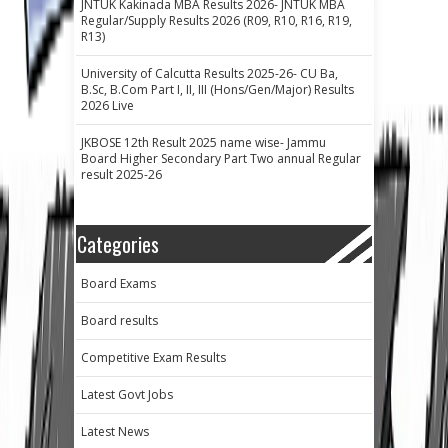
JNTUK Kakinada MBA Results 2026- JNTUK MBA
Regular/Supply Results 2026 (R09, R10, R16, R19,
R13)
University of Calcutta Results 2025-26- CU Ba,
B.Sc, B.Com Part I, II, III (Hons/Gen/Major) Results
2026 Live
JKBOSE 12th Result 2025 name wise- Jammu
Board Higher Secondary Part Two annual Regular
result 2025-26
Categories
Board Exams
Board results
Competitive Exam Results
Latest Govt Jobs
Latest News