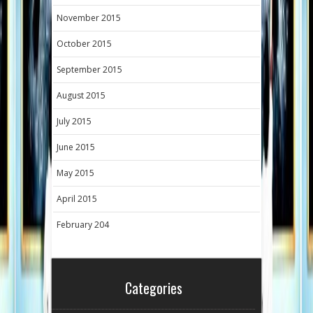
November 2015
October 2015
September 2015
August 2015
July 2015
June 2015
May 2015
April 2015
February 204
Categories