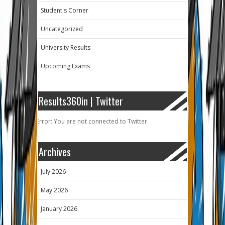
Student's Corner
Uncategorized
University Results
Upcoming Exams
Results360in | Twitter
Error: You are not connected to Twitter.
Archives
July 2026
May 2026
January 2026