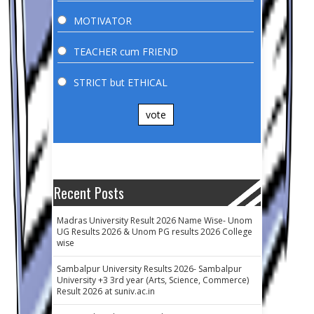
MOTIVATOR
TEACHER cum FRIEND
STRICT but ETHICAL
vote
Recent Posts
Madras University Result 2026 Name Wise- Unom
UG Results 2026 & Unom PG results 2026 College
wise
Sambalpur University Results 2026- Sambalpur
University +3 3rd year (Arts, Science, Commerce)
Result 2026 at suniv.ac.in