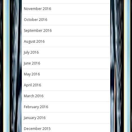
November 2016
October 2016
September 2016
August 2016
July 2016
June 2016
May 2016
April 2016
March 2016
February 2016
January 2016
December 2015