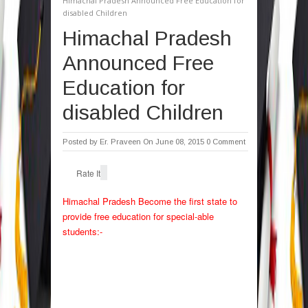
Himachal Pradesh Announced Free Education for
disabled Children
Himachal Pradesh
Announced Free
Education for
disabled Children
Posted by
Er. Praveen
On June 08, 2015
0 Comment
Rate It
Himachal Pradesh Become the first state to
provide free education for special-able
students:-