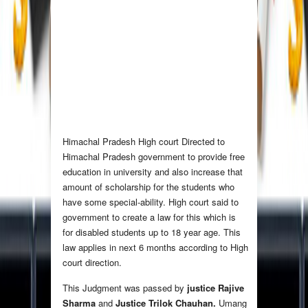
Himachal Pradesh High court Directed to
Himachal Pradesh government to provide free
education in university and also increase that
amount of scholarship for the students who
have some special-ability. High court said to
government to create a law for this which is
for disabled students up to 18 year age. This
law applies in next 6 months according to High
court direction.
This Judgment was passed by
justice Rajive
Sharma
and
Justice Trilok Chauhan.
Umang