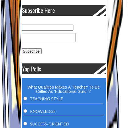
Subscribe Here
Yop Polls
What Qualities Makes A 'Teacher' To Be
Called As 'Educational Guru' ?
TEACHING STYLE
KNOWLEDGE
SUCCESS-ORIENTED