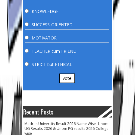
KNOWLEDGE
SUCCESS-ORIENTED
MOTIVATOR
TEACHER cum FRIEND
STRICT but ETHICAL
vote
Recent Posts
Madras University Result 2026 Name Wise- Unom
UG Results 2026 & Unom PG results 2026 College
wise