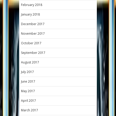
February 2018
January 2018
December 2017
November 2017
October 2017
September 2017
August 2017
July 2017
June 2017
May 2017
April 2017
March 2017