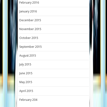
February 2016
January 2016
December 2015
November 2015
October 2015
September 2015
August 2015
July 2015
June 2015
May 2015
April 2015
February 204