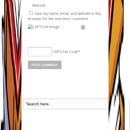
Website
Save my name, email, and website in this
browser for the next time I comment.
CAPTCHA Code
*