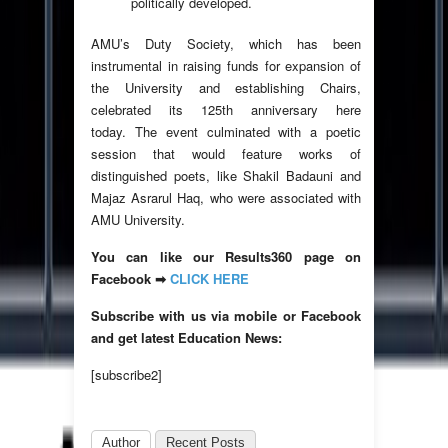
politically developed.
AMU’s Duty Society, which has been
instrumental in raising funds for expansion of
the University and establishing Chairs,
celebrated its 125th anniversary here
today. The event culminated with a poetic
session that would feature works of
distinguished poets, like Shakil Badauni and
Majaz Asrarul Haq, who were associated with
AMU University.
You can like our Results360 page on
Facebook ➡
CLICK HERE
Subscribe with us via mobile or Facebook
and get latest Education News:
[subscribe2]
Author
Recent Posts