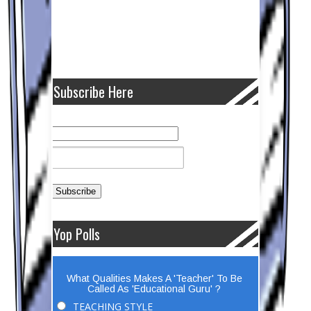
Subscribe Here
Yop Polls
What Qualities Makes A 'Teacher' To Be
Called As 'Educational Guru' ?
TEACHING STYLE