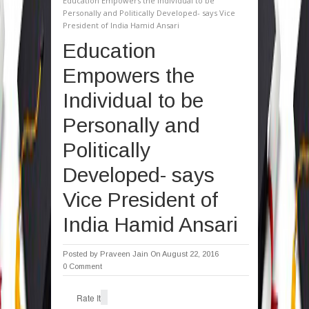
Education Empowers the Individual to be
Personally and Politically Developed- says Vice
President of India Hamid Ansari
Education
Empowers the
Individual to be
Personally and
Politically
Developed- says
Vice President of
India Hamid Ansari
Posted by
Praveen Jain
On August 22, 2016
0 Comment
Rate It