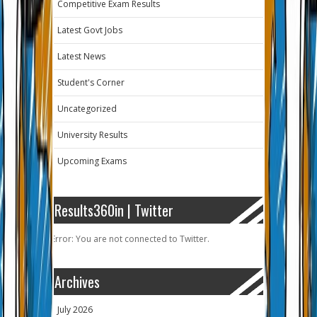
Competitive Exam Results
Latest Govt Jobs
Latest News
Student's Corner
Uncategorized
University Results
Upcoming Exams
Results360in | Twitter
Error: You are not connected to Twitter.
Archives
July 2026