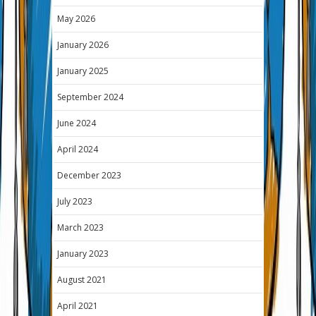
May 2026
January 2026
January 2025
September 2024
June 2024
April 2024
December 2023
July 2023
March 2023
January 2023
August 2021
April 2021