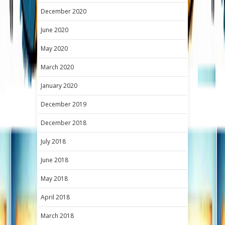
December 2020
June 2020
May 2020
March 2020
January 2020
December 2019
December 2018
July 2018
June 2018
May 2018
April 2018
March 2018