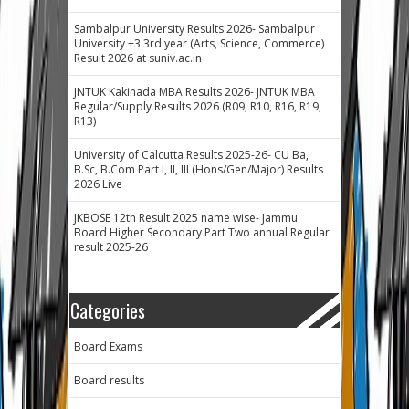
Sambalpur University Results 2026- Sambalpur
University +3 3rd year (Arts, Science, Commerce)
Result 2026 at suniv.ac.in
JNTUK Kakinada MBA Results 2026- JNTUK MBA
Regular/Supply Results 2026 (R09, R10, R16, R19,
R13)
University of Calcutta Results 2025-26- CU Ba,
B.Sc, B.Com Part I, II, III (Hons/Gen/Major) Results
2026 Live
JKBOSE 12th Result 2025 name wise- Jammu
Board Higher Secondary Part Two annual Regular
result 2025-26
Categories
Board Exams
Board results