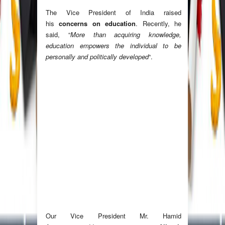
The Vice President of India raised
his
concerns on education
. Recently, he
said, “
More than acquiring knowledge,
education empowers the individual to be
personally and politically developed
“.
Our Vice President Mr. Hamid