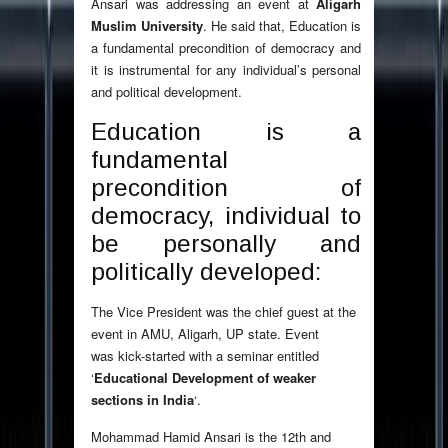
Ansari was addressing an event at
Aligarh
Muslim University
. He said that, Education is
a fundamental precondition of democracy and
it is instrumental for any individual’s personal
and political development.
Education is a
fundamental
precondition of
democracy, individual to
be personally and
politically developed:
The Vice President was the chief guest at the
event in AMU, Aligarh, UP state. Event
was kick-started with a seminar entitled
‘
Educational Development of weaker
sections in India
‘.
Mohammad Hamid Ansari is the 12th and