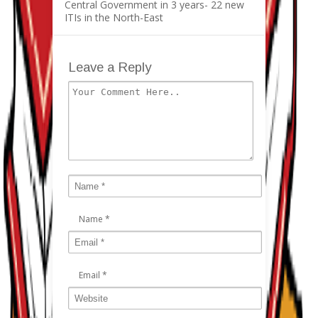
Central Government in 3 years- 22 new
ITIs in the North-East
Leave a Reply
Name
*
Email
*