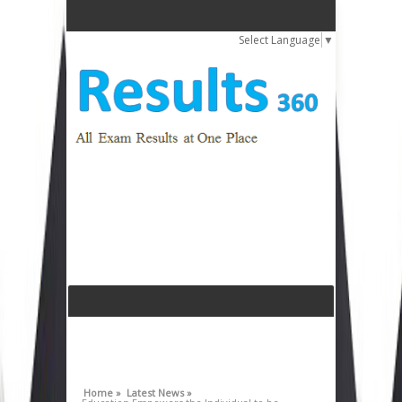
Select Language
▼
Home »
Latest News »