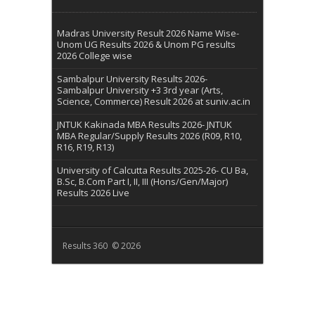
Madras University Result 2026 Name Wise-
Unom UG Results 2026 & Unom PG results
2026 College wise
Sambalpur University Results 2026-
Sambalpur University +3 3rd year (Arts,
Science, Commerce) Result 2026 at suniv.ac.in
JNTUK Kakinada MBA Results 2026- JNTUK
MBA Regular/Supply Results 2026 (R09, R10,
R16, R19, R13)
University of Calcutta Results 2025-26- CU Ba,
B.Sc, B.Com Part I, II, III (Hons/Gen/Major)
Results 2026 Live
Results 360 © 2026