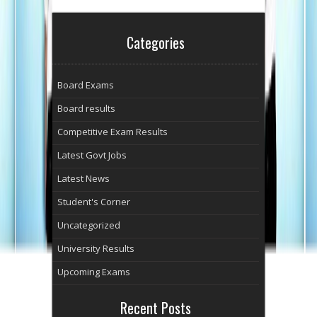
Categories
Board Exams
Board results
Competitive Exam Results
Latest Govt Jobs
Latest News
Student's Corner
Uncategorized
University Results
Upcoming Exams
Recent Posts