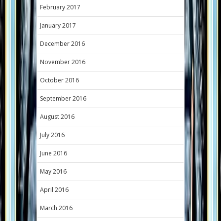
February 2017
January 2017
December 2016
November 2016
October 2016
September 2016
August 2016
July 2016
June 2016
May 2016
April 2016
March 2016