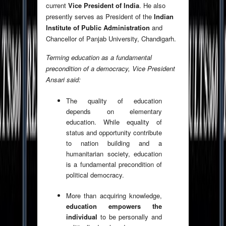
current
Vice President of India
. He also
presently serves as President of the
Indian
Institute of Public Administration
and
Chancellor of Panjab University, Chandigarh.
Terming education as a fundamental
precondition of a democracy, Vice President
Ansari said:
The quality of education
depends on elementary
education. While equality of
status and opportunity contribute
to nation building and a
humanitarian society, education
is a fundamental precondition of
political democracy.
More than acquiring knowledge,
education empowers the
individual
to be personally and