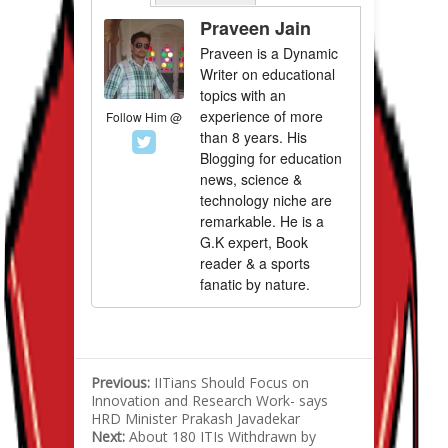
Praveen Jain
Praveen is a Dynamic
Writer on educational
topics with an
experience of more
Follow Him @
than 8 years. His
Blogging for education
news, science &
technology niche are
remarkable. He is a
G.K expert, Book
reader & a sports
fanatic by nature.
Previous:
IITians Should Focus on
Innovation and Research Work- says
HRD Minister Prakash Javadekar
Next:
About 180 ITIs Withdrawn by