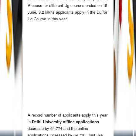
Process for different Ug courses ended on 15
June. 3.2 lakhs applicants apply in the Du for
Ug Course in this year.
A record number of applicants apply this year
in
Delhi University offline applications
decrease by 64,774 and the online
applications increased by 69,716. Just like