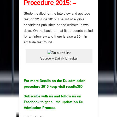
Procedure 2015: –
Student called for the interview and aptitude
test on 22 June 2015. The list of eligible
candidates publishes on the website in two
days. On the basis of that list students called
for an interview and there is also a 30 min
aptitude test round.
Source – Dainik Bhaskar
For more Details on the Du admission
procedure 2015 keep visit results360.
Subscribe with us and follow us on
Facebook to get all the update on Du
Admission Process.