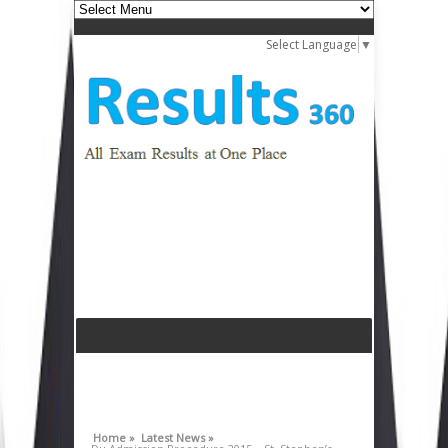
Select Language
▼
Home »
Latest News »