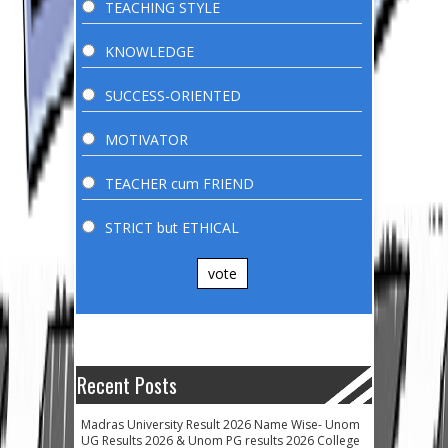
TEACHING STYLE
KNOWLEDGE
SUCCESS-ORIENTED
MOTIVATOR
TEACHER cum FRIEND
STRICT but ETHICAL
vote
Recent Posts
Madras University Result 2026 Name Wise- Unom
UG Results 2026 & Unom PG results 2026 College