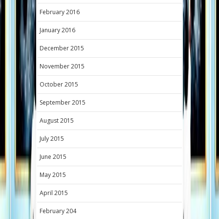
February 2016
January 2016
December 2015
November 2015
October 2015
September 2015
August 2015
July 2015
June 2015
May 2015
April 2015
February 204