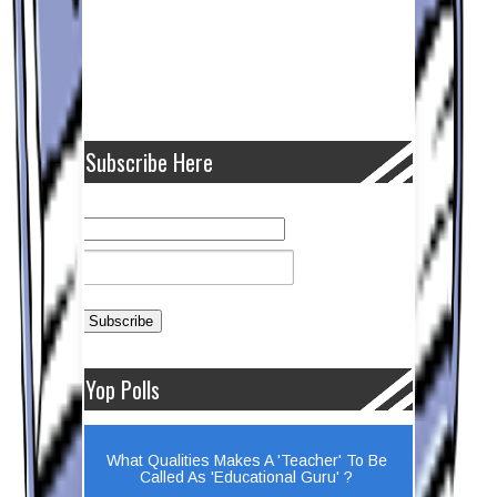
Subscribe Here
Yop Polls
What Qualities Makes A 'Teacher' To Be
Called As 'Educational Guru' ?