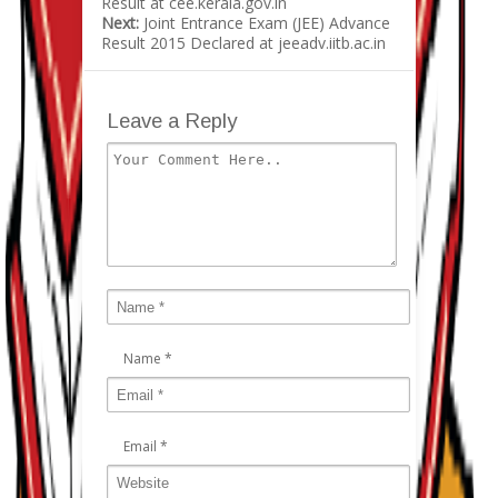
Result at cee.kerala.gov.in
Next:
Joint Entrance Exam (JEE) Advance
Result 2015 Declared at jeeadv.iitb.ac.in
Leave a Reply
Name
*
Email
*