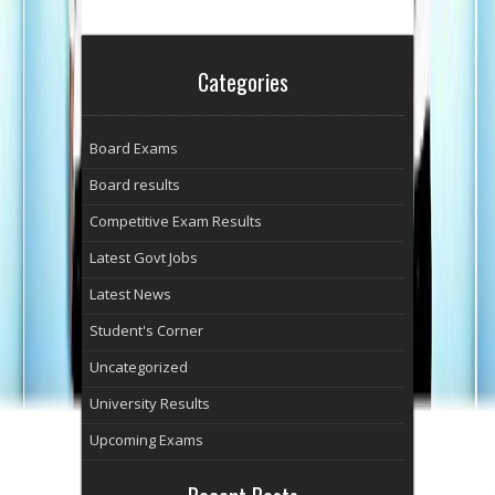
Categories
Board Exams
Board results
Competitive Exam Results
Latest Govt Jobs
Latest News
Student's Corner
Uncategorized
University Results
Upcoming Exams