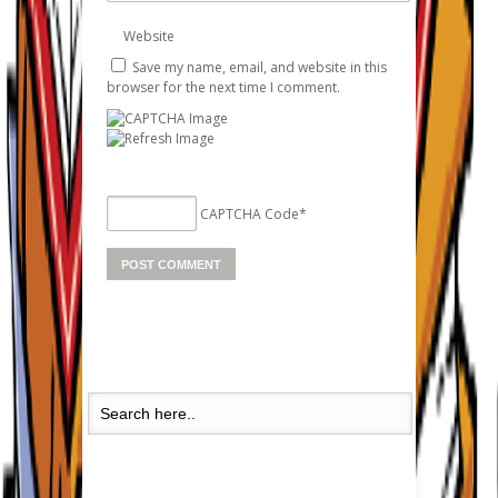
Website
Save my name, email, and website in this
browser for the next time I comment.
CAPTCHA Code
*