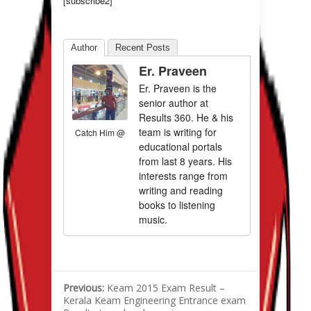
[subscribe2]
Author
Recent Posts
Er. Praveen
Er. Praveen is the
senior author at
Results 360. He & his
team is writing for
Catch Him @
educational portals
from last 8 years. His
interests range from
writing and reading
books to listening
music.
Previous:
Keam 2015 Exam Result –
Kerala Keam Engineering Entrance exam