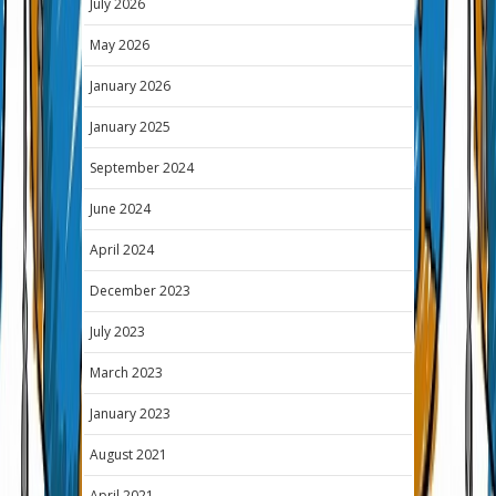
July 2026
May 2026
January 2026
January 2025
September 2024
June 2024
April 2024
December 2023
July 2023
March 2023
January 2023
August 2021
April 2021