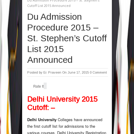
Du Admission Procedure 2015 – St. Stephen’s
Cutoff List 2015 Announced
Du Admission
Procedure 2015 –
St. Stephen’s Cutoff
List 2015
Announced
Posted by
Er. Praveen
On June 17, 2015
0 Comment
Rate It
Delhi University 2015
Cutoff: –
Delhi University
Colleges have announced
the first cutoff list for admissions to the
various courses. Delhi University Registration