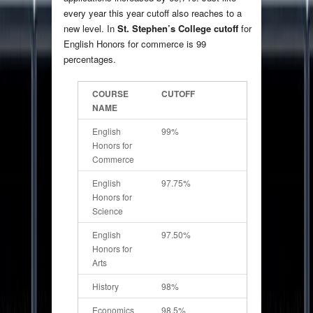
every year this year cutoff also reaches to a
new level. In
St. Stephen’s College cutoff
for
English Honors for commerce is 99
percentages.
COURSE
CUTOFF
NAME
English
99%
Honors for
Commerce
English
97.75%
Honors for
Science
English
97.50%
Honors for
Arts
History
98%
Economics
98.5%