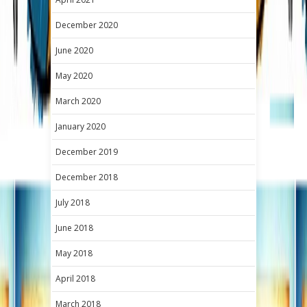
December 2020
June 2020
May 2020
March 2020
January 2020
December 2019
December 2018
July 2018
June 2018
May 2018
April 2018
March 2018