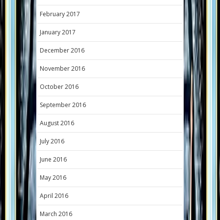
February 2017
January 2017
December 2016
November 2016
October 2016
September 2016
August 2016
July 2016
June 2016
May 2016
April 2016
March 2016