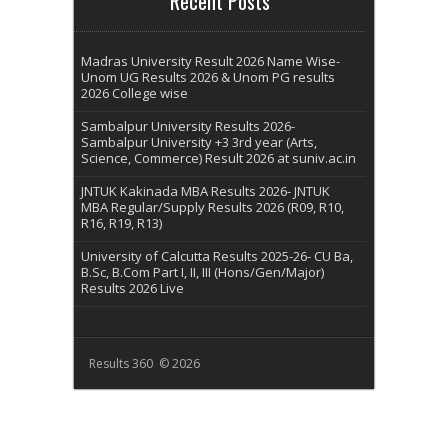
Recent Posts
Madras University Result 2026 Name Wise-
Unom UG Results 2026 & Unom PG results
2026 College wise
Sambalpur University Results 2026-
Sambalpur University +3 3rd year (Arts,
Science, Commerce) Result 2026 at suniv.ac.in
JNTUK Kakinada MBA Results 2026- JNTUK
MBA Regular/Supply Results 2026 (R09, R10,
R16, R19, R13)
University of Calcutta Results 2025-26- CU Ba,
B.Sc, B.Com Part I, II, III (Hons/Gen/Major)
Results 2026 Live
Results 360 © 2026