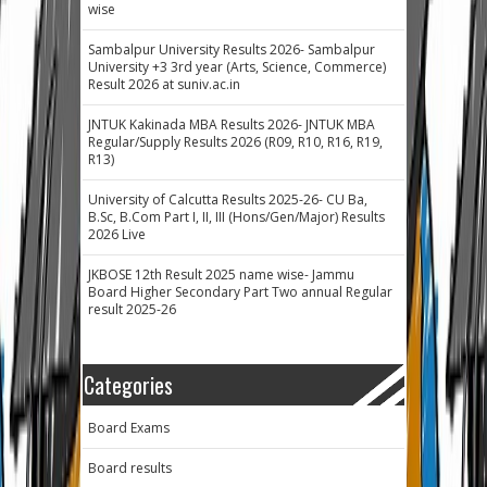
wise
Sambalpur University Results 2026- Sambalpur
University +3 3rd year (Arts, Science, Commerce)
Result 2026 at suniv.ac.in
JNTUK Kakinada MBA Results 2026- JNTUK MBA
Regular/Supply Results 2026 (R09, R10, R16, R19,
R13)
University of Calcutta Results 2025-26- CU Ba,
B.Sc, B.Com Part I, II, III (Hons/Gen/Major) Results
2026 Live
JKBOSE 12th Result 2025 name wise- Jammu
Board Higher Secondary Part Two annual Regular
result 2025-26
Categories
Board Exams
Board results