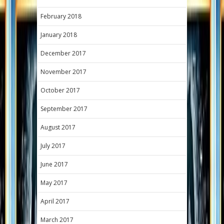
February 2018
January 2018
December 2017
November 2017
October 2017
September 2017
August 2017
July 2017
June 2017
May 2017
April 2017
March 2017