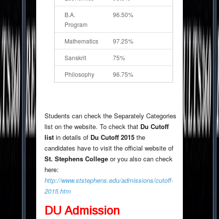
B.A.
96.50%
Program
Mathematics
97.25%
Sanskrit
75%
Philosophy
96.75%
Students can check the Separately Categories
list on the website. To check that
Du Cutoff
list
in details of
Du Cutoff 2015
the
candidates have to visit the official website of
St. Stephens College
or you also can check
here:
http://www.ststephens.edu/admissions/cutoff-
2015.htm
DU Admission