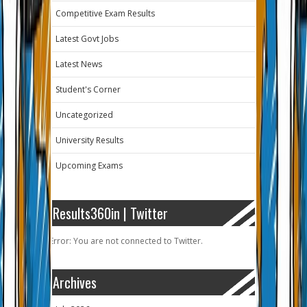
Competitive Exam Results
Latest Govt Jobs
Latest News
Student's Corner
Uncategorized
University Results
Upcoming Exams
Results360in | Twitter
Error: You are not connected to Twitter.
Archives