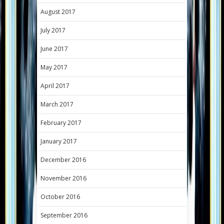
August 2017
July 2017
June 2017
May 2017
April 2017
March 2017
February 2017
January 2017
December 2016
November 2016
October 2016
September 2016