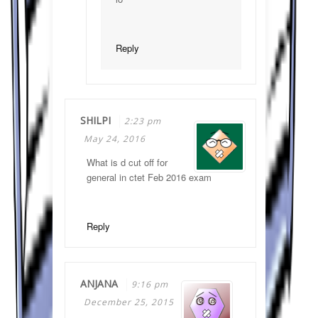
Reply
SHILPI
2:23 pm
May 24, 2016
What is d cut off for
general in ctet Feb 2016 exam
Reply
ANJANA
9:16 pm
December 25, 2015