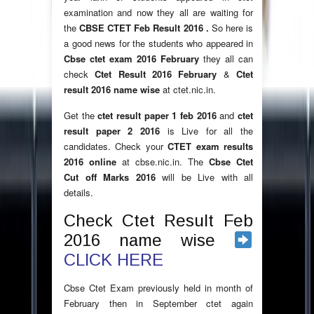
examination and now they all are waiting for
the
CBSE CTET Feb Result 2016 .
So here is
a good news for the students who appeared in
Cbse ctet exam 2016 February
they all can
check
Ctet Result 2016 February
&
Ctet
result 2016 name wise
at ctet.nic.in.
Get the
ctet result paper 1 feb 2016
and
ctet
result paper 2 2016
is Live for all the
candidates. Check your
CTET exam results
2016 online
at cbse.nic.in. The
Cbse Ctet
Cut off Marks 2016
will be Live with all
details.
Check Ctet Result Feb
2016 name wise
CLICK HERE
Cbse Ctet Exam previously held in month of
February then in September ctet again