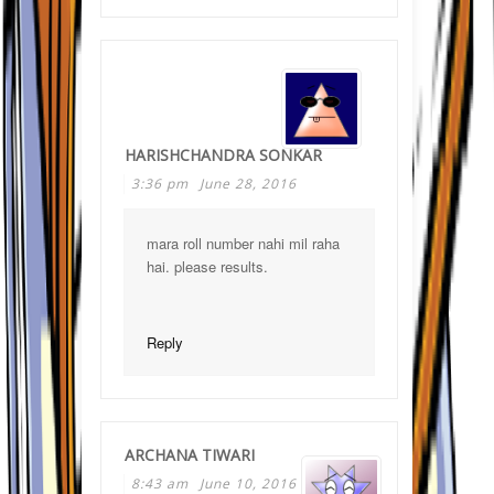
HARISHCHANDRA SONKAR
3:36 pm
June 28, 2016
mara roll number nahi mil raha
hai. please results.
Reply
ARCHANA TIWARI
8:43 am
June 10, 2016