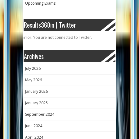
Upcoming Exams
Results360in | Twitter
Error: You are not connected to Twitter.
Archives
July 2026
May 2026
January 2026
January 2025
September 2024
June 2024
April 2024