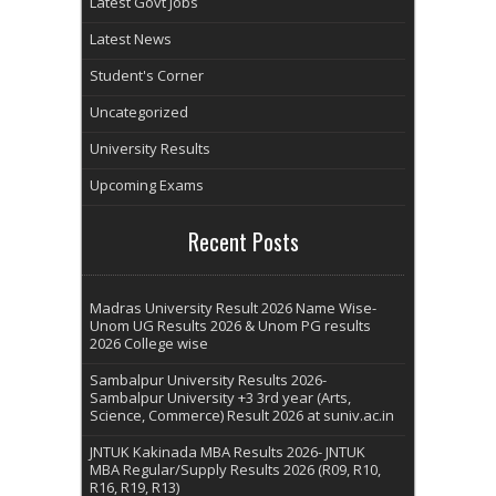
Latest Govt Jobs
Latest News
Student's Corner
Uncategorized
University Results
Upcoming Exams
Recent Posts
Madras University Result 2026 Name Wise-
Unom UG Results 2026 & Unom PG results
2026 College wise
Sambalpur University Results 2026-
Sambalpur University +3 3rd year (Arts,
Science, Commerce) Result 2026 at suniv.ac.in
JNTUK Kakinada MBA Results 2026- JNTUK
MBA Regular/Supply Results 2026 (R09, R10,
R16, R19, R13)