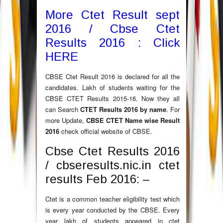
More Ctet Result sept
2016 / Cbse Ctet
Results 2016 : Click
HERE
CBSE Ctet Result 2016 is declared for all the
candidates. Lakh of students waiting for the
CBSE CTET Results 2015-16. Now they all
can Search
CTET Results 2016 by name
. For
more Update,
CBSE CTET Name wise Result
2016
check official website of CBSE.
Cbse Ctet Results 2016
/ cbseresults.nic.in ctet
results Feb 2016: –
Ctet is a common teacher eligibility test which
is every year conducted by the CBSE. Every
year lakh of students appeared in ctet