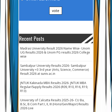
vote
Recent Posts
Madras University Result 2026 Name Wise- Unom
UG Results 2026 & Unom PG results 2026 College
wise
Sambalpur University Results 2026- Sambalpur
University +3 3rd year (Arts, Science, Commerce)
Result 2026 at suniv.ac.in
JNTUK Kakinada MBA Results 2026- JNTUK MBA
Regular/Supply Results 2026 (R09, R10, R16, R19,
R13)
University of Calcutta Results 2025-26- CU Ba,
B.Sc, B.Com Part I, II, III (Hons/Gen/Major) Results
2026 Live