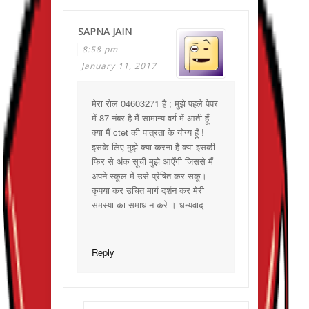
SAPNA JAIN
8:58 pm
January 11, 2017
मेरा रोल 04603271 है ; मुझे पहले पेपर
में 87 नंबर है मैं सामान्य वर्ग में आती हूँ
क्या मैं ctet की पात्रता के योग्य हूँ !
इसके लिए मुझे क्या करना है क्या इसकी
फिर से अंक सूची मुझे आएँगी जिससे मैं
अपने स्कूल में उसे प्रेषित कर सकू।
कृपया कर उचित मार्ग दर्शन कर मेरी
समस्या का समाधान करे । धन्यवाद्
Reply