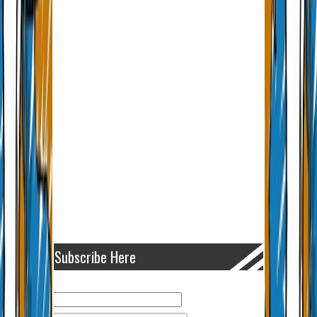
Subscribe Here