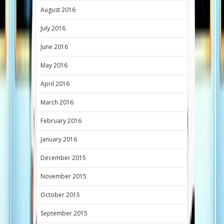
August 2016
July 2016
June 2016
May 2016
April 2016
March 2016
February 2016
January 2016
December 2015
November 2015
October 2015
September 2015