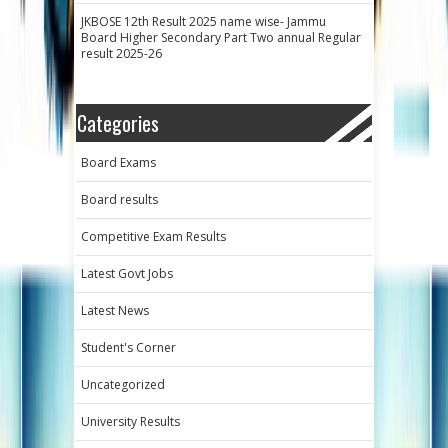
JKBOSE 12th Result 2025 name wise- Jammu
Board Higher Secondary Part Two annual Regular
result 2025-26
Categories
Board Exams
Board results
Competitive Exam Results
Latest Govt Jobs
Latest News
Student's Corner
Uncategorized
University Results