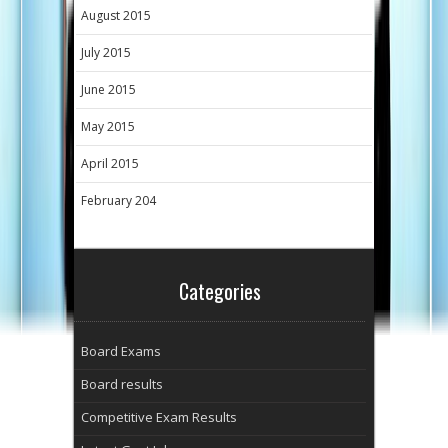
August 2015
July 2015
June 2015
May 2015
April 2015
February 204
Categories
Board Exams
Board results
Competitive Exam Results