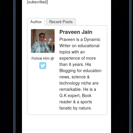
[subscribe2]
Author
Recent Posts
Praveen Jain
Praveen is a Dynamic
Writer on educational
topics with an
experience of more
Follow Him @
than 8 years. His
Blogging for education
news, science &
technology niche are
remarkable. He is a
G.K expert, Book
reader & a sports
fanatic by nature.