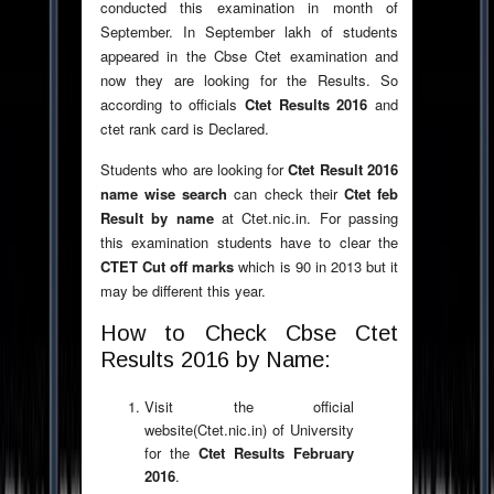
conducted this examination in month of
September. In September lakh of students
appeared in the Cbse Ctet examination and
now they are looking for the Results. So
according to officials
Ctet Results 2016
and
ctet rank card is Declared.
Students who are looking for
Ctet Result 2016
name wise search
can check their
Ctet feb
Result by name
at Ctet.nic.in. For passing
this examination students have to clear the
CTET Cut off marks
which is 90 in 2013 but it
may be different this year.
How to Check Cbse Ctet
Results 2016 by Name:
Visit the official
website(Ctet.nic.in) of University
for the
Ctet Results February
2016
.