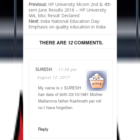
Previous:
HP University Mcom 2nd & 4th
sem June Results 2016 – HP University
MA, Msc Result Declared
Next:
India National Education Day-
Emphasis on quality education in India
THERE ARE
12
COMMENTS.
SURESH
11:30 pm
August 12, 2017
My name is c SURESH
hair date of birth 23/10/1981 Mother
Mallamma father Kashinath per roll
no.I have forgotten.
Reply