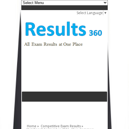
Select Language
▼
Home »
Competitive Exam Results »