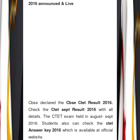
2016 announced & Live
Cbse declared the
Cbse Ctet Result 2016.
Check the
Ctet sept Result 2016
with all
details. The CTET exam held in august- sept
2016. Students also can check the
ctet
Answer key 2016
which is available at official
website.