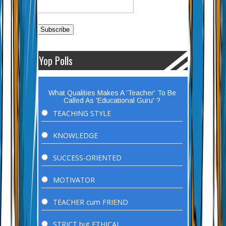
Yop Polls
What Qualities Makes A 'Teacher' To Be
Called As 'Educational Guru' ?
TEACHING STYLE
KNOWLEDGE
SUCCESS-ORIENTED
MOTIVATOR
TEACHER cum FRIEND
STRICT but ETHICAL