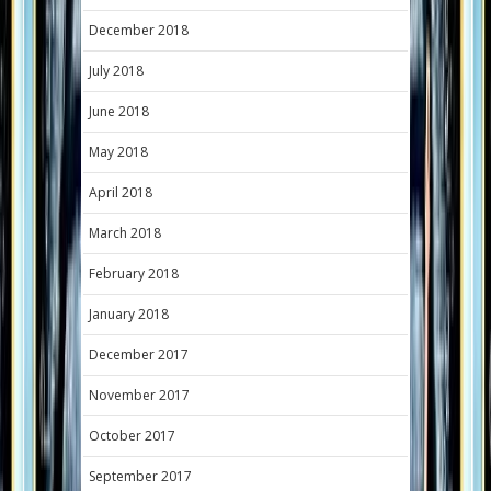
December 2018
July 2018
June 2018
May 2018
April 2018
March 2018
February 2018
January 2018
December 2017
November 2017
October 2017
September 2017