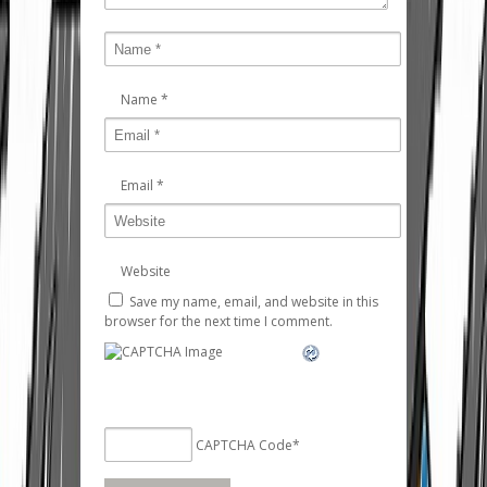
Name
*
Email
*
Website
Save my name, email, and website in this
browser for the next time I comment.
CAPTCHA Code
*