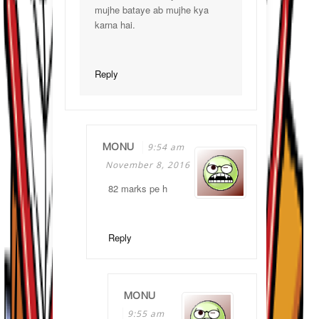
mujhe bataye ab mujhe kya
karna hai.
Reply
MONU
9:54 am
November 8, 2016
82 marks pe h
Reply
MONU
9:55 am