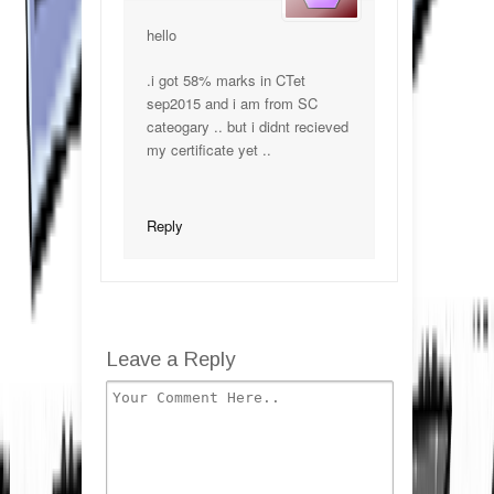
hello
.i got 58% marks in CTet
sep2015 and i am from SC
cateogary .. but i didnt recieved
my certificate yet ..
Reply
Leave a Reply