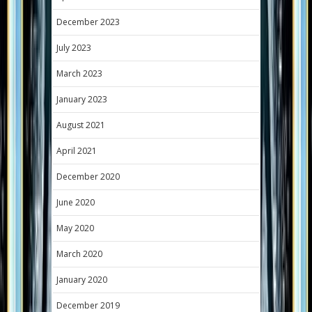
December 2023
July 2023
March 2023
January 2023
August 2021
April 2021
December 2020
June 2020
May 2020
March 2020
January 2020
December 2019