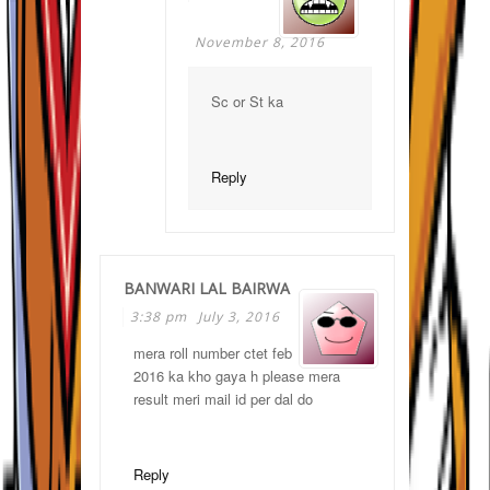
November 8, 2016
Sc or St ka
Reply
BANWARI LAL BAIRWA
3:38 pm
July 3, 2016
mera roll number ctet feb
2016 ka kho gaya h please mera
result meri mail id per dal do
Reply