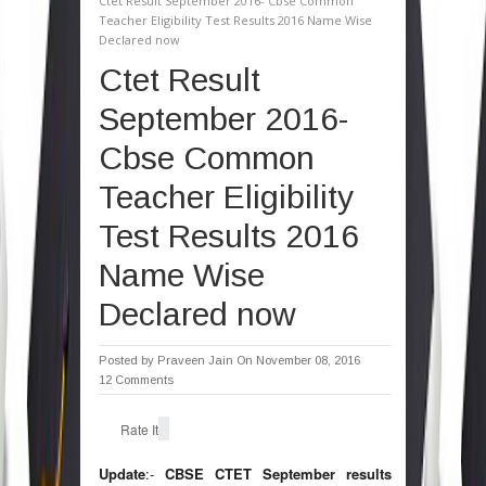
Ctet Result September 2016- Cbse Common
Teacher Eligibility Test Results 2016 Name Wise
Declared now
Ctet Result
September 2016-
Cbse Common
Teacher Eligibility
Test Results 2016
Name Wise
Declared now
Posted by
Praveen Jain
On November 08, 2016
12 Comments
Rate It
Update
:-
CBSE CTET September results