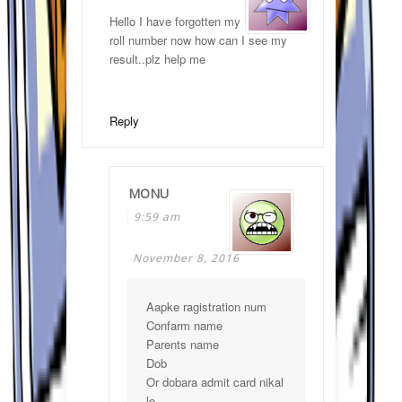
Hello I have forgotten my
roll number now how can I see my
result..plz help me
Reply
MONU
9:59 am
November 8, 2016
Aapke ragistration num
Confarm name
Parents name
Dob
Or dobara admit card nikal
lo