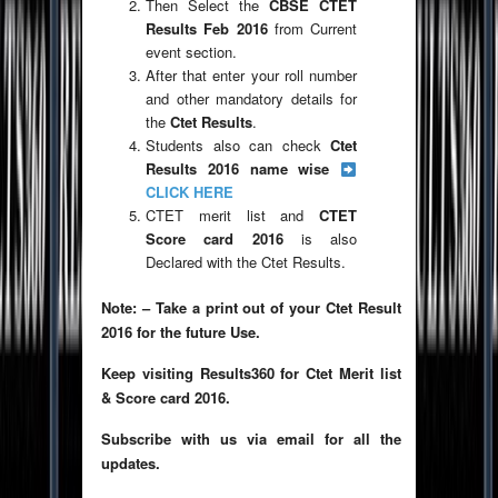
Then Select the
CBSE CTET
Results Feb 2016
from Current
event section.
After that enter your roll number
and other mandatory details for
the
Ctet Results
.
Students also can check
Ctet
Results 2016 name wise
CLICK HERE
CTET merit list and
CTET
Score card 2016
is also
Declared with the Ctet Results.
Note: – Take a print out of your Ctet Result
2016 for the future Use.
Keep visiting Results360 for Ctet Merit list
& Score card 2016.
Subscribe with us via email for all the
updates.