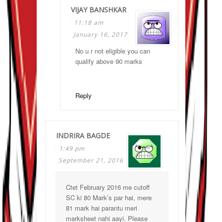
VIJAY BANSHKAR
11:18 am
January 16, 2017
No u r not eligible you can
qualify above 90 marks
Reply
INDRIRA BAGDE
1:49 pm
September 21, 2016
Ctet February 2016 me cutoff
SC ki 80 Mark’s par hai, mere
81 mark hai parantu meri
marksheet nahi aayi. Please