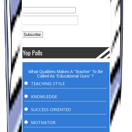
Yop Polls
What Qualities Makes A 'Teacher' To Be
Called As 'Educational Guru' ?
TEACHING STYLE
KNOWLEDGE
SUCCESS-ORIENTED
MOTIVATOR