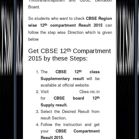
Board.
So students who want to check
CBSE Region
th
wise 12
compartment Result 2015
can
follow the step wise Direction which is given
below
th
Get CBSE 12
Compartment
2015 by these Steps:
th
The
CBSE 12
class
Supplementary result
will be
available at official website
.
Visit Cbse.nic.in
th
for
CBSE board 12
Supply result.
Select the Desired Result from
result Section.
Follow the instruction and get
your
CBSE Compartment
Result 2015
.