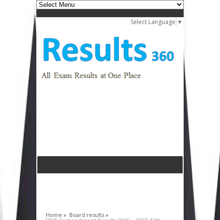
Select Language
▼
Home »
Board results »