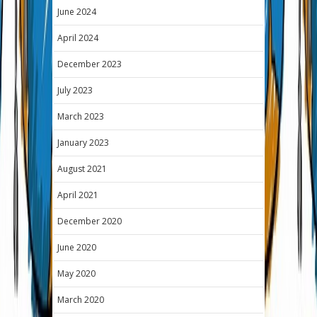
June 2024
April 2024
December 2023
July 2023
March 2023
January 2023
August 2021
April 2021
December 2020
June 2020
May 2020
March 2020