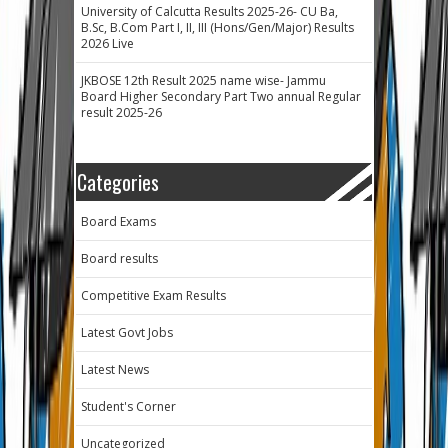
University of Calcutta Results 2025-26- CU Ba,
B.Sc, B.Com Part I, II, III (Hons/Gen/Major) Results
2026 Live
JKBOSE 12th Result 2025 name wise- Jammu
Board Higher Secondary Part Two annual Regular
result 2025-26
Categories
Board Exams
Board results
Competitive Exam Results
Latest Govt Jobs
Latest News
Student's Corner
Uncategorized