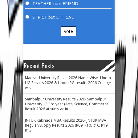
TEACHER cum FRIEND
STRICT but ETHICAL
vote
Recent Posts
Madras University Result 2026 Name Wise- Unom
UG Results 2026 & Unom PG results 2026 College
wise
Sambalpur University Results 2026- Sambalpur
University +3 3rd year (Arts, Science, Commerce)
Result 2026 at suniv.ac.in
JNTUK Kakinada MBA Results 2026- JNTUK MBA
Regular/Supply Results 2026 (R09, R10, R16, R19,
R13)