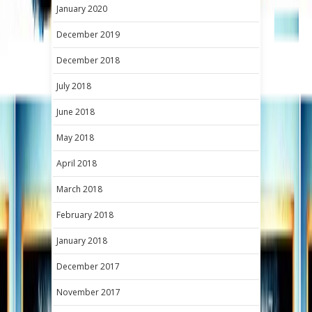
January 2020
December 2019
December 2018
July 2018
June 2018
May 2018
April 2018
March 2018
February 2018
January 2018
December 2017
November 2017