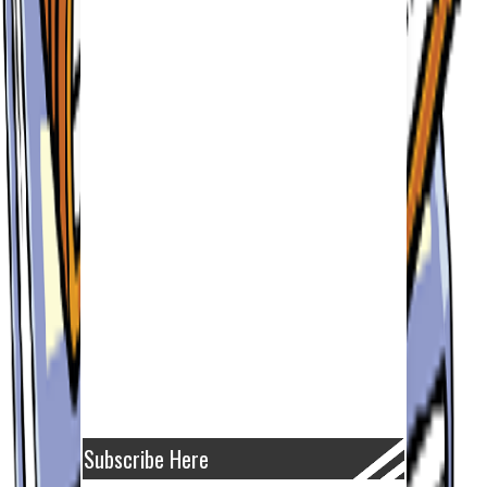
Subscribe Here