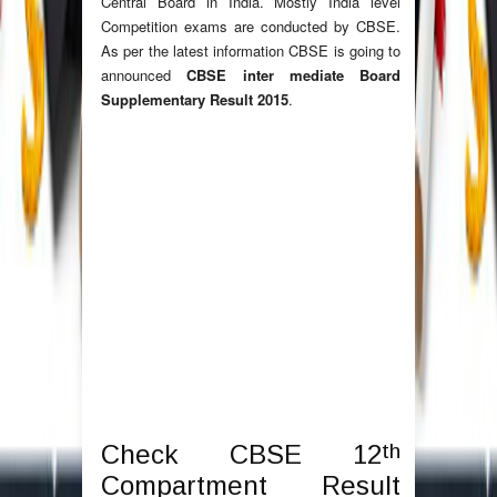
Central Board in India. Mostly India level
Competition exams are conducted by CBSE.
As per the latest information CBSE is going to
announced
CBSE inter mediate Board
Supplementary Result 2015
.
th
Check CBSE 12
Compartment Result