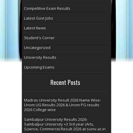
Competitive Exam Results
Latest Govt Jobs
Latest News
Student's Corner
Uncategorized
University Results
Upcoming Exams
Recent Posts
Madras University Result 2026 Name Wise-
Unom UG Results 2026 & Unom PG results
2026 College wise
Sambalpur University Results 2026-
Sambalpur University +3 3rd year (Arts,
Science, Commerce) Result 2026 at suniv.ac.in