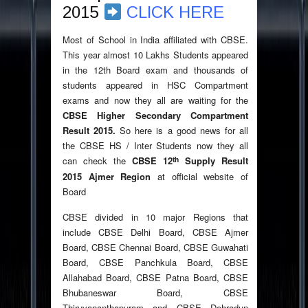
2015
CLICK HERE
Most of School in India affiliated with CBSE.
This year almost 10 Lakhs Students appeared
in the 12th Board exam and thousands of
students appeared in HSC Compartment
exams and now they all are waiting for the
CBSE Higher Secondary Compartment
Result 2015.
So here is a good news for all
the CBSE HS / Inter Students now they all
th
can check the
CBSE 12
Supply Result
2015 Ajmer Region
at official website of
Board
CBSE divided in 10 major Regions that
include CBSE Delhi Board, CBSE Ajmer
Board, CBSE Chennai Board, CBSE Guwahati
Board, CBSE Panchkula Board, CBSE
Allahabad Board, CBSE Patna Board, CBSE
Bhubaneswar Board, CBSE
Thiruvananthapuram and CBSE Dehradun