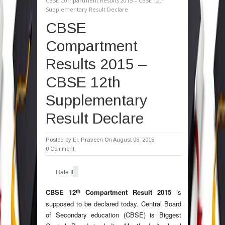
CBSE Compartment Results 2015 – CBSE 12th
Supplementary Result Declare
CBSE
Compartment
Results 2015 –
CBSE 12th
Supplementary
Result Declare
Posted by
Er. Praveen
On August 06, 2015
0 Comment
Rate It
th
CBSE 12
Compartment Result 2015
is
supposed to be declared today. Central Board
of Secondary education (CBSE) is Biggest