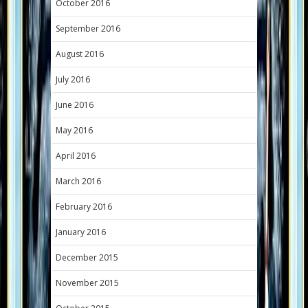
October 2016
September 2016
August 2016
July 2016
June 2016
May 2016
April 2016
March 2016
February 2016
January 2016
December 2015
November 2015