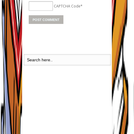
CAPTCHA Code
*