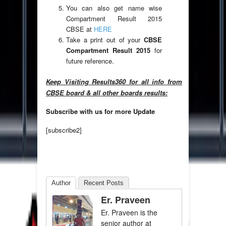
You can also get name wise
Compartment Result 2015
CBSE at
HERE
Take a print out of your
CBSE
Compartment Result 2015
for
future reference.
Keep Visiting Results360 for all info from
CBSE board & all other boards results:
Subscribe with us for more Update
[subscribe2]
Author
Recent Posts
Er. Praveen
Er. Praveen is the
senior author at