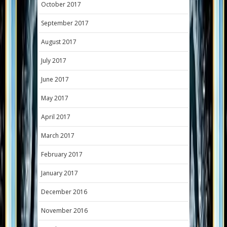
October 2017
September 2017
August 2017
July 2017
June 2017
May 2017
April 2017
March 2017
February 2017
January 2017
December 2016
November 2016