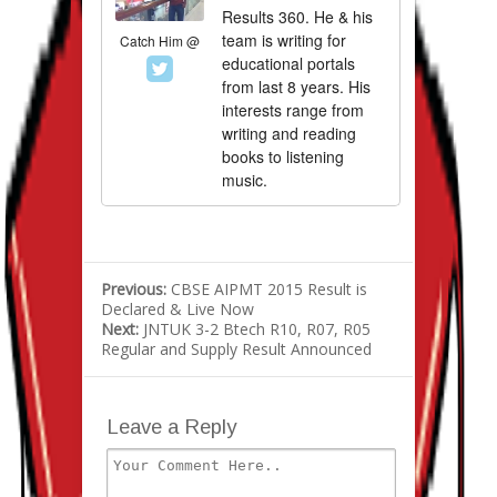
Results 360. He & his
team is writing for
Catch Him @
educational portals
from last 8 years. His
interests range from
writing and reading
books to listening
music.
Previous:
CBSE AIPMT 2015 Result is
Declared & Live Now
Next:
JNTUK 3-2 Btech R10, R07, R05
Regular and Supply Result Announced
Leave a Reply