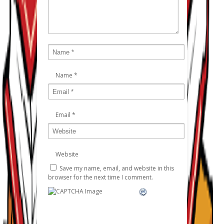
Name
*
Email
*
Website
Save my name, email, and website in this
browser for the next time I comment.