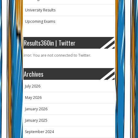
University Results
Upcoming Exams
Results360in | Twitter
Error: You are not connected to Twitter.
Archives
July 2026
May 2026
January 2026
January 2025
September 2024