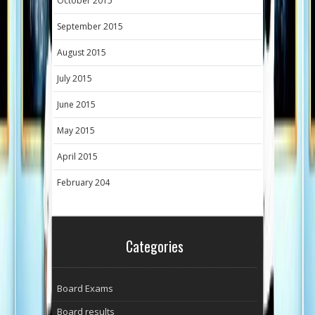
October 2015
September 2015
August 2015
July 2015
June 2015
May 2015
April 2015
February 204
Categories
Board Exams
Board results