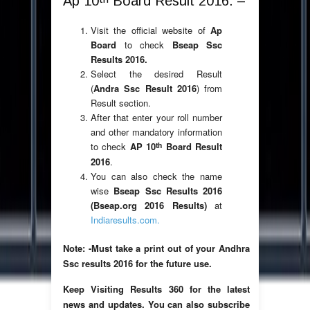
Ap 10
Board Result 2016: –
Visit the official website of
Ap
Board
to check
Bseap Ssc
Results 2016.
Select the desired Result
(
Andra Ssc Result 2016
) from
Result section.
After that enter your roll number
and other mandatory information
th
to check
AP 10
Board Result
2016
.
You can also check the name
wise
Bseap Ssc Results 2016
(Bseap.org 2016 Results)
at
Indiaresults.com.
Note: -Must take a print out of your Andhra
Ssc results 2016 for the future use.
Keep Visiting Results 360 for the latest
news and updates. You can also subscribe