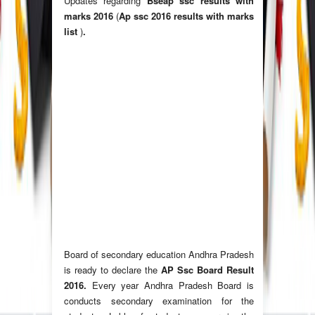
Updates regarding
Bseap ssc results with
marks 2016
(
Ap ssc 2016 results with marks
list
)
.
Board of secondary education Andhra Pradesh
is ready to declare the
AP Ssc Board Result
2016.
Every year Andhra Pradesh Board is
conducts secondary examination for the