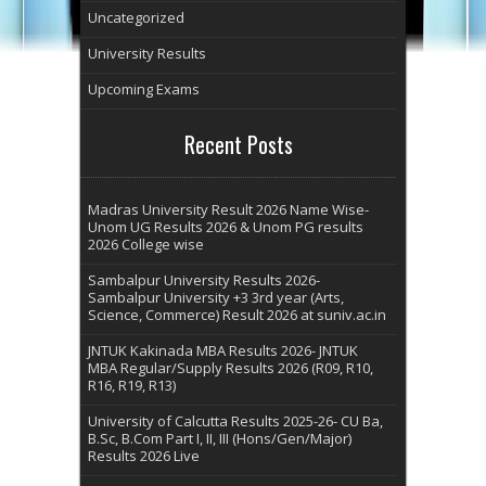
Uncategorized
University Results
Upcoming Exams
Recent Posts
Madras University Result 2026 Name Wise-
Unom UG Results 2026 & Unom PG results
2026 College wise
Sambalpur University Results 2026-
Sambalpur University +3 3rd year (Arts,
Science, Commerce) Result 2026 at suniv.ac.in
JNTUK Kakinada MBA Results 2026- JNTUK
MBA Regular/Supply Results 2026 (R09, R10,
R16, R19, R13)
University of Calcutta Results 2025-26- CU Ba,
B.Sc, B.Com Part I, II, III (Hons/Gen/Major)
Results 2026 Live