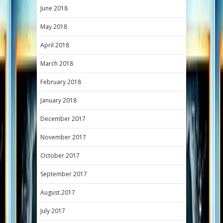
June 2018
May 2018
April 2018
March 2018
February 2018
January 2018
December 2017
November 2017
October 2017
September 2017
August 2017
July 2017