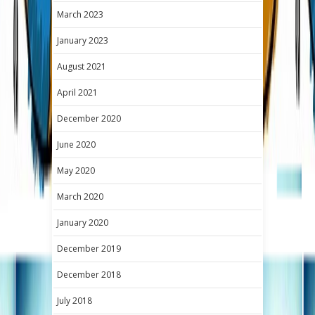
March 2023
January 2023
August 2021
April 2021
December 2020
June 2020
May 2020
March 2020
January 2020
December 2019
December 2018
July 2018