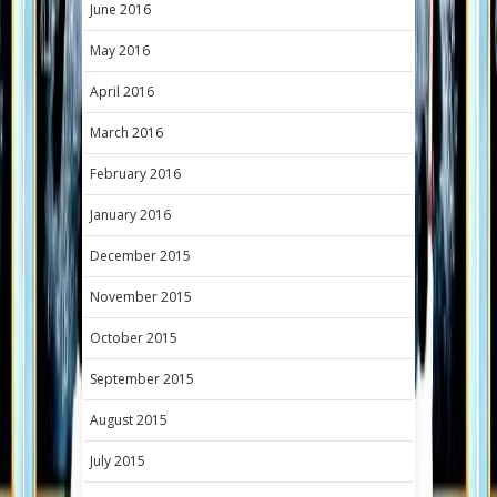
June 2016
May 2016
April 2016
March 2016
February 2016
January 2016
December 2015
November 2015
October 2015
September 2015
August 2015
July 2015