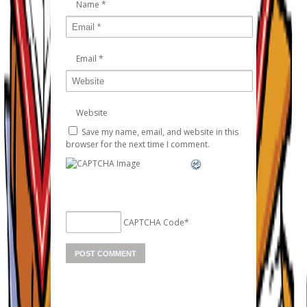
Name
*
Email
*
Website
Save my name, email, and website in this
browser for the next time I comment.
CAPTCHA Code
*