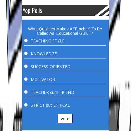
Yop Polls
What Qualities Makes A 'Teacher' To Be
Called As 'Educational Guru' ?
TEACHING STYLE
KNOWLEDGE
SUCCESS-ORIENTED
MOTIVATOR
TEACHER cum FRIEND
STRICT but ETHICAL
vote