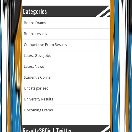
Categories
Board Exams
Board results
Competitive Exam Results
Latest Govt Jobs
Latest News
Student's Corner
Uncategorized
University Results
Upcoming Exams
Results360in | Twitter