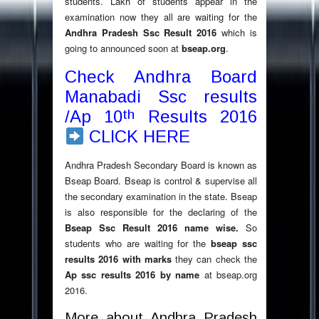
students. Lakh of students appear in the
examination now they all are waiting for the
Andhra Pradesh Ssc Result 2016
which is
going to announced soon at
bseap.org
.
Check Andhra Board
Manabadi Ssc results
th
/Ap 10
Results 2016
CLICK HERE
Andhra Pradesh Secondary Board is known as
Bseap Board. Bseap is control & supervise all
the secondary examination in the state. Bseap
is also responsible for the declaring of the
Bseap Ssc Result 2016 name wise.
So
students who are waiting for the
bseap ssc
results 2016 with marks
they can check the
Ap ssc results 2016 by name
at bseap.org
2016.
More about Andhra Pradesh