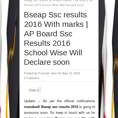
Bseap Ssc results 2016 With marks | AP Board Ssc
Results 2016 School Wise Will Declare soon
Bseap Ssc results
2016 With marks |
AP Board Ssc
Results 2016
School Wise Will
Declare soon
Posted by
Praveen Jain
On May 10, 2016
0 Comment
Rate It
Update: – As per the official notifications
manabadi Bseap ssc results 2016
is going to
announce soon. So keep in touch with us for