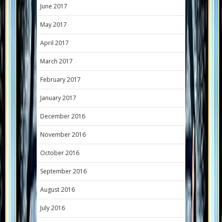
June 2017
May 2017
April 2017
March 2017
February 2017
January 2017
December 2016
November 2016
October 2016
September 2016
August 2016
July 2016