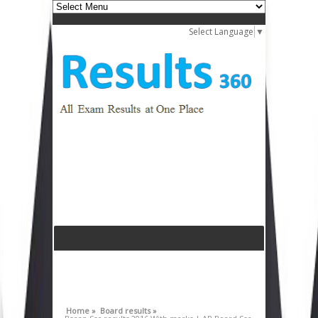
Select Language
▼
Home »
Board results »