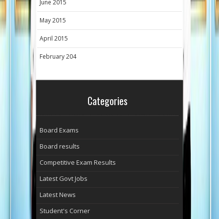
June 2015
May 2015
April 2015
February 204
Categories
Board Exams
Board results
Competitive Exam Results
Latest Govt Jobs
Latest News
Student's Corner