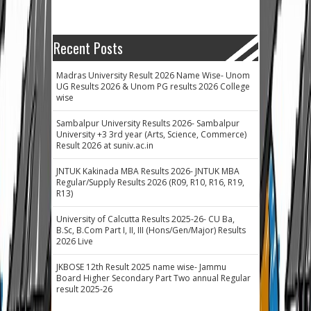
Recent Posts
Madras University Result 2026 Name Wise- Unom
UG Results 2026 & Unom PG results 2026 College
wise
Sambalpur University Results 2026- Sambalpur
University +3 3rd year (Arts, Science, Commerce)
Result 2026 at suniv.ac.in
JNTUK Kakinada MBA Results 2026- JNTUK MBA
Regular/Supply Results 2026 (R09, R10, R16, R19,
R13)
University of Calcutta Results 2025-26- CU Ba,
B.Sc, B.Com Part I, II, III (Hons/Gen/Major) Results
2026 Live
JKBOSE 12th Result 2025 name wise- Jammu
Board Higher Secondary Part Two annual Regular
result 2025-26