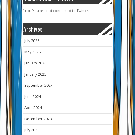
Error: You are not connected to Twitter.
Archives
July 2026
May 2026
January 2026
January 2025
September 2024
June 2024
April 2024
December 2023
July 2023