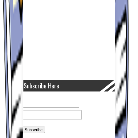
Subscribe Here