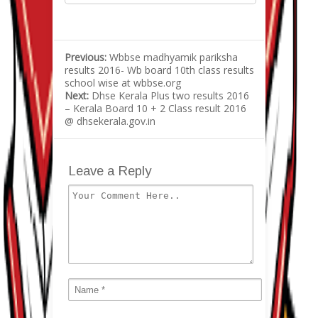
Previous:
Wbbse madhyamik pariksha
results 2016- Wb board 10th class results
school wise at wbbse.org
Next:
Dhse Kerala Plus two results 2016
– Kerala Board 10 + 2 Class result 2016
@ dhsekerala.gov.in
Leave a Reply