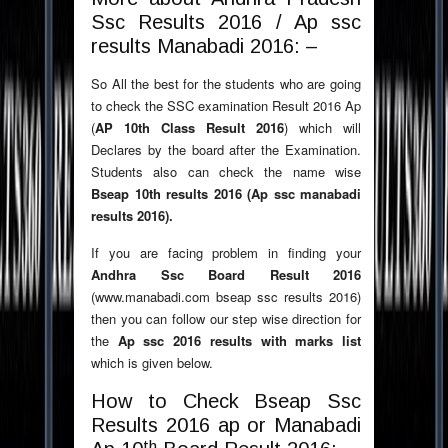
Ssc Results 2016 / Ap ssc
results Manabadi 2016: –
So All the best for the students who are going
to check the SSC examination Result 2016 Ap
(
AP 10th Class Result 2016
) which will
Declares by the board after the Examination.
Students also can check the name wise
Bseap 10th results 2016 (Ap ssc manabadi
results 2016).
If you are facing problem in finding your
Andhra Ssc Board Result 2016
(www.manabadi.com bseap ssc results 2016)
then you can follow our step wise direction for
the
Ap ssc 2016 results with marks list
which is given below.
How to Check Bseap Ssc
Results 2016 ap or Manabadi
th