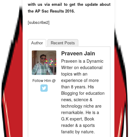
with us via email to get the update about
the AP Ssc Results 2016.
[subscribe2]
Author
Recent Posts
Praveen Jain
Praveen is a Dynamic
Writer on educational
topics with an
experience of more
Follow Him @
than 8 years. His
Blogging for education
news, science &
technology niche are
remarkable. He is a
G.K expert, Book
reader & a sports
fanatic by nature.