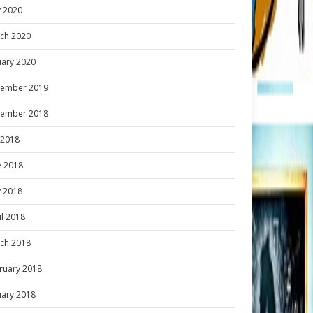
 2020
ch 2020
uary 2020
ember 2019
ember 2018
y 2018
e 2018
 2018
il 2018
ch 2018
ruary 2018
uary 2018