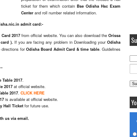
ticket for them which contain
Bse Odisha Hsc Exam
Center
and roll number related information.
ha.nic.in admit card:-
 Card 2017
from official website. You can also download the
Orissa
Su
 card ).
If you are facing any problem in Downloading your
Odisha
 directions for
Odisha Board Admit Card & time table
. Guidelines
 –
 Table 2017
.
le 2017
at official website.
able 2017
.
CLICK HERE
17
is available at official website.
Yo
 Hall Ticket
for future use.
h us via email.