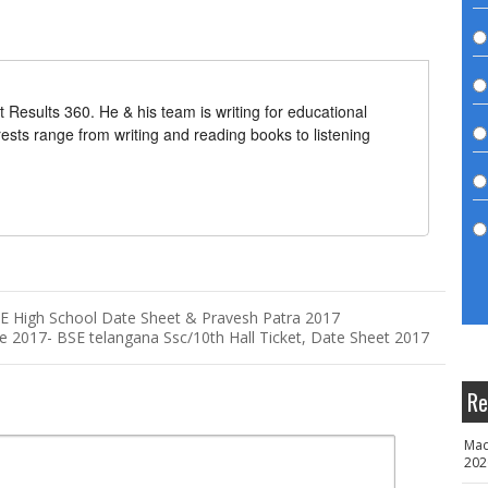
t Results 360. He & his team is writing for educational
erests range from writing and reading books to listening
 High School Date Sheet & Pravesh Patra 2017
 2017- BSE telangana Ssc/10th Hall Ticket, Date Sheet 2017
Re
Mad
202