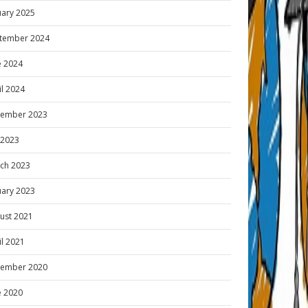
uary 2025
tember 2024
e 2024
il 2024
ember 2023
y 2023
ch 2023
uary 2023
ust 2021
il 2021
ember 2020
e 2020