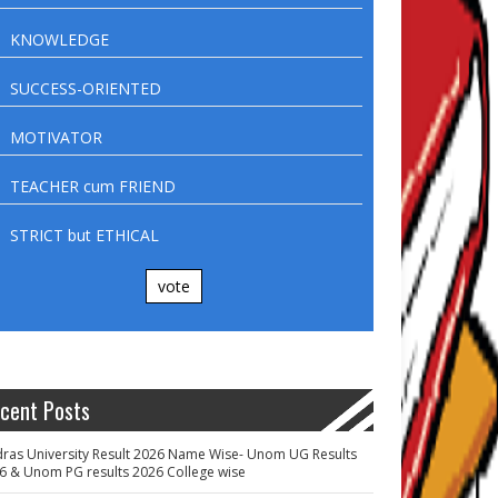
KNOWLEDGE
SUCCESS-ORIENTED
MOTIVATOR
TEACHER cum FRIEND
STRICT but ETHICAL
vote
cent Posts
ras University Result 2026 Name Wise- Unom UG Results
6 & Unom PG results 2026 College wise