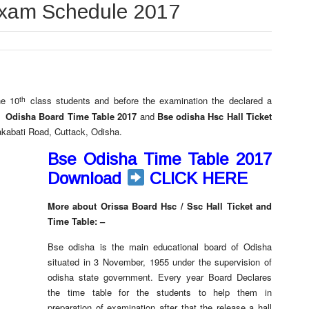
Exam Schedule 2017
th
he 10
class students and before the examination the declared a
ck
Odisha Board Time Table 2017
and
Bse odisha Hsc Hall Ticket
akabati Road, Cuttack, Odisha.
Bse Odisha Time Table 2017
Download
CLICK HERE
More about Orissa Board Hsc / Ssc Hall Ticket and
Time Table: –
Bse odisha is the main educational board of Odisha
situated in 3 November, 1955 under the supervision of
odisha state government. Every year Board Declares
the time table for the students to help them in
preparation of examination after that the release a hall