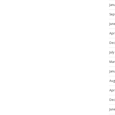
Jan
Sep
Jun
Apr
Dec
Jul
Mar
Jan
Aug
Apr
Dec
Jun