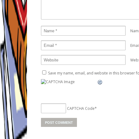
Nam
Emai
Webs
Save my name, email, and website in this browser fo
CAPTCHA Code
*