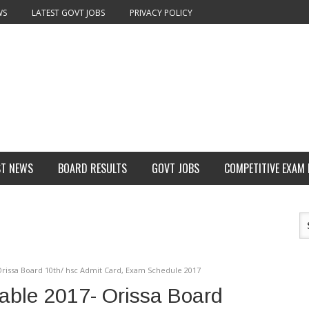
WS
LATEST GOVT JOBS
PRIVACY POLICY
ST NEWS
BOARD RESULTS
GOVT JOBS
COMPETITIVE EXAM
Orissa Board 10th/ hsc Admit Card, Exam Schedule 2017
able 2017- Orissa Board