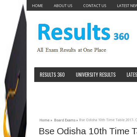
HOME
ABOUT US
CONTACT US
LATEST NE
RESULTS 360
UNIVERSITY RESULTS
LATE
Bse Odisha 10th Time Table 2017- 
Home »
Board Exams »
Bse Odisha 10th Time T