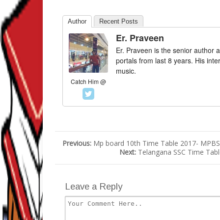
Author
Recent Posts
Er. Praveen
Er. Praveen is the senior author a
portals from last 8 years. His int
music.
Catch Him @
Previous:
Mp board 10th Time Table 2017- MPBSE
Next:
Telangana SSC Time Table
Leave a Reply