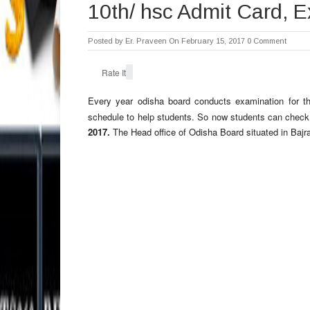
10th/ hsc Admit Card, 
Posted by
Er. Praveen
On February 15, 2017
0 Comment
Rate It
Every year odisha board conducts examination for t
schedule to help students. So now students can che
2017.
The Head office of Odisha Board situated in Bajr