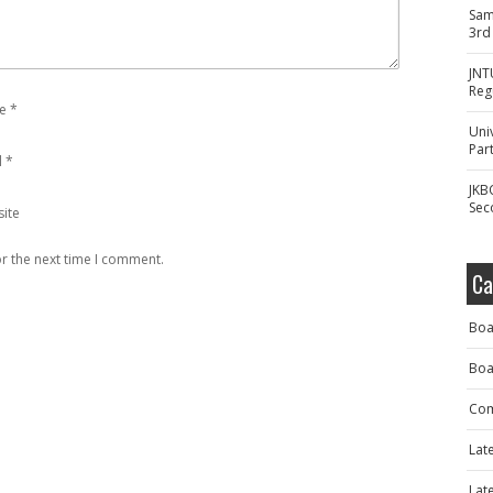
Sam
3rd
JNT
Reg
e
*
Uni
Part
l
*
JKB
Sec
ite
r the next time I comment.
Ca
Boa
Boa
Com
Lat
Lat