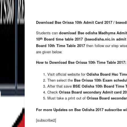
Download Bse Orissa 10th Admit Card 2017 / bseodis
Students can
download Bse odisha Madhyma Admit
th
10
Board time table 2017 (bseodisha.nic.in admit
Board 10th Time Table 2017
then follow our step wise
are given below.
How to Download Bse Orissa 10th Time Table 2017:
Visit official website for
Odisha Board Hsc Time
Then select the
Bse Orissa 10th Exam schedu
After that save
BSE Odisha 10th Board Time T
Check
Orissa Board secondary Admit card 20
Must take a print out of
Orissa Board secondary
For more Updates on Bse Odisha 2017 subscribe wit
[subscribe2]