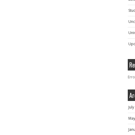
Stu
Unc
Univ
Upc
Re
Erro
Ar
Jul
May
Jan