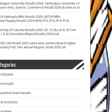
balpur University Results 2026- Sambalpur University +3
 year (Arts, Science, Commerce) Result 2026 at suniv.ac.in
UK Kakinada MBA Results 2026- JNTUK MBA
ular/Supply Results 2026 (R09, R10, R16, R19, R13)
versity of Calcutta Results 2025-26- CU Ba, B.Sc, B.Com
 I, II, III (Hons/Gen/Major) Results 2026 Live
OSE 12th Result 2025 name wise- Jammu Board Higher
ondary Part Two annual Regular result 2025-26
tegories
rd Exams
rd results
petitive Exam Results
est Govt Jobs
est News