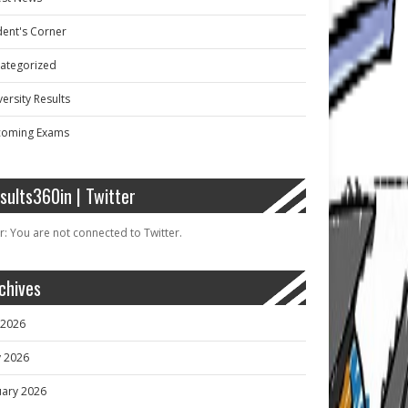
dent's Corner
ategorized
ersity Results
oming Exams
sults360in | Twitter
r: You are not connected to Twitter.
chives
y 2026
 2026
uary 2026