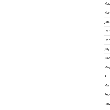
May
Mar
Jan
Dec
Dec
Jul
Jun
May
Apr
Mar
Feb
Jan