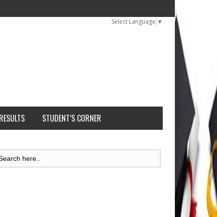
Select Language
▼
 RESULTS
STUDENT’S CORNER