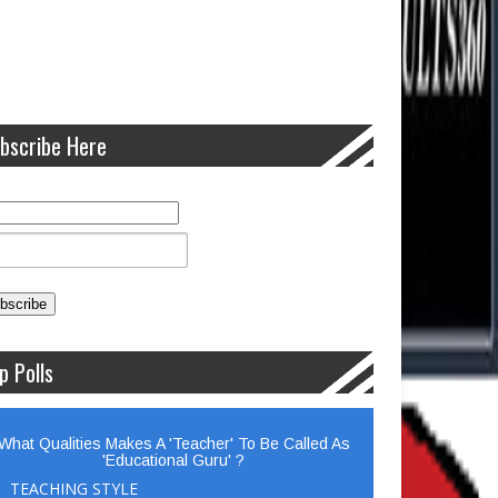
bscribe Here
p Polls
What Qualities Makes A 'Teacher' To Be Called As
'Educational Guru' ?
TEACHING STYLE