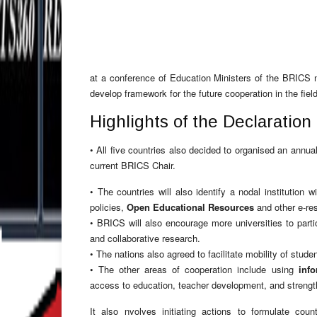
at a conference of Education Ministers of the BRICS n
develop framework for the future cooperation in the fiel
Highlights of the Declaratio
• All five countries also decided to organised an annu
current BRICS Chair.
• The countries will also identify a nodal institution 
policies,
Open Educational Resources
and other e-re
• BRICS will also encourage more universities to parti
and collaborative research.
• The nations also agreed to facilitate mobility of stu
• The other areas of cooperation include using
inf
access to education, teacher development, and strengt
It also nvolves initiating actions to formulate coun