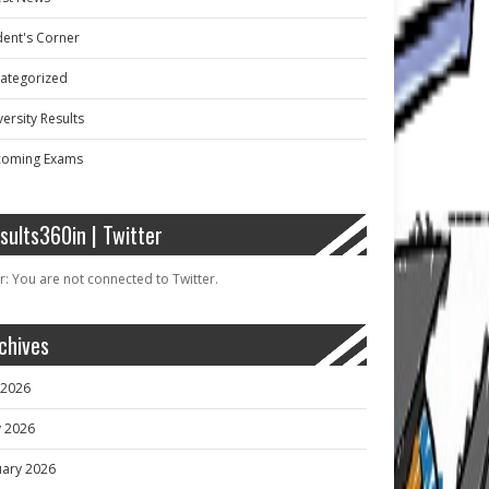
dent's Corner
ategorized
ersity Results
oming Exams
sults360in | Twitter
r: You are not connected to Twitter.
chives
y 2026
 2026
uary 2026