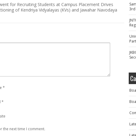
went for Recruiting Students at Campus Placement Drives
Sam
3rd
tioning of Kendriya Vidyalayas (KVs) and Jawahar Navodaya
JNT
Reg
Uni
Part
JKB
Sec
Ca
e
*
Boa
Boa
l
*
Com
ite
Lat
r the next time I comment.
Lat