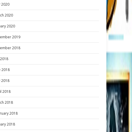
 2020
ch 2020
uary 2020
ember 2019
ember 2018
y 2018
e 2018
 2018
il 2018
ch 2018
ruary 2018
uary 2018