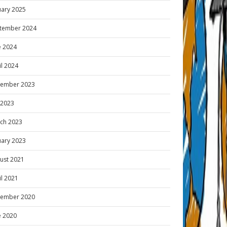
uary 2025
tember 2024
e 2024
il 2024
ember 2023
y 2023
ch 2023
uary 2023
ust 2021
il 2021
ember 2020
e 2020