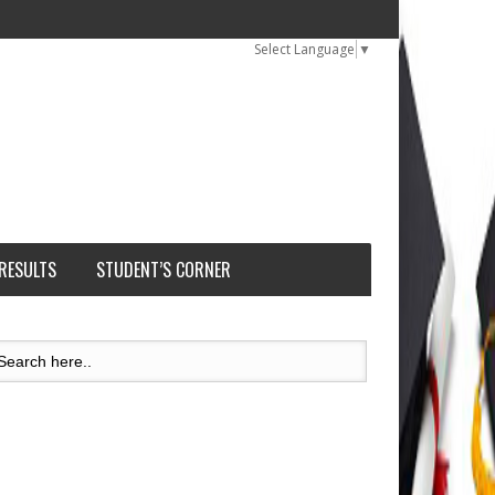
Select Language
▼
 RESULTS
STUDENT’S CORNER