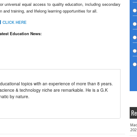
r universal equal access to quality education, including secondary
and training, and lifelong learning opportunities for all.
CLICK HERE
latest Education News:
ducational topics with an experience of more than 8 years.
 science & technology niche are remarkable. He is a G.K
natic by nature.
Re
Mad
202