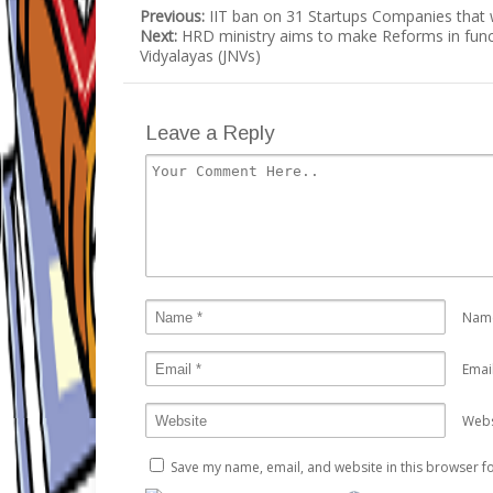
Previous:
IIT ban on 31 Startups Companies that 
Next:
HRD ministry aims to make Reforms in func
Vidyalayas (JNVs)
Leave a Reply
Nam
Emai
Webs
Save my name, email, and website in this browser fo