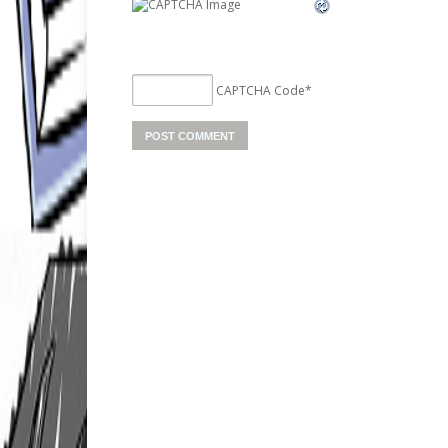
CAPTCHA Code
*