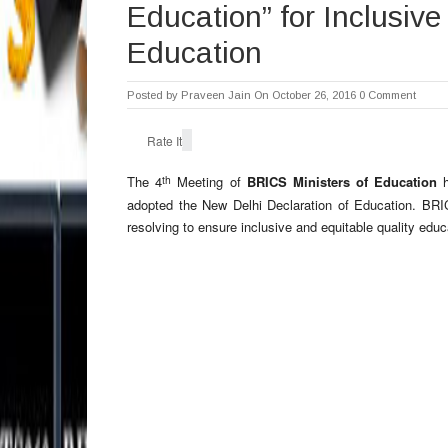
Education” for Inclusive
Education
Posted by
Praveen Jain
On October 26, 2016
0 Comment
Rate It
th
The 4
Meeting of
BRICS Ministers of Education
h
adopted the New Delhi Declaration of Education. BRI
resolving to ensure inclusive and equitable quality educa