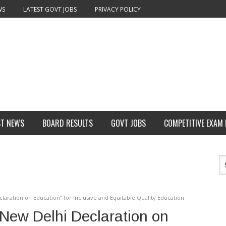
WS
LATEST GOVT JOBS
PRIVACY POLICY
ST NEWS
BOARD RESULTS
GOVT JOBS
COMPETITIVE EXAM
laration on Education” for Inclusive and Equitable Quality Education
New Delhi Declaration on