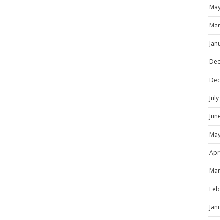
May
Mar
Jan
Dec
Dec
Jul
Jun
May
Apr
Mar
Feb
Jan