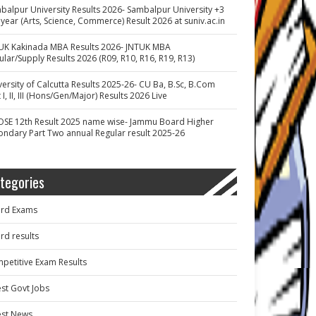
balpur University Results 2026- Sambalpur University +3
 year (Arts, Science, Commerce) Result 2026 at suniv.ac.in
UK Kakinada MBA Results 2026- JNTUK MBA
ular/Supply Results 2026 (R09, R10, R16, R19, R13)
versity of Calcutta Results 2025-26- CU Ba, B.Sc, B.Com
 I, II, III (Hons/Gen/Major) Results 2026 Live
OSE 12th Result 2025 name wise- Jammu Board Higher
ondary Part Two annual Regular result 2025-26
tegories
rd Exams
rd results
petitive Exam Results
est Govt Jobs
est News