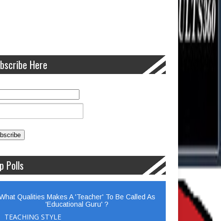
bscribe Here
p Polls
What Qualities Makes A 'Teacher' To Be Called As
'Educational Guru' ?
TEACHING STYLE