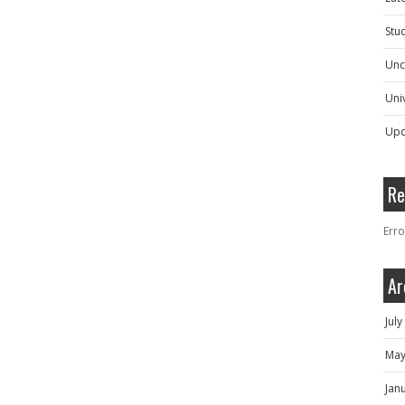
Stu
Unc
Univ
Upc
Re
Erro
Ar
Jul
May
Jan