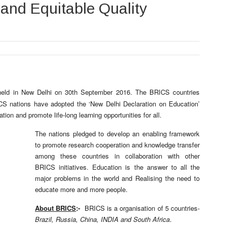
 and Equitable Quality
eld in New Delhi on 30th September 2016. The BRICS countries
CS nations have adopted the ‘New Delhi Declaration on Education’
tion and promote life-long learning opportunities for all.
The nations pledged to develop an enabling framework
to promote research cooperation and knowledge transfer
among these countries in collaboration with other
BRICS initiatives. Education is the answer to all the
major problems in the world and Realising the need to
educate more and more people.
About BRICS
:-
BRICS is a organisation of 5 countries-
Brazil, Russia, China, INDIA and South Africa
.