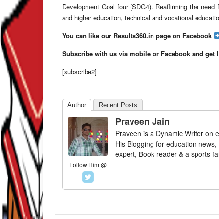
Development Goal four (SDG4). Reaffirming the need fo
and higher education, technical and vocational education 
You can like our Results360.in page on Facebook
Subscribe with us via mobile or Facebook and get 
[subscribe2]
Author
Recent Posts
Praveen Jain
Praveen is a Dynamic Writer on e
His Blogging for education news,
expert, Book reader & a sports fa
Follow Him @