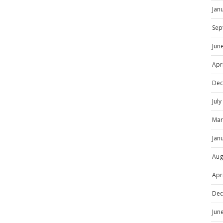
Jan
Sep
Jun
Apr
Dec
Jul
Mar
Jan
Aug
Apr
Dec
Jun