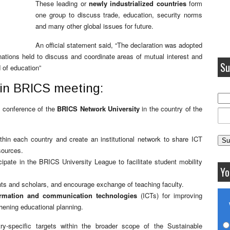
These leading or
newly industrialized countries
form
one group to discuss trade, education, security norms
and many other global issues for future.
An official statement said, “The declaration was adopted
ations held to discuss and coordinate areas of mutual interest and
Su
d of education”
n in BRICS meeting:
al conference of the
BRICS Network University
in the country of the
within each country and create an institutional network to share ICT
sources.
cipate in the BRICS University League to facilitate student mobility
Yo
dents and scholars, and encourage exchange of teaching faculty.
ormation and communication technologies
(ICTs) for improving
hening educational planning.
try-specific targets within the broader scope of the Sustainable