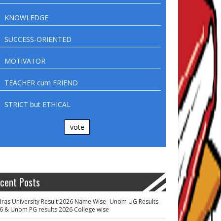
KNOWLEDGE
SUCCESS-ORIENTED
MOTIVATOR
TEACHER cum FRIEND
STRICT but ETHICAL
vote
cent Posts
ras University Result 2026 Name Wise- Unom UG Results
6 & Unom PG results 2026 College wise