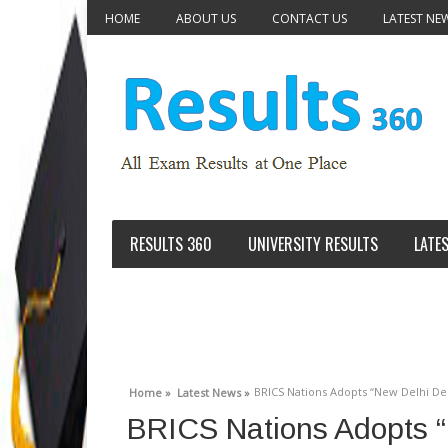
HOME
ABOUT US
CONTACT US
LATEST NE
RESULTS 360
UNIVERSITY RESULTS
LATE
BRICS Nations Adopts “New Delhi Dec
Home »
Latest News »
BRICS Nations Adopts “