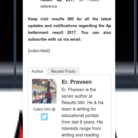
reference.
Keep visit results 360 for all the latest
updates and notifications regarding the Ap
betterment result 2017. You can also
subscribe with us via email.
[subscribe2]
Author
Recent Posts
Er. Praveen
Er. Praveen is the
senior author at
Results 360. He & his
team is writing for
Catch Him @
educational portals
from last 8 years. His
interests range from
writing and reading