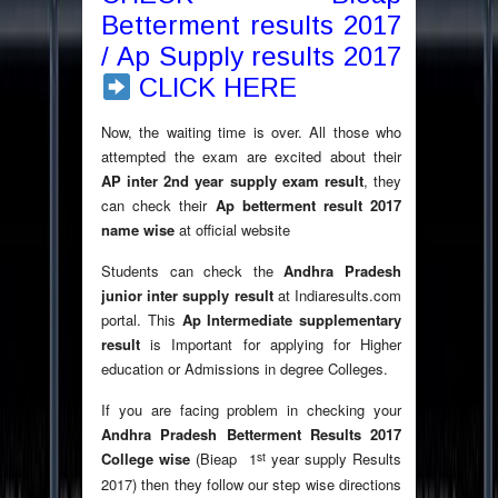
Betterment results 2017
/ Ap Supply results 2017
CLICK HERE
Now, the waiting time is over. All those who
attempted the exam are excited about their
AP inter 2nd year supply exam result
, they
can check their
Ap betterment result 2017
name wise
at official website
Students can check the
Andhra Pradesh
junior inter supply result
at Indiaresults.com
portal. This
Ap Intermediate supplementary
result
is Important for applying for Higher
education or Admissions in degree Colleges.
If you are facing problem in checking your
Andhra Pradesh Betterment Results 2017
st
College wise
(Bieap 1
year supply Results
2017) then they follow our step wise directions