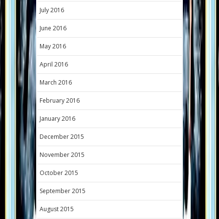
July 2016
June 2016
May 2016
April 2016
March 2016
February 2016
January 2016
December 2015
November 2015
October 2015
September 2015
August 2015