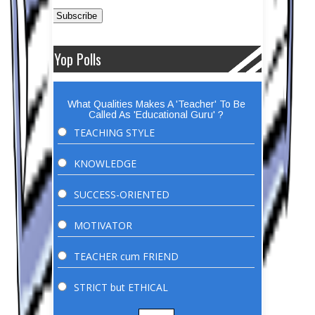
Yop Polls
What Qualities Makes A 'Teacher' To Be
Called As 'Educational Guru' ?
TEACHING STYLE
KNOWLEDGE
SUCCESS-ORIENTED
MOTIVATOR
TEACHER cum FRIEND
STRICT but ETHICAL