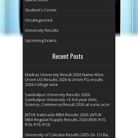
Student's Corner
Uncategorized
University Results
Upcoming Exams
Recent Posts
Madras University Result 2026 Name Wise-
Unom UG Results 2026 & Unom PG results
2026 College wise
Sambalpur University Results 2026-
Sambalpur University +3 3rd year (Arts,
Science, Commerce) Result 2026 at suniv.ac.in
JNTUK Kakinada MBA Results 2026- JNTUK
MBA Regular/Supply Results 2026 (R09, R10,
R16, R19, R13)
University of Calcutta Results 2025-26- CU Ba,