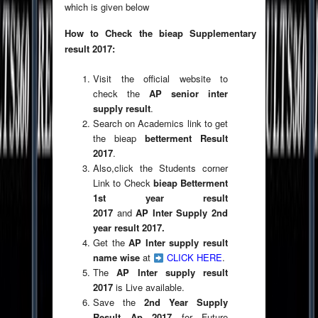
which is given below
How to Check the bieap Supplementary
result 2017:
Visit the official website to
check the
AP senior inter
supply result
.
Search on Academics link to get
the bieap
betterment Result
2017
.
Also,click the Students corner
Link to Check
bieap Betterment
1st year result
2017
and
AP Inter Supply 2nd
year result 2017.
Get the
AP Inter supply result
name wise
at
CLICK HERE
.
The
AP Inter supply result
2017
is Live available.
Save the
2nd Year Supply
Result
Ap 2017
for Future