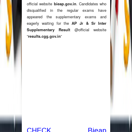
official website
bieap.gov.in
. Candidates who
disqualified in the regular exams have
appeared the supplementary exams and
eagerly waiting for the
AP Jr & Sr Inter
Supplementary Result
@official website
“
results.cgg.gov.in
“
CHECK Bieap