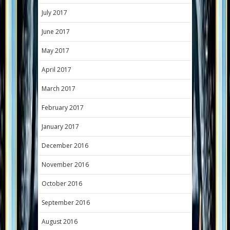
July 2017
June 2017
May 2017
April 2017
March 2017
February 2017
January 2017
December 2016
November 2016
October 2016
September 2016
August 2016