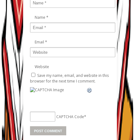
Name
*
Email
*
Website
Save my name, email, and website in this
browser for the next time I comment.
CAPTCHA Code
*