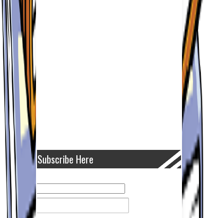
Subscribe Here