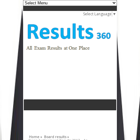
Select Language
▼
Home »
Board results »