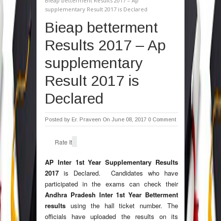
Bieap betterment Results 2017 – Ap
supplementary Result 2017 is Declared
Bieap betterment
Results 2017 – Ap
supplementary
Result 2017 is
Declared
Posted by
Er. Praveen
On June 08, 2017
0 Comment
Rate It
AP Inter 1st Year Supplementary Results
2017
is Declared. Candidates who have
participated in the exams can check their
Andhra Pradesh Inter 1st Year Betterment
results
using the hall ticket number. The
officials have uploaded the results on its