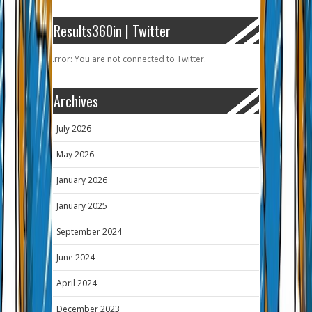
Results360in | Twitter
Error: You are not connected to Twitter.
Archives
July 2026
May 2026
January 2026
January 2025
September 2024
June 2024
April 2024
December 2023