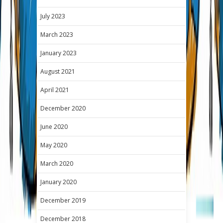
July 2023
March 2023
January 2023
August 2021
April 2021
December 2020
June 2020
May 2020
March 2020
January 2020
December 2019
December 2018