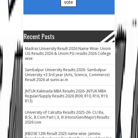
vote
Recent Posts
Madras University Result 2026 Name Wise- Unom
UG Results 2026 & Unom PG results 2026 College
wise
Sambalpur University Results 2026- Sambalpur
University +3 3rd year (Arts, Science, Commerce)
Result 2026 at suniv.ac.in
JNTUK Kakinada MBA Results 2026- JNTUK MBA
Regular/Supply Results 2026 (R09, R10, R16, R19,
R13)
University of Calcutta Results 2025-26- CU Ba,
B.Sc, B.Com Part I, II, III (Hons/Gen/Major) Results
2026 Live
JKBOSE 12th Result 2025 name wise- Jammu