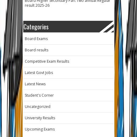
Board Higher Secondary Part Two annual Regular
result 2025-26
Categories
Board Exams
Board results
Competitive Exam Results
Latest Govt Jobs
Latest News
Student's Corner
Uncategorized
University Results
Upcoming Exams