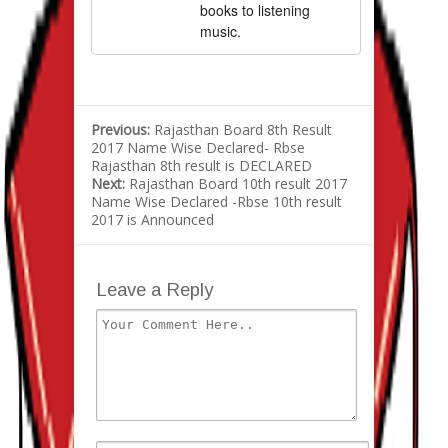
books to listening
music.
Previous:
Rajasthan Board 8th Result
2017 Name Wise Declared- Rbse
Rajasthan 8th result is DECLARED
Next:
Rajasthan Board 10th result 2017
Name Wise Declared -Rbse 10th result
2017 is Announced
Leave a Reply