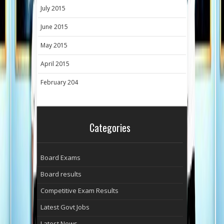
July 2015
June 2015
May 2015
April 2015
February 204
Categories
Board Exams
Board results
Competitive Exam Results
Latest Govt Jobs
Latest News