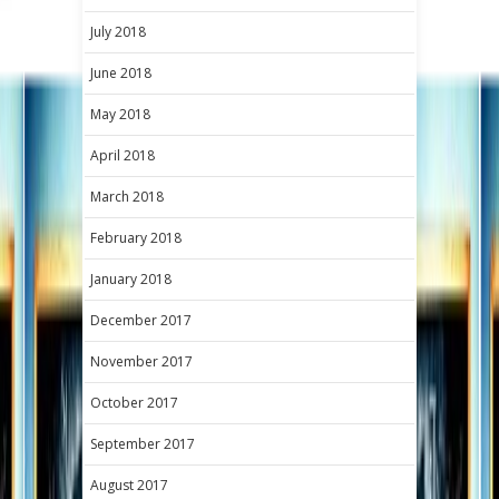
July 2018
June 2018
May 2018
April 2018
March 2018
February 2018
January 2018
December 2017
November 2017
October 2017
September 2017
August 2017