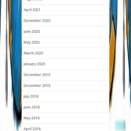
April 2021
December 2020
June 2020
May 2020
March 2020
January 2020
December 2019
December 2018
July 2018
June 2018
May 2018
April 2018