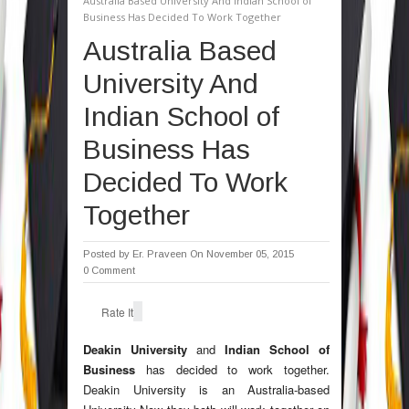
Australia Based University And Indian School of
Business Has Decided To Work Together
Australia Based
University And
Indian School of
Business Has
Decided To Work
Together
Posted by
Er. Praveen
On November 05, 2015
0 Comment
Rate It
Deakin University
and
Indian School of
Business
has decided to work together.
Deakin University is an Australia-based