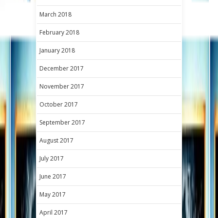
March 2018
February 2018
January 2018
December 2017
November 2017
October 2017
September 2017
August 2017
July 2017
June 2017
May 2017
April 2017