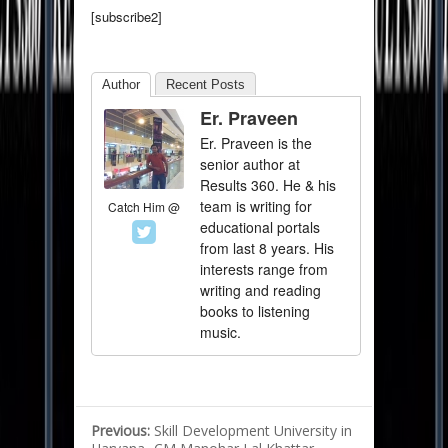
[subscribe2]
Author
Recent Posts
Er. Praveen
Er. Praveen is the
senior author at
Results 360. He & his
team is writing for
Catch Him @
educational portals
from last 8 years. His
interests range from
writing and reading
books to listening
music.
Previous:
Skill Development University in