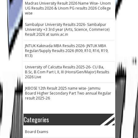
Madras University Result 2026 Name Wise- Unom
UG Results 2026 & Unom PG results 2026 College
wise
Sambalpur University Results 2026- Sambalpur
University +3 3rd year (Arts, Science, Commerce)
Result 2026 at suniv.ac.in
JNTUK Kakinada MBA Results 2026- JNTUK MBA
Regular/Supply Results 2026 (R09, R10, R16, R19,
R13)
University of Calcutta Results 2025-26- CU Ba,
B.Sc, B.Com Part I, II, III (Hons/Gen/Major) Results
2026 Live
JKBOSE 12th Result 2025 name wise- Jammu
Board Higher Secondary Part Two annual Regular
result 2025-26
Categories
Board Exams