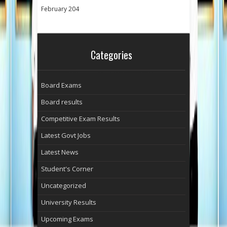
February 204
Categories
Board Exams
Board results
Competitive Exam Results
Latest Govt Jobs
Latest News
Student's Corner
Uncategorized
University Results
Upcoming Exams