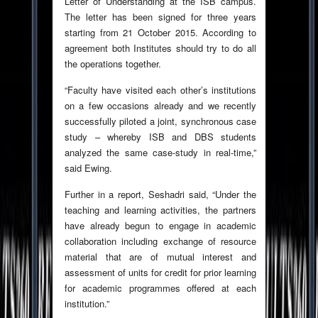
Letter of Understanding at the ISB campus.
The letter has been signed for three years
starting from 21 October 2015. According to
agreement both Institutes should try to do all
the operations together.
“Faculty have visited each other’s institutions
on a few occasions already and we recently
successfully piloted a joint, synchronous case
study – whereby ISB and DBS students
analyzed the same case-study in real-time,”
said Ewing.
Further in a report, Seshadri said, “Under the
teaching and learning activities, the partners
have already begun to engage in academic
collaboration including exchange of resource
material that are of mutual interest and
assessment of units for credit for prior learning
for academic programmes offered at each
institution.”