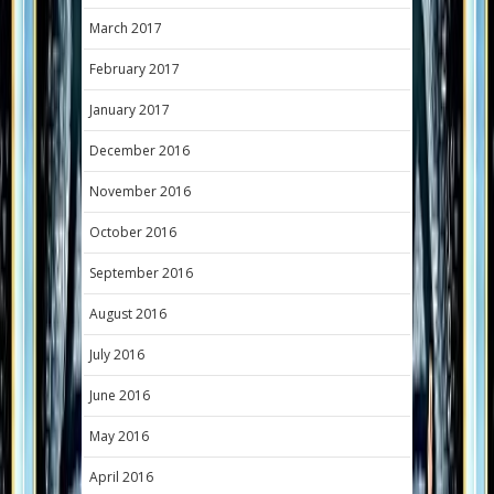
March 2017
February 2017
January 2017
December 2016
November 2016
October 2016
September 2016
August 2016
July 2016
June 2016
May 2016
April 2016