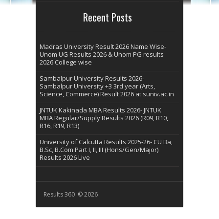
Recent Posts
Madras University Result 2026 Name Wise-
Unom UG Results 2026 & Unom PG results
2026 College wise
Sambalpur University Results 2026-
Sambalpur University +3 3rd year (Arts,
Science, Commerce) Result 2026 at suniv.ac.in
JNTUK Kakinada MBA Results 2026- JNTUK
MBA Regular/Supply Results 2026 (R09, R10,
R16, R19, R13)
University of Calcutta Results 2025-26- CU Ba,
B.Sc, B.Com Part I, II, III (Hons/Gen/Major)
Results 2026 Live
Results 360 © 2026