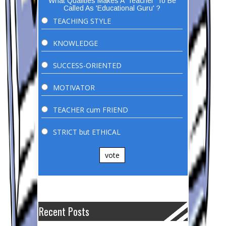
What Qualities Makes A 'Teacher' To Be
Called As 'Educational Guru' ?
TEACHING STYLE
KNOWLEDGE
SUCCESS-ORIENTED
MOTIVATOR
TEACHER cum FRIEND
STRICT but ETHICAL
vote
Recent Posts