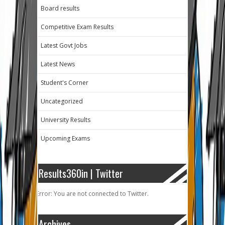
Board results
Competitive Exam Results
Latest Govt Jobs
Latest News
Student's Corner
Uncategorized
University Results
Upcoming Exams
Results360in | Twitter
Error: You are not connected to Twitter.
Archives