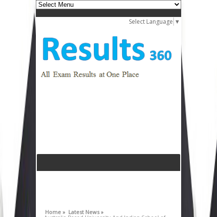
Select Language
▼
Home »
Latest News »