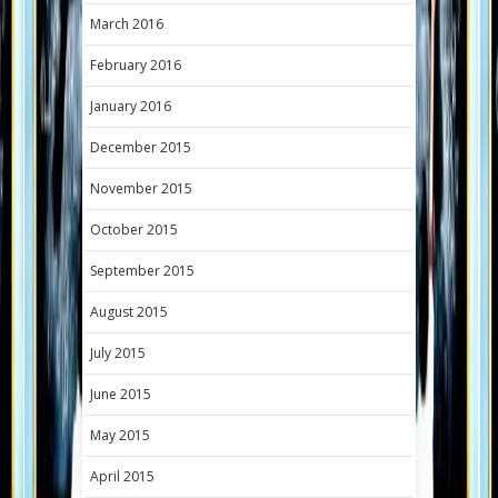
March 2016
February 2016
January 2016
December 2015
November 2015
October 2015
September 2015
August 2015
July 2015
June 2015
May 2015
April 2015