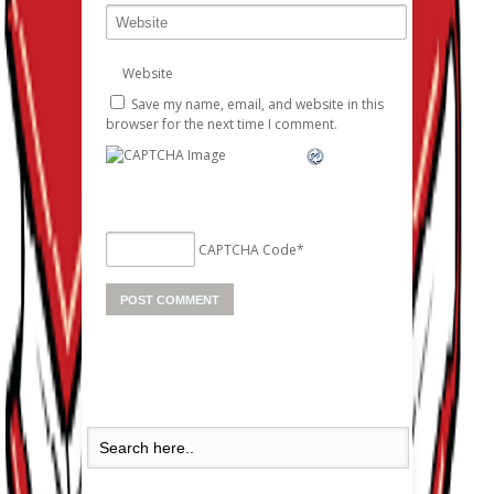
Website
Save my name, email, and website in this
browser for the next time I comment.
CAPTCHA Code
*