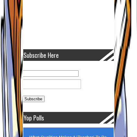
Subscribe Here
Yop Polls