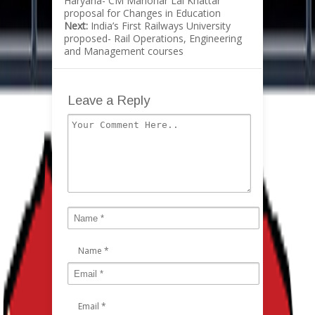
Haryana- CM Manohar Lal Khattar
proposal for Changes in Education
Next:
India’s First Railways University
proposed- Rail Operations, Engineering
and Management courses
Leave a Reply
Name
*
Email
*