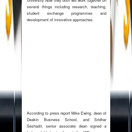
University Now they both will work together on
several things including research, teaching,
student exchange programmes and
development of innovative approaches.
According to press report Mike Ewing, dean of
Deakin Business School, and Sridhar
Seshadri, senior associate dean signed a