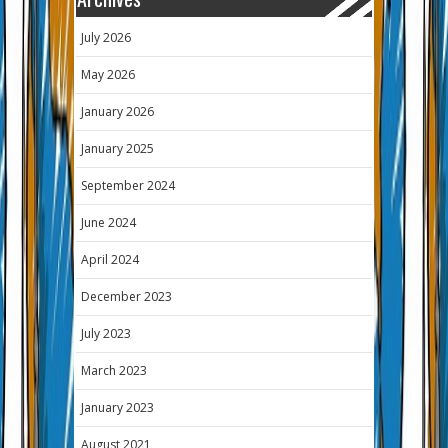
July 2026
May 2026
January 2026
January 2025
September 2024
June 2024
April 2024
December 2023
July 2023
March 2023
January 2023
August 2021