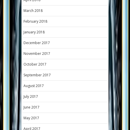
March 2018
February 2018
January 2018
December 2017
November 2017
October 2017
September 2017
August 2017
July 2017
June 2017
May 2017
April 2017