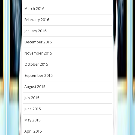
March 2016
February 2016
January 2016
December 2015
November 2015
October 2015
September 2015
August 2015
July 2015
June 2015
May 2015
April 2015