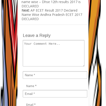
name wise – Dhse 12th results 2017 is
DECLARED
Next:
AP ECET Result 2017 Declared
Name Wise Andhra Pradesh ECET 2017
DECLARED
Leave a Reply
Name
*
Email
*