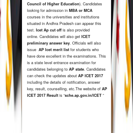
Council of Higher Education
). Candidates
looking for admission in
MBA or MCA
courses in the universities and institutions
situated in Andhra Pradesh can appear this
test.
Icet Ap cut off
is also provided
online. Candidates will also get
ICET
preliminary answer key
. Officials will also
issue
AP Icet merit list
for students who
have done excellent in the examinations. This
is a state level entrance examination for
candidates belonging to
AP state
. Candidates
can check the updates about
AP ICET 2017
including the details of notification, answer
key, result, counselling, etc.The website of
AP
ICET 2017 Result
is “
sche.ap.gov.in/ICET
”