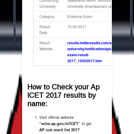
Conducting
Jawaharlal Nehru Technological
University
University, Anantapuram (
JNTU)
Category
Entrance Exam
Result
15-05-2017
Date
Result
results.indiaresults.com/ap/sv-
Website
university/notification/apicet-
exam-result-
2017_15052017.htm
How to Check your
Ap
ICET 2017 results by
name
:
Visit official website
“
sche.ap.gov.in/ICET
”
to get
AP icet merit list 2017