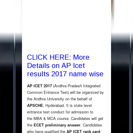
CLICK HERE: More
Details on AP Icet
results 2017 name wise
AP ICET 2017
(Andhra Pradesh Integrated
Common Entrance Test) will be organized by
the Andhra University on the behalf of
APSCHE
, Hyderabad. It is state level
entrance test conduct for admission to
the MBA & MCA course. Candidates will get
the
ECET preliminary answer
. Candidates
who have qualified the
AP ICET rank card