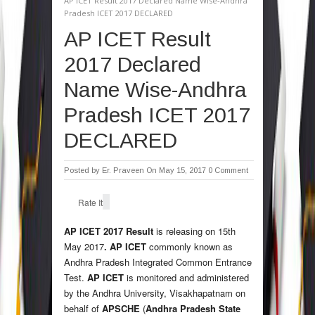
AP ICET Result 2017 Declared Name Wise-Andhra
Pradesh ICET 2017 DECLARED
AP ICET Result
2017 Declared
Name Wise-Andhra
Pradesh ICET 2017
DECLARED
Posted by
Er. Praveen
On May 15, 2017
0 Comment
Rate It
AP ICET 2017 Result
is releasing on 15th
May 2017
.
AP ICET
commonly known as
Andhra Pradesh Integrated Common Entrance
Test.
AP ICET
is monitored and administered
by the Andhra University, Visakhapatnam on
behalf of
APSCHE
(
Andhra Pradesh State