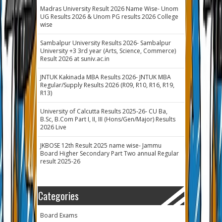
Madras University Result 2026 Name Wise- Unom
UG Results 2026 & Unom PG results 2026 College
wise
Sambalpur University Results 2026- Sambalpur
University +3 3rd year (Arts, Science, Commerce)
Result 2026 at suniv.ac.in
JNTUK Kakinada MBA Results 2026- JNTUK MBA
Regular/Supply Results 2026 (R09, R10, R16, R19,
R13)
University of Calcutta Results 2025-26- CU Ba,
B.Sc, B.Com Part I, II, III (Hons/Gen/Major) Results
2026 Live
JKBOSE 12th Result 2025 name wise- Jammu
Board Higher Secondary Part Two annual Regular
result 2025-26
Categories
Board Exams