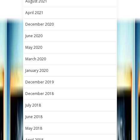
August 2021
April 2021
December 2020
June 2020
May 2020
March 2020
January 2020
December 2019
December 2018
July 2018
June 2018
May 2018
April 2018