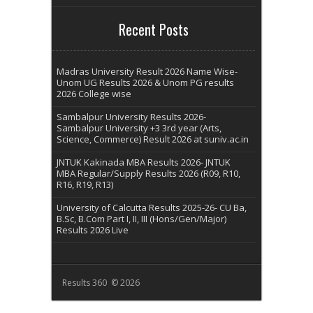
Recent Posts
Madras University Result 2026 Name Wise-
Unom UG Results 2026 & Unom PG results
2026 College wise
Sambalpur University Results 2026-
Sambalpur University +3 3rd year (Arts,
Science, Commerce) Result 2026 at suniv.ac.in
JNTUK Kakinada MBA Results 2026- JNTUK
MBA Regular/Supply Results 2026 (R09, R10,
R16, R19, R13)
University of Calcutta Results 2025-26- CU Ba,
B.Sc, B.Com Part I, II, III (Hons/Gen/Major)
Results 2026 Live
Results 360 © 2026