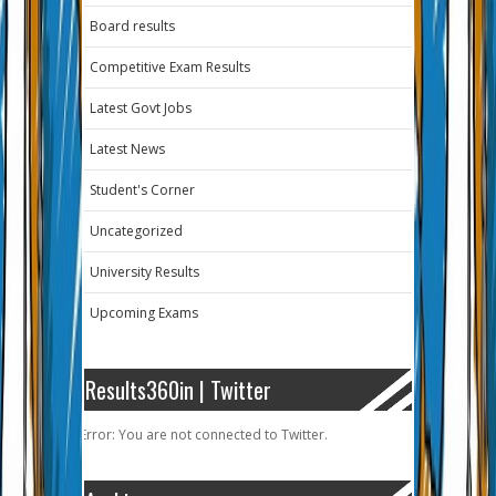
Board results
Competitive Exam Results
Latest Govt Jobs
Latest News
Student's Corner
Uncategorized
University Results
Upcoming Exams
Results360in | Twitter
Error: You are not connected to Twitter.