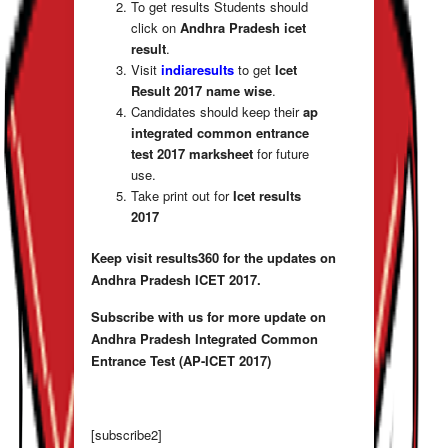
To get results Students should
click on
Andhra Pradesh icet
result
.
Visit
indiaresults
to get
Icet
Result 2017
name wise
.
Candidates should keep their
ap
integrated common entrance
test 2017
marksheet
for future
use.
Take print out for
Icet results
2017
Keep visit results360 for the updates on
Andhra Pradesh ICET 2017.
Subscribe with us for more update on
Andhra Pradesh Integrated Common
Entrance Test (AP-ICET 2017)
[subscribe2]