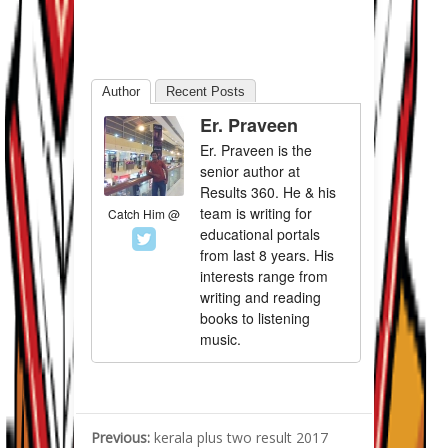
Author
Recent Posts
Er. Praveen
Er. Praveen is the
senior author at
Results 360. He & his
team is writing for
Catch Him @
educational portals
from last 8 years. His
interests range from
writing and reading
books to listening
music.
Previous:
kerala plus two result 2017