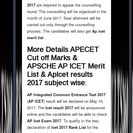
2017
are required to appear the counselling
round. The counselling will be organized in the
month of June 2017. Seat allotment will be
carried out only through the counselling
process. The candidates will also get
Ap icet
merit list
.
More Details
APECET
Cut off Marks &
APSCHE AP ICET Merit
List
&
ApIcet results
2017 subject wise
:
AP Integrated Common Entrance Test 2017
(
AP ICET
) result will be declared on May 15,
2017. The
Icet result 2017
will be announced
online and the candidates will be able to check
AP Icet Exam 2017
. To qualify in the test,
declaration of
Icet 2017 Rank List
for the