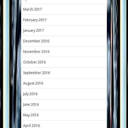
March 2017
February 2017
January 2017
December 2016
November 2016
October 2016
September 2016
August 2016
July 2016
June 2016
May 2016
April 2016