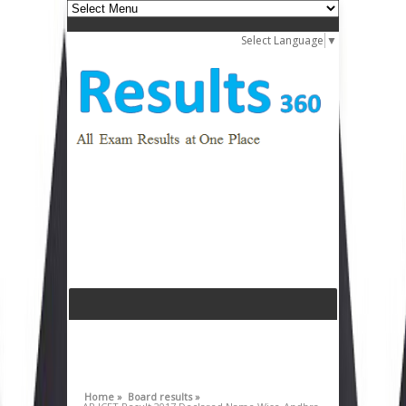
Select Language
▼
Home »
Board results »