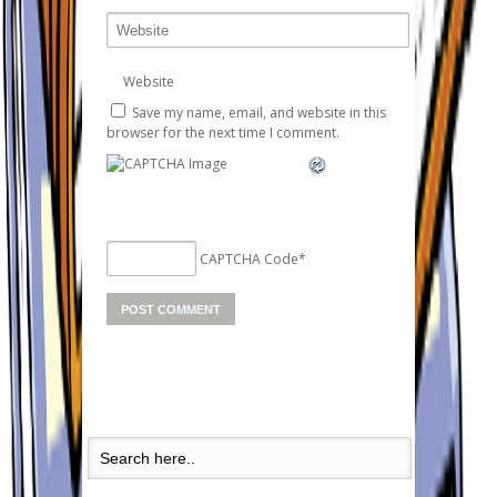
Website
Save my name, email, and website in this
browser for the next time I comment.
CAPTCHA Code
*