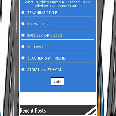
What Qualities Makes A 'Teacher' To Be
Called As 'Educational Guru' ?
TEACHING STYLE
KNOWLEDGE
SUCCESS-ORIENTED
MOTIVATOR
TEACHER cum FRIEND
STRICT but ETHICAL
vote
Recent Posts