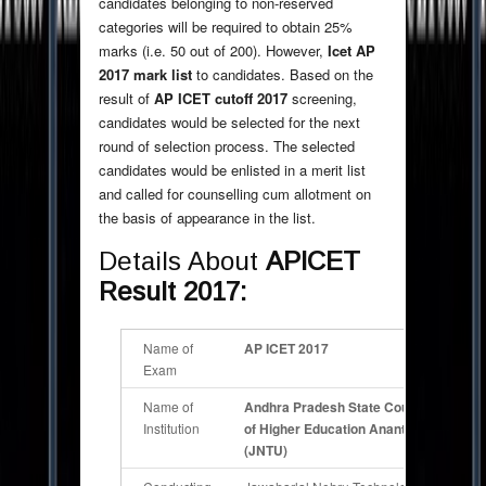
candidates belonging to non-reserved
categories will be required to obtain 25%
marks (i.e. 50 out of 200). However,
Icet AP
2017 mark list
to candidates. Based on the
result of
AP ICET
cutoff 2017
screening,
candidates would be selected for the next
round of selection process. The selected
candidates would be enlisted in a merit list
and called for counselling cum allotment on
the basis of appearance in the list.
Details About
APICET
Result 2017:
Name of
AP ICET 2017
Exam
Name of
Andhra Pradesh State Council
Institution
of Higher Education Anantpur
(JNTU)