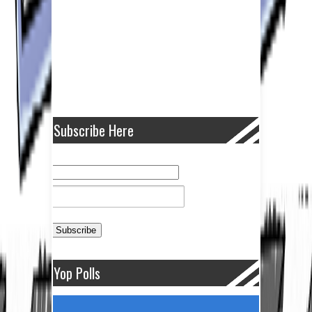
Subscribe Here
Yop Polls