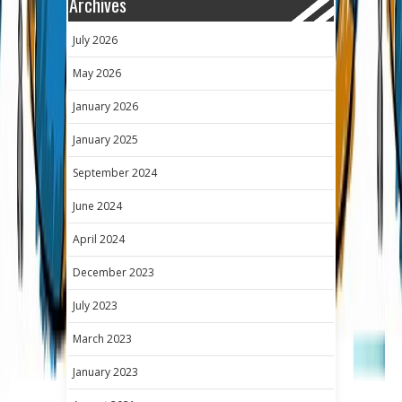
Archives
July 2026
May 2026
January 2026
January 2025
September 2024
June 2024
April 2024
December 2023
July 2023
March 2023
January 2023