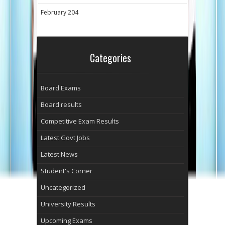
February 204
Categories
Board Exams
Board results
Competitive Exam Results
Latest Govt Jobs
Latest News
Student's Corner
Uncategorized
University Results
Upcoming Exams