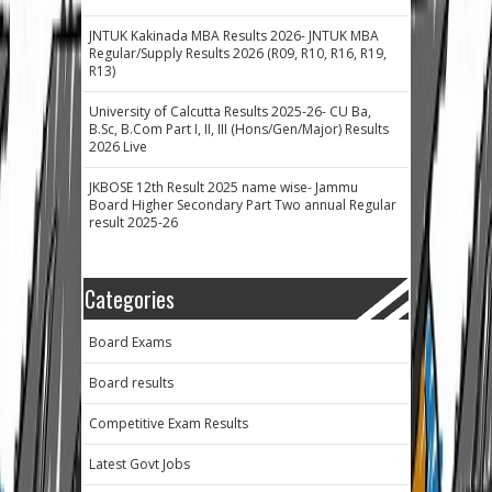
JNTUK Kakinada MBA Results 2026- JNTUK MBA
Regular/Supply Results 2026 (R09, R10, R16, R19,
R13)
University of Calcutta Results 2025-26- CU Ba,
B.Sc, B.Com Part I, II, III (Hons/Gen/Major) Results
2026 Live
JKBOSE 12th Result 2025 name wise- Jammu
Board Higher Secondary Part Two annual Regular
result 2025-26
Categories
Board Exams
Board results
Competitive Exam Results
Latest Govt Jobs