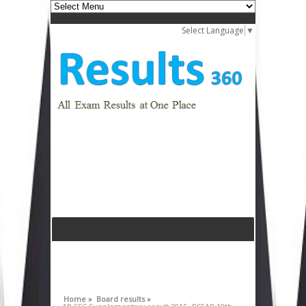
Select Language
▼
Home »
Board results »