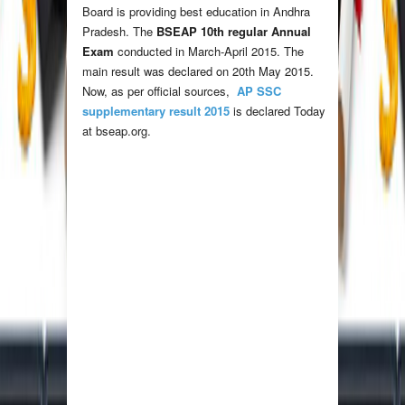
Board is providing best education in Andhra
Pradesh. The
BSEAP 10th regular Annual
Exam
conducted in March-April 2015. The
main result was declared on 20th May 2015.
Now, as per official sources,
AP SSC
supplementary result 2015
is declared Today
at bseap.org.