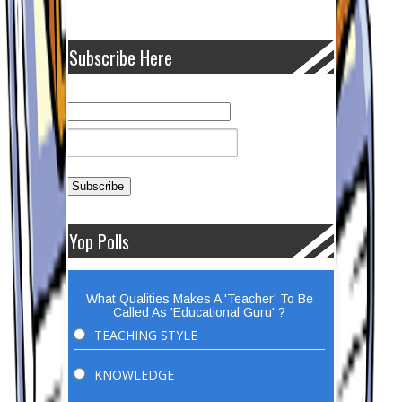
Subscribe Here
Yop Polls
What Qualities Makes A 'Teacher' To Be
Called As 'Educational Guru' ?
TEACHING STYLE
KNOWLEDGE