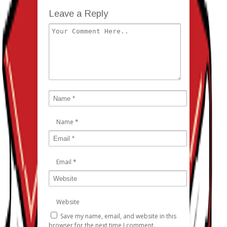
Leave a Reply
Name
*
Email
*
Website
Save my name, email, and website in this
browser for the next time I comment.