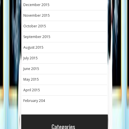
December 2015
November 2015
October 2015
September 2015
August 2015
July 2015
June 2015
May 2015
April 2015
February 204
Categories