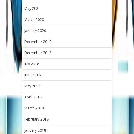
May 2020
March 2020
January 2020
December 2019
December 2018
July 2018
June 2018
May 2018
April 2018
March 2018
February 2018
January 2018