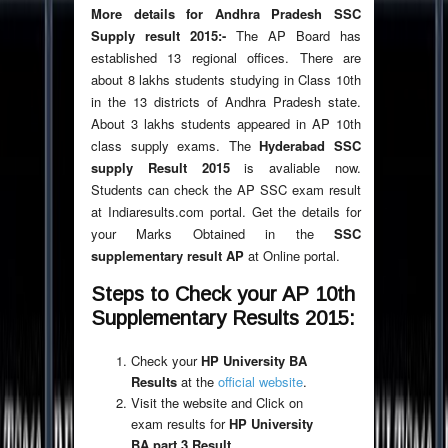
More details for Andhra Pradesh SSC
Supply result 2015:-
The AP Board has
established 13 regional offices. There are
about 8 lakhs students studying in Class 10th
in the 13 districts of Andhra Pradesh state.
About 3 lakhs students appeared in AP 10th
class supply exams. The
Hyderabad SSC
supply Result 2015
is avaliable now.
Students can check the AP SSC exam result
at Indiaresults.com portal. Get the details for
your Marks Obtained in the
SSC
supplementary result AP
at Online portal.
Steps to Check your AP 10th
Supplementary Results 2015:
Check your
HP University BA
Results
at the
official website
.
Visit the website and Click on
exam results for
HP University
BA part 3 Result
.