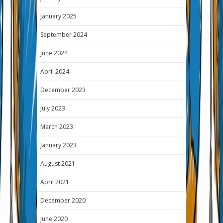
January 2025
September 2024
June 2024
April 2024
December 2023
July 2023
March 2023
January 2023
August 2021
April 2021
December 2020
June 2020