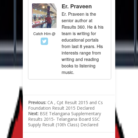
Er. Praveen
Er. Praveen is the
senior author at
Results 360. He & his
team is writing for
Catch Him @
educational portals
from last 8 years. His
interests range from
writing and reading
books to listening
music.
Previous:
CA , Cpt Result 2015 and Cs
Foundation Result 2015 Declared
Next:
BSE Telangana Supplementary
Results 2015- Telangana Board SSC
Supply Result (10th Class) Declared