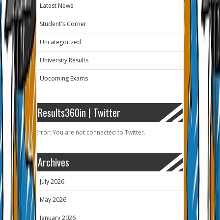
Latest News
Student's Corner
Uncategorized
University Results
Upcoming Exams
Results360in | Twitter
Error: You are not connected to Twitter.
Archives
July 2026
May 2026
January 2026