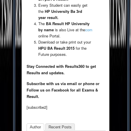
Every Student can easily get
the
HP University Ba 3rd
year result.
The
BA Result HP University
by name
is also Live at the
com
online Portal.
Download or take print out your
HPU BA Result 2015
for the
Future purposes.
Stay Connected with Results360 to get
Results and updates.
Subscribe with us via email or phone or
Follow us on Facebook for all Exams &
Result.
[subscribe2]
Author
Recent Posts