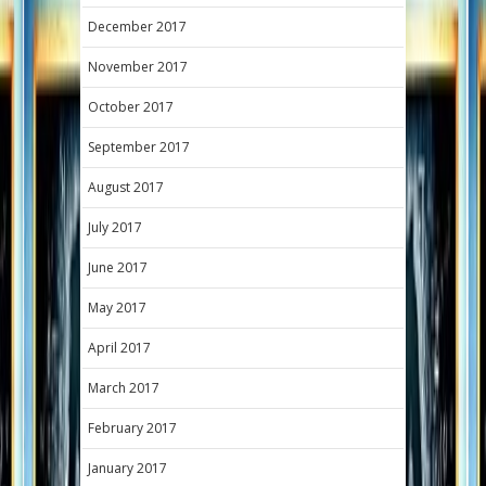
December 2017
November 2017
October 2017
September 2017
August 2017
July 2017
June 2017
May 2017
April 2017
March 2017
February 2017
January 2017