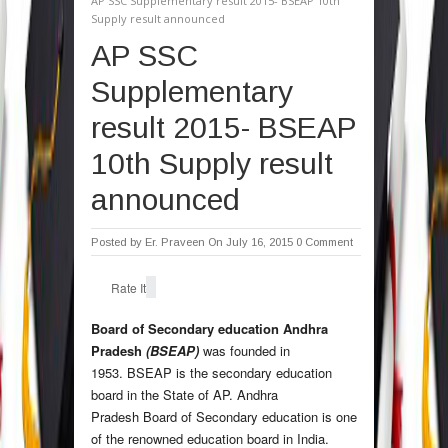
AP SSC Supplementary result 2015- BSEAP 10th
Supply result announced
AP SSC
Supplementary
result 2015- BSEAP
10th Supply result
announced
Posted by
Er. Praveen
On July 16, 2015
0 Comment
Rate It
Board of Secondary education Andhra
Pradesh
(BSEAP)
was founded in
1953. BSEAP is the secondary education
board in the State of AP. Andhra
Pradesh Board of Secondary education is one
of the renowned education board in India.