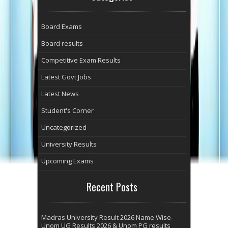
Board Exams
Board results
Competitive Exam Results
Latest Govt Jobs
Latest News
Student's Corner
Uncategorized
University Results
Upcoming Exams
Recent Posts
Madras University Result 2026 Name Wise-
Unom UG Results 2026 & Unom PG results