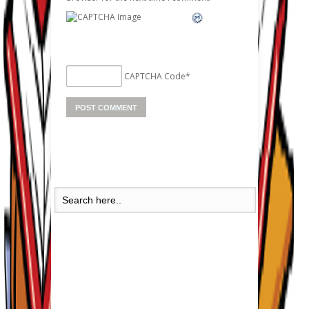
CAPTCHA Code
*