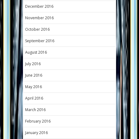
December 2016
November 2016
October 2016
September 2016
August 2016
July 2016
June 2016
May 2016
April 2016
March 2016
February 2016
January 2016