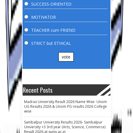
SUCCESS-ORIENTED
MOTIVATOR
TEACHER cum FRIEND
STRICT but ETHICAL
vote
Recent Posts
Madras University Result 2026 Name Wise- Unom
UG Results 2026 & Unom PG results 2026 College
wise
Sambalpur University Results 2026- Sambalpur
University +3 3rd year (Arts, Science, Commerce)
Result 2026 at suniv.ac.in