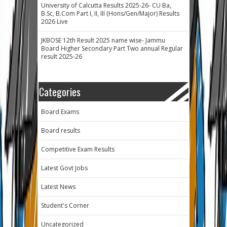
University of Calcutta Results 2025-26- CU Ba,
B.Sc, B.Com Part I, II, III (Hons/Gen/Major) Results
2026 Live
JKBOSE 12th Result 2025 name wise- Jammu
Board Higher Secondary Part Two annual Regular
result 2025-26
Categories
Board Exams
Board results
Competitive Exam Results
Latest Govt Jobs
Latest News
Student's Corner
Uncategorized