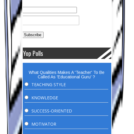
Yop Polls
What Qualities Makes A 'Teacher' To Be
Called As 'Educational Guru' ?
TEACHING STYLE
KNOWLEDGE
SUCCESS-ORIENTED
MOTIVATOR