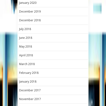
January 2020
December 2019
December 2018
July 2018
June 2018
May 2018
April 2018
March 2018
February 2018
January 2018
December 2017
November 2017