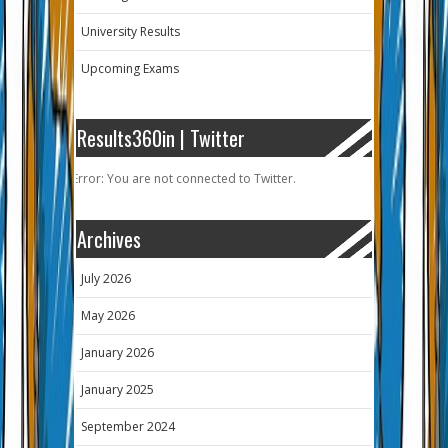
University Results
Upcoming Exams
Results360in | Twitter
Error: You are not connected to Twitter.
Archives
July 2026
May 2026
January 2026
January 2025
September 2024