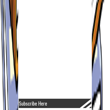
Subscribe Here