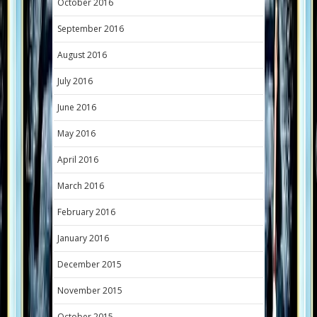
October 2016
September 2016
August 2016
July 2016
June 2016
May 2016
April 2016
March 2016
February 2016
January 2016
December 2015
November 2015
October 2015