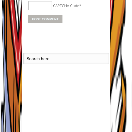
CAPTCHA Code
*