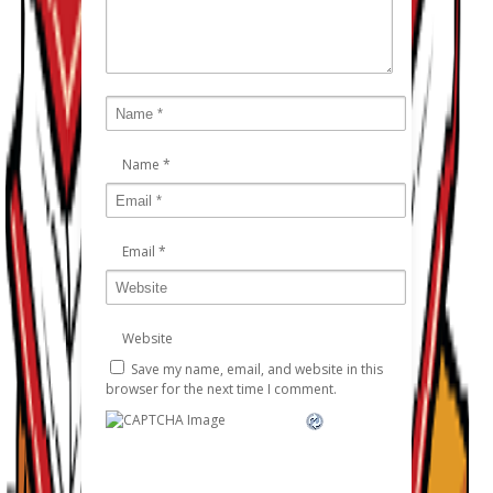
Name
*
Email
*
Website
Save my name, email, and website in this
browser for the next time I comment.