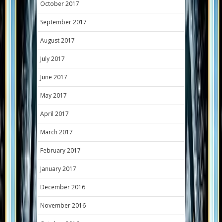
October 2017
September 2017
August 2017
July 2017
June 2017
May 2017
April 2017
March 2017
February 2017
January 2017
December 2016
November 2016