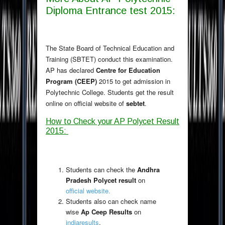
Diploma Entrance test 2015:
The State Board of Technical Education and
Training (SBTET) conduct this examination.
AP has declared
Centre for Education
Program (CEEP)
2015 to get admission in
Polytechnic College. Students get the result
online on official website of
sebtet
.
How to Check your AP Polycet Result
2015
:
Students can check the
Andhra
Pradesh Polycet result
on
official website.
Students also can check name
wise
Ap Ceep Results
on
indiaresults
.