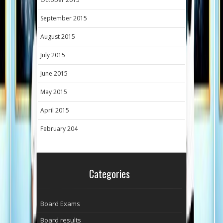
September 2015
August 2015
July 2015
June 2015
May 2015
April 2015
February 204
Categories
Board Exams
Board results