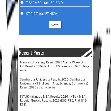
TEACHER cum FRIEND
STRICT but ETHICAL
vote
Recent Posts
Madras University Result 2026 Name Wise- Unom
UG Results 2026 & Unom PG results 2026 College
wise
Sambalpur University Results 2026- Sambalpur
University +3 3rd year (Arts, Science, Commerce)
Result 2026 at suniv.ac.in
JNTUK Kakinada MBA Results 2026- JNTUK MBA
Regular/Supply Results 2026 (R09, R10, R16, R19,
R13)