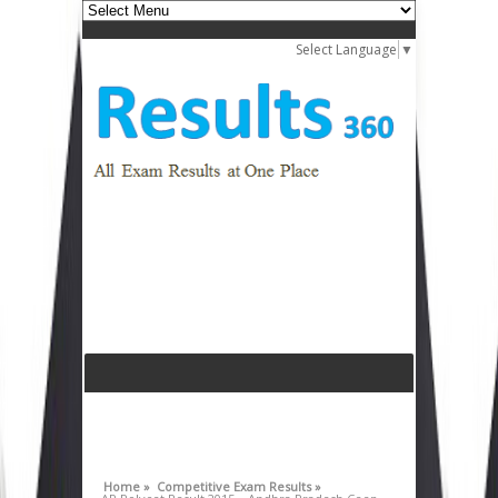
Select Language
▼
Home »
Competitive Exam Results »