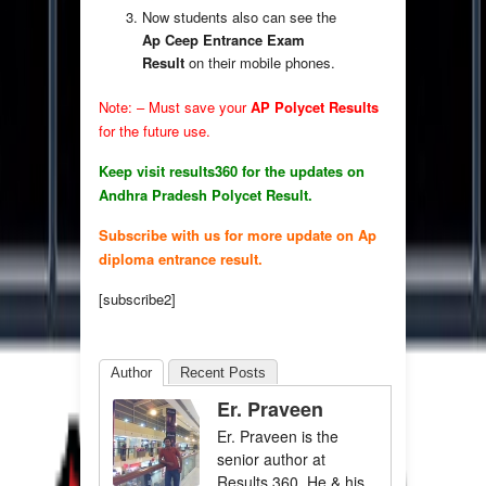
Now students also can see the
Ap Ceep Entrance Exam
Result
on their mobile phones.
Note: – Must save your
AP Polycet Results
for the future use.
Keep visit results360 for the updates on
Andhra Pradesh Polycet Result.
Subscribe with us for more update on Ap
diploma entrance result.
[subscribe2]
Author
Recent Posts
Er. Praveen
Er. Praveen is the
senior author at
Results 360. He & his