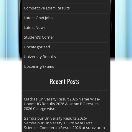
Competitive Exam Results
Latest Govt Jobs
Latest News
Student's Corner
Uncategorized
University Results
Upcoming Exams
Recent Posts
Madras University Result 2026 Name Wise-
Unom UG Results 2026 & Unom PG results
2026 College wise
Sambalpur University Results 2026-
Sambalpur University +3 3rd year (Arts,
Science, Commerce) Result 2026 at suniv.ac.in