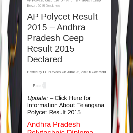
AP Polycet Result 2015 – Andhra Pradesh Ceep
Result 2015 Declared
AP Polycet Result
2015 – Andhra
Pradesh Ceep
Result 2015
Declared
Posted by
Er. Praveen
On June 06, 2015
0 Comment
Rate It
Update: –
Click Here for
Information About Telangana
Polycet Result 2015
Andhra Pradesh
Polytechnic Diploma