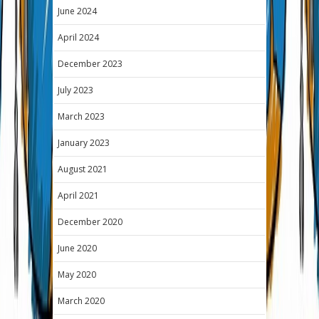
June 2024
April 2024
December 2023
July 2023
March 2023
January 2023
August 2021
April 2021
December 2020
June 2020
May 2020
March 2020