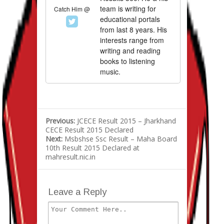
team is writing for
Catch Him @
educational portals
from last 8 years. His
interests range from
writing and reading
books to listening
music.
Previous:
JCECE Result 2015 – Jharkhand
CECE Result 2015 Declared
Next:
Msbshse Ssc Result – Maha Board
10th Result 2015 Declared at
mahresult.nic.in
Leave a Reply