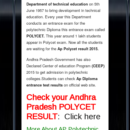
Department of technical education
on 5th
June 1957 to bring development in technical
education. Every year this Department
conducts an entrance exam for the
polytechnic Diploma this entrance exam called
POLYCET.
This year around 1 lakh students
appear in Polycet exam. Now all the students
are waiting for the
Ap Polycet result 2015.
Andhra Pradesh Government has also
Declared Center of education Program
(CEEP)
2015 to get admission in polytechnic
colleges.Students can check
Ap Diploma
entrance test results
on official web site.
Check your Andhra
Pradesh POLYCET
RESULT
:
Click here
More About AP Polytechnic