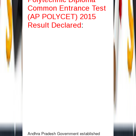
Common Entrance Test
(AP POLYCET) 2015
Result Declared
:
Andhra Pradesh Government established