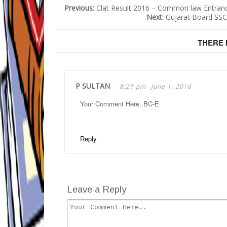
Previous:
Clat Result 2016 – Common law Entranc
Next:
Gujarat Board SSC
THERE 
P SULTAN
8:21 pm
June 1, 2016
Your Comment Here..BC-E
Reply
Leave a Reply