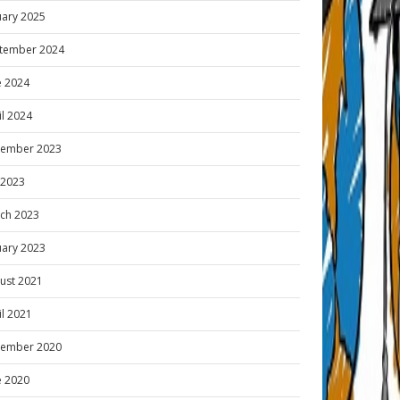
uary 2025
tember 2024
e 2024
il 2024
ember 2023
y 2023
ch 2023
uary 2023
ust 2021
il 2021
ember 2020
e 2020