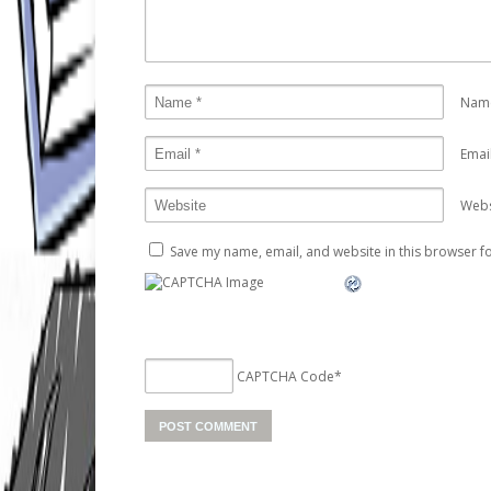
Nam
Emai
Webs
Save my name, email, and website in this browser fo
CAPTCHA Code
*