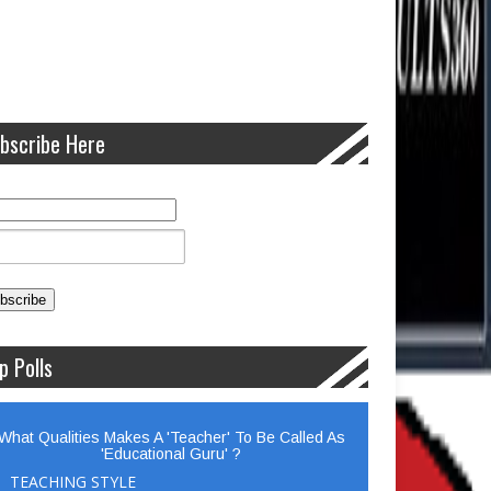
bscribe Here
p Polls
What Qualities Makes A 'Teacher' To Be Called As
'Educational Guru' ?
TEACHING STYLE