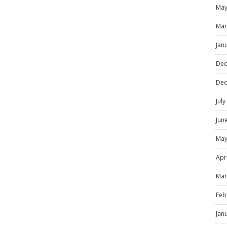
May
Mar
Jan
Dec
Dec
Jul
Jun
May
Apr
Mar
Feb
Jan