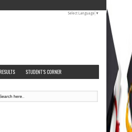
Select Language
▼
 RESULTS
STUDENT’S CORNER