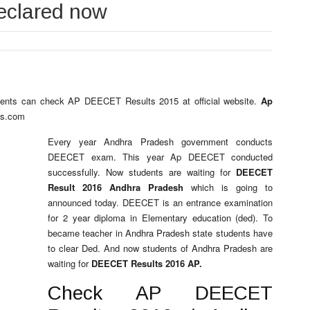
eclared now
dents can check AP DEECET Results 2015 at official website.
Ap
ts.com
Every year Andhra Pradesh government conducts
DEECET exam. This year Ap DEECET conducted
successfully. Now students are waiting for
DEECET
Result 2016 Andhra Pradesh
which is going to
announced today. DEECET is an entrance examination
for 2 year diploma in Elementary education (ded). To
became teacher in Andhra Pradesh state students have
to clear Ded. And now students of Andhra Pradesh are
waiting for
DEECET Results 2016 AP.
Check AP DEECET