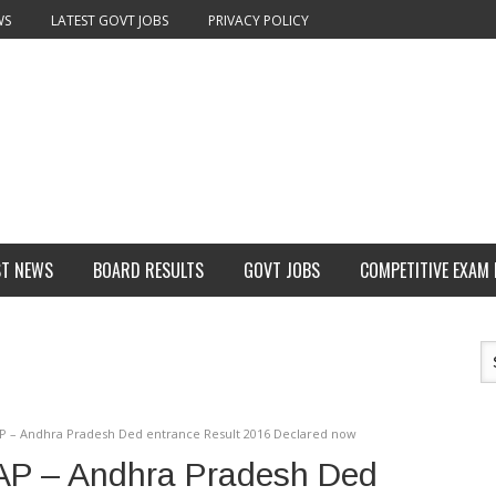
WS
LATEST GOVT JOBS
PRIVACY POLICY
ST NEWS
BOARD RESULTS
GOVT JOBS
COMPETITIVE EXAM
AP – Andhra Pradesh Ded entrance Result 2016 Declared now
AP – Andhra Pradesh Ded