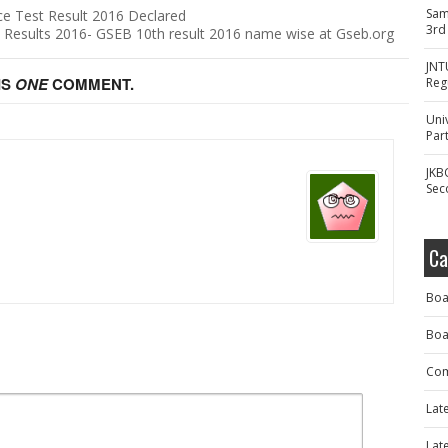
Sam
e Test Result 2016 Declared
3rd
 Results 2016- GSEB 10th result 2016 name wise at Gseb.org
JNT
IS
ONE
COMMENT.
Reg
Uni
Part
JKB
Sec
Ca
Boa
Boa
Com
Lat
Lat