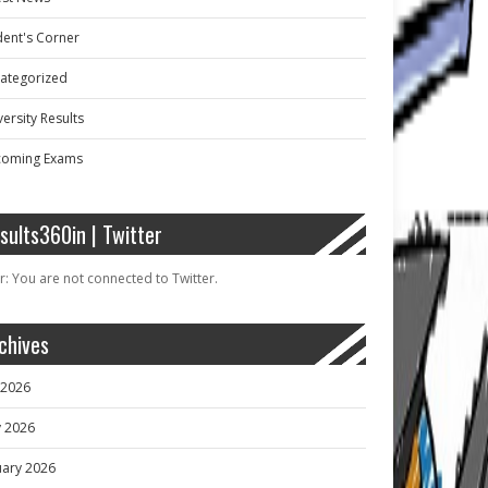
dent's Corner
ategorized
ersity Results
oming Exams
sults360in | Twitter
r: You are not connected to Twitter.
chives
y 2026
 2026
uary 2026