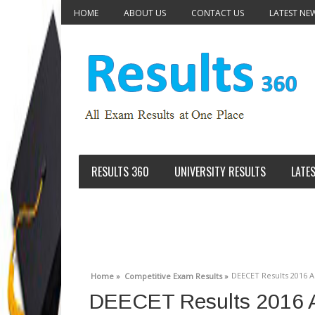
HOME
ABOUT US
CONTACT US
LATEST NE
RESULTS 360
UNIVERSITY RESULTS
LATE
DEECET Results 2016 
Home »
Competitive Exam Results »
DEECET Results 2016 