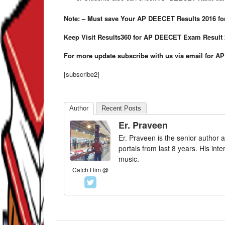
Note: – Must save Your AP DEECET Results 2016 for 
Keep Visit Results360 for AP DEECET Exam Result 
For more update subscribe with us via email for A
[subscribe2]
Author
Recent Posts
Er. Praveen
Er. Praveen is the senior author a
portals from last 8 years. His int
music.
Catch Him @