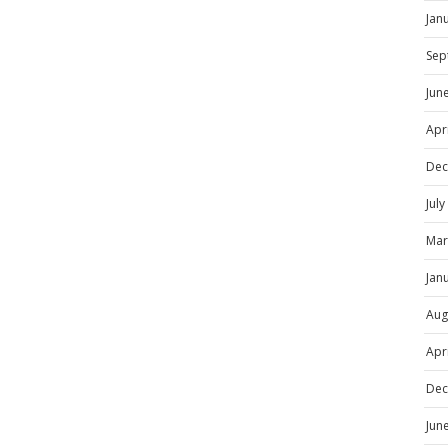
Jan
Sep
Jun
Apr
Dec
Jul
Mar
Jan
Aug
Apr
Dec
Jun