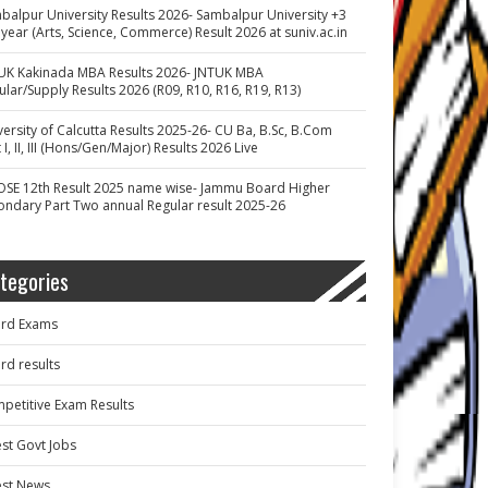
balpur University Results 2026- Sambalpur University +3
 year (Arts, Science, Commerce) Result 2026 at suniv.ac.in
UK Kakinada MBA Results 2026- JNTUK MBA
ular/Supply Results 2026 (R09, R10, R16, R19, R13)
versity of Calcutta Results 2025-26- CU Ba, B.Sc, B.Com
 I, II, III (Hons/Gen/Major) Results 2026 Live
OSE 12th Result 2025 name wise- Jammu Board Higher
ondary Part Two annual Regular result 2025-26
tegories
rd Exams
rd results
petitive Exam Results
est Govt Jobs
est News