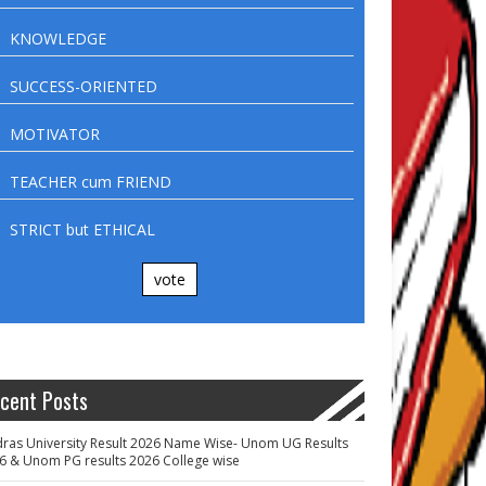
KNOWLEDGE
SUCCESS-ORIENTED
MOTIVATOR
TEACHER cum FRIEND
STRICT but ETHICAL
vote
cent Posts
ras University Result 2026 Name Wise- Unom UG Results
6 & Unom PG results 2026 College wise