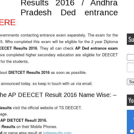
Results 2016 / Andhra
Pradesh Ded entrance
HERE
overnments contacting entrance exam separately. The exam for the
Su
5. Who completed this exam will be eligible for the 2 year Diploma
EECET Results 2016
. They all can check
AP Ded entrance exam
ave completed higher secondary education are eligible for DEECET
for the students.
about
DIETCET Results 2016
as soon as possible.
 announced today. so keep in touch with us via email.
or the AP DEECET Result 2016 Name Wise: –
Yo
Results
visit the official website of TS DEECET.
page.
r
AP DIETCET Result 2016.
 Results
on their Mobile Phones.
rd
or name wise result at
indiaresults.com