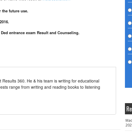
the future use.
2016.
P Ded entrance exam Result and Counseling.
t Results 360. He & his team is writing for educational
erests range from writing and reading books to listening
Re
Mad
202