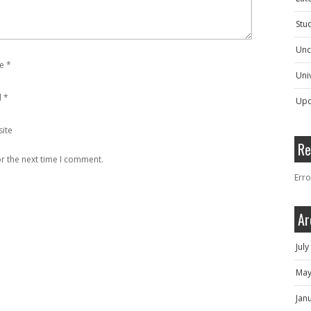
Stu
Unc
e
*
Univ
l
*
Upc
ite
Re
r the next time I comment.
Erro
Ar
Jul
May
Jan