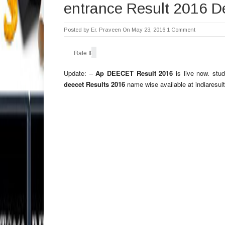
entrance Result 2016 D
Posted by
Er. Praveen
On May 23, 2016
1 Comment
Rate It
Update: –
Ap DEECET Result 2016
is live now. stu
deecet Results 2016
name wise available at indiaresul