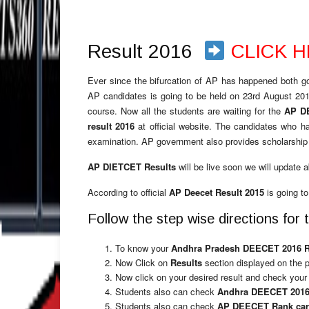
Result 2016
CLICK 
Ever since the bifurcation of AP has happened both g
AP candidates is going to be held on 23rd August 201
course. Now all the students are waiting for the
AP D
result 2016
at official website. The candidates who h
examination. AP government also provides scholarship 
AP DIETCET Results
will be live soon we will update 
According to official
AP Deecet Result 2015
is going to
Follow the step wise directions f
To know your
Andhra Pradesh DEECET 2016 
Now Click on
Results
section displayed on the 
Now click on your desired result and check you
Students also can check
Andhra DEECET 2016
Students also can check
AP DEECET Rank ca