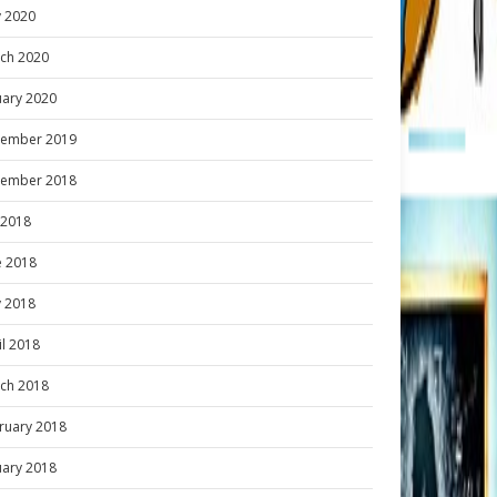
 2020
ch 2020
uary 2020
ember 2019
ember 2018
y 2018
e 2018
 2018
il 2018
ch 2018
ruary 2018
uary 2018