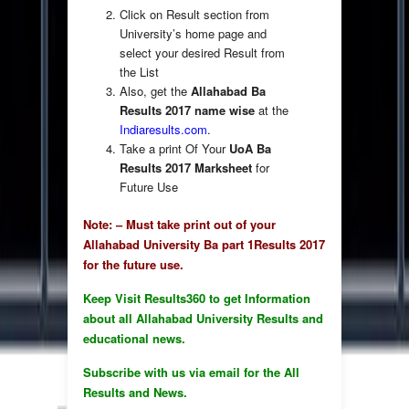
Click on Result section from
University’s home page and
select your desired Result from
the List
Also, get the
Allahabad Ba
Results 2017 name wise
at the
Indiaresults.com
.
Take a print Of Your
UoA Ba
Results 2017 Marksheet
for
Future Use
Note: – Must take print out of your
Allahabad University Ba part 1Results 2017
for the future use.
Keep Visit Results360 to get Information
about all Allahabad University Results and
educational news.
Subscribe with us via email for the All
Results and News.