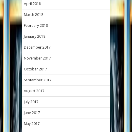
April 2018
March 2018
February 2018
January 2018
December 2017
November 2017
October 2017
September 2017
August 2017
July 2017
June 2017
May 2017