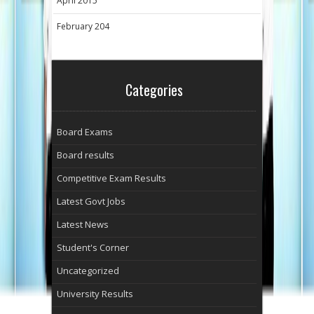
April 2015
February 204
Categories
Board Exams
Board results
Competitive Exam Results
Latest Govt Jobs
Latest News
Student's Corner
Uncategorized
University Results