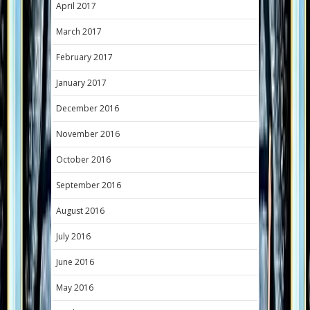
April 2017
March 2017
February 2017
January 2017
December 2016
November 2016
October 2016
September 2016
August 2016
July 2016
June 2016
May 2016