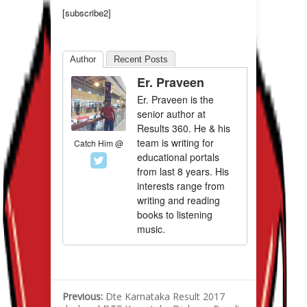
[subscribe2]
Author
Recent Posts
Er. Praveen
Er. Praveen is the
senior author at
Results 360. He & his
team is writing for
Catch Him @
educational portals
from last 8 years. His
interests range from
writing and reading
books to listening
music.
Previous:
Dte Karnataka Result 2017