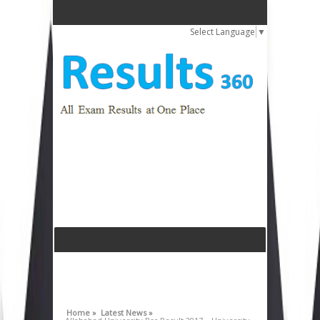
Select Language
▼
Home »
Latest News »