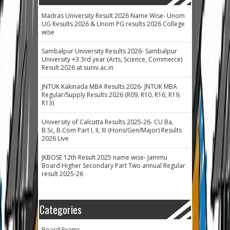
Madras University Result 2026 Name Wise- Unom
UG Results 2026 & Unom PG results 2026 College
wise
Sambalpur University Results 2026- Sambalpur
University +3 3rd year (Arts, Science, Commerce)
Result 2026 at suniv.ac.in
JNTUK Kakinada MBA Results 2026- JNTUK MBA
Regular/Supply Results 2026 (R09, R10, R16, R19,
R13)
University of Calcutta Results 2025-26- CU Ba,
B.Sc, B.Com Part I, II, III (Hons/Gen/Major) Results
2026 Live
JKBOSE 12th Result 2025 name wise- Jammu
Board Higher Secondary Part Two annual Regular
result 2025-26
Categories
Board Exams