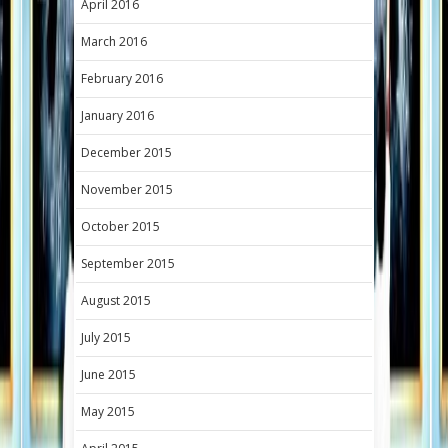
April 2016
March 2016
February 2016
January 2016
December 2015
November 2015
October 2015
September 2015
August 2015
July 2015
June 2015
May 2015