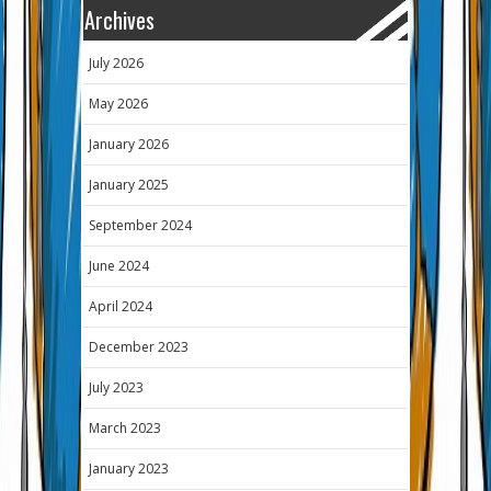
Archives
July 2026
May 2026
January 2026
January 2025
September 2024
June 2024
April 2024
December 2023
July 2023
March 2023
January 2023