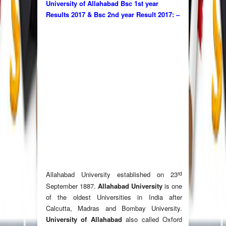
University of Allahabad Bsc 1st year
Results 2017 & Bsc 2nd year Result 2017: –
rd
Allahabad University established on 23
September 1887.
Allahabad University
is one
of the oldest Universities in India after
Calcutta, Madras and Bombay University.
University of Allahabad
also called Oxford