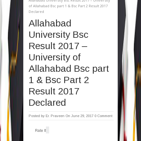
Allahabad University Bsc Result 2017 – University
of Allahabad Bsc part 1 & Bsc Part 2 Result 2017
Declared
Allahabad
University Bsc
Result 2017 –
University of
Allahabad Bsc part
1 & Bsc Part 2
Result 2017
Declared
Posted by
Er. Praveen
On June 29, 2017
0 Comment
Rate It