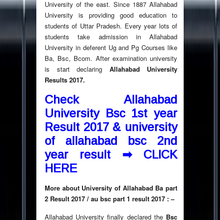
University of the east. Since 1887 Allahabad
University is providing good education to
students of Uttar Pradesh. Every year lots of
students take admission in Allahabad
University in deferent Ug and Pg Courses like
Ba, Bsc, Bcom. After examination university
is start declaring
Allahabad University
Results 2017.
Check Allahabad
University Bsc 1st year
Result 2017 & university
of allahabad bsc 2nd
year result ➡
CLICK
HERE
More about University of Allahabad Ba part
2 Result 2017 / au bsc part 1 result 2017 : –
Allahabad University finally declared the
Bsc