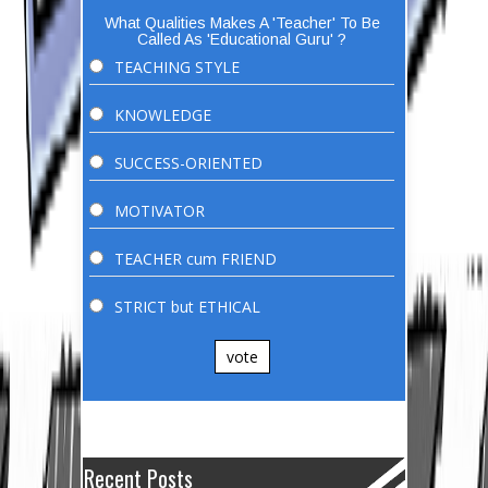
What Qualities Makes A 'Teacher' To Be
Called As 'Educational Guru' ?
TEACHING STYLE
KNOWLEDGE
SUCCESS-ORIENTED
MOTIVATOR
TEACHER cum FRIEND
STRICT but ETHICAL
vote
Recent Posts