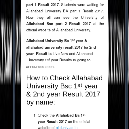
part 1 Result 2017
. Students were waiting for
Allahabad University BA part 1 Result 2017.
Now they all can see the University of
Allahabad Bsc part 2 Result 2017
at the
official website of Allahabad University.
st
Allahabad University Ba 1
year &
allahabad university result 2017 ba 2nd
year Result is
Live Now and Allahabad
rd
University 3
year Results is going to
announced soon.
How to Check Allahabad
st
University Bsc 1
year
& 2nd year Result 2017
by name:
st
Check the
Allahabad Ba 1
year Result 2017
on the official
website of
allduniv.ac.in
.