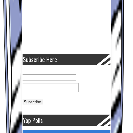
Subscribe Here
Yop Polls