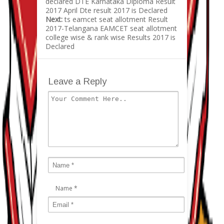
declared DTE Karnataka Diploma Result
2017 April Dte result 2017 is Declared
Next:
ts eamcet seat allotment Result
2017-Telangana EAMCET seat allotment
college wise & rank wise Results 2017 is
Declared
Leave a Reply
Name
*