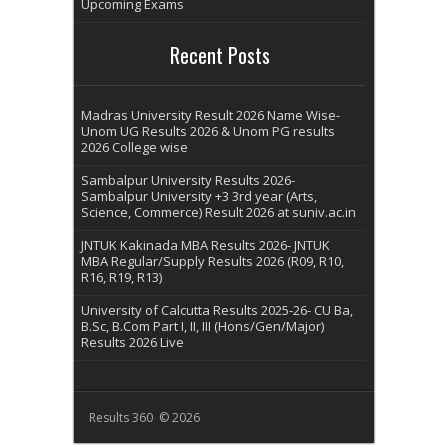
Upcoming Exams
Recent Posts
Madras University Result 2026 Name Wise-
Unom UG Results 2026 & Unom PG results
2026 College wise
Sambalpur University Results 2026-
Sambalpur University +3 3rd year (Arts,
Science, Commerce) Result 2026 at suniv.ac.in
JNTUK Kakinada MBA Results 2026- JNTUK
MBA Regular/Supply Results 2026 (R09, R10,
R16, R19, R13)
University of Calcutta Results 2025-26- CU Ba,
B.Sc, B.Com Part I, II, III (Hons/Gen/Major)
Results 2026 Live
Results 360 © 2026