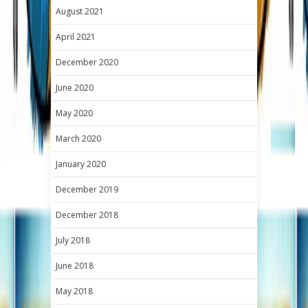
August 2021
April 2021
December 2020
June 2020
May 2020
March 2020
January 2020
December 2019
December 2018
July 2018
June 2018
May 2018