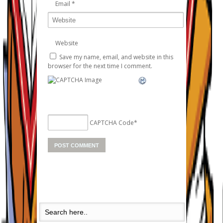
Email
*
Website
Save my name, email, and website in this
browser for the next time I comment.
CAPTCHA Code
*