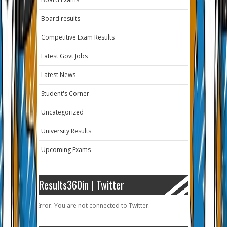
Board results
Competitive Exam Results
Latest Govt Jobs
Latest News
Student's Corner
Uncategorized
University Results
Upcoming Exams
Results360in | Twitter
Error: You are not connected to Twitter.