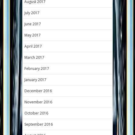
August 2017
July 2017
June 2017
May 2017
April 2017
March 2017
February 2017
January 2017
December 2016
November 2016
October 2016
September 2016