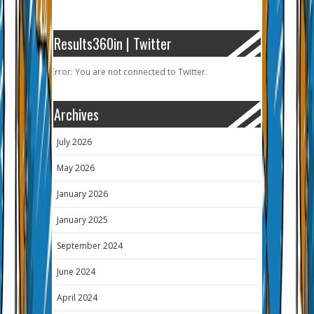
Results360in | Twitter
Error: You are not connected to Twitter.
Archives
July 2026
May 2026
January 2026
January 2025
September 2024
June 2024
April 2024