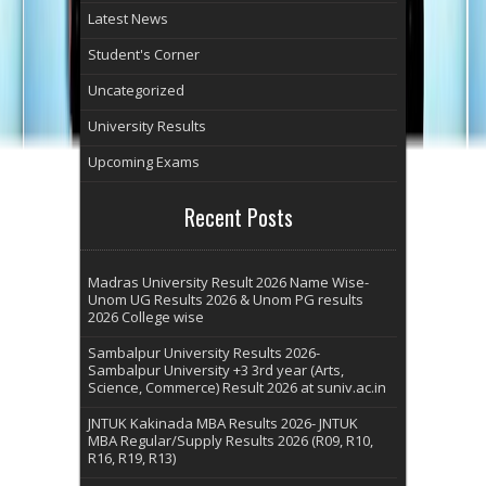
Latest News
Student's Corner
Uncategorized
University Results
Upcoming Exams
Recent Posts
Madras University Result 2026 Name Wise-
Unom UG Results 2026 & Unom PG results
2026 College wise
Sambalpur University Results 2026-
Sambalpur University +3 3rd year (Arts,
Science, Commerce) Result 2026 at suniv.ac.in
JNTUK Kakinada MBA Results 2026- JNTUK
MBA Regular/Supply Results 2026 (R09, R10,
R16, R19, R13)