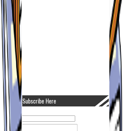
Subscribe Here