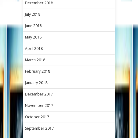
December 2018
July 2018
June 2018
May 2018
April 2018
March 2018
February 2018
January 2018
December 2017
November 2017
October 2017
September 2017