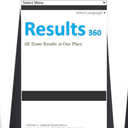
Select Language
▼
Home »
Latest Govt Jobs »