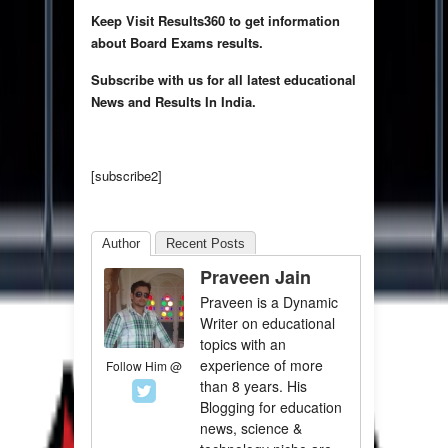
Keep Visit Results360 to get information
about Board Exams results.
Subscribe with us for all latest educational
News and Results In India.
[subscribe2]
Author
Recent Posts
Praveen Jain
Praveen is a Dynamic
Writer on educational
topics with an
experience of more
Follow Him @
than 8 years. His
Blogging for education
news, science &