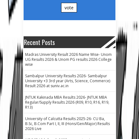
vote
Recent Posts
Madras University Result 2026 Name Wise- Unom
UG Results 2026 & Unom PG results 2026 College
wise
Sambalpur University Results 2026- Sambalpur
University +3 3rd year (Arts, Science, Commerce)
Result 2026 at suniv.ac.in
JNTUK Kakinada MBA Results 2026- JNTUK MBA
Regular/Supply Results 2026 (R09, R10, R16, R19,
R13)
University of Calcutta Results 2025-26- CU Ba,
B.Sc, B.Com Part I, II, III (Hons/Gen/Major) Results
2026 Live