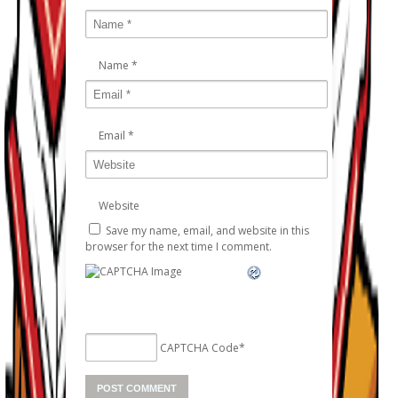
Name
*
Email
*
Website
Save my name, email, and website in this
browser for the next time I comment.
CAPTCHA Code
*