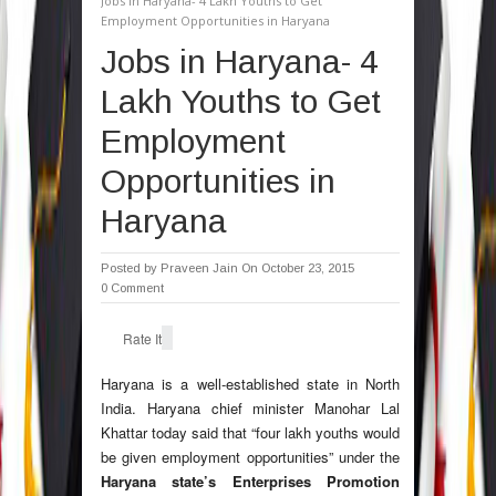
Jobs in Haryana- 4 Lakh Youths to Get
Employment Opportunities in Haryana
Jobs in Haryana- 4
Lakh Youths to Get
Employment
Opportunities in
Haryana
Posted by
Praveen Jain
On October 23, 2015
0 Comment
Rate It
Haryana
is a well-established state in North
India. Haryana chief minister Manohar Lal
Khattar today said that “four lakh youths would
be given employment opportunities” under the
Haryana state’s Enterprises Promotion