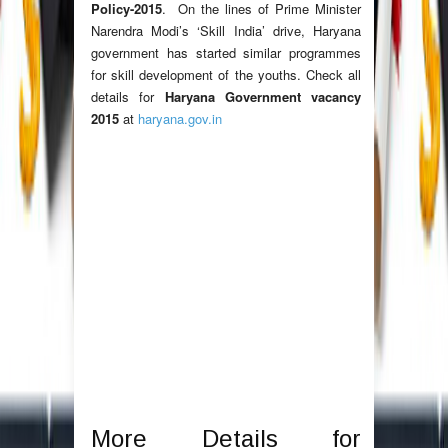
Policy-2015
. On the lines of Prime Minister
Narendra Modi’s ‘Skill India’ drive, Haryana
government has started similar programmes
for skill development of the youths. Check all
details for
Haryana Government vacancy
2015
at
haryana.gov.in
More Details for