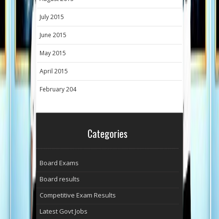
July 2015
June 2015
May 2015
April 2015
February 204
Categories
Board Exams
Board results
Competitive Exam Results
Latest Govt Jobs