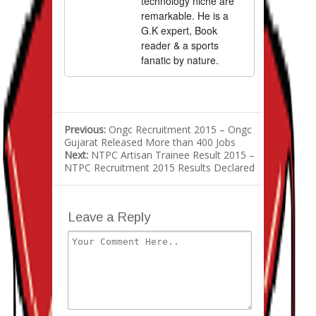
technology niche are
remarkable. He is a
G.K expert, Book
reader & a sports
fanatic by nature.
Previous:
Ongc Recruitment 2015 – Ongc
Gujarat Released More than 400 Jobs
Next:
NTPC Artisan Trainee Result 2015 –
NTPC Recruitment 2015 Results Declared
Leave a Reply