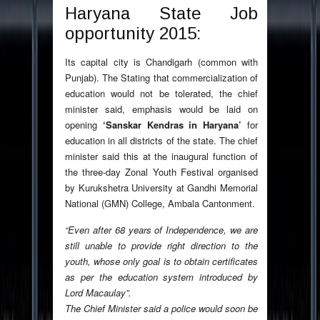
Haryana State Job
opportunity 2015:
Its capital city is Chandigarh (common with
Punjab). The Stating that commercialization of
education would not be tolerated, the chief
minister said, emphasis would be laid on
opening
‘Sanskar Kendras in Haryana’
for
education in all districts of the state. The chief
minister said this at the inaugural function of
the three-day Zonal Youth Festival organised
by Kurukshetra University at Gandhi Memorial
National (GMN) College, Ambala Cantonment.
“Even after 68 years of Independence, we are
still unable to provide right direction to the
youth, whose only goal is to obtain certificates
as per the education system introduced by
Lord Macaulay”.
The Chief Minister said a police would soon be