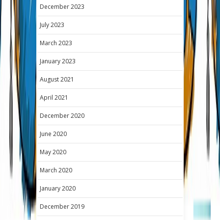
December 2023
July 2023
March 2023
January 2023
August 2021
April 2021
December 2020
June 2020
May 2020
March 2020
January 2020
December 2019