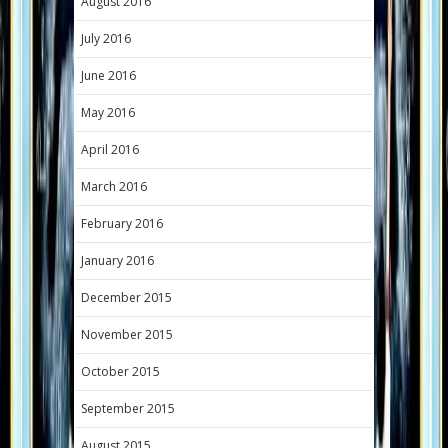
August 2016
July 2016
June 2016
May 2016
April 2016
March 2016
February 2016
January 2016
December 2015
November 2015
October 2015
September 2015
August 2015