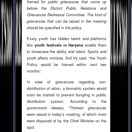
framed for public grievances that come up
before the District Public Relations and
Grievances Redressal Committee. The kind of
grievances that can be raised in the meeting
should be specified in the policy.
Every youth has hidden talent and platforms
like
youth festivals in Haryana
enable them
to showcase the ability and talent. Sports and
youth affairs minister, Anil Vij said, “the Youth
Policy would be framed within next two
months”.
In view of grievances regarding non-
distribution of ration, a biometric system would
soon be started to prevent bungling in public
distribution system. According to the
government release, “Thirteen grievances
were raised in today’s meeting, of which most
were disposed of by the Chief Minister on the
spot.