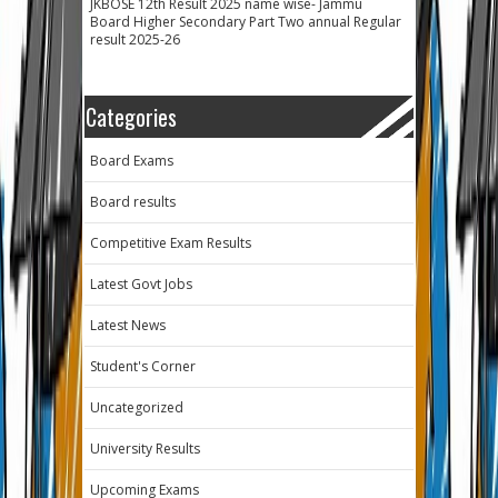
JKBOSE 12th Result 2025 name wise- Jammu
Board Higher Secondary Part Two annual Regular
result 2025-26
Categories
Board Exams
Board results
Competitive Exam Results
Latest Govt Jobs
Latest News
Student's Corner
Uncategorized
University Results
Upcoming Exams