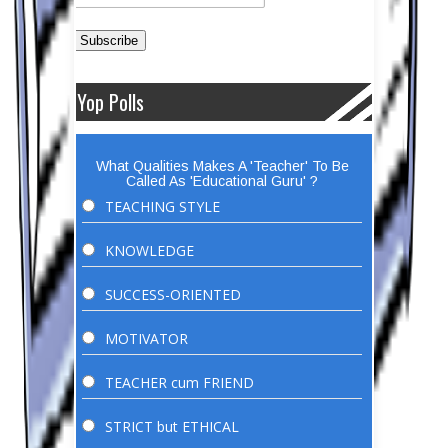
Yop Polls
What Qualities Makes A 'Teacher' To Be
Called As 'Educational Guru' ?
TEACHING STYLE
KNOWLEDGE
SUCCESS-ORIENTED
MOTIVATOR
TEACHER cum FRIEND
STRICT but ETHICAL