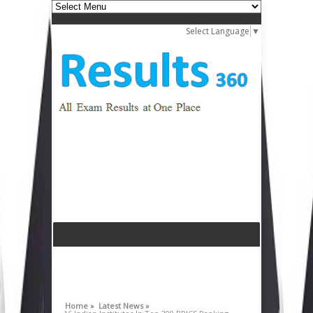
Select Language
▼
Home »
Latest News »