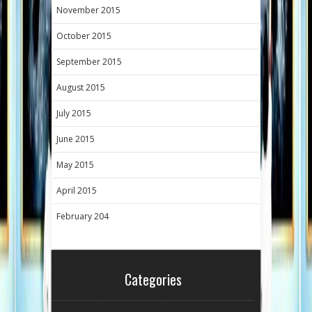
November 2015
October 2015
September 2015
August 2015
July 2015
June 2015
May 2015
April 2015
February 204
Categories