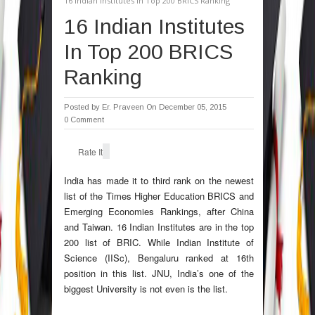
16 Indian Institutes In Top 200 BRICS Ranking
16 Indian Institutes
In Top 200 BRICS
Ranking
Posted by
Er. Praveen
On December 05, 2015
0 Comment
Rate It
India has made it to third rank on the newest
list of the Times Higher Education BRICS and
Emerging Economies Rankings, after China
and Taiwan. 16 Indian Institutes are in the top
200 list of BRIC. While Indian Institute of
Science (IISc), Bengaluru ranked at 16th
position in this list. JNU, India’s one of the
biggest University is not even is the list.