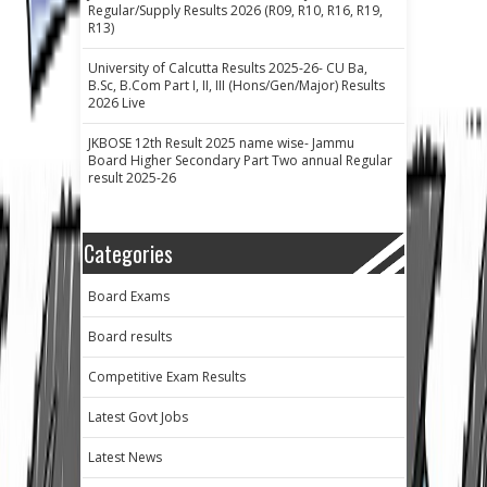
Regular/Supply Results 2026 (R09, R10, R16, R19,
R13)
University of Calcutta Results 2025-26- CU Ba,
B.Sc, B.Com Part I, II, III (Hons/Gen/Major) Results
2026 Live
JKBOSE 12th Result 2025 name wise- Jammu
Board Higher Secondary Part Two annual Regular
result 2025-26
Categories
Board Exams
Board results
Competitive Exam Results
Latest Govt Jobs
Latest News