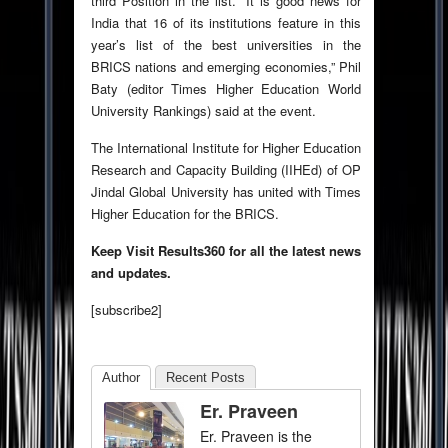
third Position in the list. “It is good news for
India that 16 of its institutions feature in this
year’s list of the best universities in the
BRICS nations and emerging economies,” Phil
Baty (editor Times Higher Education World
University Rankings) said at the event.
The International Institute for Higher Education
Research and Capacity Building (IIHEd) of OP
Jindal Global University has united with Times
Higher Education for the BRICS.
Keep Visit Results360 for all the latest news
and updates.
[subscribe2]
Author
Recent Posts
Er. Praveen
Er. Praveen is the