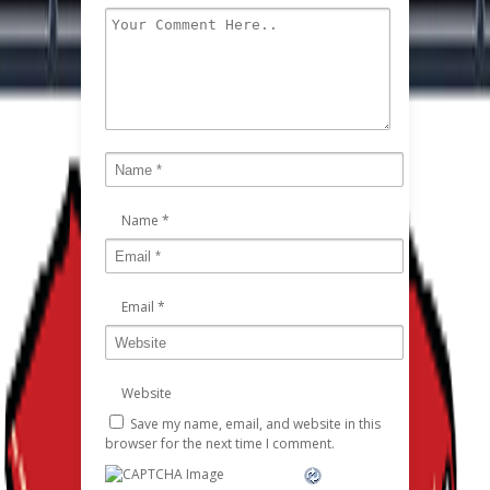
Name
*
Email
*
Website
Save my name, email, and website in this
browser for the next time I comment.