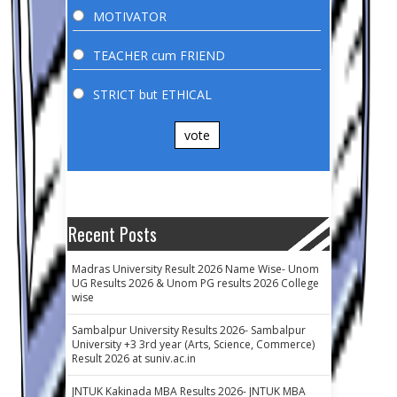
MOTIVATOR
TEACHER cum FRIEND
STRICT but ETHICAL
vote
Recent Posts
Madras University Result 2026 Name Wise- Unom
UG Results 2026 & Unom PG results 2026 College
wise
Sambalpur University Results 2026- Sambalpur
University +3 3rd year (Arts, Science, Commerce)
Result 2026 at suniv.ac.in
JNTUK Kakinada MBA Results 2026- JNTUK MBA