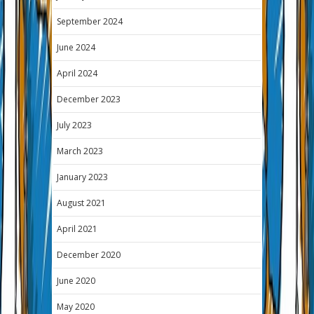
September 2024
June 2024
April 2024
December 2023
July 2023
March 2023
January 2023
August 2021
April 2021
December 2020
June 2020
May 2020