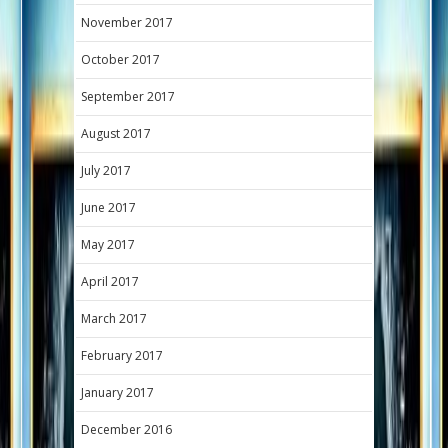
November 2017
October 2017
September 2017
August 2017
July 2017
June 2017
May 2017
April 2017
March 2017
February 2017
January 2017
December 2016