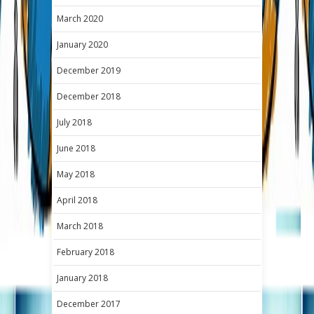
March 2020
January 2020
December 2019
December 2018
July 2018
June 2018
May 2018
April 2018
March 2018
February 2018
January 2018
December 2017