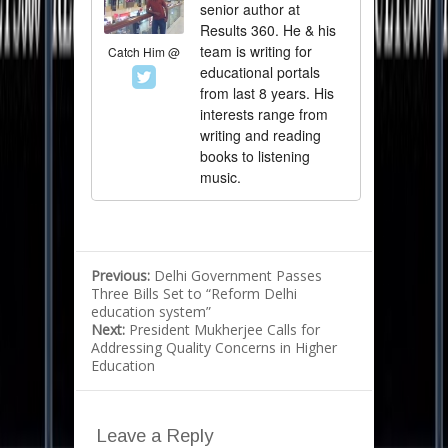
senior author at
Results 360. He & his
team is writing for
Catch Him @
educational portals
from last 8 years. His
interests range from
writing and reading
books to listening
music.
Previous:
Delhi Government Passes
Three Bills Set to “Reform Delhi
education system”
Next:
President Mukherjee Calls for
Addressing Quality Concerns in Higher
Education
Leave a Reply