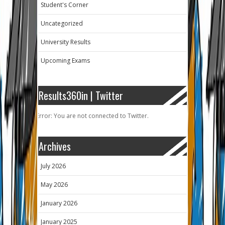
Student's Corner
Uncategorized
University Results
Upcoming Exams
Results360in | Twitter
Error: You are not connected to Twitter.
Archives
July 2026
May 2026
January 2026
January 2025