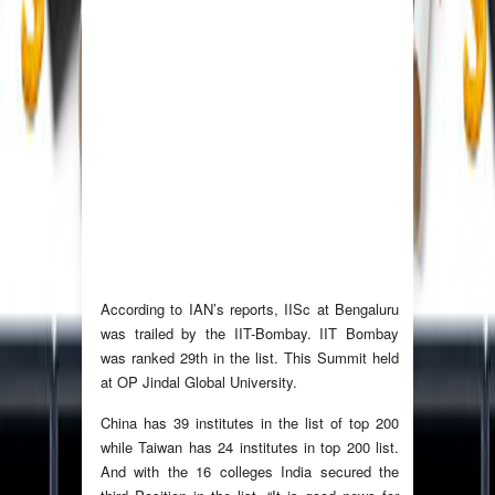
According to IAN’s reports, IISc at Bengaluru
was trailed by the IIT-Bombay. IIT Bombay
was ranked 29th in the list. This Summit held
at OP Jindal Global University.
China has 39 institutes in the list of top 200
while Taiwan has 24 institutes in top 200 list.
And with the 16 colleges India secured the