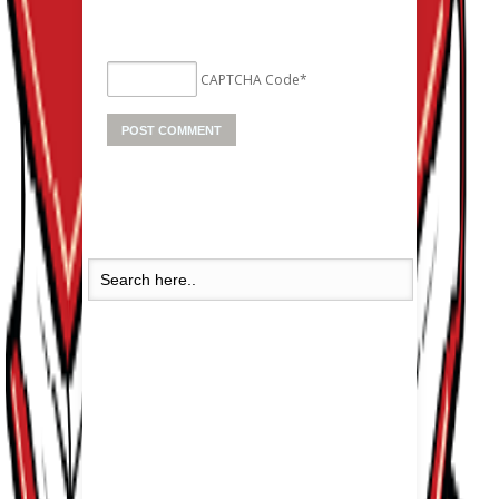
CAPTCHA Code
*