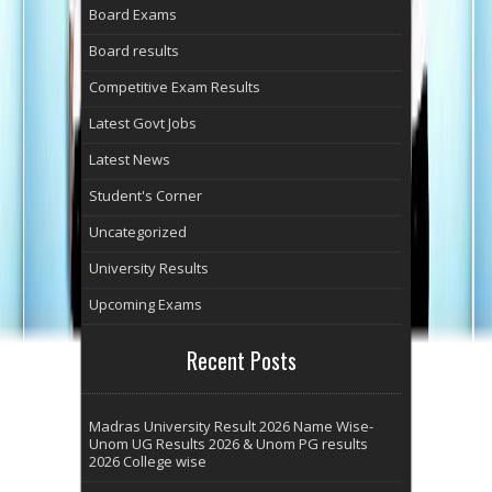
Board Exams
Board results
Competitive Exam Results
Latest Govt Jobs
Latest News
Student's Corner
Uncategorized
University Results
Upcoming Exams
Recent Posts
Madras University Result 2026 Name Wise-
Unom UG Results 2026 & Unom PG results
2026 College wise