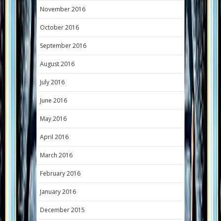
November 2016
October 2016
September 2016
August 2016
July 2016
June 2016
May 2016
April 2016
March 2016
February 2016
January 2016
December 2015