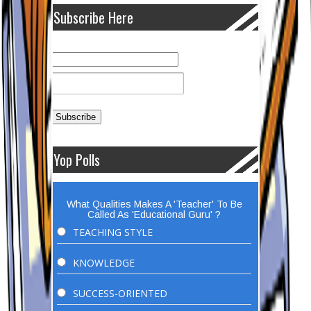
Subscribe Here
Yop Polls
What Qualities Makes A 'Teacher' To Be
Called As 'Educational Guru' ?
TEACHING STYLE
KNOWLEDGE
SUCCESS-ORIENTED