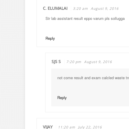
C. ELUMALAI
3:20 am
August 9, 2016
Sir lab assistant result eppo varum pls sollugga
Reply
SJS S
7:20 pm
August 9, 2016
not come result and exam calcled waste t
Reply
VIJAY
11:20 am
July 22, 2016