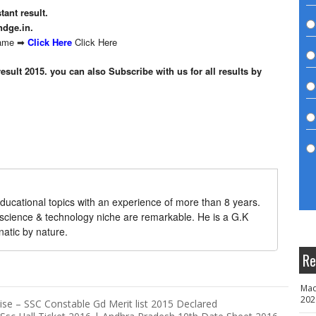
tant result.
ndge.in.
 name ➡
Click Here
Click Here
result 2015. you can also Subscribe with us for all results by
ducational topics with an experience of more than 8 years.
 science & technology niche are remarkable. He is a G.K
natic by nature.
Re
Mad
202
e – SSC Constable Gd Merit list 2015 Declared