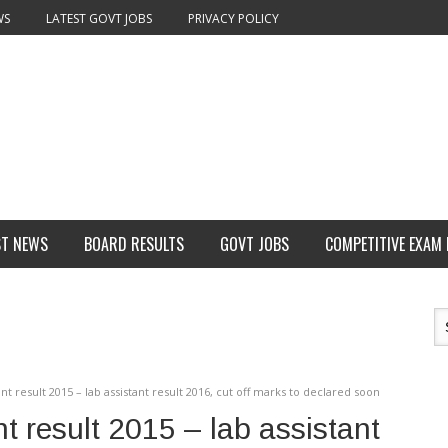
WS
LATEST GOVT JOBS
PRIVACY POLICY
ST NEWS
BOARD RESULTS
GOVT JOBS
COMPETITIVE EXAM
nt result 2015 – lab assistant result 2016, cut off marks to declared soon
t result 2015 – lab assistant