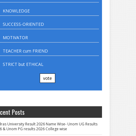
KNOWLEDGE
SUCCESS-ORIENTED
MOTIVATOR
TEACHER cum FRIEND
STRICT but ETHICAL
vote
cent Posts
ras University Result 2026 Name Wise- Unom UG Results
6 & Unom PG results 2026 College wise