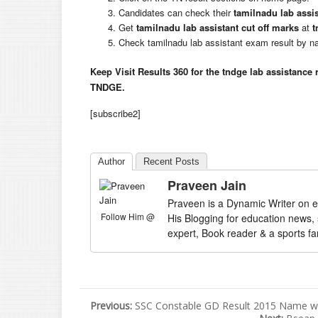
Candidates can check their
tamilnadu lab assis
Get
tamilnadu lab assistant cut off marks
at
t
Check tamilnadu lab assistant exam result by
Keep Visit Results 360 for the tndge lab assistance 
TNDGE.
[subscribe2]
Author
Recent Posts
Praveen Jain
Praveen is a Dynamic Writer on e
Follow Him @
His Blogging for education news,
expert, Book reader & a sports fa
Previous:
SSC Constable GD Result 2015 Name wis