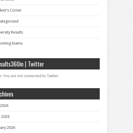
dent's Corner
ategorized
ersity Results
oming Exams
sults360in | Twitter
r: You are not connected to Twitter.
chives
y 2026
 2026
uary 2026