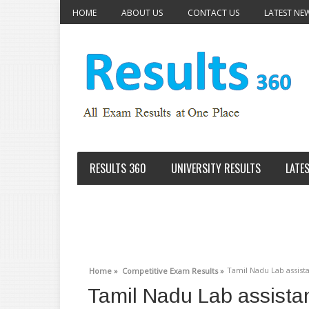
HOME
ABOUT US
CONTACT US
LATEST NE
RESULTS 360
UNIVERSITY RESULTS
LATE
Tamil Nadu Lab assista
Home »
Competitive Exam Results »
Tamil Nadu Lab assistan