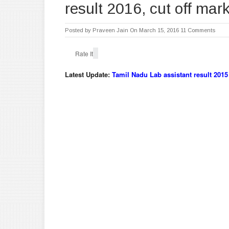
result 2016, cut off mar
Posted by
Praveen Jain
On March 15, 2016
11 Comments
Rate It
Latest Update:
Tamil Nadu Lab assistant result 2015