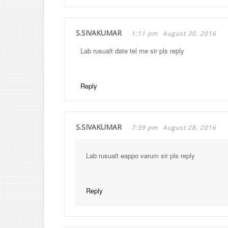
S.SIVAKUMAR
1:11 pm
August 30, 2016
Lab rusualt date tel me sir pls reply
Reply
S.SIVAKUMAR
7:39 pm
August 28, 2016
Lab rusualt eappo varum sir pls reply
Reply