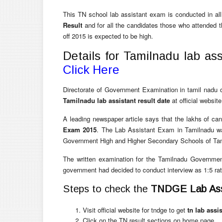
This TN school lab assistant exam is conducted in all
Result
and for all the candidates those who attended 
off 2015 is expected to be high.
Details for Tamilnadu lab ass
Click Here
Directorate of Government Examination in tamil nadu c
Tamilnadu lab assistant result date
at official websit
A leading newspaper article says that the lakhs of can
Exam 2015
. The Lab Assistant Exam in Tamilnadu was
Government High and Higher Secondary Schools of Ta
The written examination for the Tamilnadu Governm
government had decided to conduct interview as 1:5 rat
Steps to check the
TNDGE Lab Assi
Visit official website for tndge to get
tn lab assi
Click on the TN result sections on home page.