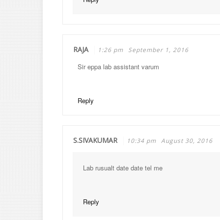
RAJA
1:26 pm
September 1, 2016
Sir eppa lab assistant varum
Reply
S.SIVAKUMAR
10:34 pm
August 30, 2016
Lab rusualt date date tel me
Reply