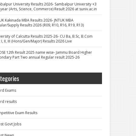
balpur University Results 2026- Sambalpur University +3
 year (Arts, Science, Commerce) Result 2026 at suniv.ac.in
UK Kakinada MBA Results 2026- JNTUK MBA
ular/Supply Results 2026 (R09, R10, R16, R19, R13)
versity of Calcutta Results 2025-26- CU Ba, B.Sc, B.Com
 I, II, III (Hons/Gen/Major) Results 2026 Live
OSE 12th Result 2025 name wise- Jammu Board Higher
ondary Part Two annual Regular result 2025-26
tegories
rd Exams
rd results
petitive Exam Results
est Govt Jobs
est News