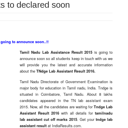
ks to declared soon
 going to announce soon..!!
Tamil Nadu Lab Assistance Result 2015
is going to
announce soon so all students keep in touch with us we
will provide you the latest and accurate information
about the
TNdge Lab Assistant Result 2016.
Tamil Nadu Directorate of Government Examination is
major body for education in Tamil nadu, India. Tndge is
situated in
Coimbatore, Tamil Nadu. About 8 lakhs
candidates appeared in the TN lab assistant exam
2015. Now, all the candidates are waiting for
Tndge Lab
Assistant Result 2016
with all details for
tamilnadu
lab assistant cut off marks 2015
. Get your
tndge lab
assistant result
at IndiaResults.com.