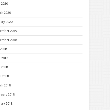
 2020
ch 2020
uary 2020
ember 2019
ember 2018
y 2018
e 2018
 2018
il 2018
ch 2018
ruary 2018
uary 2018