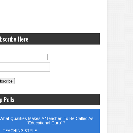
bscribe Here
p Polls
What Qualities Makes A 'Teacher' To Be Called As
'Educational Guru' ?
TEACHING STYLE