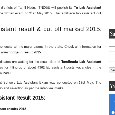
 districts of Tamil Nadu. TNDGE will publish its
Tn Lab Assistant
the written exam on 31st May 2015. The tamilnadu lab assistant cut
istant result & cut off marksd 2015:
Su
onducts all the major exams in the state. Check all information for
e
www.tndge.in result 2015.
didates are waiting for the result date of
Tamilnadu Lab Assistant
 for filling up of about 4362 lab assistant posts vacancies in the
milnadu.
ent Schools Lab Assistant Exam was conducted on 31st May. The
Yo
io and selection as per the interview marks.
stant Result 2015:
stant results 2015
.