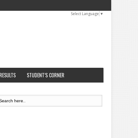
Select Language
▼
 RESULTS
STUDENT’S CORNER