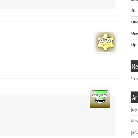
Stu
Unc
Univ
Upc
Re
Erro
Ar
Jul
May
Jan