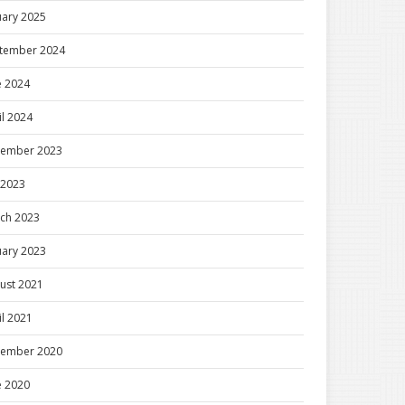
uary 2025
tember 2024
e 2024
il 2024
ember 2023
y 2023
ch 2023
uary 2023
ust 2021
il 2021
ember 2020
e 2020