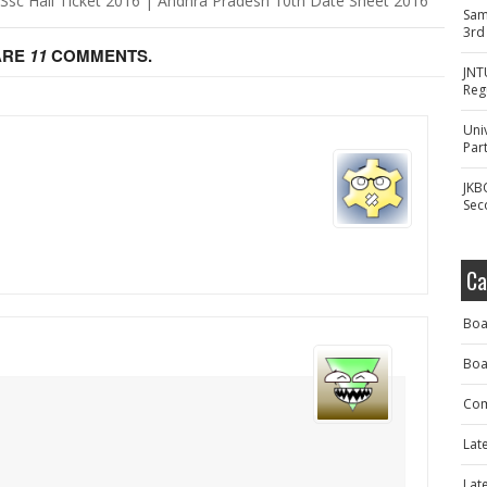
Ssc Hall Ticket 2016 | Andhra Pradesh 10th Date Sheet 2016
Sam
3rd
ARE
11
COMMENTS.
JNT
Reg
Uni
Part
.
JKB
Sec
Ca
Boa
Boa
Com
Lat
Lat