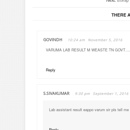
Next:
Bseap 
THERE 
GOVINDH
10:24 am
November 5, 2016
VARUMA LAB RESULT M WEASTE TN GOVT…
Reply
S.SIVAKUMAR
9:30 pm
September 1, 2016
Lab assistant result eappo varum sir pls tell me
Reply