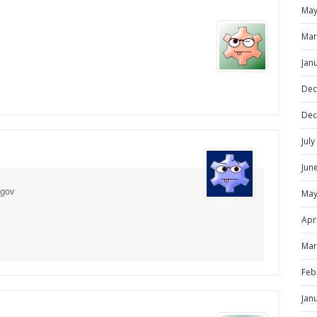
May
Mar
Jan
Dec
Dec
Jul
Jun
ngov
May
Apr
Mar
Feb
Jan