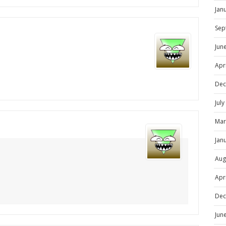
Jan
Sep
Jun
Apr
Dec
Jul
Mar
Jan
Aug
Apr
Dec
Jun