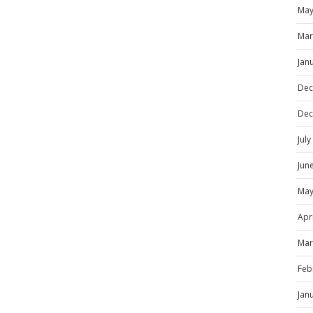
May
Mar
Jan
Dec
Dec
Jul
Jun
May
Apr
Mar
Feb
Jan