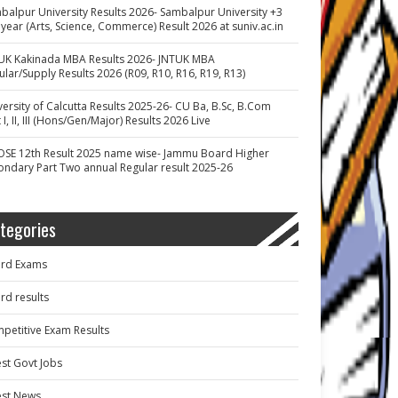
balpur University Results 2026- Sambalpur University +3
 year (Arts, Science, Commerce) Result 2026 at suniv.ac.in
UK Kakinada MBA Results 2026- JNTUK MBA
ular/Supply Results 2026 (R09, R10, R16, R19, R13)
versity of Calcutta Results 2025-26- CU Ba, B.Sc, B.Com
 I, II, III (Hons/Gen/Major) Results 2026 Live
OSE 12th Result 2025 name wise- Jammu Board Higher
ondary Part Two annual Regular result 2025-26
tegories
rd Exams
rd results
petitive Exam Results
est Govt Jobs
est News