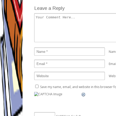
Leave a Reply
Nam
Emai
Webs
Save my name, email, and website in this browser fo