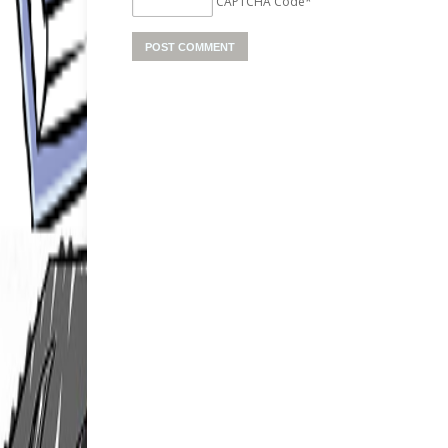
CAPTCHA Code
*