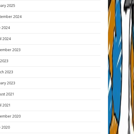
uary 2025
tember 2024
e 2024
il 2024
ember 2023
y 2023
ch 2023
uary 2023
ust 2021
il 2021
ember 2020
e 2020