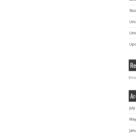
Stu
Unc
Univ
Upc
Re
Erro
Ar
Jul
May
Jan