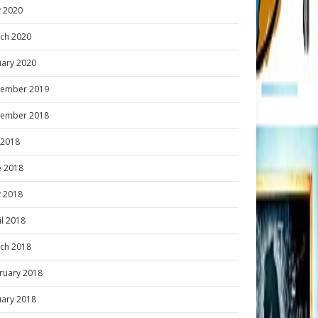
 2020
ch 2020
uary 2020
ember 2019
ember 2018
y 2018
e 2018
 2018
il 2018
ch 2018
ruary 2018
uary 2018