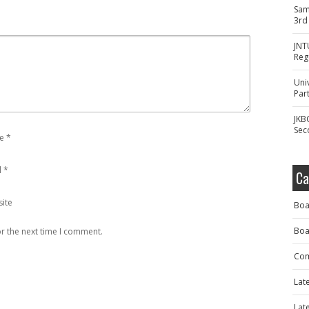
Sam
3rd
JNT
Reg
Uni
Part
JKB
Sec
e
*
l
*
Ca
ite
Boa
Boa
r the next time I comment.
Com
Lat
Lat