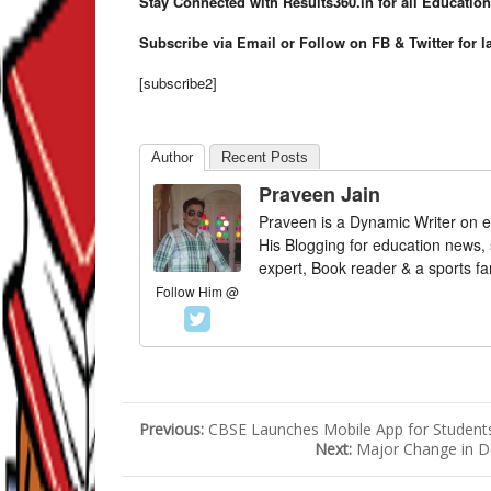
Stay Connected with Results360.in for all Educatio
Subscribe via Email or Follow on FB & Twitter for l
[subscribe2]
Author
Recent Posts
Praveen Jain
Praveen is a Dynamic Writer on e
His Blogging for education news,
expert, Book reader & a sports fa
Follow Him @
Previous:
CBSE Launches Mobile App for Student
Next:
Major Change in De