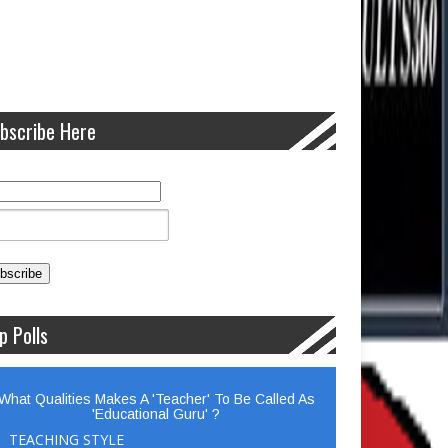
bscribe Here
p Polls
What Qualities Makes A 'Teacher' To Be Called As
'Educational Guru' ?
TEACHING STYLE