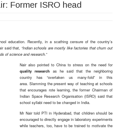
ir: Former ISRO head
ol education. Recently, in a scathing censure of the country’s
ir said that,
“Indian schools are mostly like factories that churn out
lds of science and research.”
Nair also pointed to China to stress on the need for
quality research
as he said that the neighboring
country has “overtaken us many-fold” in this
area. Slamming the present way of teaching at schools
that encourages rote learning, the former Chairman of
Indian Space Research Organisation (ISRO) said that
school syllabi need to be changed in India.
Mr Nair told PTI in Hyderabad, that children should be
encouraged to directly engage in laboratory experiments
while teachers, too, have to be trained to motivate the