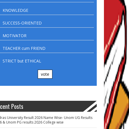
KNOWLEDGE
SUCCESS-ORIENTED
MOTIVATOR
TEACHER cum FRIEND
STRICT but ETHICAL
vote
cent Posts
ras University Result 2026 Name Wise- Unom UG Results
6 & Unom PG results 2026 College wise