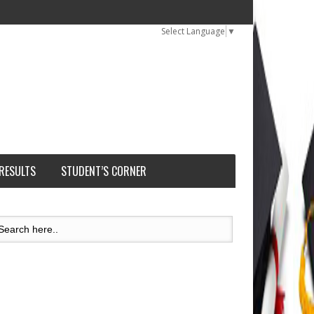
Select Language
▼
 RESULTS
STUDENT’S CORNER