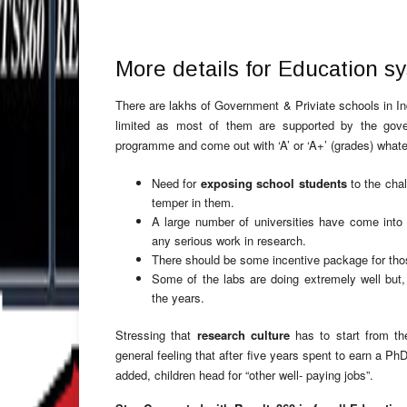
More details for Education sys
There are lakhs of Government & Priviate schools in In
limited as most of them are supported by the gove
programme and come out with ‘A’ or ‘A+’ (grades) whate
Need for
exposing school students
to the chal
temper in them.
A large number of universities have come into 
any serious work in research.
There should be some incentive package for thos
Some of the labs are doing extremely well but,
the years.
Stressing that
research culture
has to start from the
general feeling that after five years spent to earn a Ph
added, children head for “other well- paying jobs”.