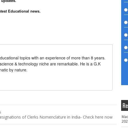
n updates.
atest Educational news.
ducational topics with an experience of more than 8 years.
 science & technology niche are remarkable. He is a G.K
natic by nature.
Re
s
signations of Clerks Nomenclature in India- Check here now
Mad
202