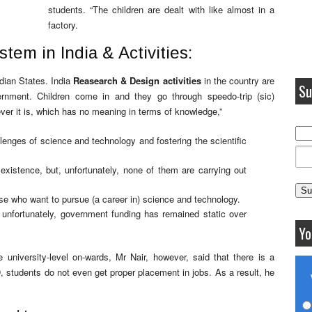
students. “The children are dealt with like almost in a
factory.
tem in India & Activities:
dian States. India
Reasearch & Design activities
in the country are
Su
rnment. Children come in and they go through speedo-trip (sic)
ver it is, which has no meaning in terms of knowledge,”
lenges of science and technology and fostering the scientific
existence, but, unfortunately, none of them are carrying out
e who want to pursue (a career in) science and technology.
 unfortunately, government funding has remained static over
Yo
 university-level on-wards, Mr Nair, however, said that there is a
D, students do not even get proper placement in jobs. As a result, he