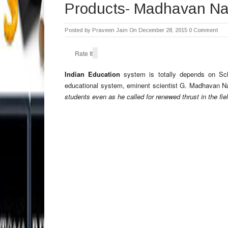
Products- Madhavan Na
Posted by
Praveen Jain
On December 28, 2015
0 Comment
Rate It
Indian Education
system is totally depends on Scho
educational system, eminent scientist G. Madhavan Na
students even as he called for renewed thrust in the fie