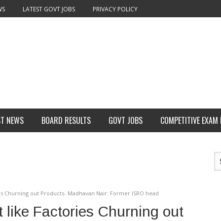
WS
LATEST GOVT JOBS
PRIVACY POLICY
ST NEWS
BOARD RESULTS
GOVT JOBS
COMPETITIVE EXAM
ories Churning out Products- Madhavan Nair: Former ISRO head
t like Factories Churning out