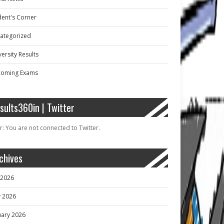
dent's Corner
ategorized
ersity Results
oming Exams
sults360in | Twitter
r: You are not connected to Twitter.
chives
y 2026
 2026
uary 2026