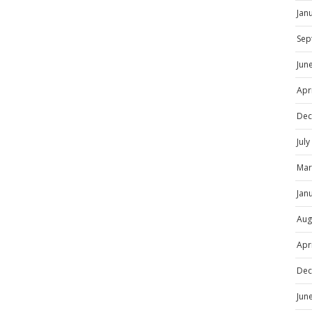
Jan
Sep
Jun
Apr
Dec
Jul
Mar
Jan
Aug
Apr
Dec
Jun