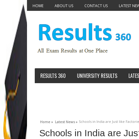
HOME
ABOUT US
CONTACT US
LATEST NE
RESULTS 360
UNIVERSITY RESULTS
LATE
Schools in India are Just like Fact
Home »
Latest News »
Schools in India are Jus