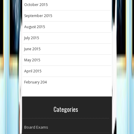
October 2015
September 2015
August 2015
July 2015
June 2015
May 2015
April 2015
February 204
Categories
Board Exams