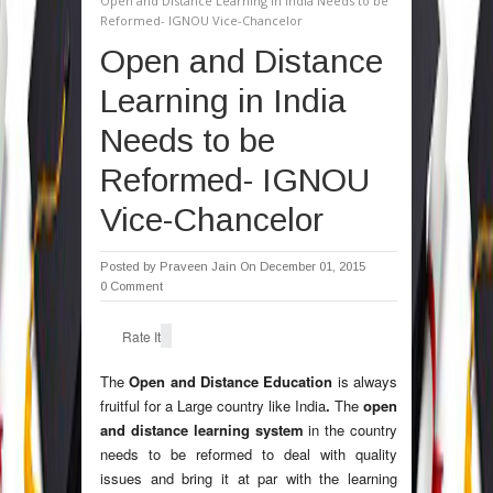
Open and Distance Learning in India Needs to be
Reformed- IGNOU Vice-Chancelor
Open and Distance
Learning in India
Needs to be
Reformed- IGNOU
Vice-Chancelor
Posted by
Praveen Jain
On December 01, 2015
0 Comment
Rate It
The
Open and Distance Education
is always
fruitful for a Large country like India
.
The
open
and distance learning system
in the country
needs to be reformed to deal with quality
issues and bring it at par with the learning