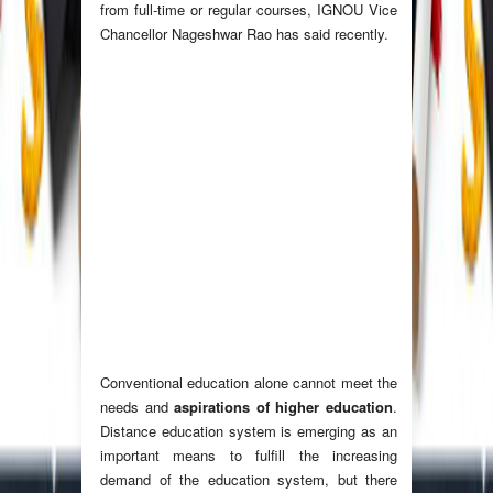
from full-time or regular courses, IGNOU Vice
Chancellor Nageshwar Rao has said recently.
Conventional education alone cannot meet the
needs and
aspirations of higher education
.
Distance education system is emerging as an
important means to fulfill the increasing
demand of the education system, but there