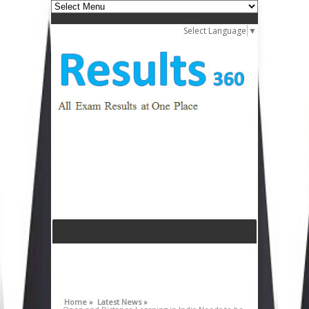
Select Language
▼
Home »
Latest News »