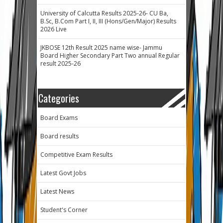
University of Calcutta Results 2025-26- CU Ba,
B.Sc, B.Com Part I, II, III (Hons/Gen/Major) Results
2026 Live
JKBOSE 12th Result 2025 name wise- Jammu
Board Higher Secondary Part Two annual Regular
result 2025-26
Categories
Board Exams
Board results
Competitive Exam Results
Latest Govt Jobs
Latest News
Student's Corner