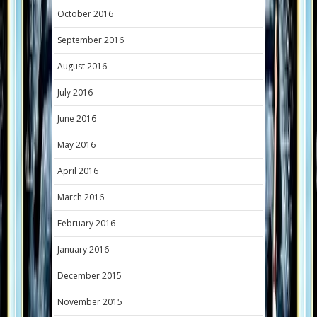
October 2016
September 2016
August 2016
July 2016
June 2016
May 2016
April 2016
March 2016
February 2016
January 2016
December 2015
November 2015