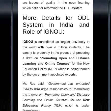
are issues of quality in the open learning
which calls for reforming the
ODL system
.
More Details for ODL
System in India and
Role of IGNOU:
IGNOU
is considered as largest university in
the world with over 4 million students. The
varsity is presently in the process of preparing
a draft on “
Promoting Open and Distance
Learning and Online Courses
” for the New
Education Policy (NEP) which is being formed
by the government appointed experts.
Mr. Rao said, “
Government has entrusted
IGNOU with huge responsibility of formulating
the theme on ‘Promoting Open and Distance
Learning and Online Courses’ for the
New
Education Policy
(NEP) which is under
formulation”.