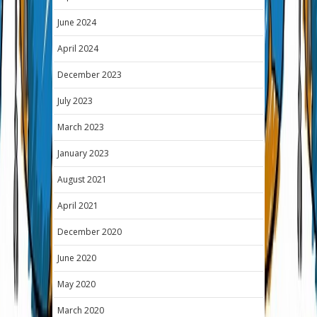
June 2024
April 2024
December 2023
July 2023
March 2023
January 2023
August 2021
April 2021
December 2020
June 2020
May 2020
March 2020