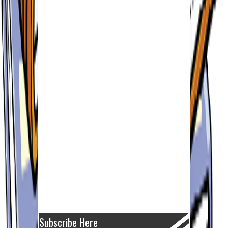
Subscribe Here