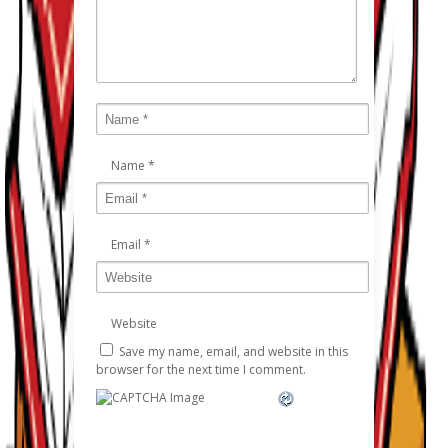
Name
*
Email
*
Website
Save my name, email, and website in this
browser for the next time I comment.