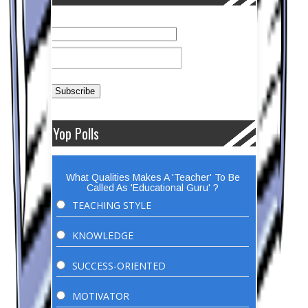
Yop Polls
What Qualities Makes A 'Teacher' To Be
Called As 'Educational Guru' ?
TEACHING STYLE
KNOWLEDGE
SUCCESS-ORIENTED
MOTIVATOR