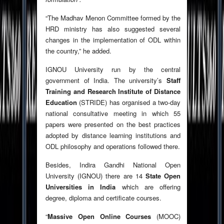
“The Madhav Menon Committee formed by the
HRD ministry has also suggested several
changes in the implementation of ODL within
the country,” he added.
IGNOU University run by the central
government of India.
The university’s
Staff
Training and Research Institute of Distance
Education
(STRIDE) has organised a two-day
national consultative meeting in which 55
papers were presented on the best practices
adopted by distance learning institutions and
ODL philosophy and operations followed there.
Besides, Indira Gandhi National Open
University (IGNOU) there are 14
State Open
Universities in India
which are offering
degree, diploma and certificate courses.
“
Massive Open Online Courses
(MOOC)