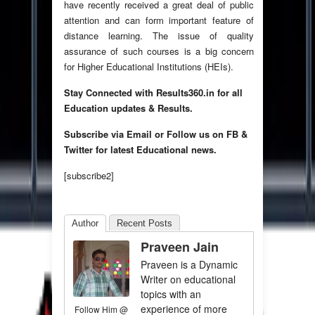
have recently received a great deal of public
attention and can form important feature of
distance learning. The issue of quality
assurance of such courses is a big concern
for Higher Educational Institutions (HEIs).
Stay Connected with Results360.in for all
Education updates & Results.
Subscribe via Email or Follow us on FB &
Twitter for latest Educational news.
[subscribe2]
Author
Recent Posts
Praveen Jain
Praveen is a Dynamic
Writer on educational
topics with an
experience of more
Follow Him @