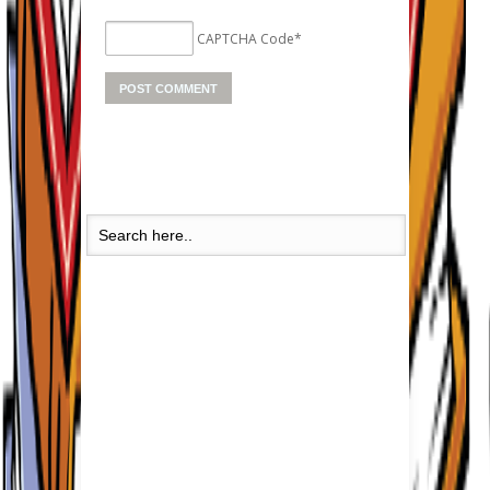
CAPTCHA Code
*