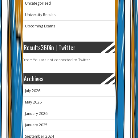
Uncategorized
University Results
Upcoming Exams
Results360in | Twitter
Error: You are not connected to Twitter.
Archives
July 2026
May 2026
January 2026
January 2025
September 2024