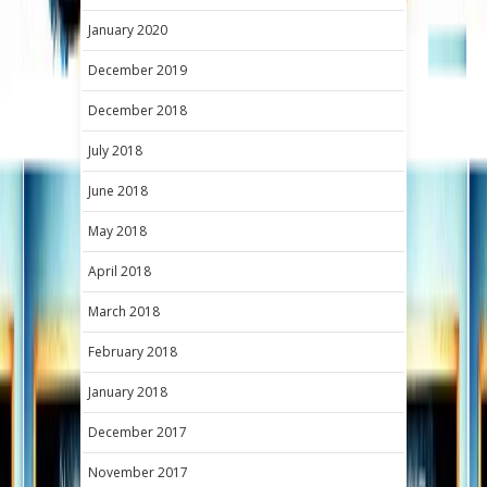
January 2020
December 2019
December 2018
July 2018
June 2018
May 2018
April 2018
March 2018
February 2018
January 2018
December 2017
November 2017