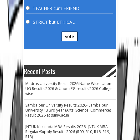
TEACHER cum FRIEND
STRICT but ETHICAL
vote
Recent Posts
Madras University Result 2026 Name Wise- Unom
UG Results 2026 & Unom PG results 2026 College
wise
Sambalpur University Results 2026- Sambalpur
University +3 3rd year (Arts, Science, Commerce)
Result 2026 at suniv.ac.in
JNTUK Kakinada MBA Results 2026- JNTUK MBA
Regular/Supply Results 2026 (R09, R10, R16, R19,
R13)