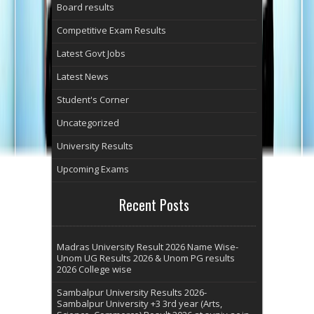
Board results
Competitive Exam Results
Latest Govt Jobs
Latest News
Student's Corner
Uncategorized
University Results
Upcoming Exams
Recent Posts
Madras University Result 2026 Name Wise-
Unom UG Results 2026 & Unom PG results
2026 College wise
Sambalpur University Results 2026-
Sambalpur University +3 3rd year (Arts,