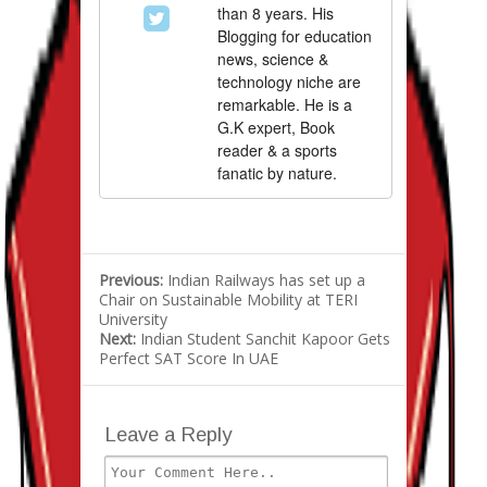
than 8 years. His
Blogging for education
news, science &
technology niche are
remarkable. He is a
G.K expert, Book
reader & a sports
fanatic by nature.
Previous:
Indian Railways has set up a
Chair on Sustainable Mobility at TERI
University
Next:
Indian Student Sanchit Kapoor Gets
Perfect SAT Score In UAE
Leave a Reply