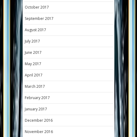
October 2017
September 2017
August 2017
July 2017
June 2017
May 2017
April 2017
March 2017
February 2017
January 2017
December 2016
November 2016