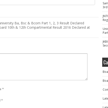
Sam
3rd
JNT
Reg
university Ba, Bsc & Bcom Part 1, 2, 3 Result Declared
oard 10th & 12th Compartmental Result 2016 Declared at
Uni
Part
JKB
Sec
Ca
Boa
Boa
e
*
Com
Lat
l
*
Lat