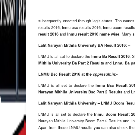
subsequently enacted through legislatures. Thousand
results 2016, lnmu bsc results 2016, lnmu bcom results
result 2016
and
lnmu result 2016 name wise
. Many st
Lalit Narayan Mithila University BA Result 2016:
–
LNMU is all set to declare the
lnmu Ba Result 2016
. 
Mithila University Ba Part 2 Results
and
Lnmu Ba par
LNMU Bsc Result 2016 at the
cppresult
.in
:-
LNMU is all set to declare the
lnmu Bsc Result 20
Narayan Mithila University Bsc Part 2 Results
and
L
Lalit Narayan Mithila University – LNMU Bcom Resul
LNMU is all set to declare the
lnmu Bcom Result 2
Narayan Mithila University Bcom Part 2 Results and Lnm
Apart from these LNMU results you can also check the L