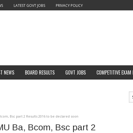
WS
LATEST GOVT JOBS
PRIVACY POLICY
ST NEWS
BOARD RESULTS
GOVT JOBS
COMPETITIVE EXAM
com, Bsc part 2 Results 2016 to be declared soon
MU Ba, Bcom, Bsc part 2