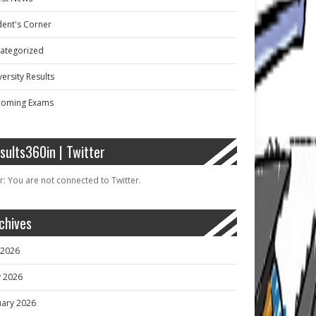
dent's Corner
ategorized
ersity Results
oming Exams
sults360in | Twitter
r: You are not connected to Twitter.
chives
y 2026
 2026
uary 2026