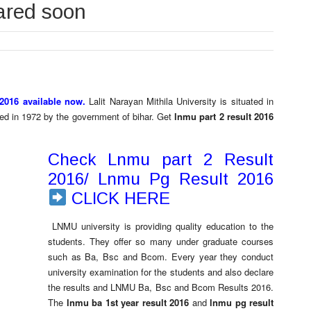
ared soon
2016 available now.
Lalit Narayan Mithila University is situated in
shed in 1972 by the government of bihar. Get
lnmu part 2 result 2016
Check Lnmu part 2 Result
2016/ Lnmu Pg Result 2016
CLICK HERE
LNMU university is providing quality education to the
students. They offer so many under graduate courses
such as Ba, Bsc and Bcom. Every year they conduct
university examination for the students and also declare
the results and LNMU Ba, Bsc and Bcom Results 2016.
The
lnmu ba 1st year result 2016
and
lnmu pg result