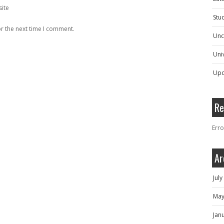
ite
Stu
r the next time I comment.
Unc
Univ
Upc
Re
Erro
Ar
Jul
May
Jan