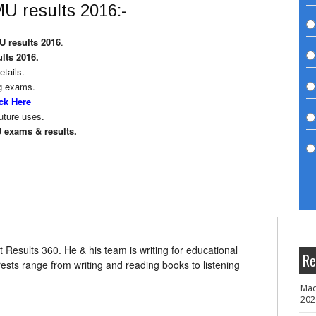
U results 2016:-
 results 2016
.
lts 2016.
etails.
g exams.
ck Here
uture uses.
 exams & results.
t Results 360. He & his team is writing for educational
Re
erests range from writing and reading books to listening
Mad
202