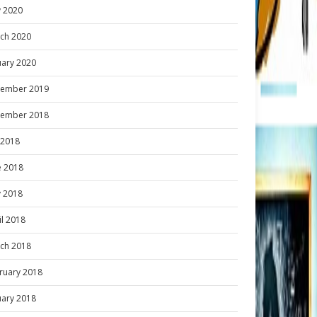
 2020
ch 2020
uary 2020
ember 2019
ember 2018
y 2018
e 2018
 2018
il 2018
ch 2018
ruary 2018
uary 2018