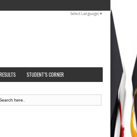
Select Language
▼
 RESULTS
STUDENT’S CORNER