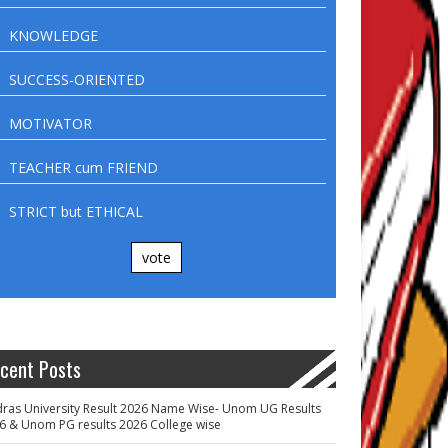
KNOWLEDGE
SUCCESS-ORIENTED
MOTIVATOR
TEACHER cum FRIEND
STRICT but ETHICAL
vote
cent Posts
ras University Result 2026 Name Wise- Unom UG Results
6 & Unom PG results 2026 College wise