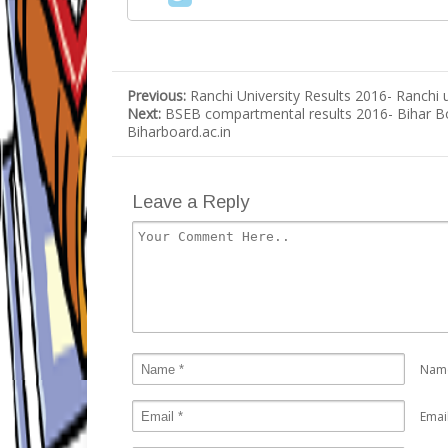
Previous:
Ranchi University Results 2016- Ranchi 
Next:
BSEB compartmental results 2016- Bihar B
Biharboard.ac.in
Leave a Reply
Nam
Emai