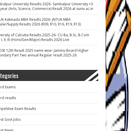
balpur University Results 2026- Sambalpur University +3
 year (Arts, Science, Commerce) Result 2026 at suniv.ac.in
UK Kakinada MBA Results 2026- JNTUK MBA
ular/Supply Results 2026 (R09, R10, R16, R19, R13)
versity of Calcutta Results 2025-26- CU Ba, B.Sc, B.Com
 I, II, III (Hons/Gen/Major) Results 2026 Live
OSE 12th Result 2025 name wise- Jammu Board Higher
ondary Part Two annual Regular result 2025-26
tegories
rd Exams
rd results
petitive Exam Results
est Govt Jobs
est News