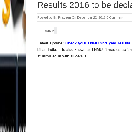
Results 2016 to be decl
Posted by
Er. Praveen
On December 22, 2016
0 Comment
Rate It
Latest Update:
Check your LNMU 2nd year results 
bihar, India. It is also known as LNMU, it was establi
at
lnmu.ac.in
with all details.