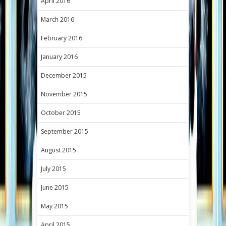
April 2016
March 2016
February 2016
January 2016
December 2015
November 2015
October 2015
September 2015
August 2015
July 2015
June 2015
May 2015
April 2015