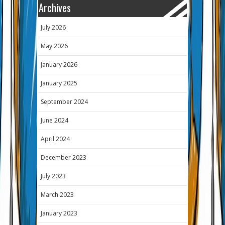
Archives
July 2026
May 2026
January 2026
January 2025
September 2024
June 2024
April 2024
December 2023
July 2023
March 2023
January 2023