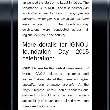
announced the start of its latest initiative,
The
Innovation Club or IC.
The IC is basically an
incubation centre for ideas to help provide
education to people who would do not have
easy access to it.
The foundation day
celebrations were conducted across all
regional centres in the country.
More details for IGNOU
foundation Day 2015
celebration:
IGNOU is run by the central government of
India
. IGNOU felicitated dignitaries and
various invitees shared their views on ‘
Higher
education and changing scenario
. At the
Nagpur regional centre, senior academicians
gathered to share ideas on how we can ensure
accessibility of education to all and how it can
transform the individual.