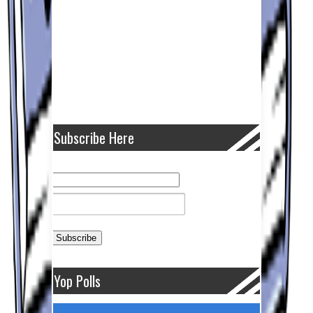
Subscribe Here
Yop Polls