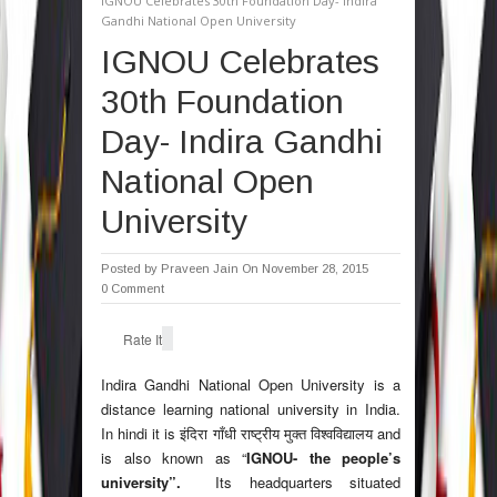
IGNOU Celebrates 30th Foundation Day- Indira
Gandhi National Open University
IGNOU Celebrates
30th Foundation
Day- Indira Gandhi
National Open
University
Posted by
Praveen Jain
On November 28, 2015
0 Comment
Rate It
Indira Gandhi National Open University
is a
distance learning national university in India.
In hindi it is
इंदिरा गाँधी राष्ट्रीय मुक्त विश्वविद्यालय
and
is also known as “
IGNOU- the people’s
university”.
Its headquarters situated