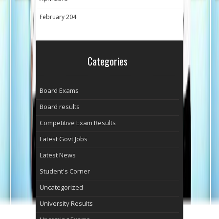
February 204
Categories
Board Exams
Board results
Competitive Exam Results
Latest Govt Jobs
Latest News
Student's Corner
Uncategorized
University Results