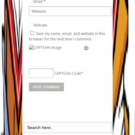
Email
*
Website
Save my name, email, and website in this
browser for the next time I comment.
CAPTCHA Code
*