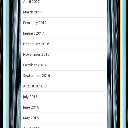
April 2017
March 2017
February 2017
January 2017
December 2016
November 2016
October 2016
September 2016
August 2016
July 2016
June 2016
May 2016