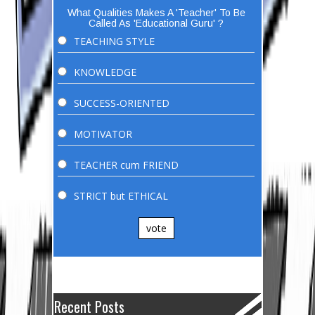
What Qualities Makes A 'Teacher' To Be
Called As 'Educational Guru' ?
TEACHING STYLE
KNOWLEDGE
SUCCESS-ORIENTED
MOTIVATOR
TEACHER cum FRIEND
STRICT but ETHICAL
vote
Recent Posts