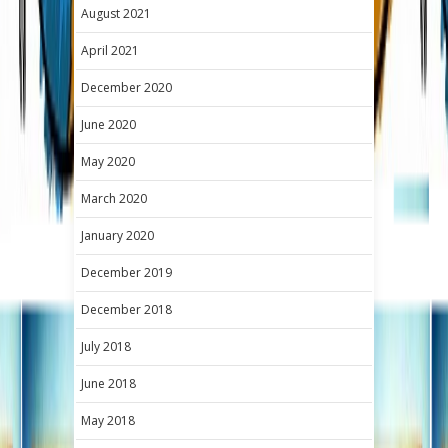
August 2021
April 2021
December 2020
June 2020
May 2020
March 2020
January 2020
December 2019
December 2018
July 2018
June 2018
May 2018