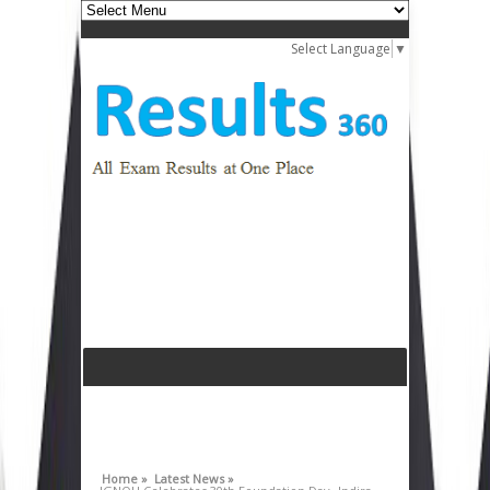
Select Language
▼
Home »
Latest News »