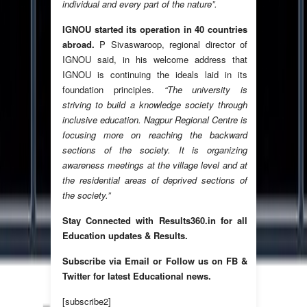
individual and every part of the nature”.
IGNOU started its operation in 40 countries
abroad.
P Sivaswaroop, regional director of
IGNOU said, in his welcome address that
IGNOU is continuing the ideals laid in its
foundation principles.
“The university is
striving to build a knowledge society through
inclusive education. Nagpur Regional Centre is
focusing more on reaching the backward
sections of the society. It is organizing
awareness meetings at the village level and at
the residential areas of deprived sections of
the society.”
Stay Connected with Results360.in for all
Education updates & Results.
Subscribe via Email or Follow us on FB &
Twitter for latest Educational news.
[subscribe2]