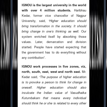
IGNOU is the largest university in the world
with over 4 million students.
Haribhau
Kedar, former vice chancellor of Nagpur
University, said,
“Higher education should
bring transformation in the society. It should
bring change in one’s thinking as well.
Our
system enriched itself by absorbing those
values. Later, demarcation and division
started. People have started expecting that
the government has to do everything without
any contribution”.
IGNOU work processes in five zones, viz,
north, south, east, west and north east.
Mr.
Kedar said,
“The purpose of higher education
is to provoke a person to think for change in
oneself. Higher education should also
inculcate the Indian value of Vasudhaika
Kutumbakam that means every individual
should think he or she is related to every other