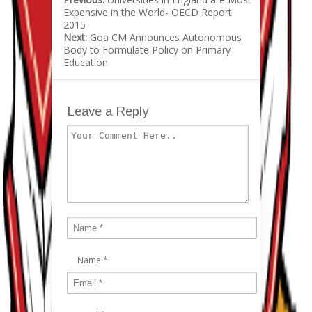
Expensive in the World- OECD Report
2015
Next:
Goa CM Announces Autonomous
Body to Formulate Policy on Primary
Education
Leave a Reply
Name
*