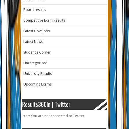
Board results
Competitive Exam Results
Latest Govt Jobs
Latest News
Student's Corner
Uncategorized
University Results
Upcoming Exams
Results360in | Twitter
Error: You are not connected to Twitter.