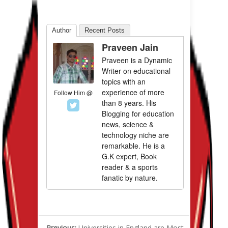
Author
Recent Posts
Praveen Jain
Praveen is a Dynamic
Writer on educational
topics with an
experience of more
Follow Him @
than 8 years. His
Blogging for education
news, science &
technology niche are
remarkable. He is a
G.K expert, Book
reader & a sports
fanatic by nature.
Previous:
Universities in England are Most