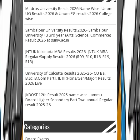
Madras University Result 2026 Name Wise- Unom
UG Results 2026 & Unom PG results 2026 College
wise
Sambalpur University Results 2026- Sambalpur
University +3 3rd year (Arts, Science, Commerce)
Result 2026 at suniv.ac.in
JNTUK Kakinada MBA Results 2026- JNTUK MBA
Regular/Supply Results 2026 (R09, R10, R16, R19,
R13)
University of Calcutta Results 2025-26- CU Ba,
B.Sc, B.Com Part I, II, III (Hons/Gen/Major) Results
2026 Live
JKBOSE 12th Result 2025 name wise- Jammu
Board Higher Secondary Part Two annual Regular
result 2025-26
Categories
Board Exams