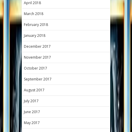
April 2018
March 2018
February 2018
January 2018
December 2017
November 2017
October 2017
September 2017
August 2017
July 2017
June 2017
May 2017