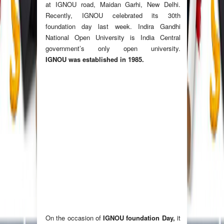
at IGNOU road, Maidan Garhi, New Delhi.
Recently, IGNOU celebrated its 30th
foundation day last week. Indira Gandhi
National Open University is India Central
government’s only open university.
IGNOU was established in 1985.
On the occasion of
IGNOU foundation Day,
it