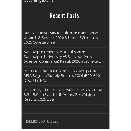
Upcoming Exams
Recent Posts
Madras University Result 2026 Name Wise-
Unom UG Results 2026 & Unom PG results
2026 College wise
Sambalpur University Results 2026-
Sambalpur University +3 3rd year (Arts,
Science, Commerce) Result 2026 at suniv.ac.in
JNTUK Kakinada MBA Results 2026- JNTUK
MBA Regular/Supply Results 2026 (R09, R10,
R16, R19, R13)
University of Calcutta Results 2025-26- CU Ba,
B.Sc, B.Com Part I, II, III (Hons/Gen/Major)
Results 2026 Live
Results 360 © 2026