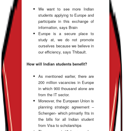
We want to see more Indian
students applying to Europe and
participate in this exchange of
information, says Brain
Europe is a secure place to
study at, we do not promote
ourselves because we believe in
our efficiency, says Thibault.
How will Indian students benefit?
As mentioned earlier, there are
200 million vacancies in Europe
in which 900 thousand alone are
from the IT sector.
Moreover, the European Union is
planning strategic agreement –
Schengen- which primarily fits in
the bills for all Indian student
from Visa to scholarships