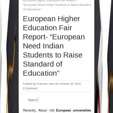
European Higher Education Fair Report-
“European Need Indian Students to Raise Standard
of Education”
European Higher
Education Fair
Report- “European
Need Indian
Students to Raise
Standard of
Education”
Posted by
Praveen Jain
On October 20, 2016
0 Comment
Rate It
Recently, About 100
European universities