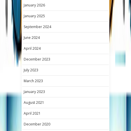
January 2026
January 2025
September 2024
June 2024
April 2024
December 2023
July 2023
March 2023
January 2023
August 2021
April 2021
December 2020