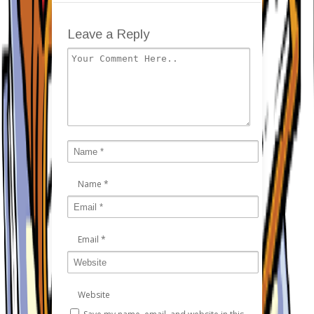
Leave a Reply
Name
*
Email
*
Website