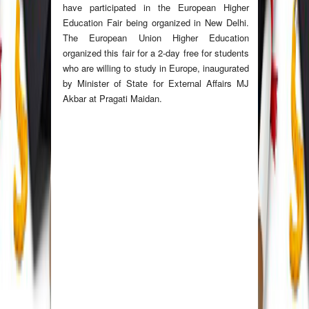
have participated in the European Higher
Education Fair being organized in New Delhi.
The European Union Higher Education
organized this fair for a 2-day free for students
who are willing to study in Europe, inaugurated
by Minister of State for External Affairs MJ
Akbar at Pragati Maidan.