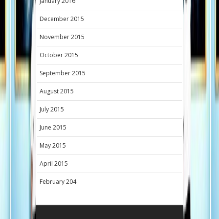
January 2016
December 2015
November 2015
October 2015
September 2015
August 2015
July 2015
June 2015
May 2015
April 2015
February 204