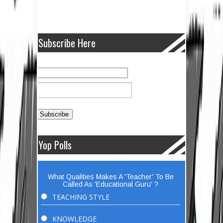
Subscribe Here
Yop Polls
What Qualities Makes A 'Teacher' To Be
Called As 'Educational Guru' ?
TEACHING STYLE
KNOWLEDGE