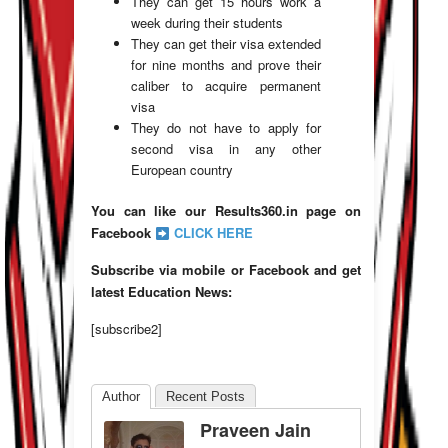
They can get 15 hours work a
week during their students
They can get their visa extended
for nine months and prove their
caliber to acquire permanent
visa
They do not have to apply for
second visa in any other
European country
You can like our Results360.in page on
Facebook
CLICK HERE
Subscribe via mobile or Facebook and get
latest Education News:
[subscribe2]
Author
Recent Posts
Praveen Jain