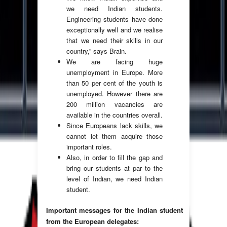
we need Indian students.
Engineering students have done
exceptionally well and we realise
that we need their skills in our
country,” says Brain.
We are facing huge
unemployment in Europe. More
than 50 per cent of the youth is
unemployed. However there are
200 million vacancies are
available in the countries overall.
Since Europeans lack skills, we
cannot let them acquire those
important roles.
Also, in order to fill the gap and
bring our students at par to the
level of Indian, we need Indian
student.
Important messages for the Indian student
from the European delegates: