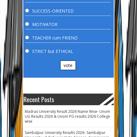
SUCCESS-ORIENTED
MOTIVATOR
TEACHER cum FRIEND
STRICT but ETHICAL
vote
Recent Posts
Madras University Result 2026 Name Wise- Unom
UG Results 2026 & Unom PG results 2026 College
wise
Sambalpur University Results 2026- Sambalpur