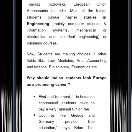
Tomasz Kozlowski, European Union
Ambassador to India. Most of the Indian
students pursue
higher studies in
Engineering
(mainly computer science &
information systems, mechanical or
electronics and electrical engineering) or
business courses.
Now, Students are making choices in other
fields like: Law, Medicine, Arts, Accounting
and finance, Bio science, Economics etc.
Why should Indian students look Europe
as a promising career ?
First and foremost, it is because
economical students have to
pay a very minimal tuition fee
Countries like Greece and
Germany provide free
education,” says Brian Toll,