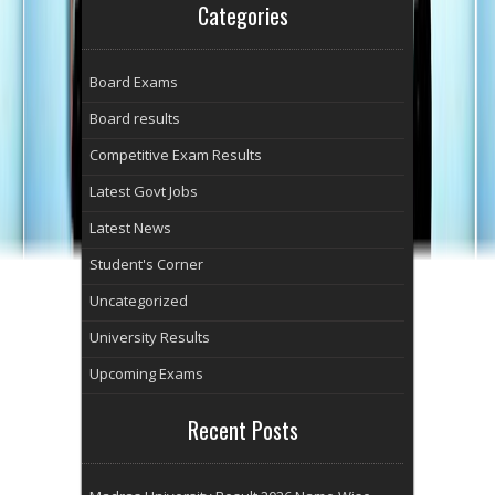
Categories
Board Exams
Board results
Competitive Exam Results
Latest Govt Jobs
Latest News
Student's Corner
Uncategorized
University Results
Upcoming Exams
Recent Posts