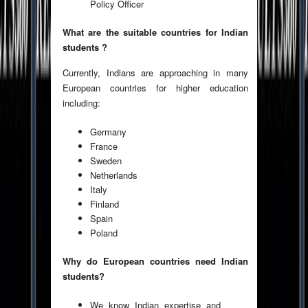
Policy Officer
What are the suitable countries for Indian
students ?
Currently, Indians are approaching in many
European countries for higher education
including:
Germany
France
Sweden
Netherlands
Italy
Finland
Spain
Poland
Why do European countries need Indian
students?
We know Indian expertise and