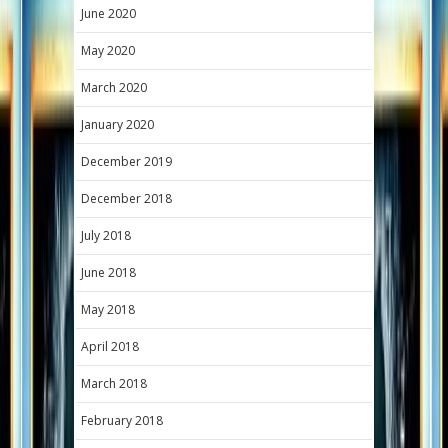
June 2020
May 2020
March 2020
January 2020
December 2019
December 2018
July 2018
June 2018
May 2018
April 2018
March 2018
February 2018