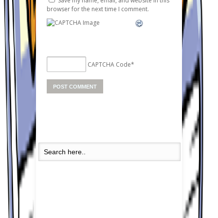
Save my name, email, and website in this
browser for the next time I comment.
CAPTCHA Code
*