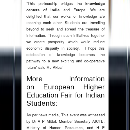
“This partnership bridges the
knowledge
centers of India
and Europe. We are
delighted that our works of knowledge are
reaching each other. Students are travelling
beyond to seek and spread the treasure of
information. Through such initiatives together
we create prosperity which would reduce
economic disparity in society. I hope this
celebration of knowledge becomes the
pathway to a new exciting and co-operative
future” said MJ Akbar.
More Information
on European Higher
Education Fair for Indian
Students:
As per news media, This event was witnessed
by Dr A P Mittal, Member Secretary AICTE,
Ministry of Human Resources, and H E