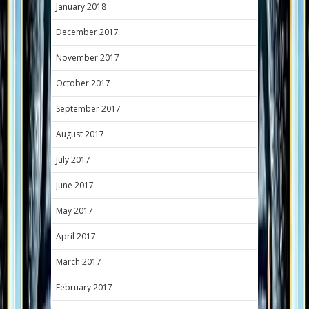
January 2018
December 2017
November 2017
October 2017
September 2017
August 2017
July 2017
June 2017
May 2017
April 2017
March 2017
February 2017