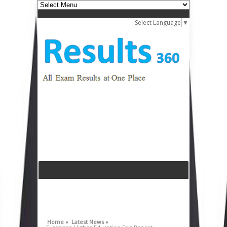
Select Language
▼
Home »
Latest News »