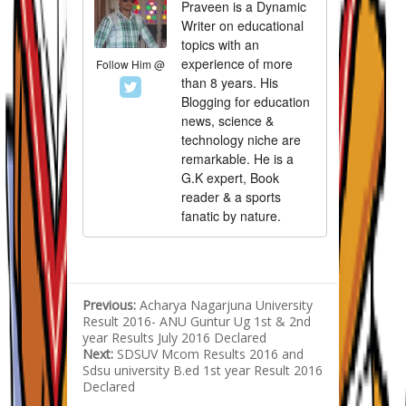
Praveen is a Dynamic
Writer on educational
topics with an
experience of more
Follow Him @
than 8 years. His
Blogging for education
news, science &
technology niche are
remarkable. He is a
G.K expert, Book
reader & a sports
fanatic by nature.
Previous:
Acharya Nagarjuna University
Result 2016- ANU Guntur Ug 1st & 2nd
year Results July 2016 Declared
Next:
SDSUV Mcom Results 2016 and
Sdsu university B.ed 1st year Result 2016
Declared