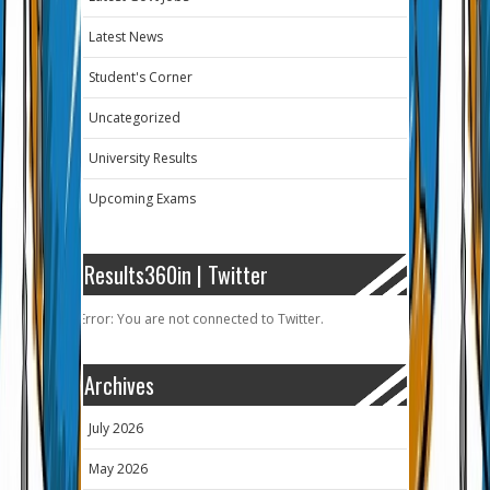
Latest News
Student's Corner
Uncategorized
University Results
Upcoming Exams
Results360in | Twitter
Error: You are not connected to Twitter.
Archives
July 2026
May 2026