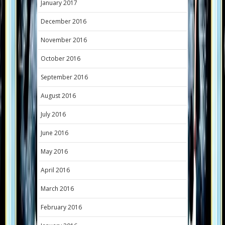
January 2017
December 2016
November 2016
October 2016
September 2016
August 2016
July 2016
June 2016
May 2016
April 2016
March 2016
February 2016