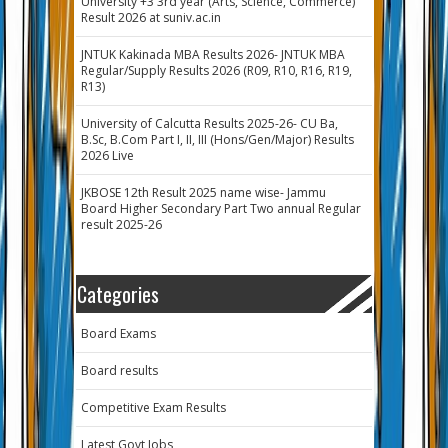
University +3 3rd year (Arts, Science, Commerce)
Result 2026 at suniv.ac.in
JNTUK Kakinada MBA Results 2026- JNTUK MBA
Regular/Supply Results 2026 (R09, R10, R16, R19,
R13)
University of Calcutta Results 2025-26- CU Ba,
B.Sc, B.Com Part I, II, III (Hons/Gen/Major) Results
2026 Live
JKBOSE 12th Result 2025 name wise- Jammu
Board Higher Secondary Part Two annual Regular
result 2025-26
Categories
Board Exams
Board results
Competitive Exam Results
Latest Govt Jobs