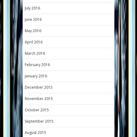
July 2016
June 2016
May 2016
April 2016
March 2016
February 2016
January 2016
December 2015
November 2015
October 2015
September 2015
August 2015