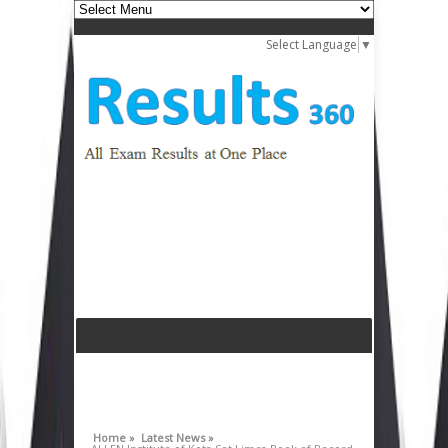
Select Language
▼
Home »
Latest News »