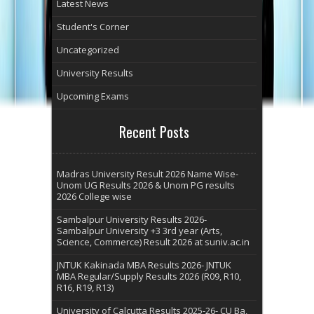
Latest News
Student's Corner
Uncategorized
University Results
Upcoming Exams
Recent Posts
Madras University Result 2026 Name Wise-
Unom UG Results 2026 & Unom PG results
2026 College wise
Sambalpur University Results 2026-
Sambalpur University +3 3rd year (Arts,
Science, Commerce) Result 2026 at suniv.ac.in
JNTUK Kakinada MBA Results 2026- JNTUK
MBA Regular/Supply Results 2026 (R09, R10,
R16, R19, R13)
University of Calcutta Results 2025-26- CU Ba,