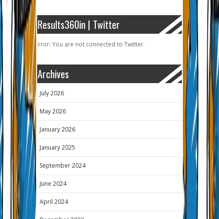
Results360in | Twitter
Error: You are not connected to Twitter.
Archives
July 2026
May 2026
January 2026
January 2025
September 2024
June 2024
April 2024