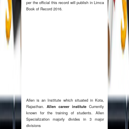
per the official this record will publish in Limca
Book of Record 2016.
Allen is an Institute which situated in Kota,
Rajasthan.
Allen career institute
Currently
known for the training of students. Allen
Specialization majorly divides in 3 major
divisions