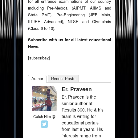
for all entrance examinations of our country
including Pre-Medical (AIPMT, AIIMS and
State PMT), Pre-Engineering (JEE Main,
IITJEE Advanced), NTSE and Olympiads
(Class 6 to 10).
Subscribe with us for all latest educational
News.
[subscribe2]
Author
Recent Posts
Er. Praveen
Er. Praveen is the
senior author at
Results 360. He & his
team is writing for
Catch Him @
educational portals
from last 8 years. His
interests range from