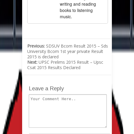
writing and reading
books to listening
music.
Previous:
SDSUV Bcom Result 2015 – Sds
University Bcom 1st year private Result
2015 is declared
Next:
UPSC Prelims 2015 Result – Upsc
Csat 2015 Results Declared
Leave a Reply