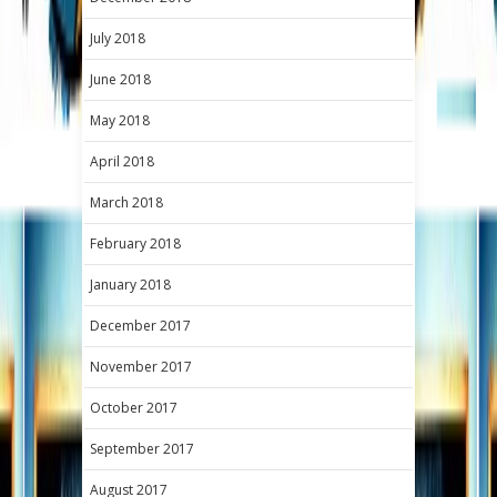
July 2018
June 2018
May 2018
April 2018
March 2018
February 2018
January 2018
December 2017
November 2017
October 2017
September 2017
August 2017