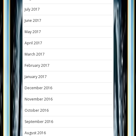
July 2017
June 2017
May 2017
April 2017
March 2017
February 2017
January 2017
December 2016
November 2016
October 2016
September 2016
August 2016