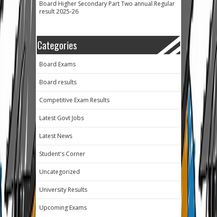
Board Higher Secondary Part Two annual Regular
result 2025-26
Categories
Board Exams
Board results
Competitive Exam Results
Latest Govt Jobs
Latest News
Student's Corner
Uncategorized
University Results
Upcoming Exams