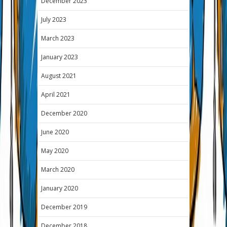
December 2023
July 2023
March 2023
January 2023
August 2021
April 2021
December 2020
June 2020
May 2020
March 2020
January 2020
December 2019
December 2018