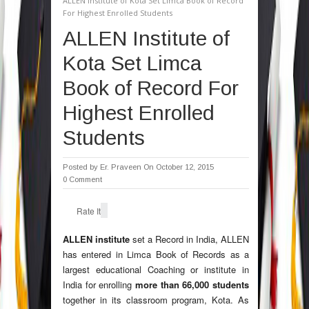
ALLEN Institute of Kota Set Limca Book of Record
For Highest Enrolled Students
ALLEN Institute of
Kota Set Limca
Book of Record For
Highest Enrolled
Students
Posted by
Er. Praveen
On October 12, 2015
0 Comment
Rate It
ALLEN institute
set a Record in India, ALLEN
has entered in Limca Book of Records as a
largest educational Coaching or institute in
India for enrolling
more than 66,000 students
together in its classroom program, Kota. As