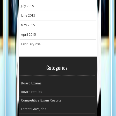
July 2015
June 2015
May 2015
April 2015
February 204
Categories
Board Exams
Board results
Competitive Exam Results
Latest Govt Jobs