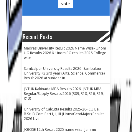
vote
Recent Posts
Madras University Result 2026 Name Wise- Unom
UG Results 2026 & Unom PG results 2026 College
wise
Sambalpur University Results 2026- Sambalpur
University +3 3rd year (Arts, Science, Commerce)
Result 2026 at suniv.ac.in
JNTUK Kakinada MBA Results 2026- JNTUK MBA
Regular/Supply Results 2026 (R09, R10, R16, R19,
R13)
University of Calcutta Results 2025-26- CU Ba,
B.Sc, B.Com Part I, II, III (Hons/Gen/Major) Results
2026 Live
JKBOSE 12th Result 2025 name wise- Jammu