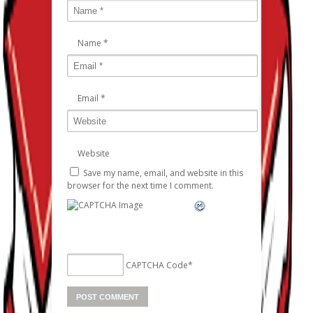
Name
*
Email
*
Website
Save my name, email, and website in this
browser for the next time I comment.
CAPTCHA Code
*