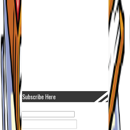
Subscribe Here