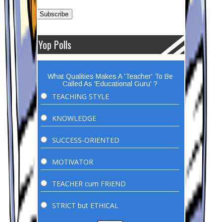
Yop Polls
What Qualities Makes A 'Teacher' To Be
Called As 'Educational Guru' ?
TEACHING STYLE
KNOWLEDGE
SUCCESS-ORIENTED
MOTIVATOR
TEACHER cum FRIEND
STRICT but ETHICAL