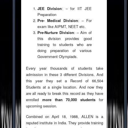
JEE Division
: – for IIT JEE
Preparation
Pre- Medical Division
: – For
exam like AIPMT, NEET etc.
Pre-Nurture Division
: – Aim of
this division provides good
training to students who are
doing preparation of various
Government Olympiads.
Every year thousands of students take
admission in these 3 different Divisions. And
this year they set a Record of 66,504
Students at a single location. And now they
are all ready to break this record as they have
enrolled
more than 70,000 students
for
upcoming session.
Combined on April 18, 1988, ALLEN is a
reputed institute in India. They provide training