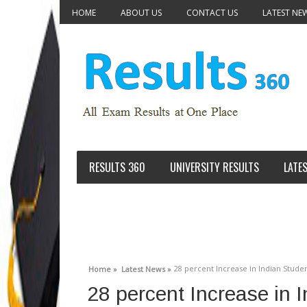
HOME
ABOUT US
CONTACT US
LATEST NE
RESULTS 360
UNIVERSITY RESULTS
LATE
28 percent Increase in Indian Studen
Home »
Latest News »
28 percent Increase in I