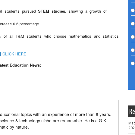
nal students pursued
STEM studies
, showing a growth of
ncrease 6.6 percentage.
 of all F&M students who choose mathematics and statistics
CLICK HERE
latest Education News:
Re
ducational topics with an experience of more than 8 years.
 science & technology niche are remarkable. He is a G.K
Mad
natic by nature.
202