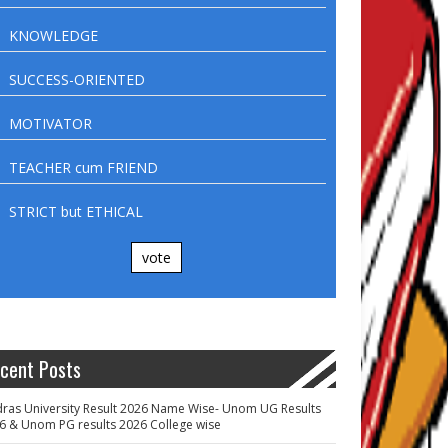
KNOWLEDGE
SUCCESS-ORIENTED
MOTIVATOR
TEACHER cum FRIEND
STRICT but ETHICAL
vote
cent Posts
ras University Result 2026 Name Wise- Unom UG Results
6 & Unom PG results 2026 College wise