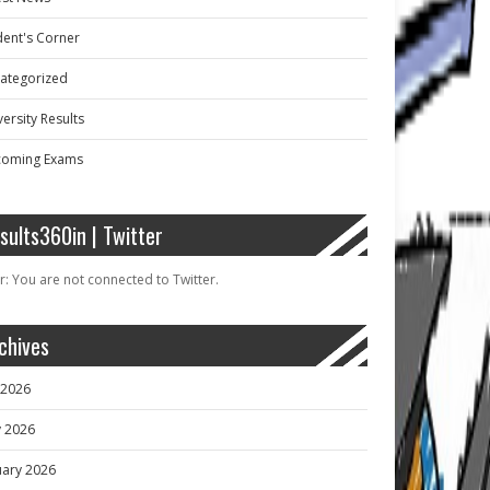
dent's Corner
ategorized
ersity Results
oming Exams
sults360in | Twitter
r: You are not connected to Twitter.
chives
y 2026
 2026
uary 2026