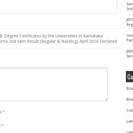
Sam
3rd
JNT
Reg
Degree Certificates by the Universities in Karnataka
Uni
Part
oma 2nd Sem Result (Regular & Backlog) April 2016 Declared
JKB
Sec
Ca
Boa
Boa
Com
e
*
Lat
l
*
Lat