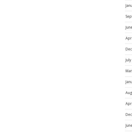
Jan
Sep
Jun
Apr
Dec
Jul
Mar
Jan
Aug
Apr
Dec
Jun