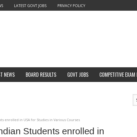
WS
LATEST GOVT JOBS
PRIVACY POLICY
ST NEWS
BOARD RESULTS
GOVT JOBS
COMPETITIVE EXAM
ts enrolled in USA for Studies in Various Courses
ndian Students enrolled in