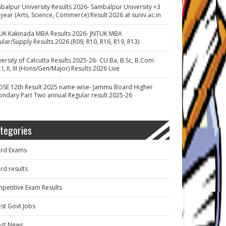
balpur University Results 2026- Sambalpur University +3
 year (Arts, Science, Commerce) Result 2026 at suniv.ac.in
UK Kakinada MBA Results 2026- JNTUK MBA
ular/Supply Results 2026 (R09, R10, R16, R19, R13)
versity of Calcutta Results 2025-26- CU Ba, B.Sc, B.Com
 I, II, III (Hons/Gen/Major) Results 2026 Live
OSE 12th Result 2025 name wise- Jammu Board Higher
ondary Part Two annual Regular result 2025-26
tegories
rd Exams
rd results
petitive Exam Results
est Govt Jobs
est News