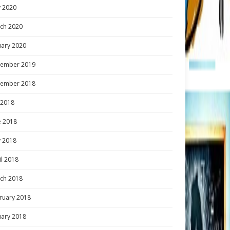
 2020
ch 2020
uary 2020
ember 2019
ember 2018
y 2018
e 2018
 2018
il 2018
ch 2018
ruary 2018
uary 2018