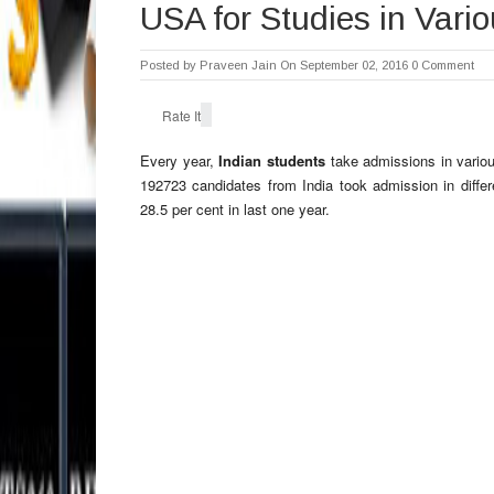
USA for Studies in Vari
Posted by
Praveen Jain
On September 02, 2016
0 Comment
Rate It
Every year,
Indian students
take admissions in various
192723 candidates from India took admission in diffe
28.5 per cent in last one year.