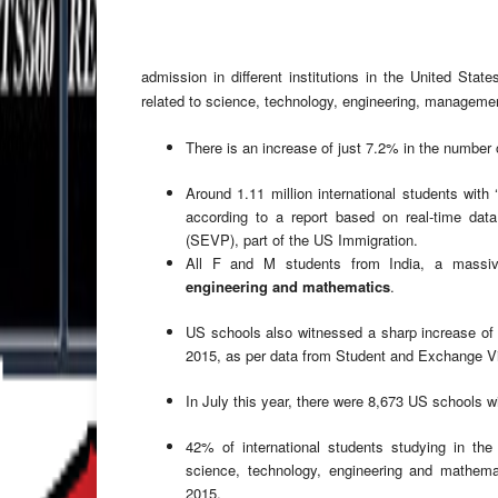
admission in different institutions in the United Stat
related to science, technology, engineering, managemen
There is an increase of just 7.2% in the number 
Around 1.11 million international students with 
according to a report based on real-time dat
(SEVP), part of the US Immigration.
All F and M students from India, a mass
engineering and mathematics
.
US schools also witnessed a sharp increase of 
2015, as per data from Student and Exchange Vi
In July this year, there were 8,673 US schools wi
42% of international students studying in the
science, technology, engineering and mathem
2015.