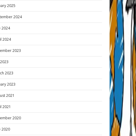
uary 2025
tember 2024
e 2024
il 2024
ember 2023
y 2023
ch 2023
uary 2023
ust 2021
il 2021
ember 2020
e 2020