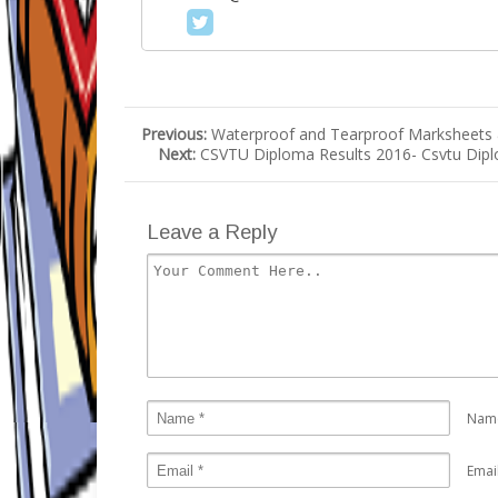
Previous:
Waterproof and Tearproof Marksheets & 
Next:
CSVTU Diploma Results 2016- Csvtu Dipl
Leave a Reply
Nam
Emai