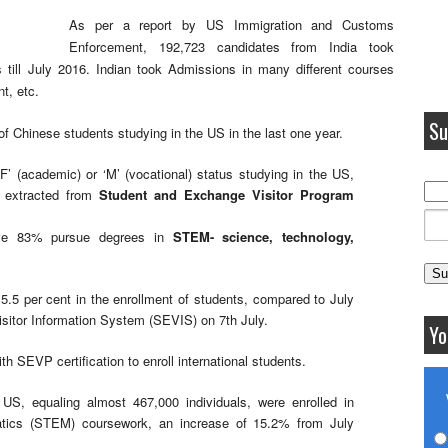
As per a report by US Immigration and Customs
Enforcement, 192,723 candidates from India took
es till July 2016. Indian took Admissions in many different courses
t, etc.
Su
of Chinese students studying in the US in the last one year.
‘F’ (academic) or ‘M’ (vocational) status studying in the US,
a extracted from
Student and Exchange Visitor Program
ive 83% pursue degrees in
STEM- science, technology,
5.5 per cent in the enrollment of students, compared to July
sitor Information System (SEVIS) on 7th July.
Yo
th SEVP certification to enroll international students.
 US, equaling almost 467,000 individuals, were enrolled in
atics (STEM) coursework, an increase of 15.2% from July