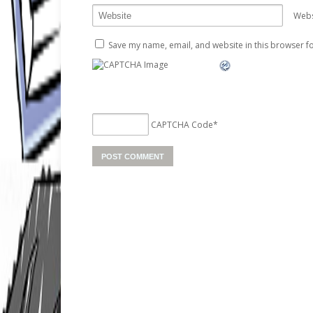
Webs
Save my name, email, and website in this browser fo
CAPTCHA Code
*