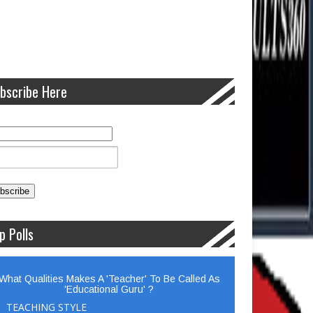
bscribe Here
p Polls
What Qualities Makes A 'Teacher' To Be Called As
'Educational Guru' ?
TEACHING STYLE