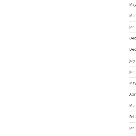
May
Mar
Jan
Dec
Dec
Jul
Jun
May
Apr
Mar
Feb
Jan