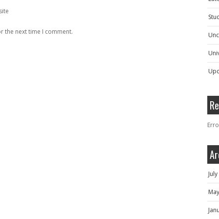
ite
Stu
r the next time I comment.
Unc
Univ
Upc
Re
Erro
Ar
Jul
May
Jan