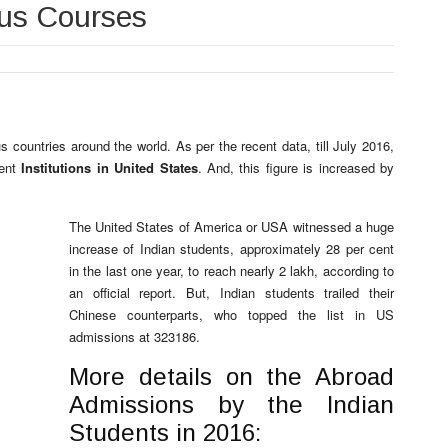
ous Courses
 countries around the world. As per the recent data, till July 2016,
rent
Institutions in United States
. And, this figure is increased by
The United States of America or USA witnessed a huge
increase of Indian students, approximately 28 per cent
in the last one year, to reach nearly 2 lakh, according to
an official report. But, Indian students trailed their
Chinese counterparts, who topped the list in US
admissions at 323186.
More details on the Abroad
Admissions by the Indian
Students in 2016: