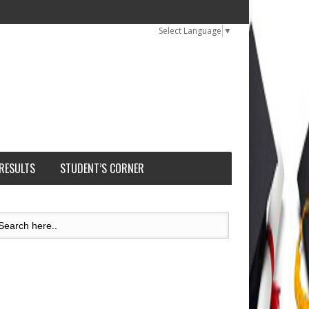
Select Language
▼
 RESULTS
STUDENT’S CORNER