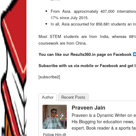
From Asia, approximately 407,000 internatio
17% since July 2015.
In all, Asia accounted for 856,681 students an i
Most STEM students are from India, whereas 68%
coursework are from China.
You can like our Results360.in page on Facebook
Subscribe with us via mobile or Facebook and get 
[subscribe2]
Author
Recent Posts
Praveen Jain
Praveen is a Dynamic Writer on e
His Blogging for education news,
expert, Book reader & a sports fa
Follow Him @